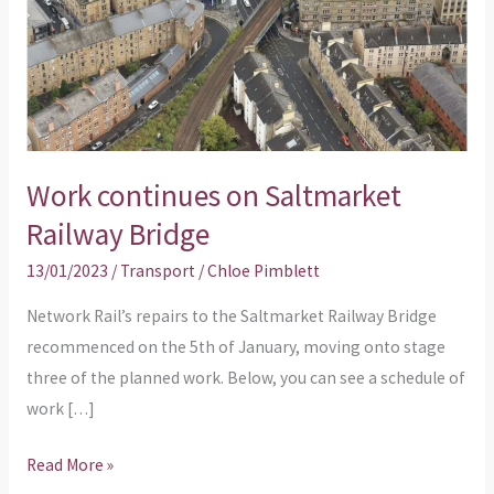
Bridge
Work continues on Saltmarket
Railway Bridge
13/01/2023
/
Transport
/
Chloe Pimblett
Network Rail’s repairs to the Saltmarket Railway Bridge
recommenced on the 5th of January, moving onto stage
three of the planned work. Below, you can see a schedule of
work […]
Read More »