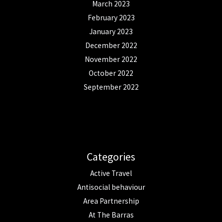
March 2023
February 2023
January 2023
December 2022
November 2022
October 2022
September 2022
Categories
Active Travel
Antisocial behaviour
Area Partnership
At The Barras