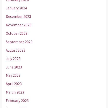
January 2024
December 2023
November 2023
October 2023
September 2023
August 2023
July 2023
June 2023
May 2023
April 2023
March 2023
February 2023