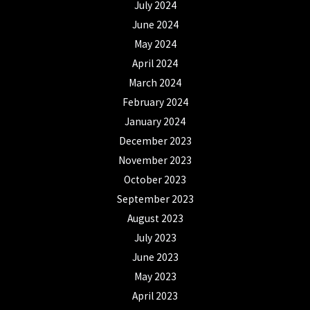
July 2024
June 2024
May 2024
April 2024
March 2024
February 2024
January 2024
December 2023
November 2023
October 2023
September 2023
August 2023
July 2023
June 2023
May 2023
April 2023