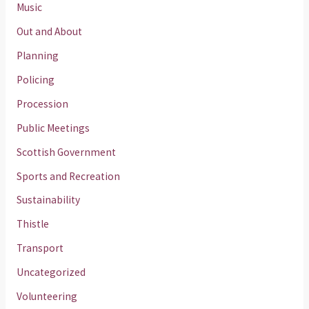
Music
Out and About
Planning
Policing
Procession
Public Meetings
Scottish Government
Sports and Recreation
Sustainability
Thistle
Transport
Uncategorized
Volunteering