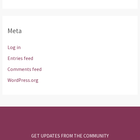
Meta
Log in
Entries feed
Comments feed
WordPress.org
GET UPDATES FROM THE COMMUNITY