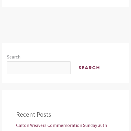
Search
SEARCH
Recent Posts
Calton Weavers Commemoration Sunday 30th