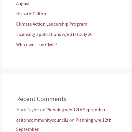
August
Historic Calton
Climate Action Leadership Program
Licensing applications w/e 31st July 26
Who owns the Clyde?
Recent Comments
Mark Taylor
on
Planning w/e 12th September
caltoncommunitycouncil1
on
Planning w/e 12th
September