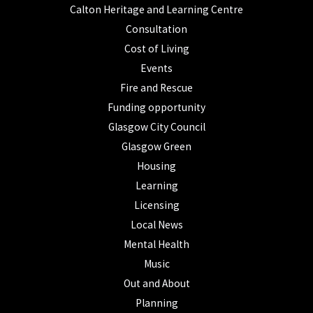
Calton Heritage and Learning Centre
Consultation
Cost of Living
Events
Fire and Rescue
Funding opportunity
Glasgow City Council
Glasgow Green
Housing
Learning
Licensing
Local News
Mental Health
Music
Out and About
Planning