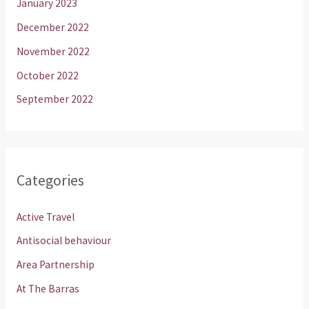
January 2023
December 2022
November 2022
October 2022
September 2022
Categories
Active Travel
Antisocial behaviour
Area Partnership
At The Barras