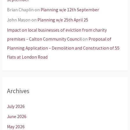
Brian Chaplin
on
Planning w/e 12th September
John Mason
on
Planning w/e 25th April 25
Impact on local businesses of eviction from charity
premises – Calton Community Council
on
Proposal of
Planning Application – Demolition and Construction of 55
flats at London Road
Archives
July 2026
June 2026
May 2026