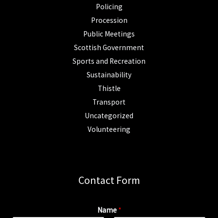
Policing
Procession
Public Meetings
Scottish Government
Sports and Recreation
Sustainability
Thistle
Transport
Uncategorized
Volunteering
Contact Form
Name
*