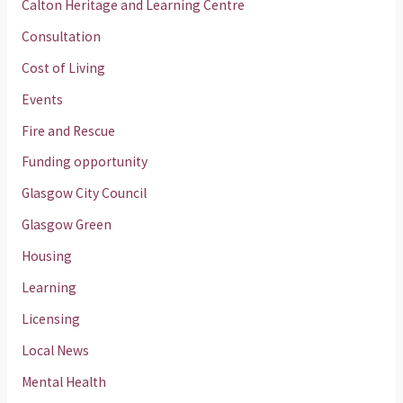
Calton Heritage and Learning Centre
Consultation
Cost of Living
Events
Fire and Rescue
Funding opportunity
Glasgow City Council
Glasgow Green
Housing
Learning
Licensing
Local News
Mental Health