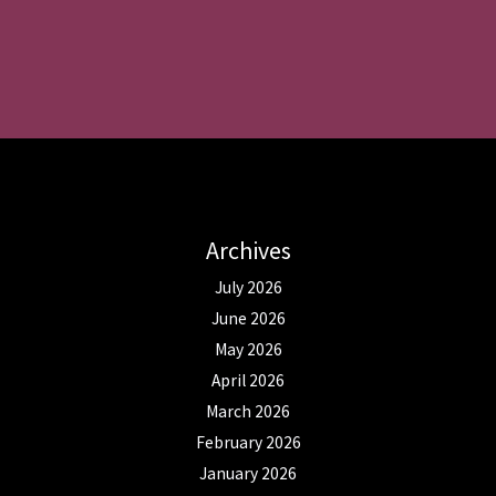
Archives
July 2026
June 2026
May 2026
April 2026
March 2026
February 2026
January 2026