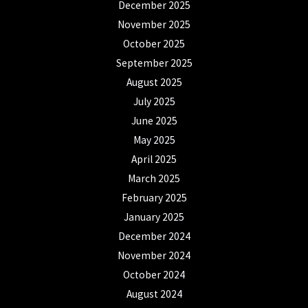
December 2025
November 2025
October 2025
September 2025
August 2025
July 2025
June 2025
May 2025
April 2025
March 2025
February 2025
January 2025
December 2024
November 2024
October 2024
August 2024