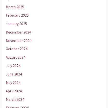
March 2025
February 2025
January 2025
December 2024
November 2024
October 2024
August 2024
July 2024
June 2024
May 2024
April 2024
March 2024
February 2024