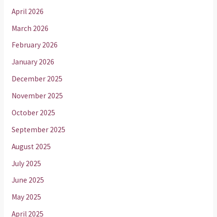
April 2026
March 2026
February 2026
January 2026
December 2025
November 2025
October 2025
September 2025
August 2025
July 2025
June 2025
May 2025
April 2025