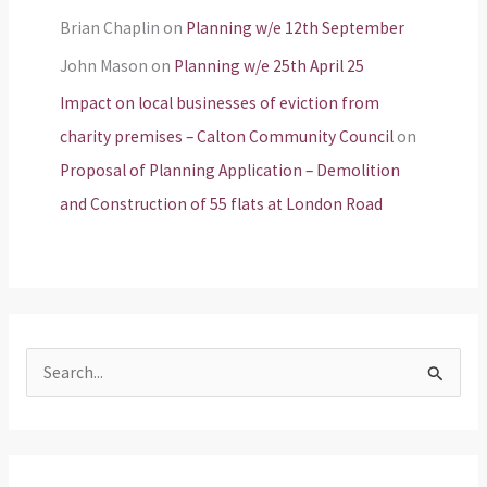
Brian Chaplin
on
Planning w/e 12th September
John Mason
on
Planning w/e 25th April 25
Impact on local businesses of eviction from
charity premises – Calton Community Council
on
Proposal of Planning Application – Demolition
and Construction of 55 flats at London Road
S
e
a
r