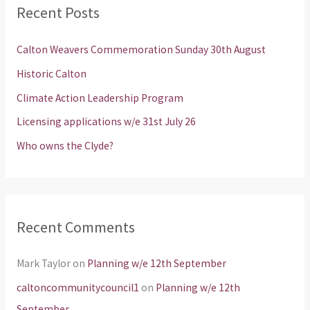
Recent Posts
c
h
Calton Weavers Commemoration Sunday 30th August
f
Historic Calton
o
Climate Action Leadership Program
r
Licensing applications w/e 31st July 26
:
Who owns the Clyde?
Recent Comments
Mark Taylor
on
Planning w/e 12th September
caltoncommunitycouncil1
on
Planning w/e 12th
September