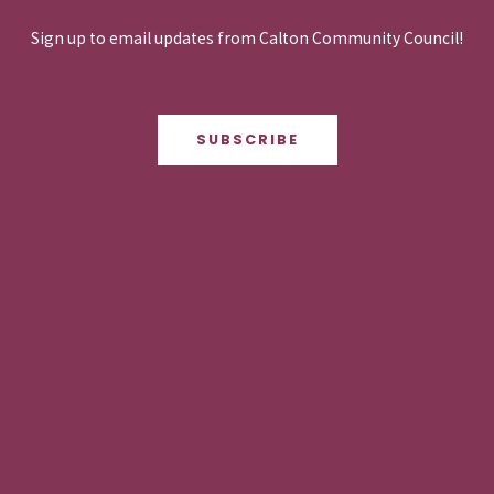
Sign up to email updates from Calton Community Council!
SUBSCRIBE