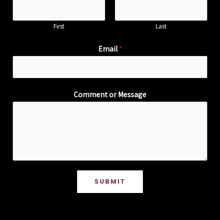
First
Last
Email
*
Comment or Message
SUBMIT