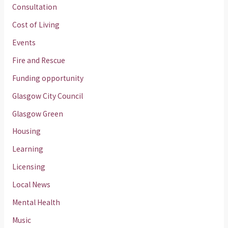
Consultation
Cost of Living
Events
Fire and Rescue
Funding opportunity
Glasgow City Council
Glasgow Green
Housing
Learning
Licensing
Local News
Mental Health
Music