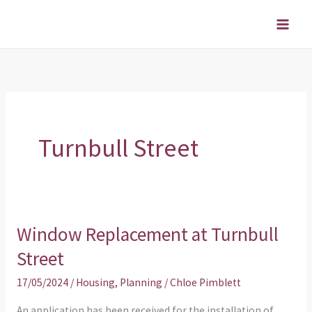
Skip
to
content
Turnbull Street
Window Replacement at Turnbull
Window
Replacement
Street
at
17/05/2024
/
Housing
,
Planning
/
Chloe Pimblett
Turnbull
Street
An application has been received for the installation of