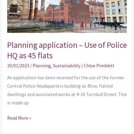
Police
HQ
as
45
flats
Planning application – Use of Police
HQ as 45 flats
20/01/2023
/
Planning
,
Sustainability
/
Chloe Pimblett
An application has been received for the use of the former
Central Police Headquarters building as 45no. flatted
dwellings and associated works at 4-16 Turnbull Street. This
is made up
Read More »