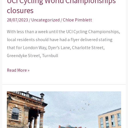
UCI Cycling World Championships
Cycling
closures
World
28/07/2023
/
Uncategorized
/
Chloe Pimblett
Championships
closures
With less than a week until the UCI Cycling Championships,
local residents should have had a flyer delivered stating
that for London Way, Dyer’s Lane, Charlotte Street,
Greendyke Street, Turnbull
Read More »
Planning
application
–
Use
of