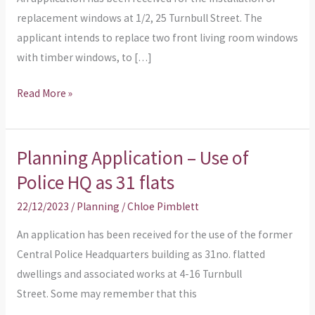
replacement windows at 1/2, 25 Turnbull Street. The
applicant intends to replace two front living room windows
with timber windows, to […]
Read More »
Planning Application – Use of
Planning
Application
Police HQ as 31 flats
–
22/12/2023
/
Planning
/
Chloe Pimblett
Use
of
An application has been received for the use of the former
Police
Central Police Headquarters building as 31no. flatted
HQ
dwellings and associated works at 4-16 Turnbull
as
Street. Some may remember that this
31