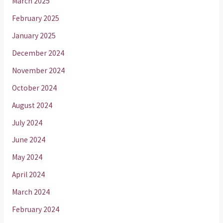
March 2025
February 2025
January 2025
December 2024
November 2024
October 2024
August 2024
July 2024
June 2024
May 2024
April 2024
March 2024
February 2024