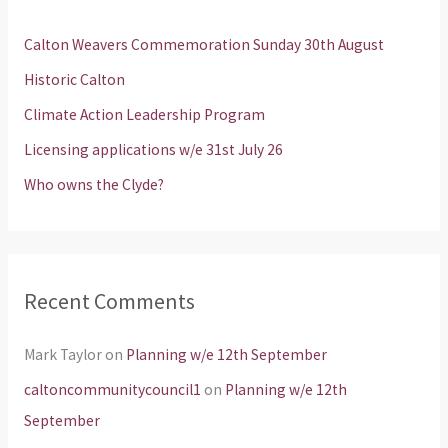
h
Calton Weavers Commemoration Sunday 30th August
f
Historic Calton
o
Climate Action Leadership Program
r
Licensing applications w/e 31st July 26
:
Who owns the Clyde?
Recent Comments
Mark Taylor
on
Planning w/e 12th September
caltoncommunitycouncil1
on
Planning w/e 12th
September