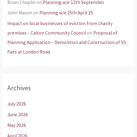
Brian Chaplin
on
Planning w/e 12th September
John Mason
on
Planning w/e 25th April 25
Impact on local businesses of eviction from charity
premises – Calton Community Council
on
Proposal of
Planning Application – Demolition and Construction of 55
flats at London Road
Archives
July 2026
June 2026
May 2026
April 2026