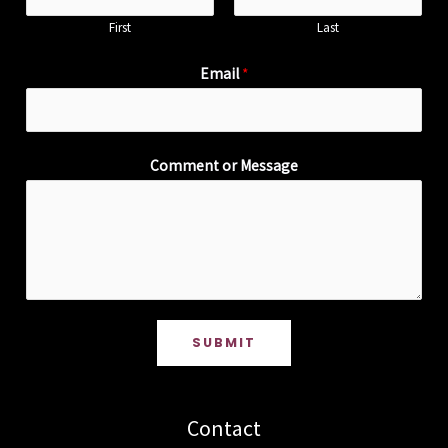
First
Last
Email
*
Comment or Message
SUBMIT
Contact