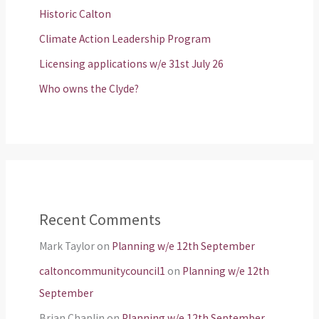
Historic Calton
Climate Action Leadership Program
Licensing applications w/e 31st July 26
Who owns the Clyde?
Recent Comments
Mark Taylor
on
Planning w/e 12th September
caltoncommunitycouncil1
on
Planning w/e 12th
September
Brian Chaplin
on
Planning w/e 12th September