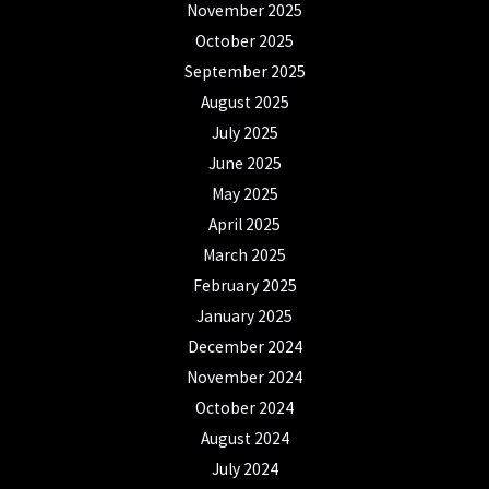
November 2025
October 2025
September 2025
August 2025
July 2025
June 2025
May 2025
April 2025
March 2025
February 2025
January 2025
December 2024
November 2024
October 2024
August 2024
July 2024