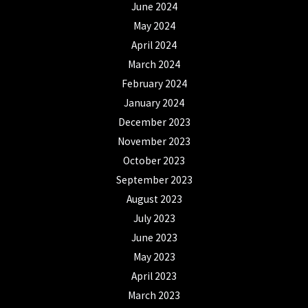
June 2024
May 2024
April 2024
March 2024
February 2024
January 2024
December 2023
November 2023
October 2023
September 2023
August 2023
July 2023
June 2023
May 2023
April 2023
March 2023