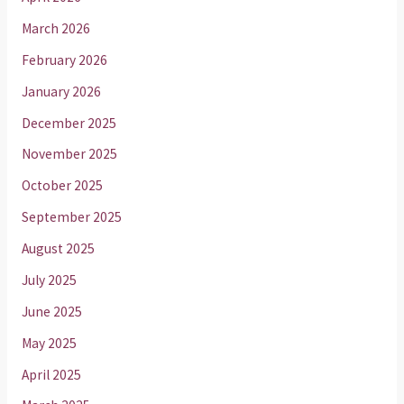
March 2026
February 2026
January 2026
December 2025
November 2025
October 2025
September 2025
August 2025
July 2025
June 2025
May 2025
April 2025