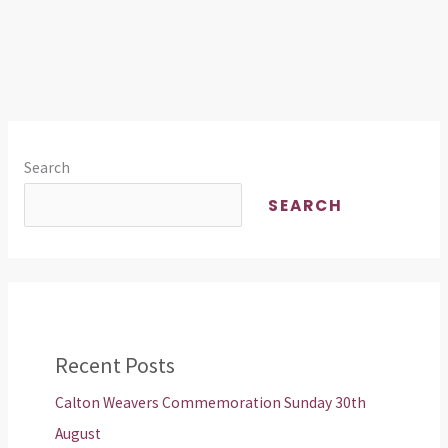
Search
SEARCH
Recent Posts
Calton Weavers Commemoration Sunday 30th
August