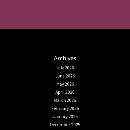
Archives
July 2026
June 2026
May 2026
April 2026
March 2026
February 2026
January 2026
December 2025