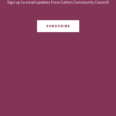
Sign up to email updates from Calton Community Council!
SUBSCRIBE