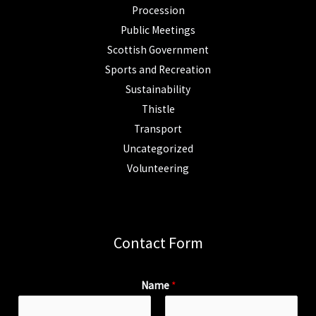
Procession
Public Meetings
Scottish Government
Sports and Recreation
Sustainability
Thistle
Transport
Uncategorized
Volunteering
Contact Form
Name
*