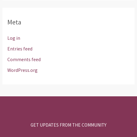
Meta
Log in
Entries feed
Comments feed
WordPress.org
GET UPDATES FROM THE COMMUNITY