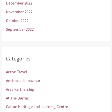
December 2022
November 2022
October 2022
September 2022
Categories
Active Travel
Antisocial behaviour
Area Partnership
At The Barras
Calton Heritage and Learning Centre