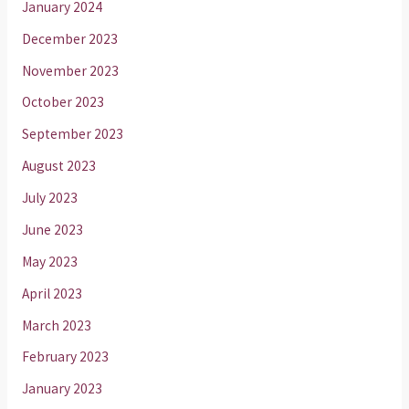
January 2024
December 2023
November 2023
October 2023
September 2023
August 2023
July 2023
June 2023
May 2023
April 2023
March 2023
February 2023
January 2023