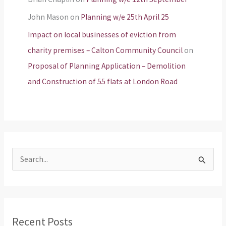
John Mason
on
Planning w/e 25th April 25
Impact on local businesses of eviction from
charity premises – Calton Community Council
on
Proposal of Planning Application – Demolition
and Construction of 55 flats at London Road
S
e
a
r
Recent Posts
c