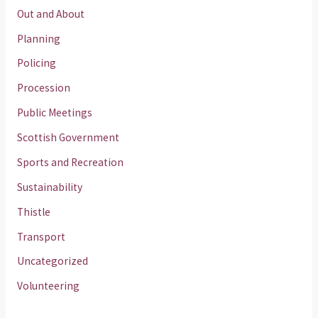
Out and About
Planning
Policing
Procession
Public Meetings
Scottish Government
Sports and Recreation
Sustainability
Thistle
Transport
Uncategorized
Volunteering