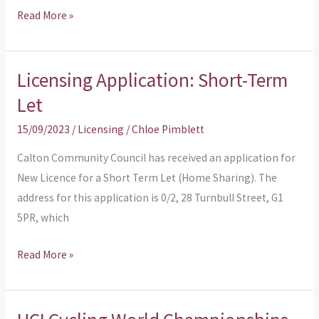
Read More »
flats
Licensing Application: Short-Term
Licensing
Application:
Let
Short-
15/09/2023
/
Licensing
/
Chloe Pimblett
Term
Let
Calton Community Council has received an application for
New Licence for a Short Term Let (Home Sharing). The
address for this application is 0/2, 28 Turnbull Street, G1
5PR, which
Read More »
UCI