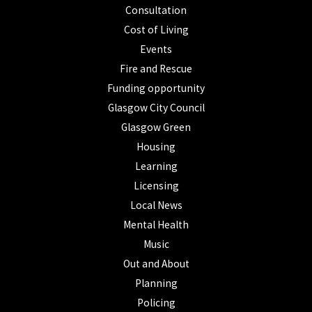
Consultation
Cost of Living
Events
Fire and Rescue
Funding opportunity
Glasgow City Council
Glasgow Green
Housing
Learning
Licensing
Local News
Mental Health
Music
Out and About
Planning
Policing