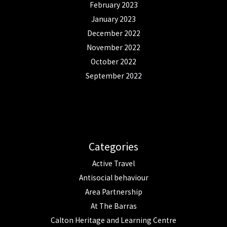
February 2023
January 2023
December 2022
November 2022
October 2022
September 2022
Categories
Active Travel
Antisocial behaviour
Area Partnership
At The Barras
Calton Heritage and Learning Centre