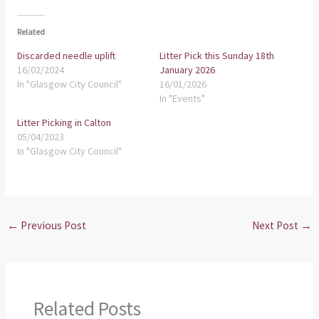
Related
Discarded needle uplift
Litter Pick this Sunday 18th
16/02/2024
January 2026
In "Glasgow City Council"
16/01/2026
In "Events"
Litter Picking in Calton
05/04/2023
In "Glasgow City Council"
←
Previous Post
Next Post
→
Related Posts