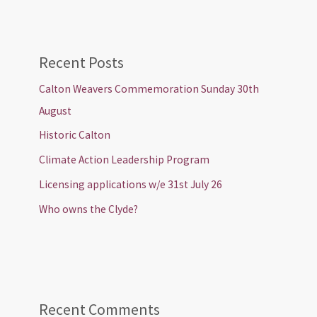
Recent Posts
Calton Weavers Commemoration Sunday 30th
August
Historic Calton
Climate Action Leadership Program
Licensing applications w/e 31st July 26
Who owns the Clyde?
Recent Comments