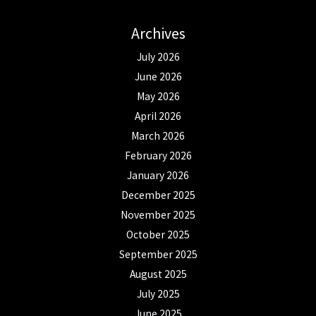
Archives
July 2026
June 2026
May 2026
April 2026
March 2026
February 2026
January 2026
December 2025
November 2025
October 2025
September 2025
August 2025
July 2025
June 2025