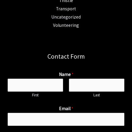
Thistle
Transport
Uncategorized
Volunteering
Contact Form
Name
*
First
Last
Email
*