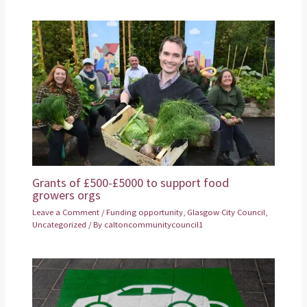
Grants of £500-£5000 to support food
growers orgs
Leave a Comment
/
Funding opportunity
,
Glasgow City Council
,
Uncategorized
/ By
caltoncommunitycouncil1