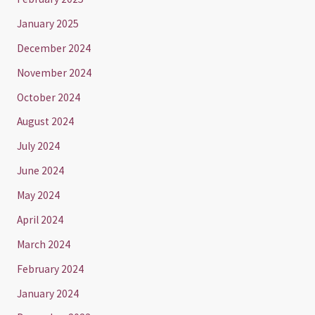
January 2025
December 2024
November 2024
October 2024
August 2024
July 2024
June 2024
May 2024
April 2024
March 2024
February 2024
January 2024