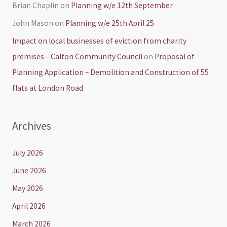
Brian Chaplin
on
Planning w/e 12th September
John Mason
on
Planning w/e 25th April 25
Impact on local businesses of eviction from charity
premises – Calton Community Council
on
Proposal of
Planning Application – Demolition and Construction of 55
flats at London Road
Archives
July 2026
June 2026
May 2026
April 2026
March 2026