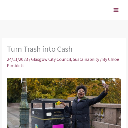
Skip
to
content
Turn Trash into Cash
24/11/2023
/
Glasgow City Council
,
Sustainability
/ By
Chloe
Pimblett