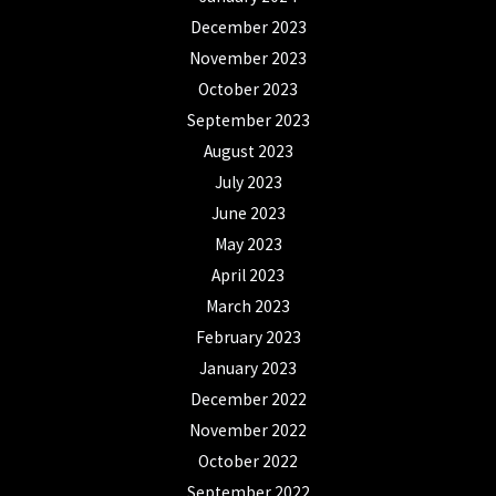
December 2023
November 2023
October 2023
September 2023
August 2023
July 2023
June 2023
May 2023
April 2023
March 2023
February 2023
January 2023
December 2022
November 2022
October 2022
September 2022