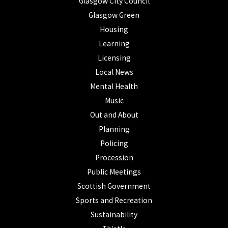
Glasgow City Council
Glasgow Green
Housing
Learning
Licensing
Local News
Mental Health
Music
Out and About
Planning
Policing
Procession
Public Meetings
Scottish Government
Sports and Recreation
Sustainability