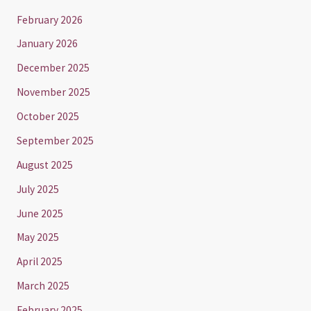
February 2026
January 2026
December 2025
November 2025
October 2025
September 2025
August 2025
July 2025
June 2025
May 2025
April 2025
March 2025
February 2025