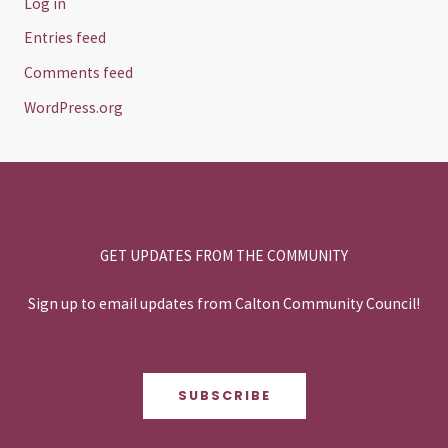
Log in
Entries feed
Comments feed
WordPress.org
GET UPDATES FROM THE COMMUNITY
Sign up to email updates from Calton Community Council!
SUBSCRIBE