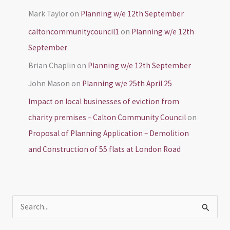
Mark Taylor
on
Planning w/e 12th September
caltoncommunitycouncil1
on
Planning w/e 12th
September
Brian Chaplin
on
Planning w/e 12th September
John Mason
on
Planning w/e 25th April 25
Impact on local businesses of eviction from
charity premises – Calton Community Council
on
Proposal of Planning Application – Demolition
and Construction of 55 flats at London Road
S
e