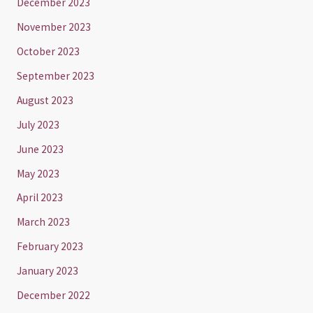
December 2023
November 2023
October 2023
September 2023
August 2023
July 2023
June 2023
May 2023
April 2023
March 2023
February 2023
January 2023
December 2022