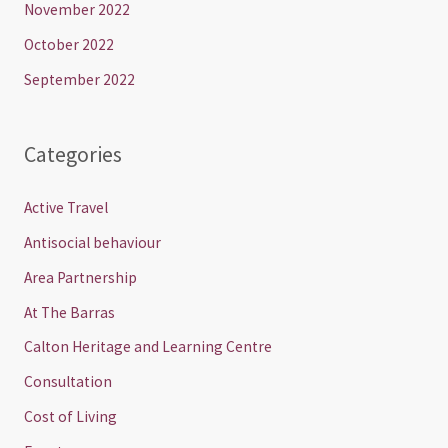
November 2022
October 2022
September 2022
Categories
Active Travel
Antisocial behaviour
Area Partnership
At The Barras
Calton Heritage and Learning Centre
Consultation
Cost of Living