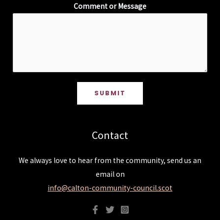
Comment or Message
SUBMIT
Contact
We always love to hear from the community, send us an
email on
info@calton-community-council.scot