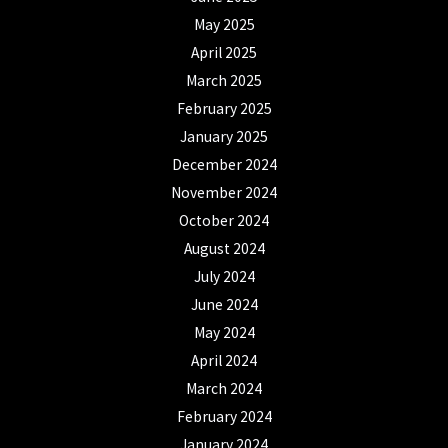
May 2025
April 2025
March 2025
February 2025
January 2025
December 2024
November 2024
October 2024
August 2024
July 2024
June 2024
May 2024
April 2024
March 2024
February 2024
January 2024