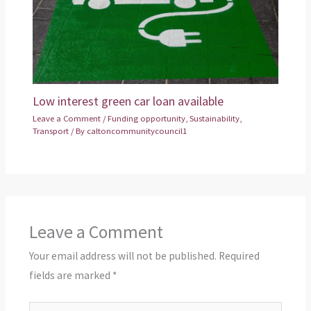
Low interest green car loan available
Leave a Comment
/
Funding opportunity
,
Sustainability
,
Transport
/ By
caltoncommunitycouncil1
Leave a Comment
Your email address will not be published.
Required
fields are marked
*
Type