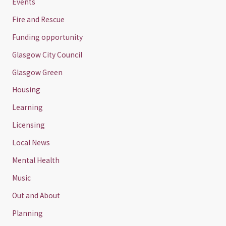
Events
Fire and Rescue
Funding opportunity
Glasgow City Council
Glasgow Green
Housing
Learning
Licensing
Local News
Mental Health
Music
Out and About
Planning