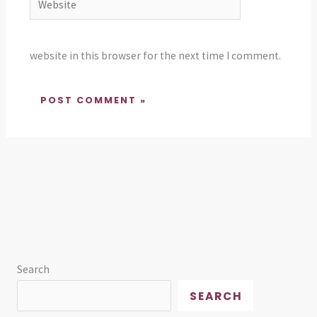
website in this browser for the next time I comment.
Search
SEARCH