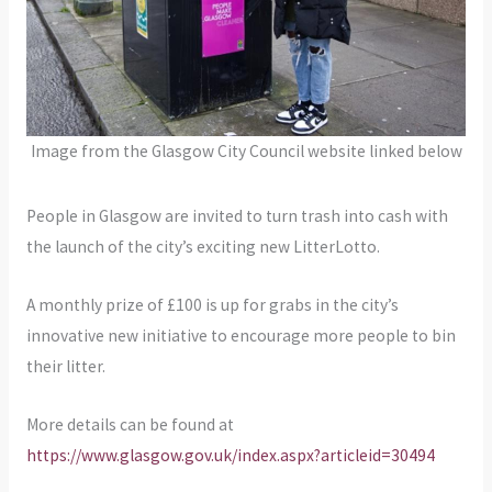
Image from the Glasgow City Council website linked below
People in Glasgow are invited to turn trash into cash with
the launch of the city’s exciting new LitterLotto.
A monthly prize of £100 is up for grabs in the city’s
innovative new initiative to encourage more people to bin
their litter.
More details can be found at
https://www.glasgow.gov.uk/index.aspx?articleid=30494