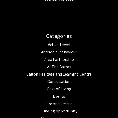
Categories
Active Travel
Antisocial behaviour
Area Partnership
At The Barras
Calton Heritage and Learning Centre
Consultation
Cost of Living
Events
Fire and Rescue
Funding opportunity