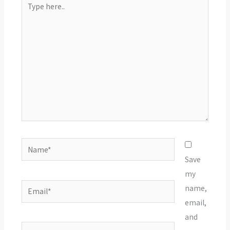
here..
Name*
Save
my
Email*
name,
email,
and
Website