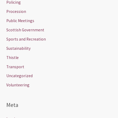
Policing
Procession
Public Meetings
Scottish Government
Sports and Recreation
Sustainability
Thistle
Transport
Uncategorized
Volunteering
Meta