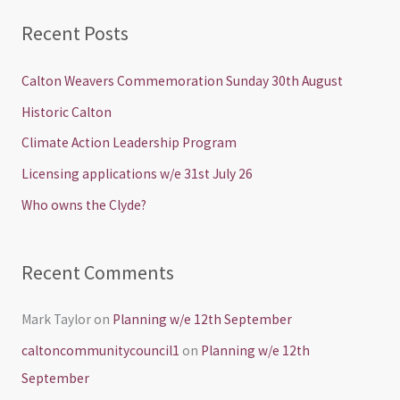
a
Recent Posts
r
c
Calton Weavers Commemoration Sunday 30th August
h
Historic Calton
f
Climate Action Leadership Program
o
Licensing applications w/e 31st July 26
r
Who owns the Clyde?
:
Recent Comments
Mark Taylor
on
Planning w/e 12th September
caltoncommunitycouncil1
on
Planning w/e 12th
September