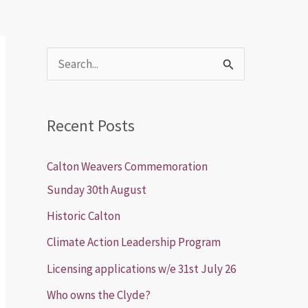
S
e
a
Recent Posts
r
c
Calton Weavers Commemoration
h
Sunday 30th August
f
Historic Calton
o
Climate Action Leadership Program
r
Licensing applications w/e 31st July 26
:
Who owns the Clyde?