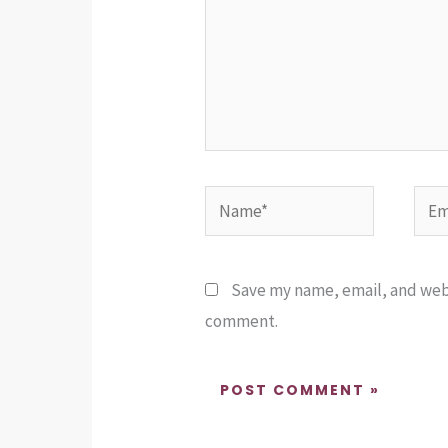
Name*
Emai
Save my name, email, and websi
comment.