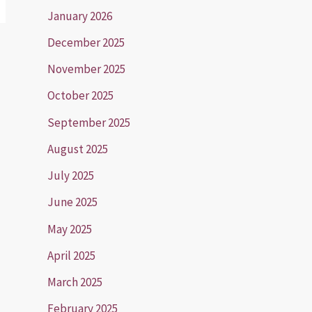
January 2026
December 2025
November 2025
October 2025
September 2025
August 2025
July 2025
June 2025
May 2025
April 2025
March 2025
February 2025