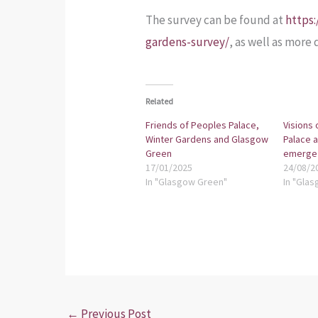
The survey can be found at
https
gardens-survey/
, as well as more
Related
Friends of Peoples Palace,
Visions 
Winter Gardens and Glasgow
Palace 
Green
emerge
17/01/2025
24/08/2
In "Glasgow Green"
In "Glas
←
Previous Post