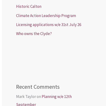
Historic Calton
Climate Action Leadership Program
Licensing applications w/e 31st July 26
Who owns the Clyde?
Recent Comments
Mark Taylor
on
Planning w/e 12th
September