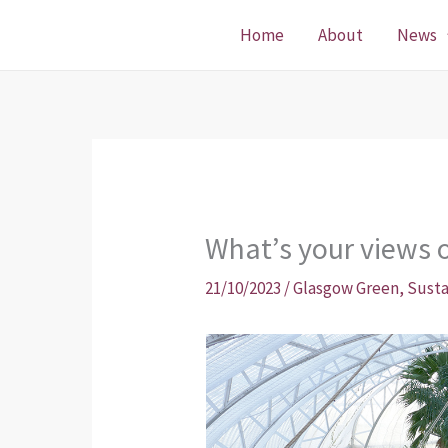
Skip
Home
About
News
to
content
What’s your views 
21/10/2023
/
Glasgow Green
,
Susta