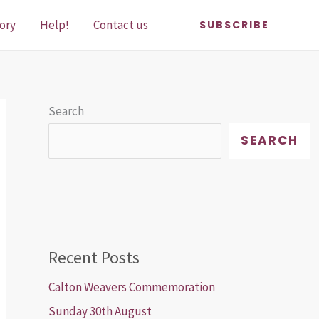
ory
Help!
Contact us
SUBSCRIBE
Search
SEARCH
Recent Posts
Calton Weavers Commemoration
Sunday 30th August