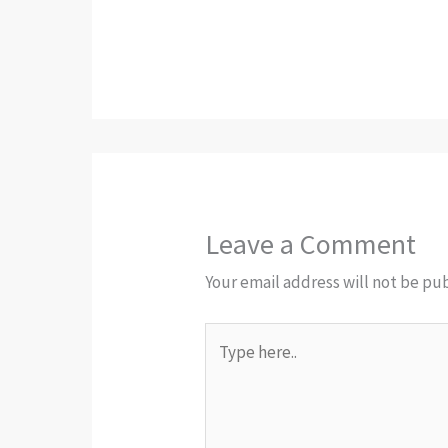
Leave a Comment
Your email address will not be pu
Type
here..