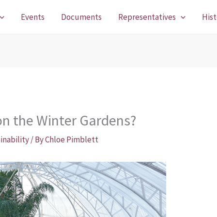
Events
Documents
Representatives
Hist
on the Winter Gardens?
inability
/ By
Chloe Pimblett