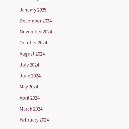
January 2025
December 2024
November 2024
October 2024
August 2024
July 2024
June 2024
May 2024
April 2024
March 2024
February 2024