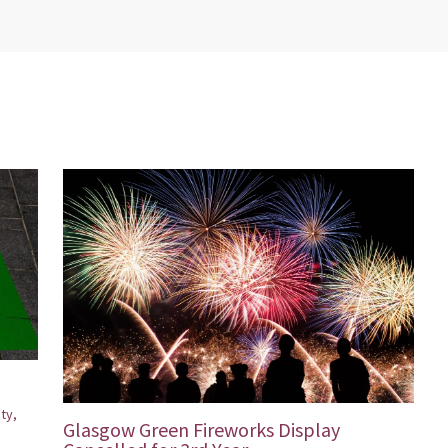
ity
,
Glasgow Green Fireworks Display