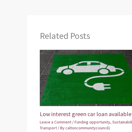
Related Posts
Low interest green car loan available
Leave a Comment
/
Funding opportunity
,
Sustainabil
Transport
/ By
caltoncommunitycouncil1