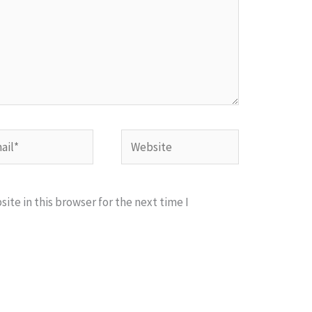
l*
Website
te in this browser for the next time I