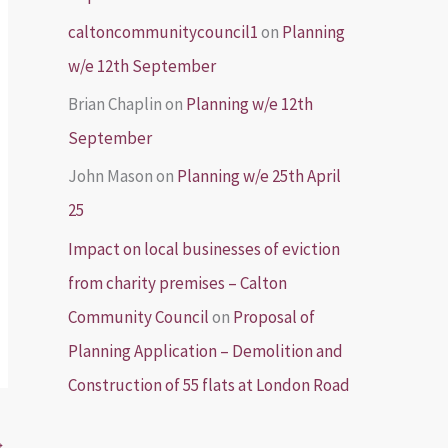
caltoncommunitycouncil1
on
Planning
w/e 12th September
Brian Chaplin
on
Planning w/e 12th
September
John Mason
on
Planning w/e 25th April
25
Impact on local businesses of eviction
from charity premises – Calton
Community Council
on
Proposal of
Planning Application – Demolition and
Construction of 55 flats at London Road
→