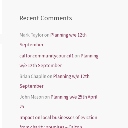
Recent Comments
Mark Taylor
on
Planning w/e 12th
September
caltoncommunitycouncil1
on
Planning
w/e 12th September
Brian Chaplin
on
Planning w/e 12th
September
John Mason
on
Planning w/e 25th April
25
Impact on local businesses of eviction
from charity premises – Calton