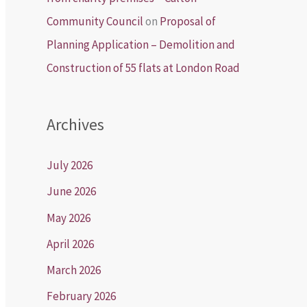
Community Council
on
Proposal of
Planning Application – Demolition and
Construction of 55 flats at London Road
Archives
July 2026
June 2026
May 2026
April 2026
March 2026
February 2026