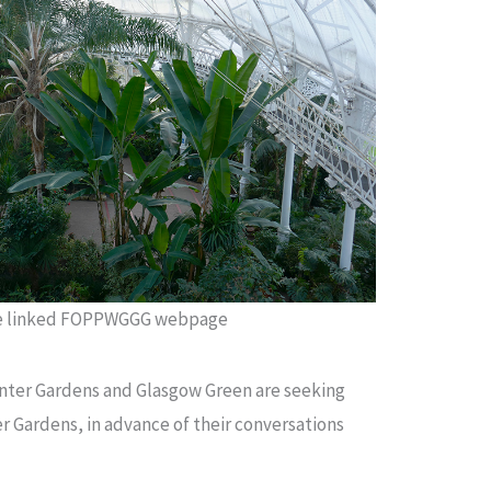
he linked FOPPWGGG webpage
inter Gardens and Glasgow Green are seeking
er Gardens, in advance of their conversations