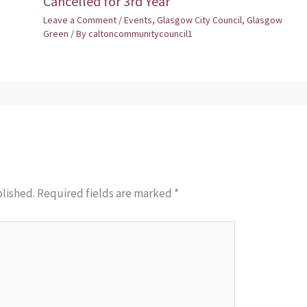
Cancelled for 3rd Year
Leave a Comment
/
Events
,
Glasgow City Council
,
Glasgow
Green
/ By
caltoncommunitycouncil1
blished.
Required fields are marked
*