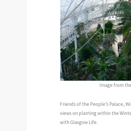
Image from t
Friends of the People’s Palace, W
views on planting within the Wint
with Glasgow Life.