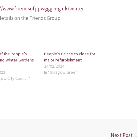
://www.friendsofppwggg.org.uk/winter-
 details on the Friends Group.
of the People’s
People’s Palace to close for
and Winter Gardens
major refurbishment
24/02/2024
023
In "Glasgow Green"
gow City Council"
Next Post