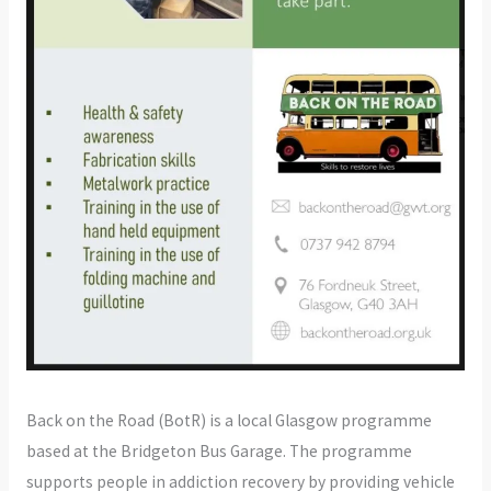
Back on the Road (BotR) is a local Glasgow programme
based at the Bridgeton Bus Garage. The programme
supports people in addiction recovery by providing vehicle