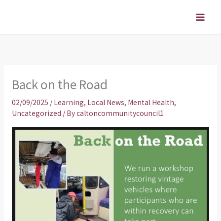
Skip
to
content
Back on the Road
02/09/2025
/
Learning
,
Local News
,
Mental Health
,
Uncategorized
/ By
caltoncommunitycouncil1