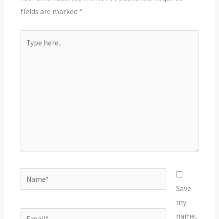
fields are marked
*
Type
here..
Name*
Save
my
Email*
name,