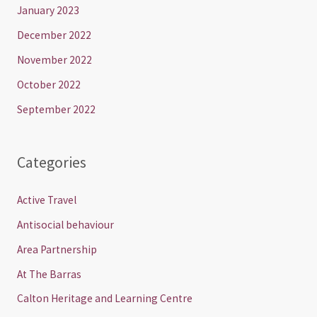
January 2023
December 2022
November 2022
October 2022
September 2022
Categories
Active Travel
Antisocial behaviour
Area Partnership
At The Barras
Calton Heritage and Learning Centre