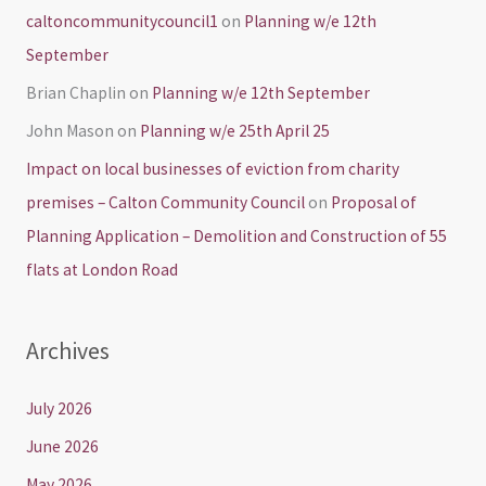
caltoncommunitycouncil1
on
Planning w/e 12th
September
Brian Chaplin
on
Planning w/e 12th September
John Mason
on
Planning w/e 25th April 25
Impact on local businesses of eviction from charity
premises – Calton Community Council
on
Proposal of
Planning Application – Demolition and Construction of 55
flats at London Road
Archives
July 2026
June 2026
May 2026