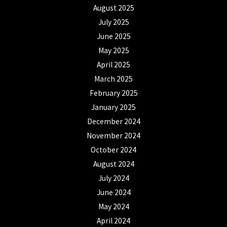
August 2025
July 2025
June 2025
May 2025
April 2025
March 2025
February 2025
January 2025
December 2024
November 2024
October 2024
August 2024
July 2024
June 2024
May 2024
April 2024