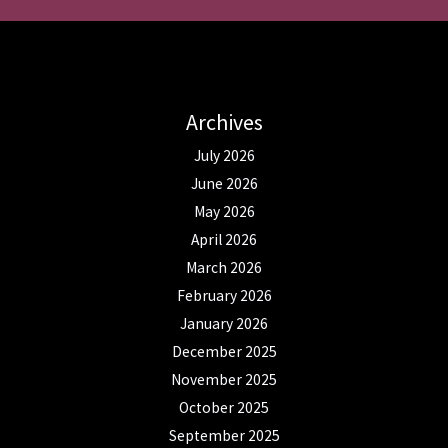
Archives
July 2026
June 2026
May 2026
April 2026
March 2026
February 2026
January 2026
December 2025
November 2025
October 2025
September 2025