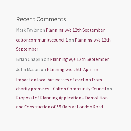
Recent Comments
Mark Taylor
on
Planning w/e 12th September
caltoncommunitycouncil1
on
Planning w/e 12th
September
Brian Chaplin
on
Planning w/e 12th September
John Mason
on
Planning w/e 25th April 25
Impact on local businesses of eviction from
charity premises – Calton Community Council
on
Proposal of Planning Application – Demolition
and Construction of 55 flats at London Road