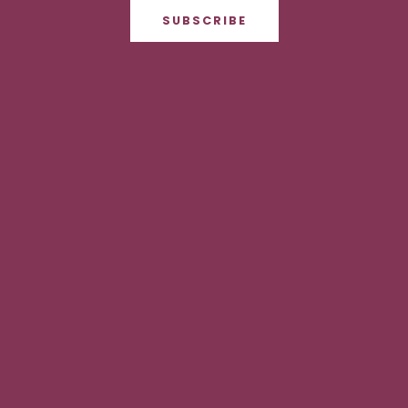
SUBSCRIBE