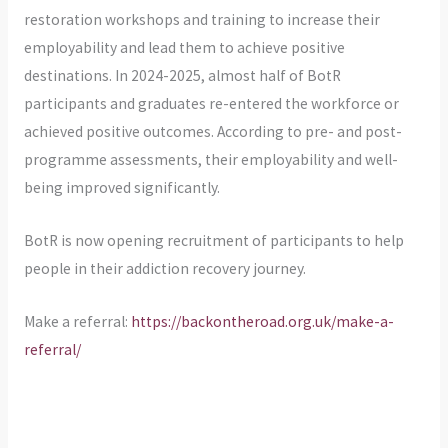
restoration workshops and training to increase their
employability and lead them to achieve positive
destinations. In 2024-2025, almost half of BotR
participants and graduates re-entered the workforce or
achieved positive outcomes. According to pre- and post-
programme assessments, their employability and well-
being improved significantly.
BotR is now opening recruitment of participants to help
people in their addiction recovery journey.
Make a referral:
https://backontheroad.org.uk/make-a-
referral/