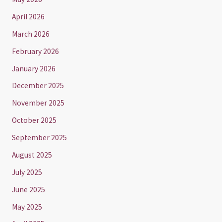
April 2026
March 2026
February 2026
January 2026
December 2025
November 2025
October 2025
September 2025
August 2025
July 2025
June 2025
May 2025