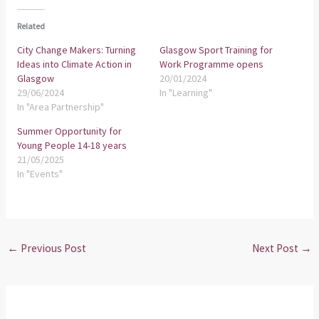
Related
City Change Makers: Turning
Glasgow Sport Training for
Ideas into Climate Action in
Work Programme opens
Glasgow
20/01/2024
29/06/2024
In "Learning"
In "Area Partnership"
Summer Opportunity for
Young People 14-18 years
21/05/2025
In "Events"
←
Previous Post
Next Post
→