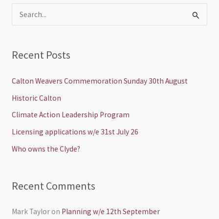
S
e
a
Recent Posts
r
c
Calton Weavers Commemoration Sunday 30th August
h
Historic Calton
f
Climate Action Leadership Program
o
Licensing applications w/e 31st July 26
r
Who owns the Clyde?
:
Recent Comments
Mark Taylor
on
Planning w/e 12th September