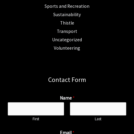
Sports and Recreation
Sustainability
Thistle
Transport
Uncategorized
Volunteering
Contact Form
Name
*
First
Last
Email
*