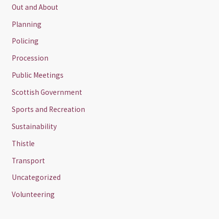
Out and About
Planning
Policing
Procession
Public Meetings
Scottish Government
Sports and Recreation
Sustainability
Thistle
Transport
Uncategorized
Volunteering