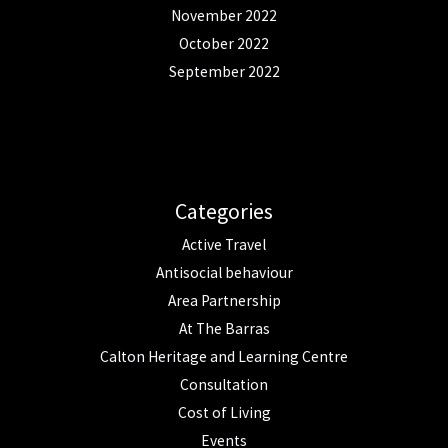
November 2022
October 2022
September 2022
Categories
Active Travel
Antisocial behaviour
Area Partnership
At The Barras
Calton Heritage and Learning Centre
Consultation
Cost of Living
Events