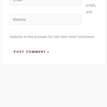
email,
and
Website
website in this browser for the next time I comment.