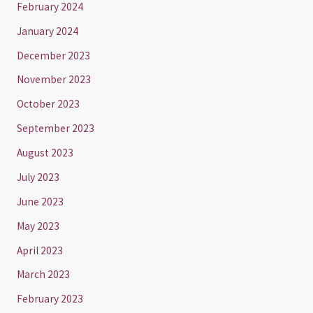
February 2024
January 2024
December 2023
November 2023
October 2023
September 2023
August 2023
July 2023
June 2023
May 2023
April 2023
March 2023
February 2023