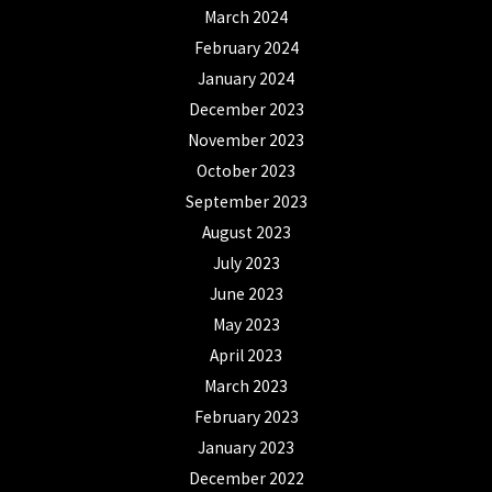
March 2024
February 2024
January 2024
December 2023
November 2023
October 2023
September 2023
August 2023
July 2023
June 2023
May 2023
April 2023
March 2023
February 2023
January 2023
December 2022