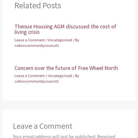
Related Posts
Thenue Housing AGM discussed the cost of
living crisis
Leave a Comment
/
Uncategorized
/ By
caltoncommunitycouncil1
Concern over the future of Free Wheel North
Leave a Comment
/
Uncategorized
/ By
caltoncommunitycouncil1
Leave a Comment
Your email address will not be published.
Required