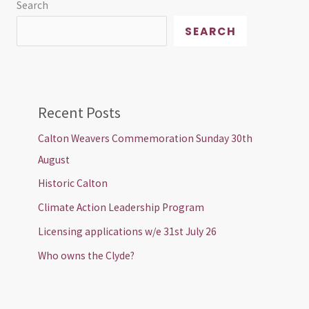
Search
SEARCH
Recent Posts
Calton Weavers Commemoration Sunday 30th
August
Historic Calton
Climate Action Leadership Program
Licensing applications w/e 31st July 26
Who owns the Clyde?