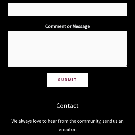
Comment or Message
SUBMIT
Contact
We always love to hear from the community, send us an
email on