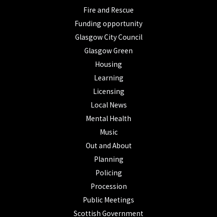
Fire and Rescue
Funding opportunity
Glasgow City Council
Glasgow Green
Housing
Learning
Licensing
Local News
Mental Health
Music
Out and About
Planning
Policing
Procession
Public Meetings
Scottish Government