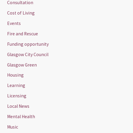
Consultation
Cost of Living
Events
Fire and Rescue
Funding opportunity
Glasgow City Council
Glasgow Green
Housing
Learning
Licensing
Local News
Mental Health
Music