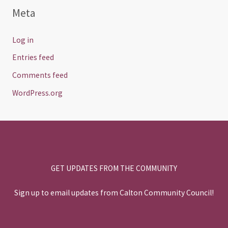
Meta
Log in
Entries feed
Comments feed
WordPress.org
GET UPDATES FROM THE COMMUNITY
Sign up to email updates from Calton Community Council!