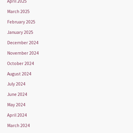
April 2025
March 2025
February 2025
January 2025
December 2024
November 2024
October 2024
August 2024
July 2024
June 2024
May 2024
April 2024
March 2024