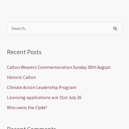
S
e
a
Recent Posts
r
c
Calton Weavers Commemoration Sunday 30th August
h
Historic Calton
f
Climate Action Leadership Program
o
Licensing applications w/e 31st July 26
r
Who owns the Clyde?
: