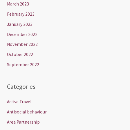
March 2023
February 2023
January 2023
December 2022
November 2022
October 2022
September 2022
Categories
Active Travel
Antisocial behaviour
Area Partnership