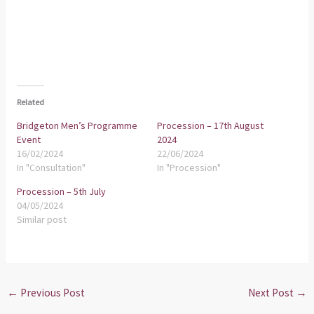
Related
Bridgeton Men’s Programme
Procession – 17th August
Event
2024
16/02/2024
22/06/2024
In "Consultation"
In "Procession"
Procession – 5th July
04/05/2024
Similar post
←
Previous Post
Next Post
→