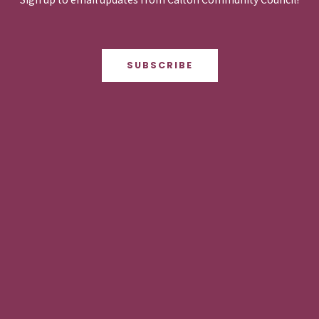
SUBSCRIBE