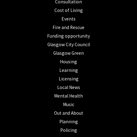
Consultation
Cost of Living
Events
Fire and Rescue
Funding opportunity
Glasgow City Council
Glasgow Green
Housing
Learning
Licensing
Local News
Mental Health
Music
Out and About
Planning
Policing