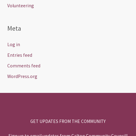
Volunteering
Meta
Log in
Entries feed
Comments feed
WordPress.org
GET UPDATES FROM THE COMMUNITY
Sign up to email updates from Calton Community Council!