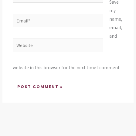
Save
my
Email*
name,
email,
and
Website
website in this browser for the next time I comment.