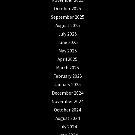
November 2025
October 2025
September 2025
August 2025
July 2025
June 2025
May 2025
April 2025
March 2025
February 2025
January 2025
December 2024
November 2024
October 2024
August 2024
July 2024