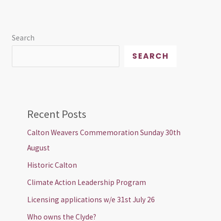
Search
SEARCH
Recent Posts
Calton Weavers Commemoration Sunday 30th
August
Historic Calton
Climate Action Leadership Program
Licensing applications w/e 31st July 26
Who owns the Clyde?