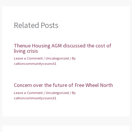
Related Posts
Thenue Housing AGM discussed the cost of
living crisis
Leave a Comment
/
Uncategorized
/ By
caltoncommunitycouncil1
Concern over the future of Free Wheel North
Leave a Comment
/
Uncategorized
/ By
caltoncommunitycouncil1