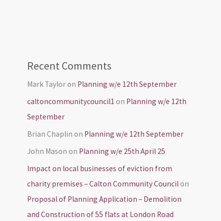
Recent Comments
Mark Taylor
on
Planning w/e 12th September
caltoncommunitycouncil1
on
Planning w/e 12th
September
Brian Chaplin
on
Planning w/e 12th September
John Mason
on
Planning w/e 25th April 25
Impact on local businesses of eviction from
charity premises – Calton Community Council
on
Proposal of Planning Application – Demolition
and Construction of 55 flats at London Road