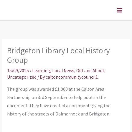
Skip
to
content
Bridgeton Library Local History
Group
15/09/2025
/
Learning
,
Local News
,
Out and About
,
Uncategorized
/ By
caltoncommunitycouncil1
The group was awarded £1,000 at the Calton Area
Partnership on 3rd September to help publish the
document. They have created a document giving the
history of the streets of Dalmarnock and Bridgeton.