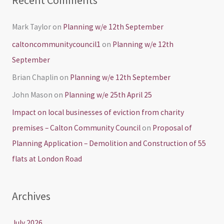
Recent Comments
Mark Taylor
on
Planning w/e 12th September
caltoncommunitycouncil1
on
Planning w/e 12th
September
Brian Chaplin
on
Planning w/e 12th September
John Mason
on
Planning w/e 25th April 25
Impact on local businesses of eviction from charity
premises – Calton Community Council
on
Proposal of
Planning Application – Demolition and Construction of 55
flats at London Road
Archives
July 2026