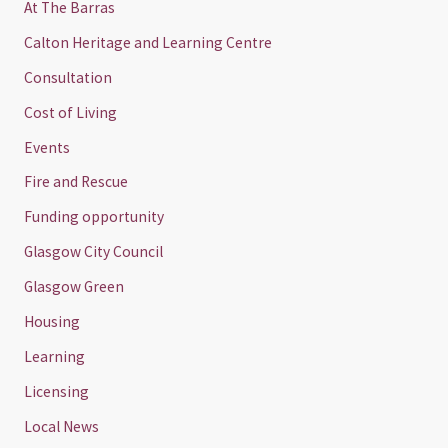
At The Barras
Calton Heritage and Learning Centre
Consultation
Cost of Living
Events
Fire and Rescue
Funding opportunity
Glasgow City Council
Glasgow Green
Housing
Learning
Licensing
Local News