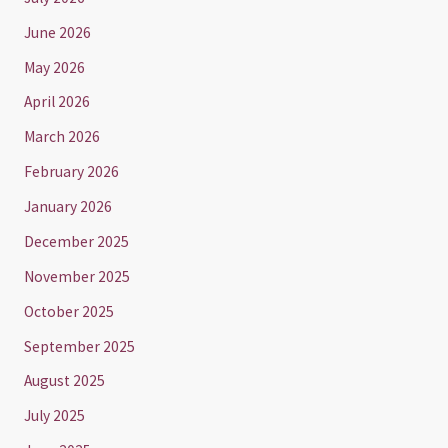
June 2026
May 2026
April 2026
March 2026
February 2026
January 2026
December 2025
November 2025
October 2025
September 2025
August 2025
July 2025