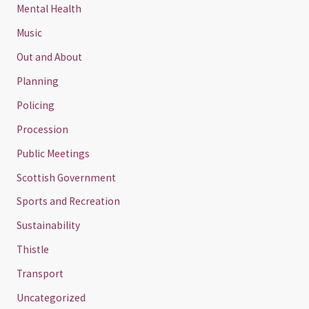
Mental Health
Music
Out and About
Planning
Policing
Procession
Public Meetings
Scottish Government
Sports and Recreation
Sustainability
Thistle
Transport
Uncategorized