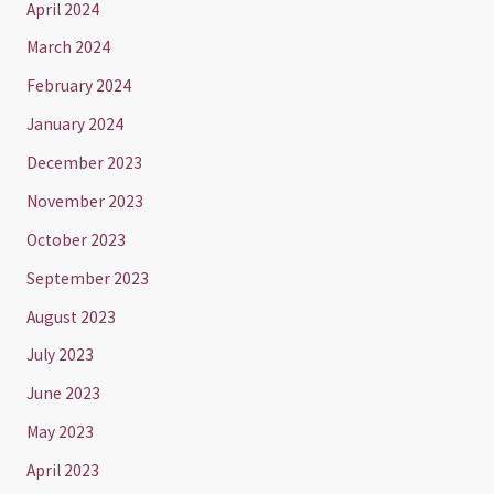
April 2024
March 2024
February 2024
January 2024
December 2023
November 2023
October 2023
September 2023
August 2023
July 2023
June 2023
May 2023
April 2023