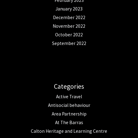
February 2023
January 2023
December 2022
November 2022
October 2022
September 2022
Categories
Active Travel
Antisocial behaviour
Area Partnership
At The Barras
Calton Heritage and Learning Centre