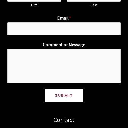
First
Last
Email
*
Comment or Message
SUBMIT
Contact