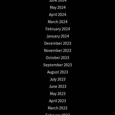
June 2024
May 2024
April 2024
March 2024
February 2024
January 2024
December 2023
November 2023
October 2023
September 2023
August 2023
July 2023
June 2023
May 2023
April 2023
March 2023