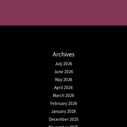
Archives
July 2026
June 2026
May 2026
April 2026
March 2026
February 2026
January 2026
December 2025