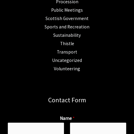
Procession
Public Meetings
Scottish Government
Sports and Recreation
Sustainability
Thistle
Transport
Uncategorized
Volunteering
Contact Form
Name
*