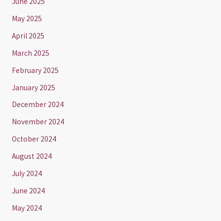
June 2025
May 2025
April 2025
March 2025
February 2025
January 2025
December 2024
November 2024
October 2024
August 2024
July 2024
June 2024
May 2024