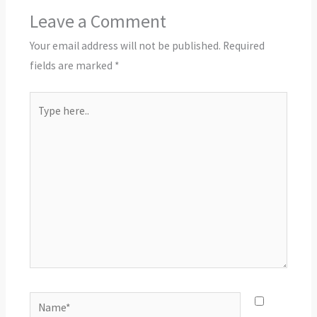
Leave a Comment
Your email address will not be published.
Required
fields are marked
*
Type
here..
Name*