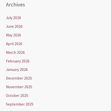
Archives
July 2026
June 2026
May 2026
April 2026
March 2026
February 2026
January 2026
December 2025
November 2025
October 2025
September 2025