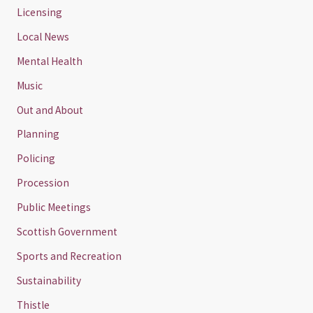
Licensing
Local News
Mental Health
Music
Out and About
Planning
Policing
Procession
Public Meetings
Scottish Government
Sports and Recreation
Sustainability
Thistle