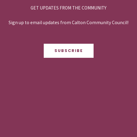
GET UPDATES FROM THE COMMUNITY
Sign up to email updates from Calton Community Council!
SUBSCRIBE