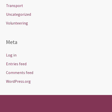
Transport
Uncategorized
Volunteering
Meta
Log in
Entries feed
Comments feed
WordPress.org