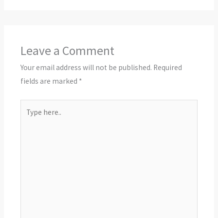
Leave a Comment
Your email address will not be published.
Required
fields are marked
*
Type
here..