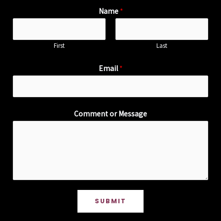
Name
*
First
Last
Email
*
Comment or Message
SUBMIT