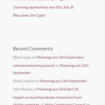
Licensing applications w/e 31st July 26
Who owns the Clyde?
Recent Comments
Mark Taylor
on
Planning w/e 12th September
caltoncommunitycouncil1
on
Planning w/e 12th
September
Brian Chaplin
on
Planning w/e 12th September
John Mason
on
Planning w/e 25th April 25
Impact on local businesses of eviction from
charity premises – Calton Community Council
on