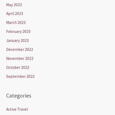
May 2023
April 2023
March 2023
February 2023
January 2023
December 2022
November 2022
October 2022
September 2022
Categories
Active Travel