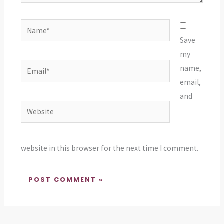
Name*
Save
my
Email*
name,
email,
and
Website
website in this browser for the next time I comment.