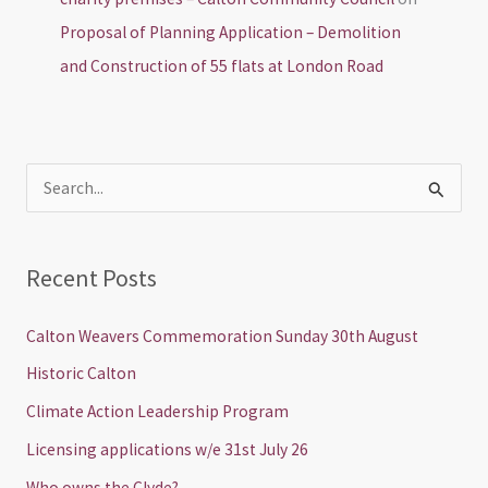
Proposal of Planning Application – Demolition
and Construction of 55 flats at London Road
S
e
a
Recent Posts
r
c
Calton Weavers Commemoration Sunday 30th August
h
Historic Calton
f
Climate Action Leadership Program
o
Licensing applications w/e 31st July 26
r
Who owns the Clyde?