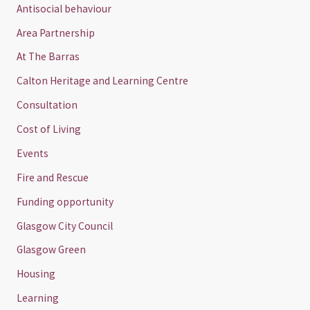
Antisocial behaviour
Area Partnership
At The Barras
Calton Heritage and Learning Centre
Consultation
Cost of Living
Events
Fire and Rescue
Funding opportunity
Glasgow City Council
Glasgow Green
Housing
Learning