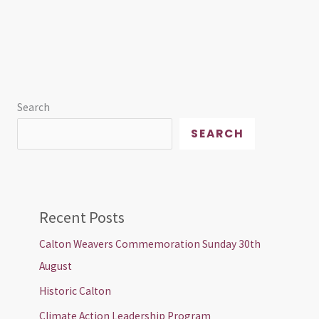
Search
SEARCH
Recent Posts
Calton Weavers Commemoration Sunday 30th
August
Historic Calton
Climate Action Leadership Program