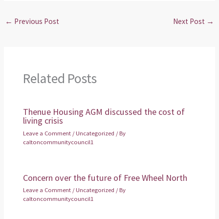
←
Previous Post
Next Post
→
Related Posts
Thenue Housing AGM discussed the cost of
living crisis
Leave a Comment
/
Uncategorized
/ By
caltoncommunitycouncil1
Concern over the future of Free Wheel North
Leave a Comment
/
Uncategorized
/ By
caltoncommunitycouncil1