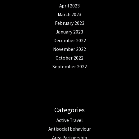
April 2023
March 2023
February 2023
January 2023
December 2022
November 2022
October 2022
September 2022
Categories
Active Travel
Antisocial behaviour
Area Partnership