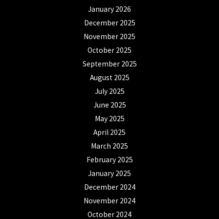
January 2026
December 2025
November 2025
October 2025
September 2025
August 2025
July 2025
June 2025
May 2025
April 2025
March 2025
February 2025
January 2025
December 2024
November 2024
October 2024