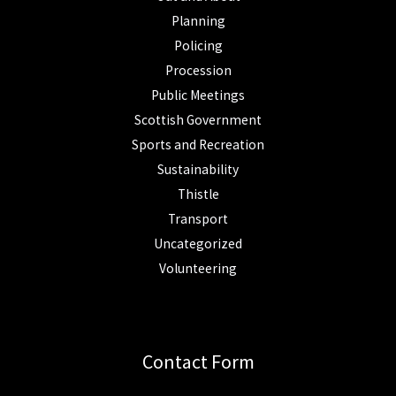
Planning
Policing
Procession
Public Meetings
Scottish Government
Sports and Recreation
Sustainability
Thistle
Transport
Uncategorized
Volunteering
Contact Form