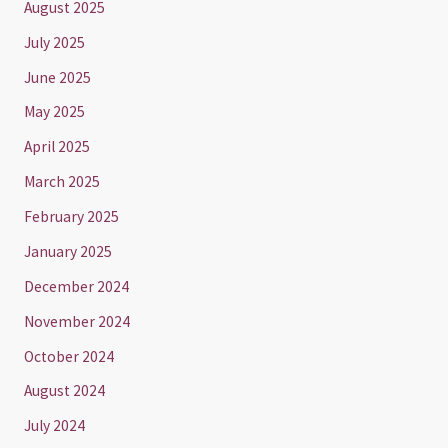
August 2025
July 2025
June 2025
May 2025
April 2025
March 2025
February 2025
January 2025
December 2024
November 2024
October 2024
August 2024
July 2024