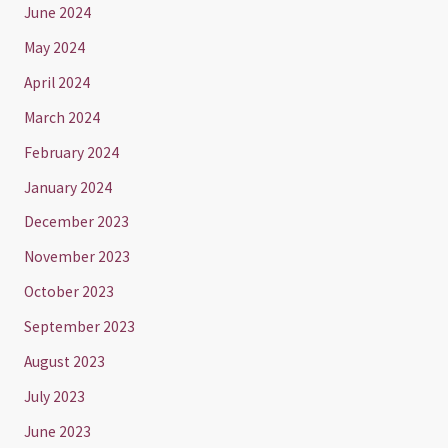
June 2024
May 2024
April 2024
March 2024
February 2024
January 2024
December 2023
November 2023
October 2023
September 2023
August 2023
July 2023
June 2023