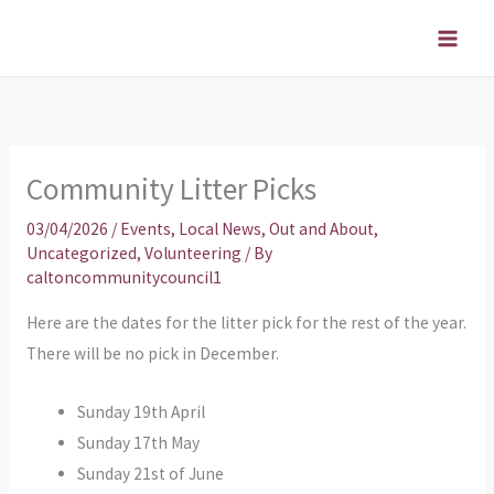
Skip
to
content
Community Litter Picks
03/04/2026
/
Events
,
Local News
,
Out and About
,
Uncategorized
,
Volunteering
/ By
caltoncommunitycouncil1
Here are the dates for the litter pick for the rest of the year.
There will be no pick in December.
Sunday 19th April
Sunday 17th May
Sunday 21st of June