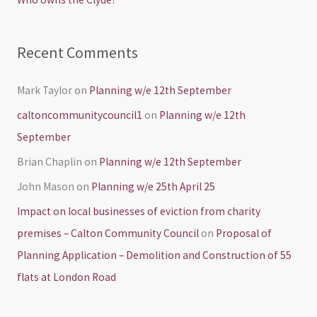
:
Recent Comments
Mark Taylor
on
Planning w/e 12th September
caltoncommunitycouncil1
on
Planning w/e 12th
September
Brian Chaplin
on
Planning w/e 12th September
John Mason
on
Planning w/e 25th April 25
Impact on local businesses of eviction from charity
premises – Calton Community Council
on
Proposal of
Planning Application – Demolition and Construction of 55
flats at London Road