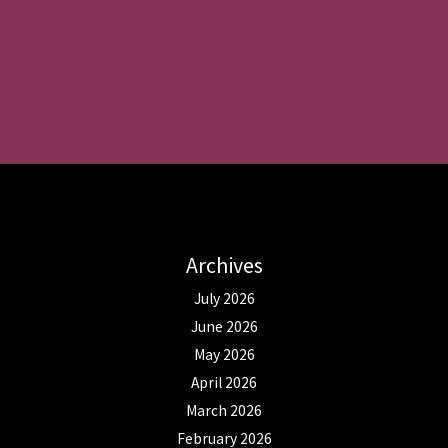
Archives
July 2026
June 2026
May 2026
April 2026
March 2026
February 2026