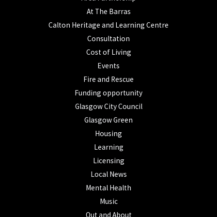
At The Barras
Calton Heritage and Learning Centre
Consultation
Cost of Living
Events
Fire and Rescue
Funding opportunity
Glasgow City Council
Glasgow Green
Housing
Learning
Licensing
Local News
Mental Health
Music
Out and About