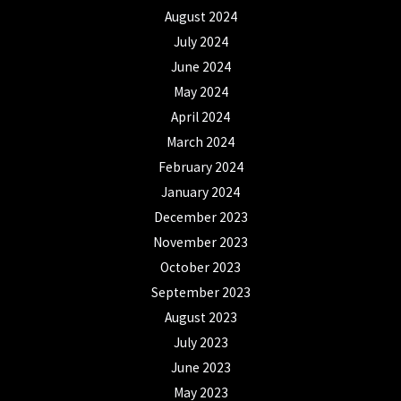
August 2024
July 2024
June 2024
May 2024
April 2024
March 2024
February 2024
January 2024
December 2023
November 2023
October 2023
September 2023
August 2023
July 2023
June 2023
May 2023