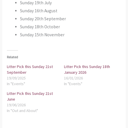
Sunday 19th July
Sunday 16th August
Sunday 20th September
Sunday 18th October
Sunday 15th November
Related
Litter Pick this Sunday 21st
Litter Pick this Sunday 18th
September
January 2026
19/09/2025
16/01/2026
In "Events"
In "Events"
Litter Pick this Sunday 21st
June
19/06/2026
In "Out and About"