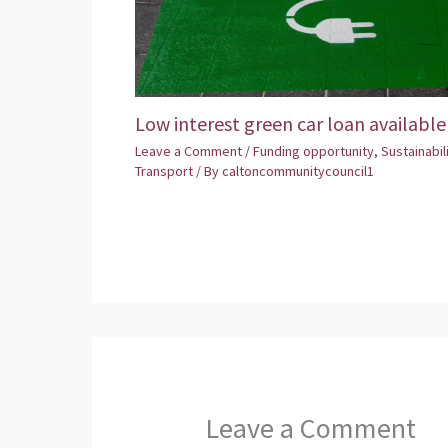
Low interest green car loan available
Leave a Comment
/
Funding opportunity
,
Sustainabil
Transport
/ By
caltoncommunitycouncil1
Leave a Comment