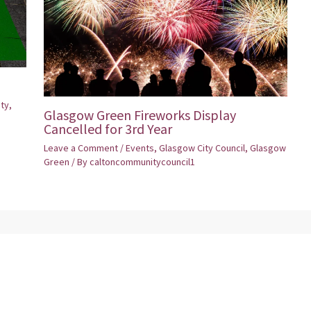
ity
,
Glasgow Green Fireworks Display
Cancelled for 3rd Year
Leave a Comment
/
Events
,
Glasgow City Council
,
Glasgow
Green
/ By
caltoncommunitycouncil1