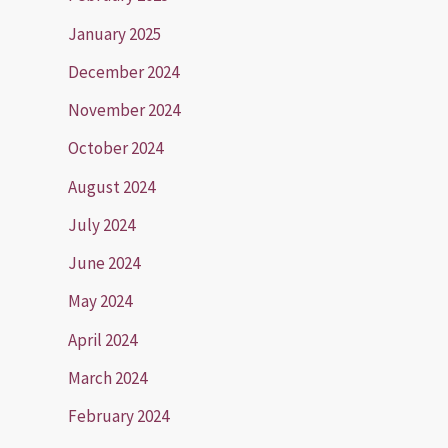
January 2025
December 2024
November 2024
October 2024
August 2024
July 2024
June 2024
May 2024
April 2024
March 2024
February 2024