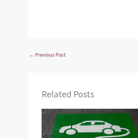
←
Previous Post
Related Posts