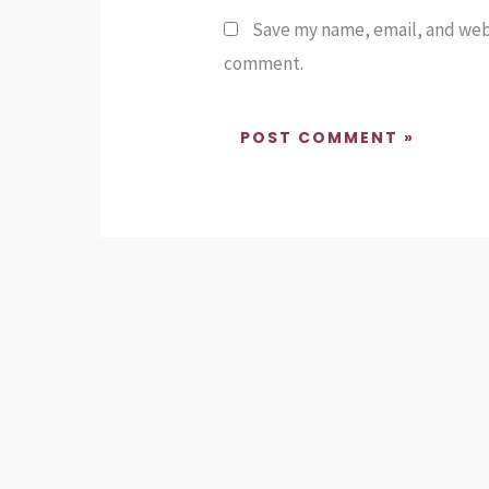
Save my name, email, and websi
comment.