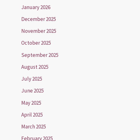
January 2026
December 2025
November 2025
October 2025
September 2025
August 2025
July 2025
June 2025
May 2025
April 2025
March 2025
February 2025