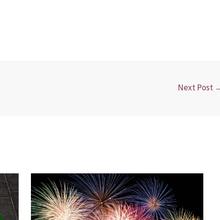
Next Post