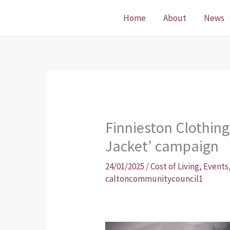
Skip
Home
About
News
to
content
Finnieston Clothing 
Jacket’ campaign
24/01/2025
/
Cost of Living
,
Events
caltoncommunitycouncil1