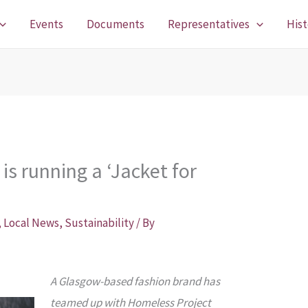
Events
Documents
Representatives
Hist
is running a ‘Jacket for
,
Local News
,
Sustainability
/ By
A Glasgow-based fashion brand has
teamed up with Homeless Project