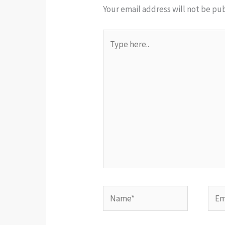
Your email address will not be pu
Type
here..
Name*
Emai