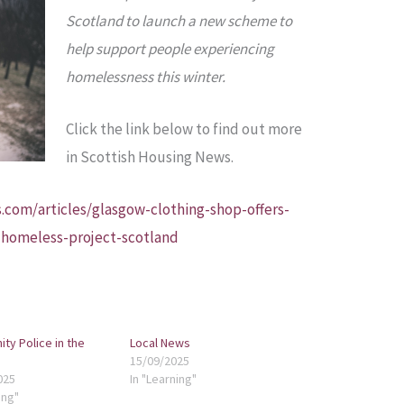
Scotland to launch a new scheme to
help support people experiencing
homelessness this winter.
Click the link below to find out more
in Scottish Housing News.
.com/articles/glasgow-clothing-shop-offers-
-homeless-project-scotland
ty Police in the
Local News
15/09/2025
025
In "Learning"
ing"