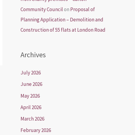
Community Council
on
Proposal of
Planning Application – Demolition and
Construction of 55 flats at London Road
Archives
July 2026
June 2026
May 2026
April 2026
March 2026
February 2026