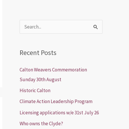
S
e
a
Recent Posts
r
c
Calton Weavers Commemoration
h
Sunday 30th August
f
Historic Calton
o
Climate Action Leadership Program
r
Licensing applications w/e 31st July 26
:
Who owns the Clyde?