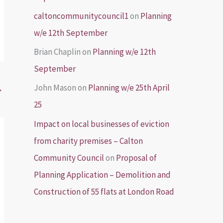
caltoncommunitycouncil1
on
Planning
w/e 12th September
Brian Chaplin
on
Planning w/e 12th
September
John Mason
on
Planning w/e 25th April
→
25
Impact on local businesses of eviction
from charity premises – Calton
Community Council
on
Proposal of
Planning Application – Demolition and
Construction of 55 flats at London Road