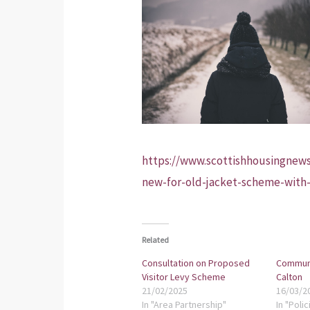
https://www.scottishhousingnews
new-for-old-jacket-scheme-with
Related
Consultation on Proposed
Communi
Visitor Levy Scheme
Calton
21/02/2025
16/03/2
In "Area Partnership"
In "Polic