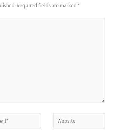
blished.
Required fields are marked
*
l*
Website