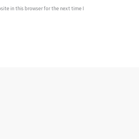
te in this browser for the next time I