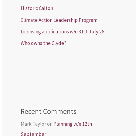
Historic Calton
Climate Action Leadership Program
Licensing applications w/e 31st July 26
Who owns the Clyde?
Recent Comments
Mark Taylor
on
Planning w/e 12th
September