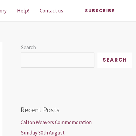
ory
Help!
Contact us
SUBSCRIBE
Search
SEARCH
Recent Posts
Calton Weavers Commemoration
Sunday 30th August