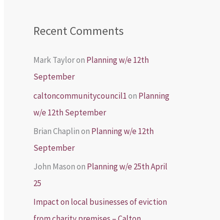
Recent Comments
Mark Taylor
on
Planning w/e 12th
September
caltoncommunitycouncil1
on
Planning
w/e 12th September
Brian Chaplin
on
Planning w/e 12th
September
John Mason
on
Planning w/e 25th April
25
Impact on local businesses of eviction
from charity premises – Calton