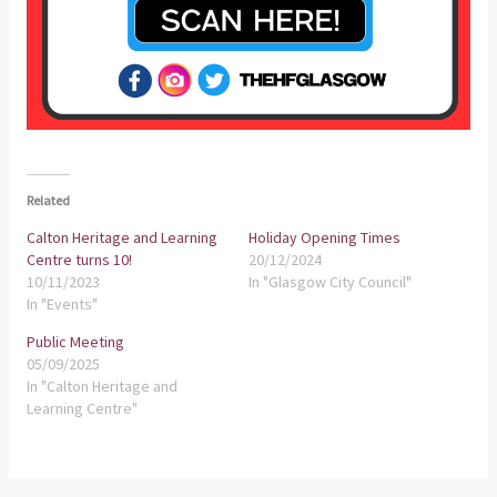
Related
Calton Heritage and Learning
Holiday Opening Times
Centre turns 10!
20/12/2024
10/11/2023
In "Glasgow City Council"
In "Events"
Public Meeting
05/09/2025
In "Calton Heritage and
Learning Centre"