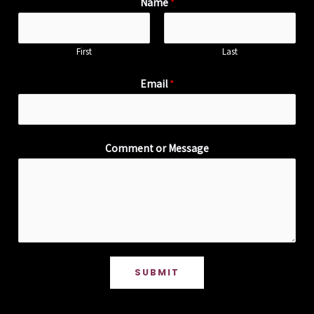
Name
*
First
Last
Email
*
Comment or Message
SUBMIT