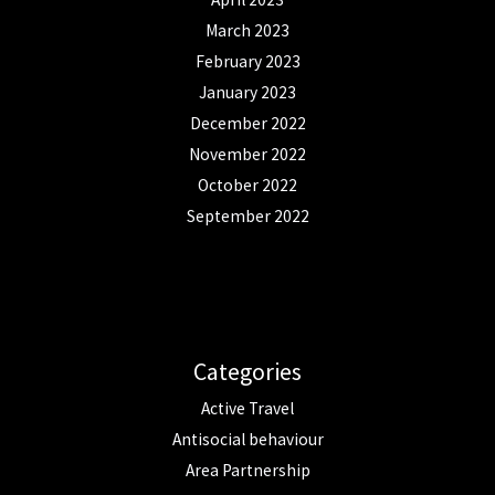
March 2023
February 2023
January 2023
December 2022
November 2022
October 2022
September 2022
Categories
Active Travel
Antisocial behaviour
Area Partnership