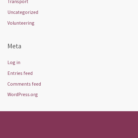
Transport
Uncategorized
Volunteering
Meta
Log in
Entries feed
Comments feed
WordPress.org