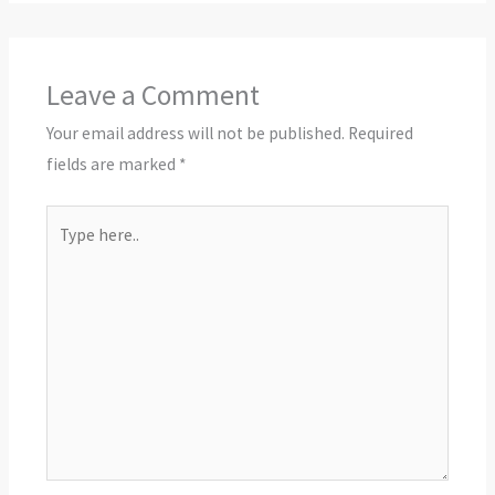
Leave a Comment
Your email address will not be published.
Required
fields are marked
*
Type
here..