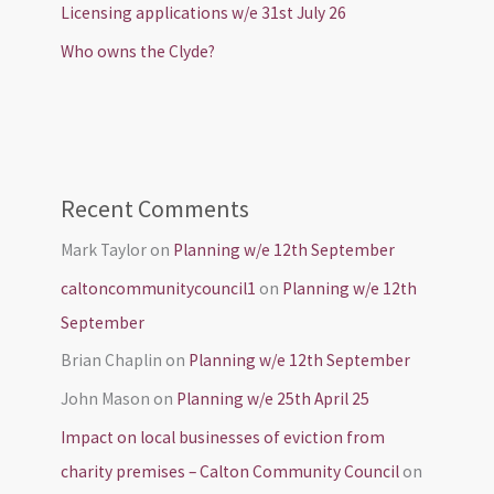
Licensing applications w/e 31st July 26
Who owns the Clyde?
Recent Comments
Mark Taylor
on
Planning w/e 12th September
caltoncommunitycouncil1
on
Planning w/e 12th
September
Brian Chaplin
on
Planning w/e 12th September
John Mason
on
Planning w/e 25th April 25
Impact on local businesses of eviction from
charity premises – Calton Community Council
on