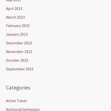
April 2023
March 2023
February 2023
January 2023
December 2022
November 2022
October 2022
September 2022
Categories
Active Travel
Antisocial behaviour