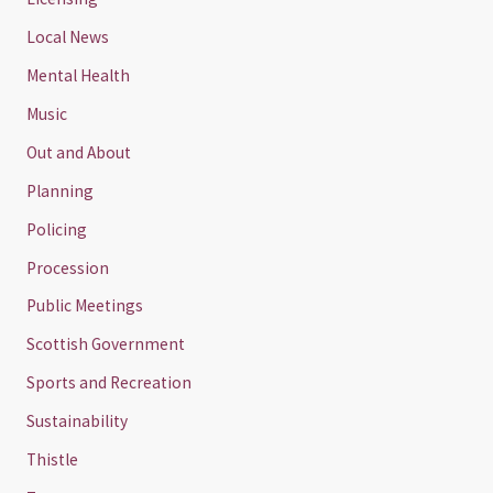
Local News
Mental Health
Music
Out and About
Planning
Policing
Procession
Public Meetings
Scottish Government
Sports and Recreation
Sustainability
Thistle