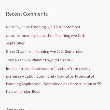
Recent Comments
Mark Taylor
on
Planning w/e 12th September
caltoncommunitycouncil1
on
Planning w/e 12th
September
Brian Chaplin
on
Planning w/e 12th September
John Mason
on
Planning w/e 25th April 25
Impact on local businesses of eviction from charity
premises – Calton Community Council
on
Proposal of
Planning Application – Demolition and Construction of 55
flats at London Road
Archives