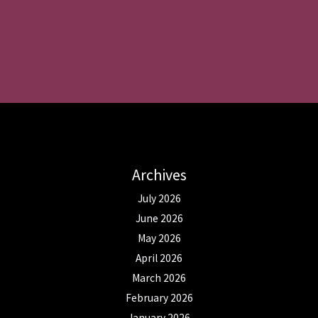
Archives
July 2026
June 2026
May 2026
April 2026
March 2026
February 2026
January 2026