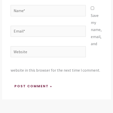
Name*
Save
my
Email*
name,
email,
and
Website
website in this browser for the next time I comment.