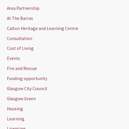
Area Partnership
At The Barras
Calton Heritage and Learning Centre
Consultation
Cost of Living
Events
Fire and Rescue
Funding opportunity
Glasgow City Council
Glasgow Green
Housing
Learning
Licensing