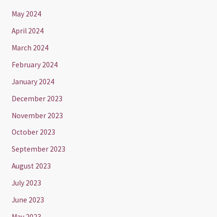
May 2024
April 2024
March 2024
February 2024
January 2024
December 2023
November 2023
October 2023
September 2023
August 2023
July 2023
June 2023
May 2023