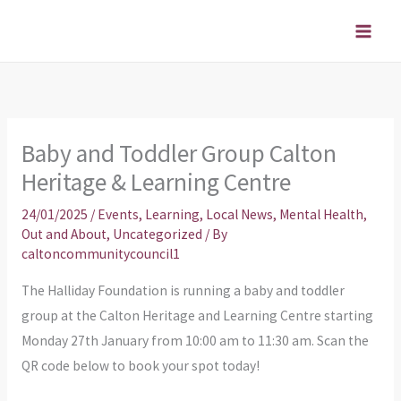
Skip
to
content
Baby and Toddler Group Calton
Heritage & Learning Centre
24/01/2025
/
Events
,
Learning
,
Local News
,
Mental Health
,
Out and About
,
Uncategorized
/ By
caltoncommunitycouncil1
The Halliday Foundation is running a baby and toddler
group at the Calton Heritage and Learning Centre starting
Monday 27th January from 10:00 am to 11:30 am. Scan the
QR code below to book your spot today!