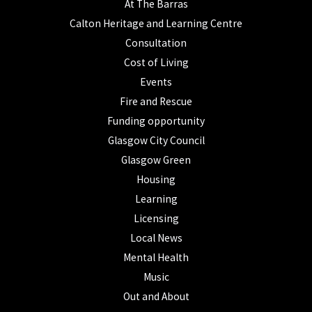
At The Barras
Calton Heritage and Learning Centre
Consultation
Cost of Living
Events
Fire and Rescue
Funding opportunity
Glasgow City Council
Glasgow Green
Housing
Learning
Licensing
Local News
Mental Health
Music
Out and About