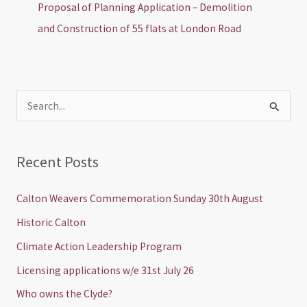
Proposal of Planning Application – Demolition
and Construction of 55 flats at London Road
S
e
a
Recent Posts
r
c
Calton Weavers Commemoration Sunday 30th August
h
Historic Calton
f
Climate Action Leadership Program
o
Licensing applications w/e 31st July 26
r
Who owns the Clyde?
: