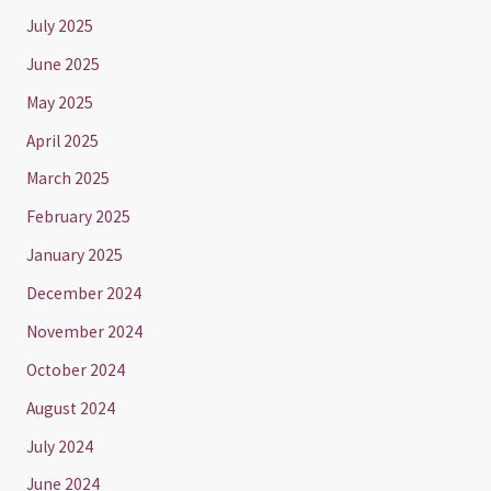
July 2025
June 2025
May 2025
April 2025
March 2025
February 2025
January 2025
December 2024
November 2024
October 2024
August 2024
July 2024
June 2024