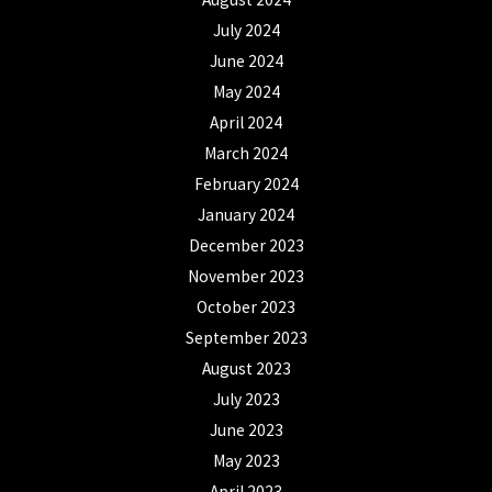
July 2024
June 2024
May 2024
April 2024
March 2024
February 2024
January 2024
December 2023
November 2023
October 2023
September 2023
August 2023
July 2023
June 2023
May 2023
April 2023