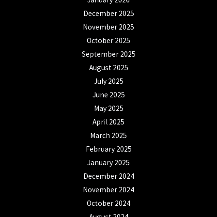
December 2025
November 2025
October 2025
September 2025
August 2025
July 2025
June 2025
May 2025
April 2025
March 2025
February 2025
January 2025
December 2024
November 2024
October 2024
August 2024