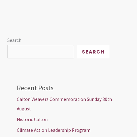
Search
SEARCH
Recent Posts
Calton Weavers Commemoration Sunday 30th
August
Historic Calton
Climate Action Leadership Program