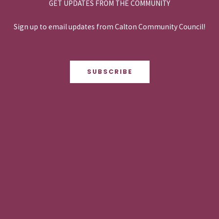
GET UPDATES FROM THE COMMUNITY
Sign up to email updates from Calton Community Council!
SUBSCRIBE