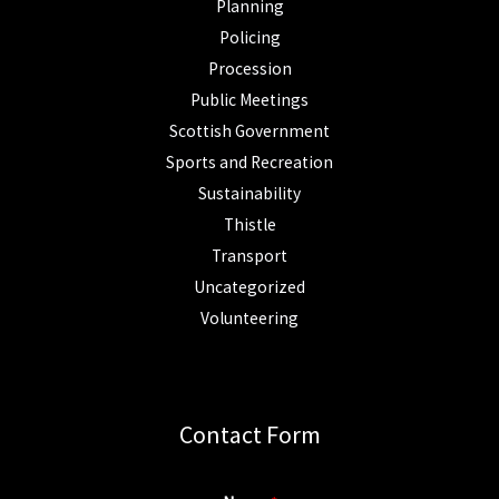
Planning
Policing
Procession
Public Meetings
Scottish Government
Sports and Recreation
Sustainability
Thistle
Transport
Uncategorized
Volunteering
Contact Form