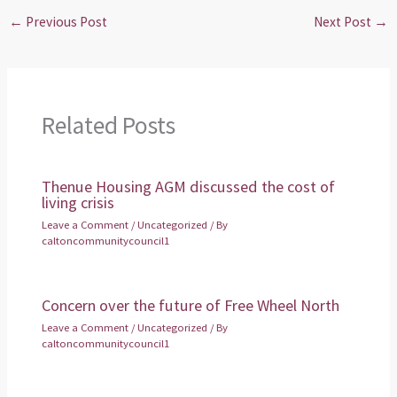
←
Previous Post
Next Post
→
Related Posts
Thenue Housing AGM discussed the cost of
living crisis
Leave a Comment
/
Uncategorized
/ By
caltoncommunitycouncil1
Concern over the future of Free Wheel North
Leave a Comment
/
Uncategorized
/ By
caltoncommunitycouncil1