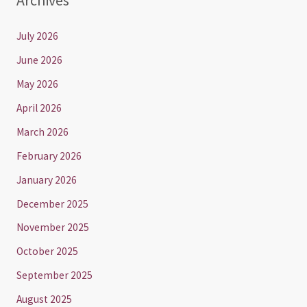
July 2026
June 2026
May 2026
April 2026
March 2026
February 2026
January 2026
December 2025
November 2025
October 2025
September 2025
August 2025