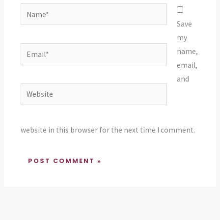
Name*
Save
my
Email*
name,
email,
and
Website
website in this browser for the next time I comment.