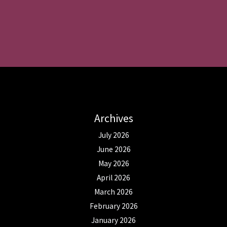
Archives
July 2026
June 2026
May 2026
April 2026
March 2026
February 2026
January 2026