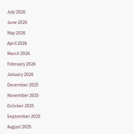
July 2026
June 2026
May 2026
April 2026
March 2026
February 2026
January 2026
December 2025
November 2025
October 2025
September 2025
August 2025