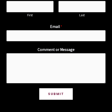
First
Last
Email
*
Comment or Message
SUBMIT