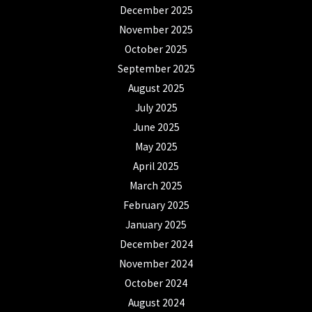
December 2025
November 2025
October 2025
September 2025
August 2025
July 2025
June 2025
May 2025
April 2025
March 2025
February 2025
January 2025
December 2024
November 2024
October 2024
August 2024