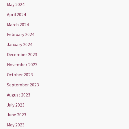
May 2024
April 2024
March 2024
February 2024
January 2024
December 2023
November 2023
October 2023
September 2023
August 2023
July 2023
June 2023
May 2023