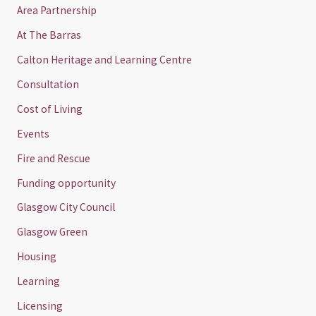
Area Partnership
At The Barras
Calton Heritage and Learning Centre
Consultation
Cost of Living
Events
Fire and Rescue
Funding opportunity
Glasgow City Council
Glasgow Green
Housing
Learning
Licensing