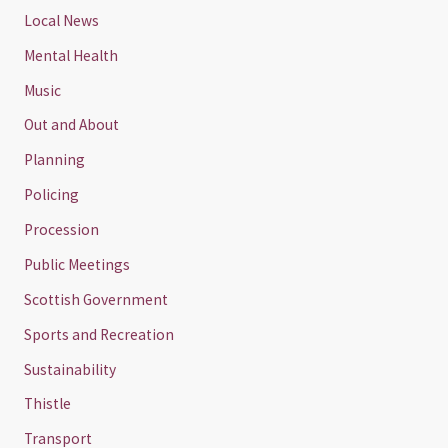
Local News
Mental Health
Music
Out and About
Planning
Policing
Procession
Public Meetings
Scottish Government
Sports and Recreation
Sustainability
Thistle
Transport