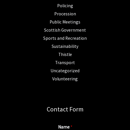
Policing
Procession
Public Meetings
Scottish Government
Sports and Recreation
Sustainability
Thistle
Transport
Uncategorized
Volunteering
Contact Form
Name
*