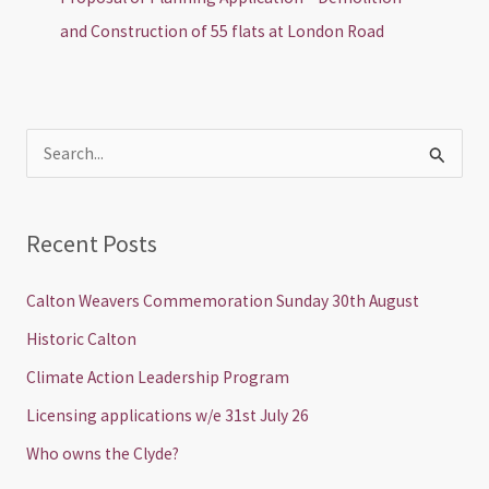
and Construction of 55 flats at London Road
S
e
a
Recent Posts
r
c
Calton Weavers Commemoration Sunday 30th August
h
Historic Calton
f
Climate Action Leadership Program
o
Licensing applications w/e 31st July 26
r
Who owns the Clyde?
: