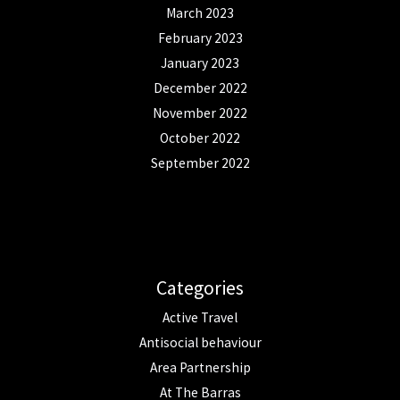
March 2023
February 2023
January 2023
December 2022
November 2022
October 2022
September 2022
Categories
Active Travel
Antisocial behaviour
Area Partnership
At The Barras