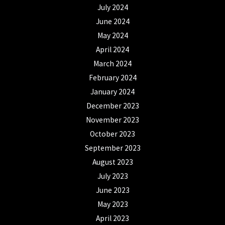
July 2024
June 2024
May 2024
April 2024
March 2024
February 2024
January 2024
December 2023
November 2023
October 2023
September 2023
August 2023
July 2023
June 2023
May 2023
April 2023