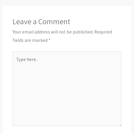
Leave a Comment
Your email address will not be published.
Required
fields are marked
*
Type
here..