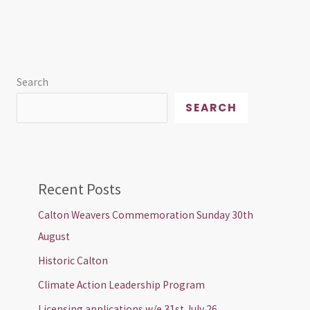
Search
SEARCH
Recent Posts
Calton Weavers Commemoration Sunday 30th
August
Historic Calton
Climate Action Leadership Program
Licensing applications w/e 31st July 26