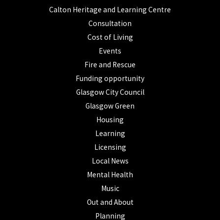
Calton Heritage and Learning Centre
Consultation
Cost of Living
Events
Fire and Rescue
Funding opportunity
Glasgow City Council
Glasgow Green
Housing
Learning
Licensing
Local News
Mental Health
Music
Out and About
Planning