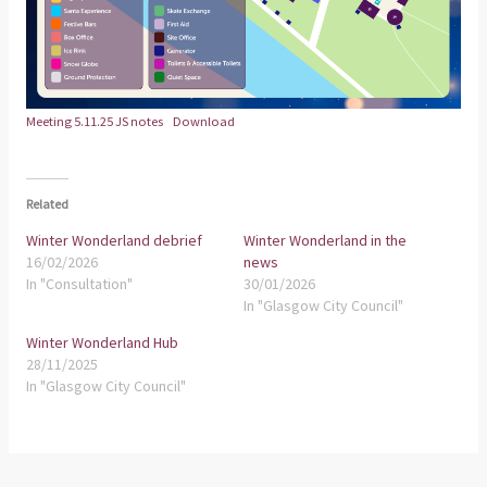
Meeting 5.11.25 JS notes
Download
Related
Winter Wonderland debrief
Winter Wonderland in the
16/02/2026
news
In "Consultation"
30/01/2026
In "Glasgow City Council"
Winter Wonderland Hub
28/11/2025
In "Glasgow City Council"