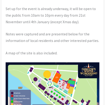
Set up for the event is already underway, it will be open to
the public from 10am to 10pm every day from 21st
November until 4th January (except Xmas day).
Notes were captured and are presented below for the
information of local residents and other interested parties.
A map of the site is also included.