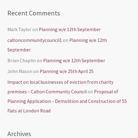
Recent Comments
Mark Taylor
on
Planning w/e 12th September
caltoncommunitycouncil1
on
Planning w/e 12th
September
Brian Chaplin
on
Planning w/e 12th September
John Mason
on
Planning w/e 25th April 25
Impact on local businesses of eviction from charity
premises – Calton Community Council
on
Proposal of
Planning Application – Demolition and Construction of 55
flats at London Road
Archives