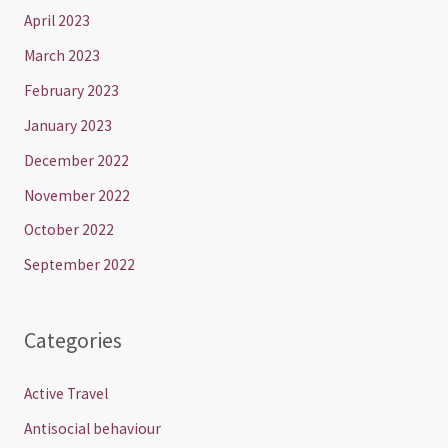
April 2023
March 2023
February 2023
January 2023
December 2022
November 2022
October 2022
September 2022
Categories
Active Travel
Antisocial behaviour