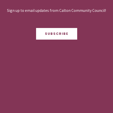
Sign up to email updates from Calton Community Council!
SUBSCRIBE