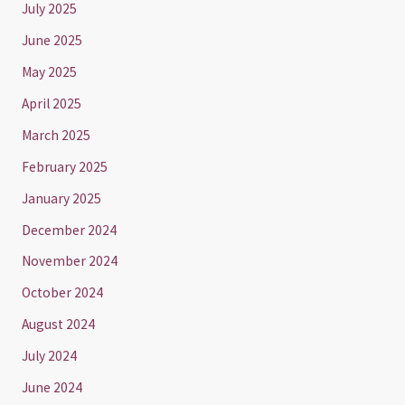
July 2025
June 2025
May 2025
April 2025
March 2025
February 2025
January 2025
December 2024
November 2024
October 2024
August 2024
July 2024
June 2024