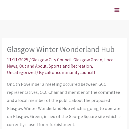
Skip
to
content
Glasgow Winter Wonderland Hub
11/11/2025
/
Glasgow City Council
,
Glasgow Green
,
Local
News
,
Out and About
,
Sports and Recreation
,
Uncategorized
/ By
caltoncommunitycouncil1
On 5th November a meeting occurred between GCC
representatives, CCC Chair and member of the committee
and a local member of the public about the proposed
Glasgow Winter Wonderland Hub which is going to operate
on Glasgow Green, in lieu of the George Square site which is
currently closed for refurbishment.