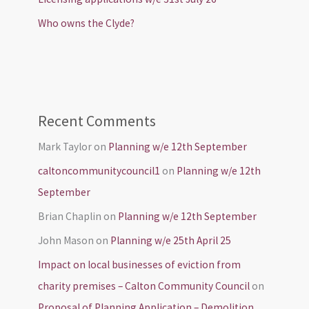
Who owns the Clyde?
Recent Comments
Mark Taylor
on
Planning w/e 12th September
caltoncommunitycouncil1
on
Planning w/e 12th
September
Brian Chaplin
on
Planning w/e 12th September
John Mason
on
Planning w/e 25th April 25
Impact on local businesses of eviction from
charity premises – Calton Community Council
on
Proposal of Planning Application – Demolition