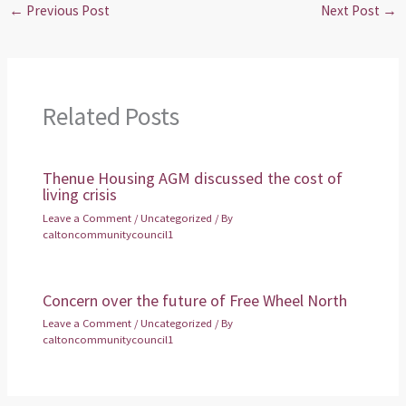
←
Previous Post
Next Post
→
Related Posts
Thenue Housing AGM discussed the cost of
living crisis
Leave a Comment
/
Uncategorized
/ By
caltoncommunitycouncil1
Concern over the future of Free Wheel North
Leave a Comment
/
Uncategorized
/ By
caltoncommunitycouncil1