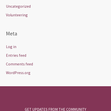
Uncategorized
Volunteering
Meta
Log in
Entries feed
Comments feed
WordPress.org
GET UPDATES FROM THE COMMUNITY