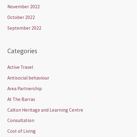
November 2022
October 2022
September 2022
Categories
Active Travel
Antisocial behaviour
Area Partnership
At The Barras
Calton Heritage and Learning Centre
Consultation
Cost of Living