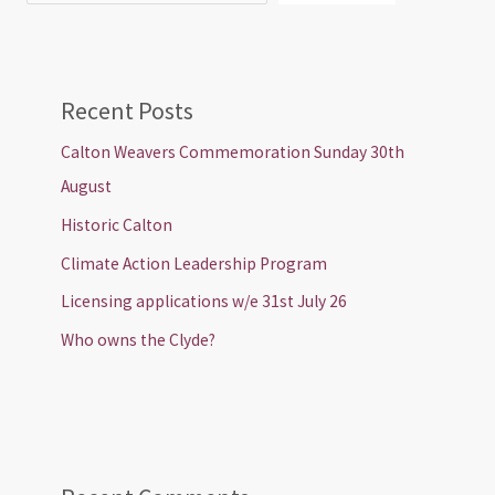
Recent Posts
Calton Weavers Commemoration Sunday 30th
August
Historic Calton
Climate Action Leadership Program
Licensing applications w/e 31st July 26
Who owns the Clyde?