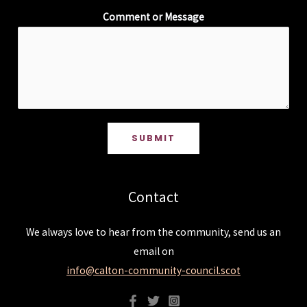
Comment or Message
SUBMIT
Contact
We always love to hear from the community, send us an
email on
info@calton-community-council.scot