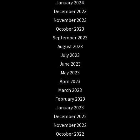
January 2024
December 2023
November 2023
October 2023
September 2023
August 2023
July 2023
June 2023
May 2023
April 2023
March 2023
February 2023
January 2023
December 2022
November 2022
October 2022