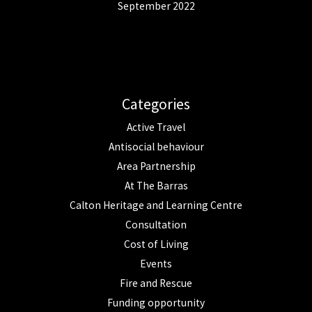
September 2022
Categories
Active Travel
Antisocial behaviour
Area Partnership
At The Barras
Calton Heritage and Learning Centre
Consultation
Cost of Living
Events
Fire and Rescue
Funding opportunity