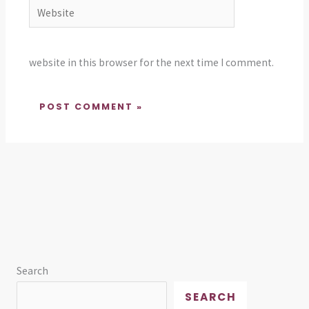
Website
website in this browser for the next time I comment.
Search
SEARCH