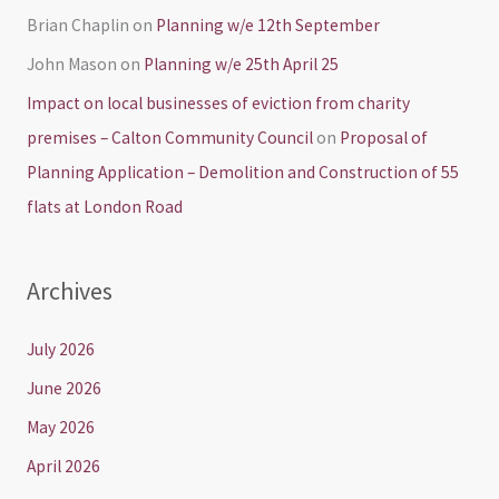
Brian Chaplin
on
Planning w/e 12th September
John Mason
on
Planning w/e 25th April 25
Impact on local businesses of eviction from charity
premises – Calton Community Council
on
Proposal of
Planning Application – Demolition and Construction of 55
flats at London Road
Archives
July 2026
June 2026
May 2026
April 2026