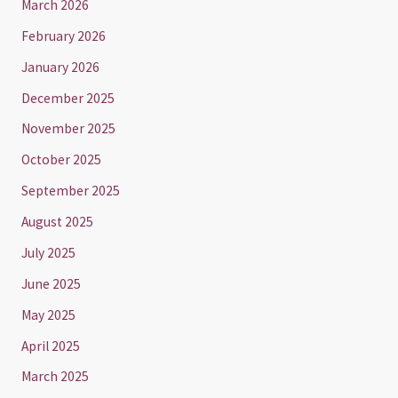
March 2026
February 2026
January 2026
December 2025
November 2025
October 2025
September 2025
August 2025
July 2025
June 2025
May 2025
April 2025
March 2025