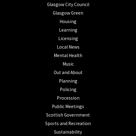
Glasgow City Council
Glasgow Green
Housing
Learning
Licensing
Local News
Mental Health
Music
Out and About
Planning
Policing
Procession
Public Meetings
Scottish Government
Sports and Recreation
Sustainability