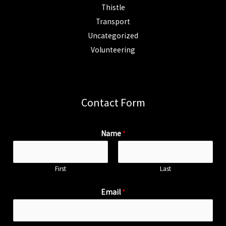
Thistle
Transport
Uncategorized
Volunteering
Contact Form
Name
*
First
Last
Email
*