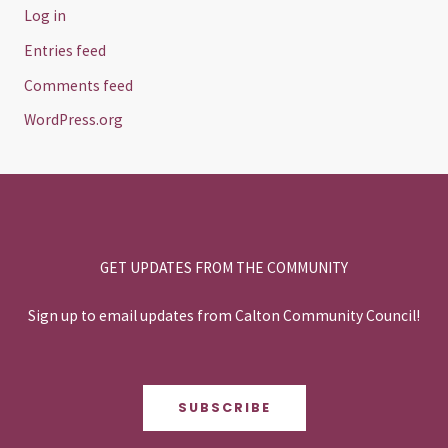
Log in
Entries feed
Comments feed
WordPress.org
GET UPDATES FROM THE COMMUNITY
Sign up to email updates from Calton Community Council!
SUBSCRIBE