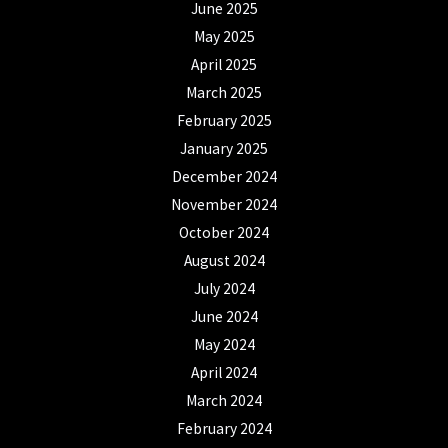
June 2025
May 2025
April 2025
March 2025
February 2025
January 2025
December 2024
November 2024
October 2024
August 2024
July 2024
June 2024
May 2024
April 2024
March 2024
February 2024