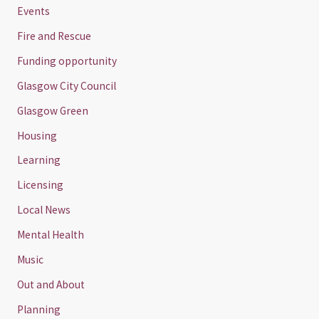
Events
Fire and Rescue
Funding opportunity
Glasgow City Council
Glasgow Green
Housing
Learning
Licensing
Local News
Mental Health
Music
Out and About
Planning