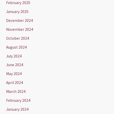
February 2025
January 2025
December 2024
November 2024
October 2024
August 2024
July 2024
June 2024
May 2024
April 2024
March 2024
February 2024
January 2024