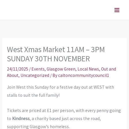
Skip
to
content
West Xmas Market 11AM – 3PM
SUNDAY 30TH NOVEMBER
24/11/2025
/
Events
,
Glasgow Green
,
Local News
,
Out and
About
,
Uncategorized
/ By
caltoncommunitycouncil1
Join West this Sunday for a festive day out at WEST with
stalls to suit the full family!
Tickets are priced at £1 per person, with every penny going
to
Kindness
, a charity based just across the road,
supporting Glasgow’s homeless.