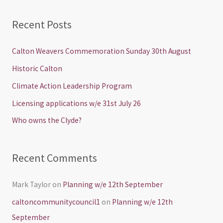
e
a
Recent Posts
r
c
Calton Weavers Commemoration Sunday 30th August
h
Historic Calton
f
Climate Action Leadership Program
o
Licensing applications w/e 31st July 26
r
Who owns the Clyde?
:
Recent Comments
Mark Taylor
on
Planning w/e 12th September
caltoncommunitycouncil1
on
Planning w/e 12th
September