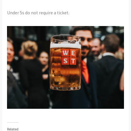
Under 5s do not require a ticket.
Related