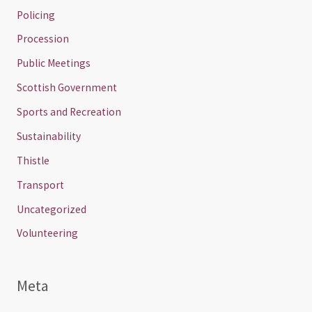
Policing
Procession
Public Meetings
Scottish Government
Sports and Recreation
Sustainability
Thistle
Transport
Uncategorized
Volunteering
Meta