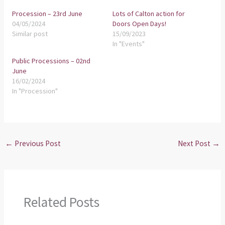
Procession – 23rd June
Lots of Calton action for
04/05/2024
Doors Open Days!
Similar post
15/09/2023
In "Events"
Public Processions – 02nd
June
16/02/2024
In "Procession"
←
Previous Post
Next Post
→
Related Posts