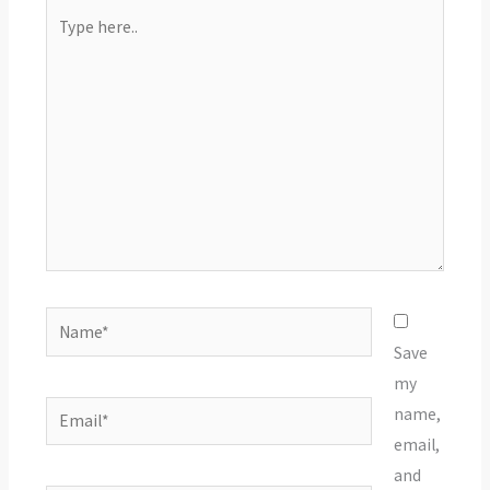
Type
here..
Name*
Save
my
Email*
name,
email,
and