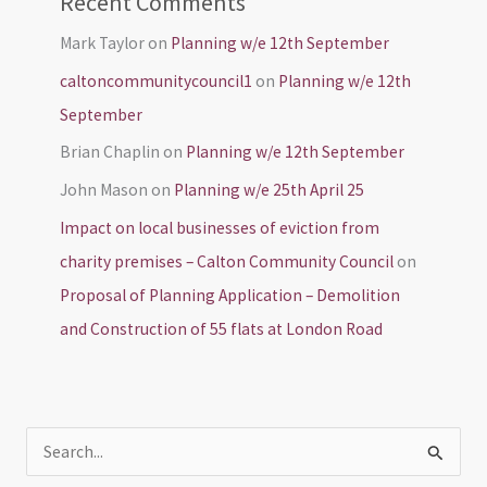
Recent Comments
Mark Taylor
on
Planning w/e 12th September
caltoncommunitycouncil1
on
Planning w/e 12th
September
Brian Chaplin
on
Planning w/e 12th September
John Mason
on
Planning w/e 25th April 25
Impact on local businesses of eviction from
charity premises – Calton Community Council
on
Proposal of Planning Application – Demolition
and Construction of 55 flats at London Road
S