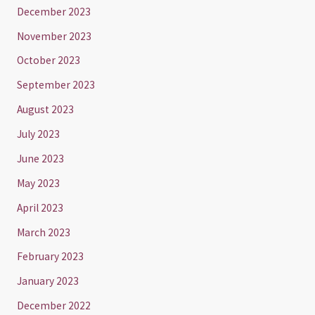
December 2023
November 2023
October 2023
September 2023
August 2023
July 2023
June 2023
May 2023
April 2023
March 2023
February 2023
January 2023
December 2022