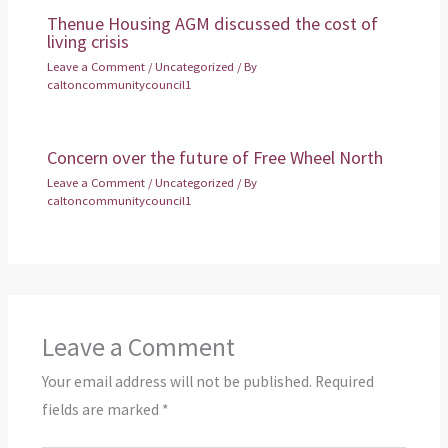
Thenue Housing AGM discussed the cost of
living crisis
Leave a Comment
/
Uncategorized
/ By
caltoncommunitycouncil1
Concern over the future of Free Wheel North
Leave a Comment
/
Uncategorized
/ By
caltoncommunitycouncil1
Leave a Comment
Your email address will not be published.
Required
fields are marked
*