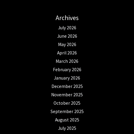
Archives
July 2026
June 2026
May 2026
April 2026
March 2026
February 2026
January 2026
December 2025
November 2025
October 2025
September 2025
August 2025
July 2025