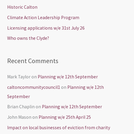
h
Historic Calton
f
Climate Action Leadership Program
o
Licensing applications w/e 31st July 26
r
Who owns the Clyde?
:
Recent Comments
Mark Taylor
on
Planning w/e 12th September
caltoncommunitycouncil1
on
Planning w/e 12th
September
Brian Chaplin
on
Planning w/e 12th September
John Mason
on
Planning w/e 25th April 25
Impact on local businesses of eviction from charity