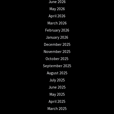
June 2026
May 2026
April 2026
March 2026
February 2026
January 2026
December 2025
November 2025
October 2025
September 2025
August 2025
July 2025
June 2025
May 2025
April 2025
March 2025