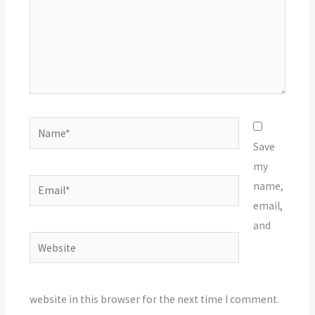
Name*
Save
my
Email*
name,
email,
and
Website
website in this browser for the next time I comment.