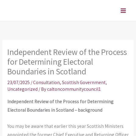
Skip
to
content
Independent Review of the Process
for Determining Electoral
Boundaries in Scotland
23/07/2025
/
Consultation
,
Scottish Government
,
Uncategorized
/ By
caltoncommunitycouncil1
Independent Review of the Process for Determining
Electoral Boundaries in Scotland – background
You may be aware that earlier this year Scottish Ministers
appointed the former Chief Executive and Returning Officer