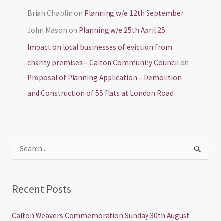
Brian Chaplin
on
Planning w/e 12th September
John Mason
on
Planning w/e 25th April 25
Impact on local businesses of eviction from
charity premises – Calton Community Council
on
Proposal of Planning Application – Demolition
and Construction of 55 flats at London Road
S
e
a
Recent Posts
r
c
Calton Weavers Commemoration Sunday 30th August