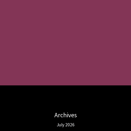
Archives
July 2026