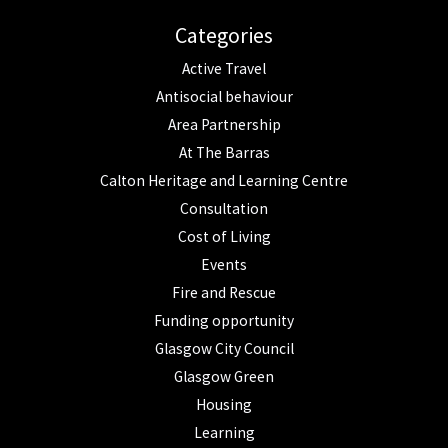
Categories
Active Travel
Antisocial behaviour
Area Partnership
At The Barras
Calton Heritage and Learning Centre
Consultation
Cost of Living
Events
Fire and Rescue
Funding opportunity
Glasgow City Council
Glasgow Green
Housing
Learning