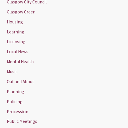
Glasgow City Council
Glasgow Green
Housing
Learning
Licensing
Local News
Mental Health
Music
Out and About
Planning
Policing
Procession
Public Meetings