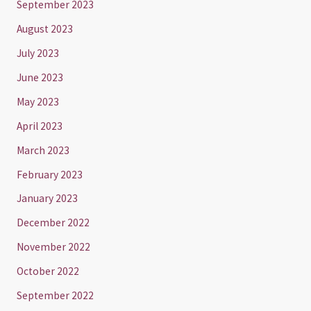
September 2023
August 2023
July 2023
June 2023
May 2023
April 2023
March 2023
February 2023
January 2023
December 2022
November 2022
October 2022
September 2022