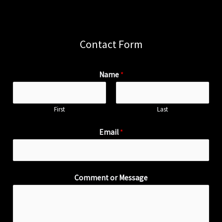
Contact Form
Name
*
First
Last
Email
*
Comment or Message