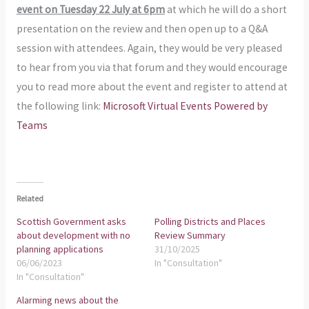
event on Tuesday 22 July at 6pm
at which he will do a short
presentation on the review and then open up to a Q&A
session with attendees. Again, they would be very pleased
to hear from you via that forum and they would encourage
you to read more about the event and register to attend at
the following link:
Microsoft Virtual Events Powered by
Teams
Related
Scottish Government asks
Polling Districts and Places
about development with no
Review Summary
planning applications
31/10/2025
06/06/2023
In "Consultation"
In "Consultation"
Alarming news about the