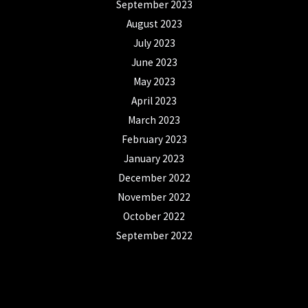
September 2023
August 2023
July 2023
June 2023
May 2023
April 2023
March 2023
February 2023
January 2023
December 2022
November 2022
October 2022
September 2022