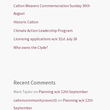
Calton Weavers Commemoration Sunday 30th
August
Historic Calton
Climate Action Leadership Program
Licensing applications w/e 31st July 26
Who owns the Clyde?
Recent Comments
Mark Taylor
on
Planning w/e 12th September
caltoncommunitycouncil1
on
Planning w/e 12th
September