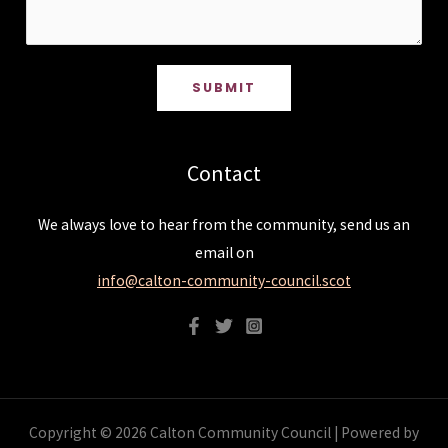
SUBMIT
Contact
We always love to hear from the community, send us an
email on
info@calton-community-council.scot
Copyright © 2026 Calton Community Council | Powered by