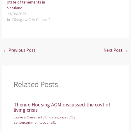
state of tenements in
Scotland
23/06/2025
In "Glasgow City Council"
←
Previous Post
Next Post
→
Related Posts
Thenue Housing AGM discussed the cost of
living crisis
Leave a Comment
/
Uncategorized
/ By
caltoncommunitycouncil1