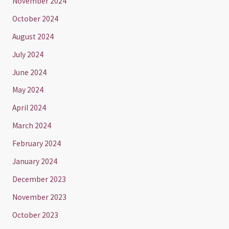
November 2024
October 2024
August 2024
July 2024
June 2024
May 2024
April 2024
March 2024
February 2024
January 2024
December 2023
November 2023
October 2023