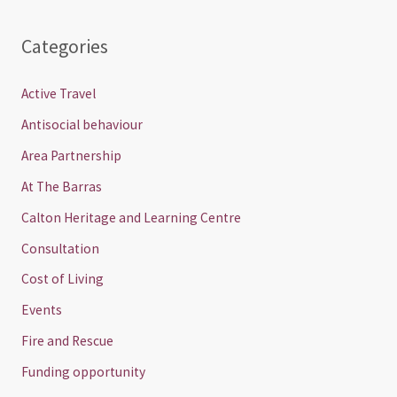
Categories
Active Travel
Antisocial behaviour
Area Partnership
At The Barras
Calton Heritage and Learning Centre
Consultation
Cost of Living
Events
Fire and Rescue
Funding opportunity