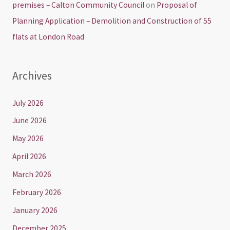
premises – Calton Community Council
on
Proposal of
Planning Application – Demolition and Construction of 55
flats at London Road
Archives
July 2026
June 2026
May 2026
April 2026
March 2026
February 2026
January 2026
December 2025