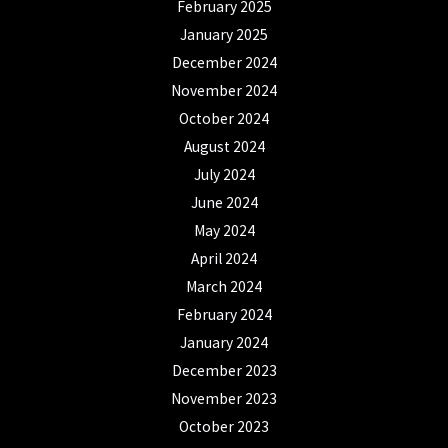
February 2025
January 2025
December 2024
November 2024
October 2024
August 2024
July 2024
June 2024
May 2024
April 2024
March 2024
February 2024
January 2024
December 2023
November 2023
October 2023