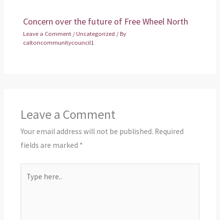
Concern over the future of Free Wheel North
Leave a Comment
/
Uncategorized
/ By
caltoncommunitycouncil1
Leave a Comment
Your email address will not be published.
Required
fields are marked
*
Type
here..