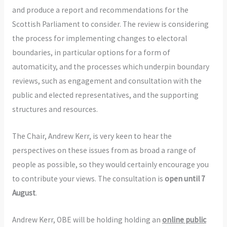
and produce a report and recommendations for the
Scottish Parliament to consider. The review is considering
the process for implementing changes to electoral
boundaries, in particular options for a form of
automaticity, and the processes which underpin boundary
reviews, such as engagement and consultation with the
public and elected representatives, and the supporting
structures and resources.
The Chair, Andrew Kerr, is very keen to hear the
perspectives on these issues from as broad a range of
people as possible, so they would certainly encourage you
to contribute your views. The consultation is
open until 7
August
.
Andrew Kerr, OBE will be holding holding an
online public