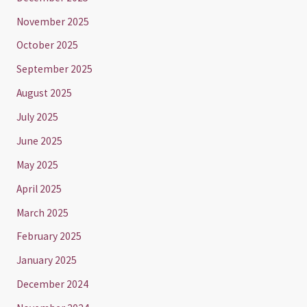
November 2025
October 2025
September 2025
August 2025
July 2025
June 2025
May 2025
April 2025
March 2025
February 2025
January 2025
December 2024