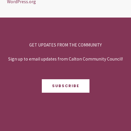
WordPress.org
GET UPDATES FROM THE COMMUNITY
Sign up to email updates from Calton Community Council!
SUBSCRIBE