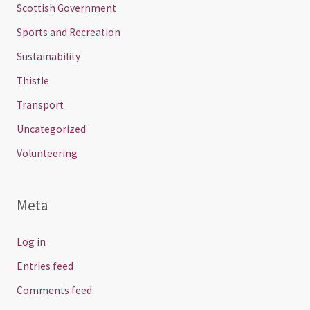
Scottish Government
Sports and Recreation
Sustainability
Thistle
Transport
Uncategorized
Volunteering
Meta
Log in
Entries feed
Comments feed