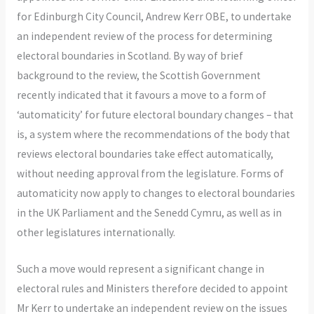
for Edinburgh City Council, Andrew Kerr OBE, to undertake
an independent review of the process for determining
electoral boundaries in Scotland. By way of brief
background to the review, the Scottish Government
recently indicated that it favours a move to a form of
‘automaticity’ for future electoral boundary changes – that
is, a system where the recommendations of the body that
reviews electoral boundaries take effect automatically,
without needing approval from the legislature. Forms of
automaticity now apply to changes to electoral boundaries
in the UK Parliament and the Senedd Cymru, as well as in
other legislatures internationally.
Such a move would represent a significant change in
electoral rules and Ministers therefore decided to appoint
Mr Kerr to undertake an independent review on the issues