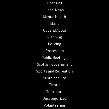
Licensing
Local News
Mental Health
Music
Out and About
Planning
Policing
Procession
Public Meetings
Scottish Government
Sports and Recreation
Sustainability
Thistle
Transport
Uncategorized
Volunteering