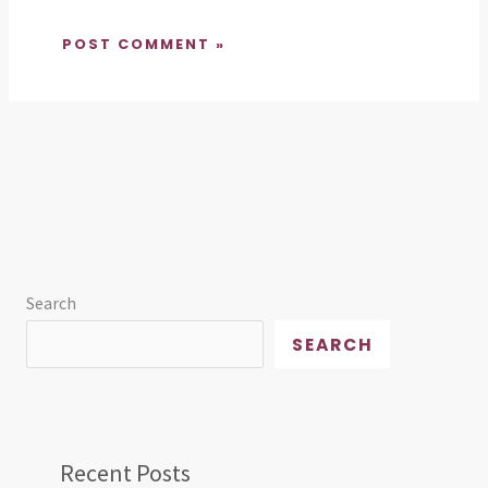
Search
SEARCH
Recent Posts