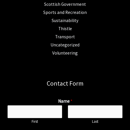
Scottish Government
Sports and Recreation
Sustainability
Thistle
Transport
Uncategorized
Volunteering
Contact Form
Name
*
First
Last