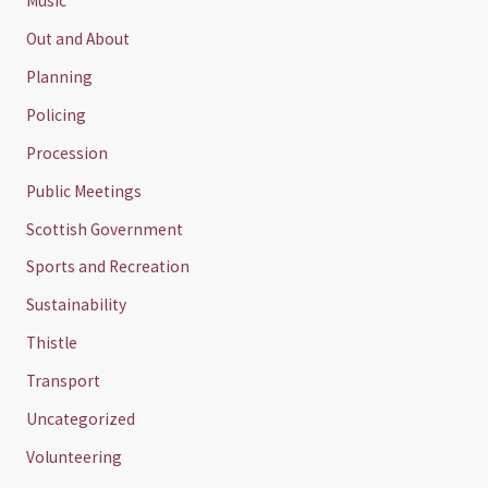
Music
Out and About
Planning
Policing
Procession
Public Meetings
Scottish Government
Sports and Recreation
Sustainability
Thistle
Transport
Uncategorized
Volunteering