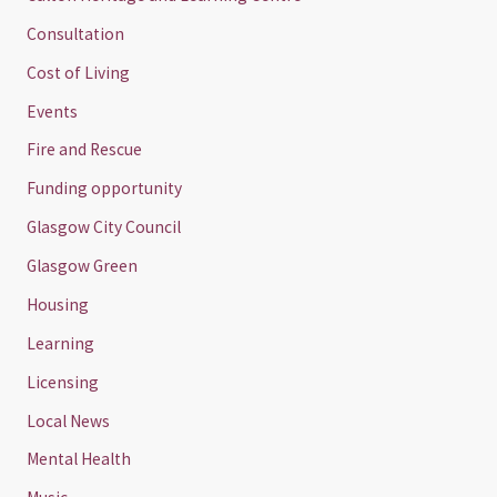
Consultation
Cost of Living
Events
Fire and Rescue
Funding opportunity
Glasgow City Council
Glasgow Green
Housing
Learning
Licensing
Local News
Mental Health