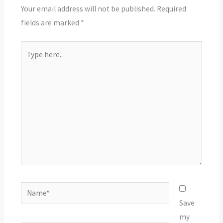
Your email address will not be published.
Required
fields are marked
*
Type
here..
Name*
Save
my