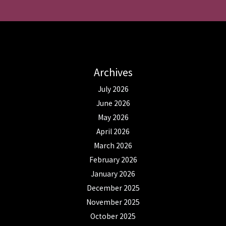
Archives
July 2026
June 2026
May 2026
April 2026
March 2026
February 2026
January 2026
December 2025
November 2025
October 2025