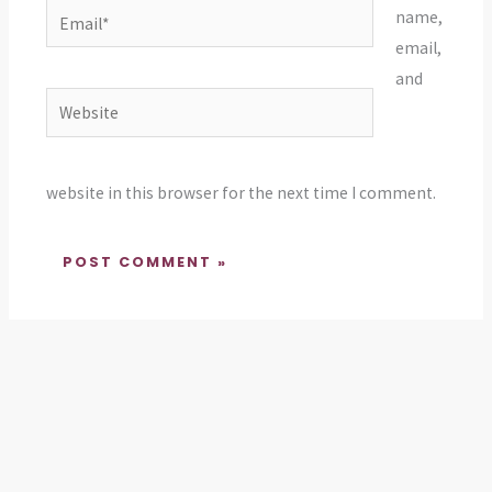
Email*
name,
email,
and
Website
website in this browser for the next time I comment.