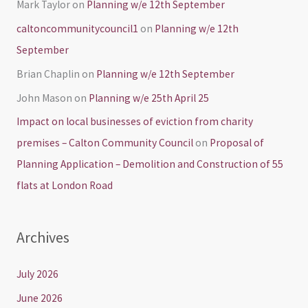
Mark Taylor
on
Planning w/e 12th September
caltoncommunitycouncil1
on
Planning w/e 12th
September
Brian Chaplin
on
Planning w/e 12th September
John Mason
on
Planning w/e 25th April 25
Impact on local businesses of eviction from charity
premises – Calton Community Council
on
Proposal of
Planning Application – Demolition and Construction of 55
flats at London Road
Archives
July 2026
June 2026