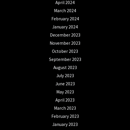
April 2024
March 2024
February 2024
January 2024
December 2023
November 2023
October 2023
September 2023
August 2023
July 2023
June 2023
May 2023
April 2023
March 2023
February 2023
January 2023