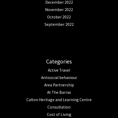
December 2022
November 2022
October 2022
September 2022
Categories
Active Travel
Antisocial behaviour
Area Partnership
At The Barras
Calton Heritage and Learning Centre
Consultation
Cost of Living