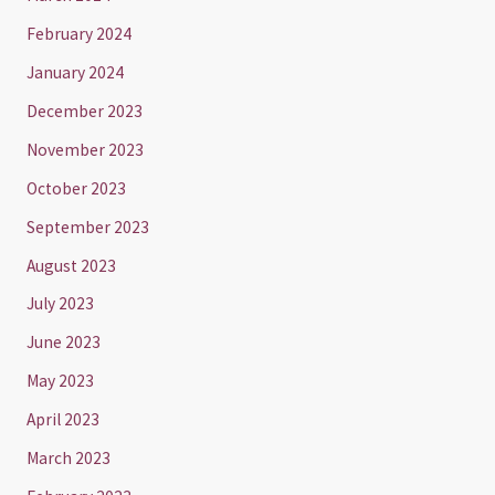
February 2024
January 2024
December 2023
November 2023
October 2023
September 2023
August 2023
July 2023
June 2023
May 2023
April 2023
March 2023