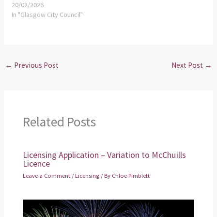
20/02/2026
In "Glasgow City Council"
←
Previous Post
Next Post
→
Related Posts
Licensing Application – Variation to McChuills
Licence
Leave a Comment
/
Licensing
/ By
Chloe Pimblett