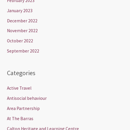
February 2023
January 2023
December 2022
November 2022
October 2022
September 2022
Categories
Active Travel
Antisocial behaviour
Area Partnership
At The Barras
Calton Heritage and Learning Centre