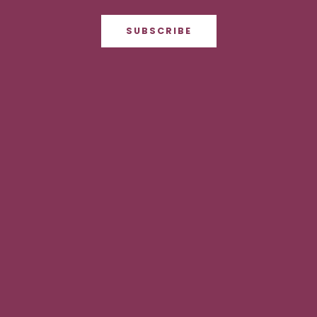
SUBSCRIBE