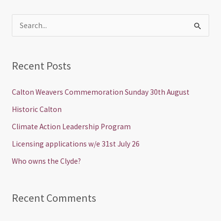
S
e
a
Recent Posts
r
c
Calton Weavers Commemoration Sunday 30th August
h
Historic Calton
f
Climate Action Leadership Program
o
Licensing applications w/e 31st July 26
r
Who owns the Clyde?
:
Recent Comments