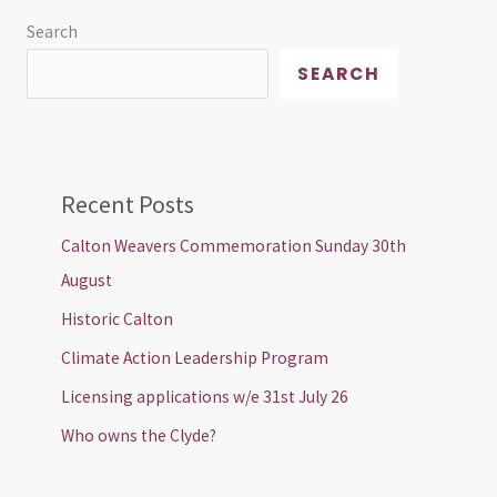
Search
SEARCH
Recent Posts
Calton Weavers Commemoration Sunday 30th
August
Historic Calton
Climate Action Leadership Program
Licensing applications w/e 31st July 26
Who owns the Clyde?