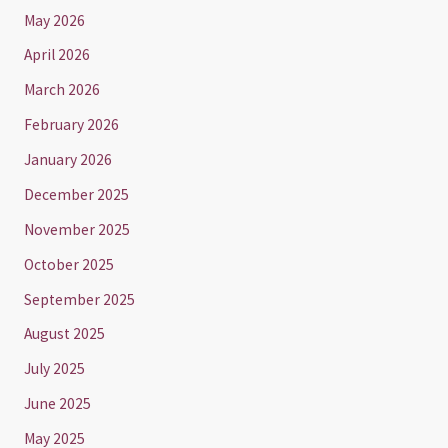
May 2026
April 2026
March 2026
February 2026
January 2026
December 2025
November 2025
October 2025
September 2025
August 2025
July 2025
June 2025
May 2025