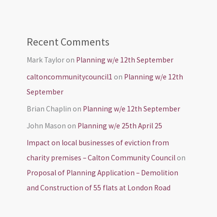
Recent Comments
Mark Taylor
on
Planning w/e 12th September
caltoncommunitycouncil1
on
Planning w/e 12th
September
Brian Chaplin
on
Planning w/e 12th September
John Mason
on
Planning w/e 25th April 25
Impact on local businesses of eviction from
charity premises – Calton Community Council
on
Proposal of Planning Application – Demolition
and Construction of 55 flats at London Road