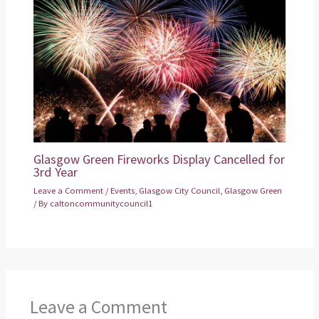
Glasgow Green Fireworks Display Cancelled for
3rd Year
Leave a Comment
/
Events
,
Glasgow City Council
,
Glasgow Green
/ By
caltoncommunitycouncil1
Leave a Comment