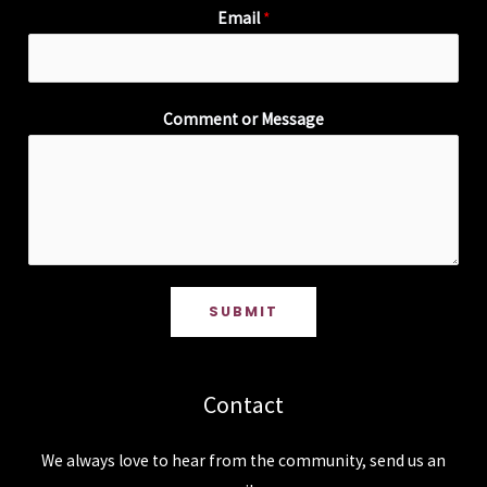
Email
*
Comment or Message
SUBMIT
Contact
We always love to hear from the community, send us an