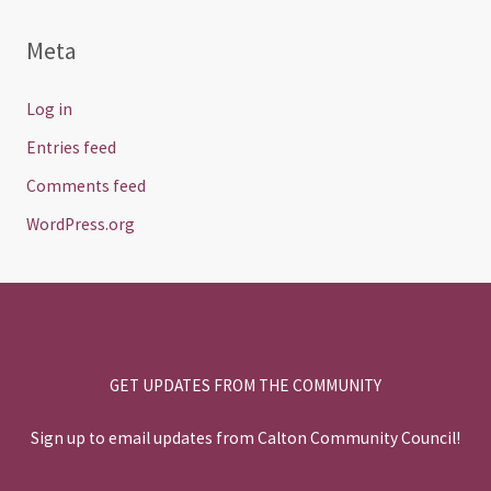
Meta
Log in
Entries feed
Comments feed
WordPress.org
GET UPDATES FROM THE COMMUNITY
Sign up to email updates from Calton Community Council!