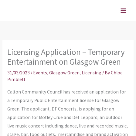
Skip
to
content
Licensing Application – Temporary
Entertainment on Glasgow Green
31/03/2023
/
Events
,
Glasgow Green
,
Licensing
/ By
Chloe
Pimblett
Calton Community Council has received an application for
a Temporary Public Entertainment license for Glasgow
Green. The applicant, DF Concerts, is applying for an
application for Motley Crue and Def Leppard, an outdoor
live music concert including dance, live and recorded music,
stage, bar, food outlets, mercahndise and brand activation