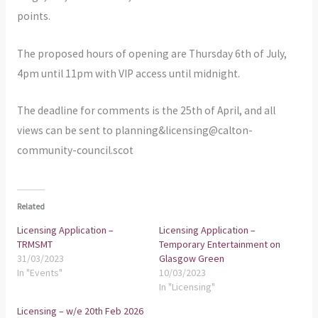
points.
The proposed hours of opening are Thursday 6th of July,
4pm until 11pm with VIP access until midnight.
The deadline for comments is the 25th of April, and all
views can be sent to planning&licensing@calton-
community-council.scot
Related
Licensing Application –
Licensing Application –
TRMSMT
Temporary Entertainment on
31/03/2023
Glasgow Green
In "Events"
10/03/2023
In "Licensing"
Licensing – w/e 20th Feb 2026