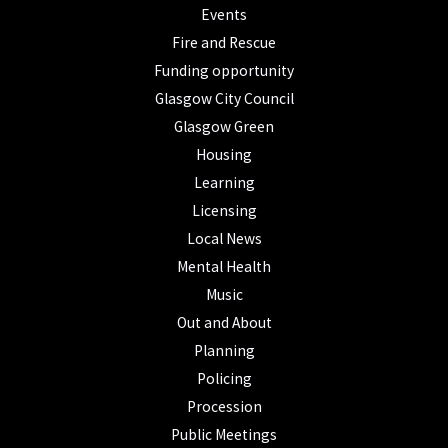
Events
Fire and Rescue
Funding opportunity
Glasgow City Council
Glasgow Green
Housing
Learning
Licensing
Local News
Mental Health
Music
Out and About
Planning
Policing
Procession
Public Meetings