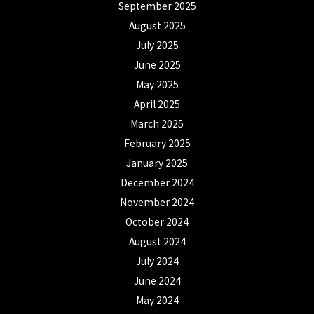
September 2025
August 2025
July 2025
June 2025
May 2025
April 2025
March 2025
February 2025
January 2025
December 2024
November 2024
October 2024
August 2024
July 2024
June 2024
May 2024