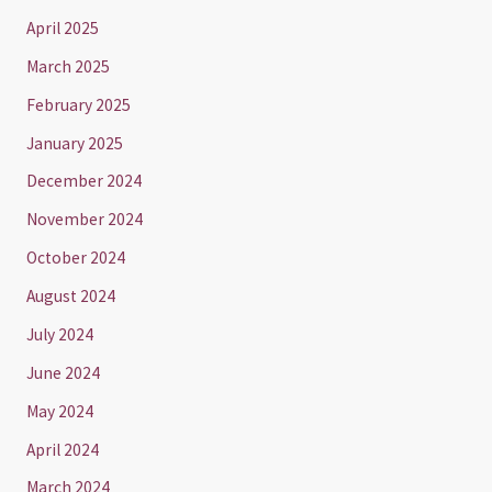
April 2025
March 2025
February 2025
January 2025
December 2024
November 2024
October 2024
August 2024
July 2024
June 2024
May 2024
April 2024
March 2024