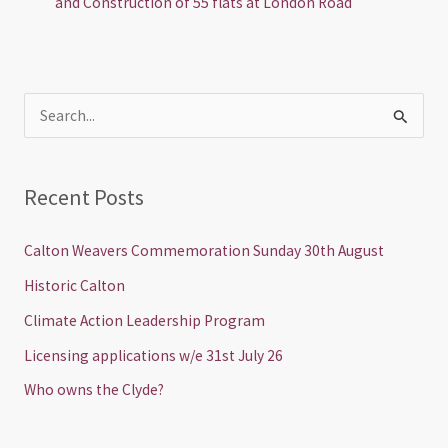
and Construction of 55 flats at London Road
S
e
a
Recent Posts
r
c
Calton Weavers Commemoration Sunday 30th August
h
Historic Calton
f
Climate Action Leadership Program
o
Licensing applications w/e 31st July 26
r
Who owns the Clyde?
: