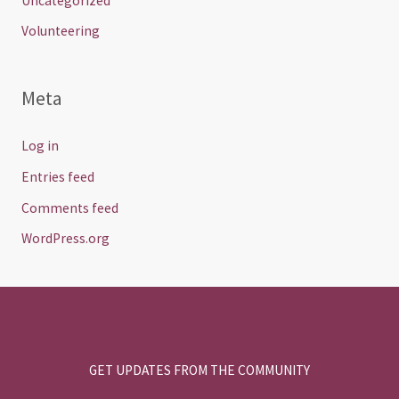
Uncategorized
Volunteering
Meta
Log in
Entries feed
Comments feed
WordPress.org
GET UPDATES FROM THE COMMUNITY