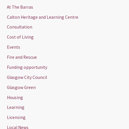
At The Barras
Calton Heritage and Learning Centre
Consultation
Cost of Living
Events
Fire and Rescue
Funding opportunity
Glasgow City Council
Glasgow Green
Housing
Learning
Licensing
Local News