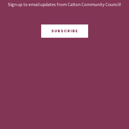
Sign up to email updates from Calton Community Council!
SUBSCRIBE