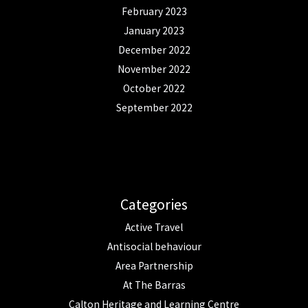
February 2023
January 2023
December 2022
November 2022
October 2022
September 2022
Categories
Active Travel
Antisocial behaviour
Area Partnership
At The Barras
Calton Heritage and Learning Centre