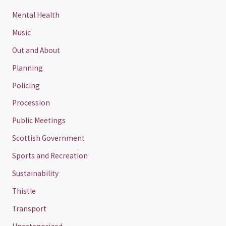
Mental Health
Music
Out and About
Planning
Policing
Procession
Public Meetings
Scottish Government
Sports and Recreation
Sustainability
Thistle
Transport