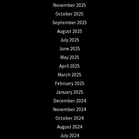
November 2025
October 2025
September 2025
August 2025
July 2025
June 2025
May 2025
April 2025
March 2025
February 2025
January 2025
December 2024
November 2024
October 2024
August 2024
July 2024