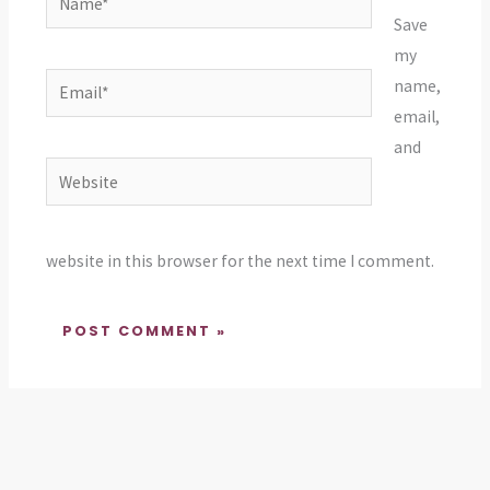
Save
my
Email*
name,
email,
and
Website
website in this browser for the next time I comment.