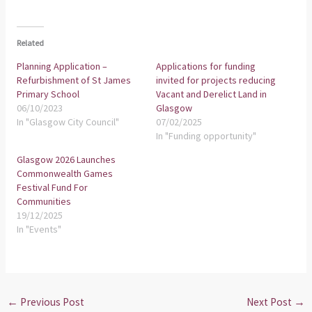
Related
Planning Application –
Applications for funding
Refurbishment of St James
invited for projects reducing
Primary School
Vacant and Derelict Land in
06/10/2023
Glasgow
In "Glasgow City Council"
07/02/2025
In "Funding opportunity"
Glasgow 2026 Launches
Commonwealth Games
Festival Fund For
Communities
19/12/2025
In "Events"
←
Previous Post
Next Post
→