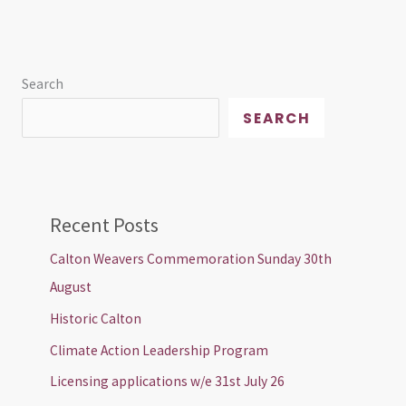
Search
SEARCH
Recent Posts
Calton Weavers Commemoration Sunday 30th
August
Historic Calton
Climate Action Leadership Program
Licensing applications w/e 31st July 26