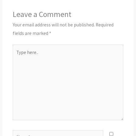
Leave a Comment
Your email address will not be published.
Required
fields are marked
*
Type
here..
Name*