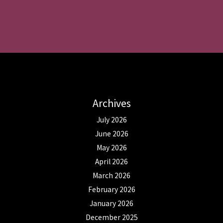
Archives
July 2026
June 2026
May 2026
April 2026
March 2026
February 2026
January 2026
December 2025