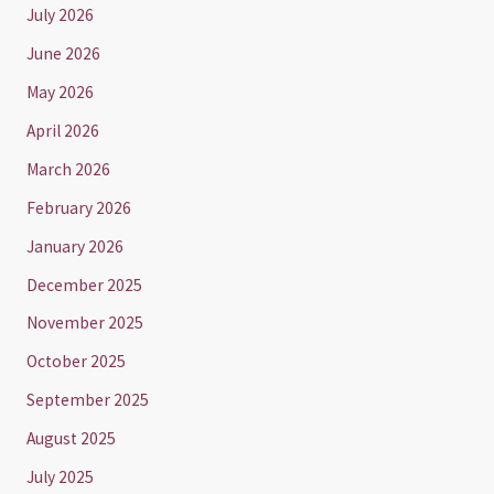
July 2026
June 2026
May 2026
April 2026
March 2026
February 2026
January 2026
December 2025
November 2025
October 2025
September 2025
August 2025
July 2025