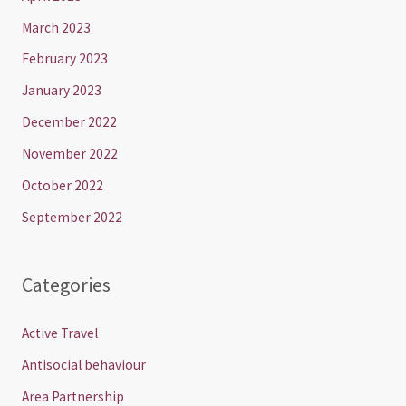
March 2023
February 2023
January 2023
December 2022
November 2022
October 2022
September 2022
Categories
Active Travel
Antisocial behaviour
Area Partnership