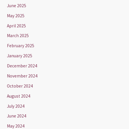
June 2025
May 2025
April 2025
March 2025
February 2025
January 2025
December 2024
November 2024
October 2024
August 2024
July 2024
June 2024
May 2024