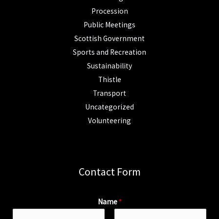
Procession
Public Meetings
Scottish Government
Sports and Recreation
Sustainability
Thistle
Transport
Uncategorized
Volunteering
Contact Form
Name
*