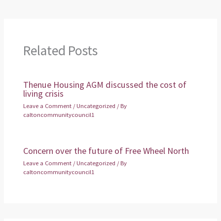
Related Posts
Thenue Housing AGM discussed the cost of
living crisis
Leave a Comment
/
Uncategorized
/ By
caltoncommunitycouncil1
Concern over the future of Free Wheel North
Leave a Comment
/
Uncategorized
/ By
caltoncommunitycouncil1