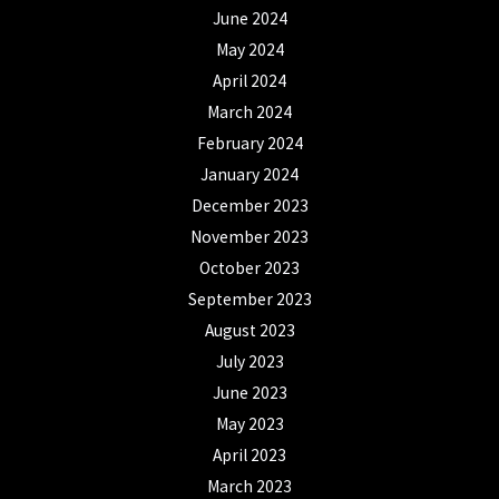
June 2024
May 2024
April 2024
March 2024
February 2024
January 2024
December 2023
November 2023
October 2023
September 2023
August 2023
July 2023
June 2023
May 2023
April 2023
March 2023