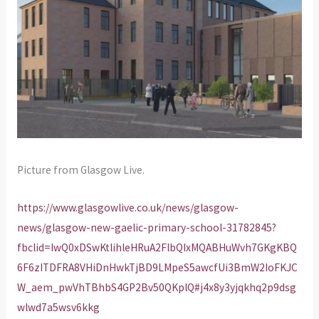
Picture from Glasgow Live.
https://www.glasgowlive.co.uk/news/glasgow-
news/glasgow-new-gaelic-primary-school-31782845?
fbclid=IwQ0xDSwKtlihleHRuA2FlbQIxMQABHuWvh7GKgKBQ
6F6zITDFRA8VHiDnHwkTjBD9LMpeS5awcfUi3BmW2IoFKJC
W_aem_pwVhTBhbS4GP2Bv50QKplQ#j4x8y3yjqkhq2p9dsg
wlwd7a5wsv6kkg