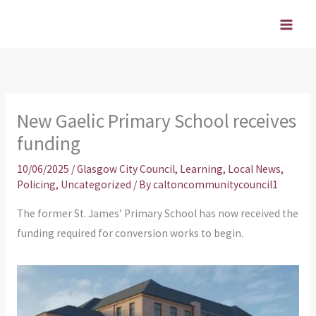
Skip
to
content
New Gaelic Primary School receives
funding
10/06/2025
/
Glasgow City Council
,
Learning
,
Local News
,
Policing
,
Uncategorized
/ By
caltoncommunitycouncil1
The former St. James’ Primary School has now received the
funding required for conversion works to begin.