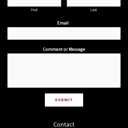
First
Last
Email
*
Comment or Message
SUBMIT
Contact