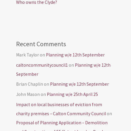
Who owns the Clyde?
Recent Comments
Mark Taylor
on
Planning w/e 12th September
caltoncommunitycouncil1
on
Planning w/e 12th
September
Brian Chaplin
on
Planning w/e 12th September
John Mason
on
Planning w/e 25th April 25
Impact on local businesses of eviction from
charity premises – Calton Community Council
on
Proposal of Planning Application – Demolition