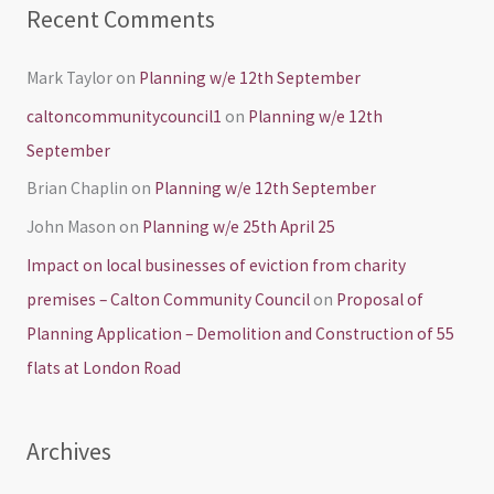
Recent Comments
Mark Taylor
on
Planning w/e 12th September
caltoncommunitycouncil1
on
Planning w/e 12th
September
Brian Chaplin
on
Planning w/e 12th September
John Mason
on
Planning w/e 25th April 25
Impact on local businesses of eviction from charity
premises – Calton Community Council
on
Proposal of
Planning Application – Demolition and Construction of 55
flats at London Road
Archives