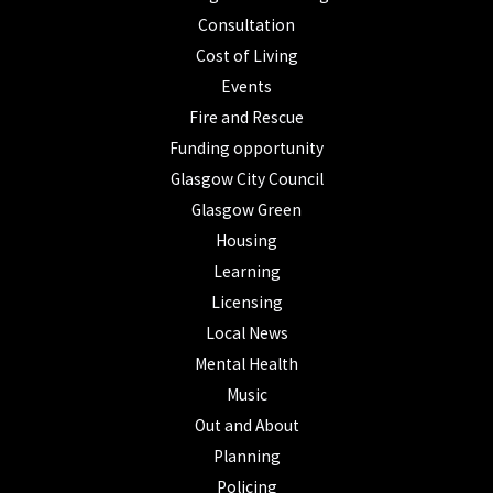
Consultation
Cost of Living
Events
Fire and Rescue
Funding opportunity
Glasgow City Council
Glasgow Green
Housing
Learning
Licensing
Local News
Mental Health
Music
Out and About
Planning
Policing