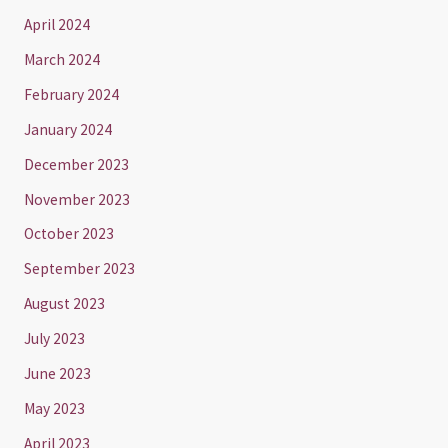
April 2024
March 2024
February 2024
January 2024
December 2023
November 2023
October 2023
September 2023
August 2023
July 2023
June 2023
May 2023
April 2023