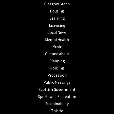
Glasgow Green
Housing
Learning
Licensing
Local News
Mental Health
Music
Out and About
Planning
Policing
Procession
Public Meetings
Scottish Government
Sports and Recreation
Sustainability
Thistle