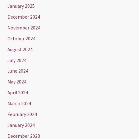
January 2025
December 2024
November 2024
October 2024
August 2024
July 2024
June 2024
May 2024
April 2024
March 2024
February 2024
January 2024
December 2023