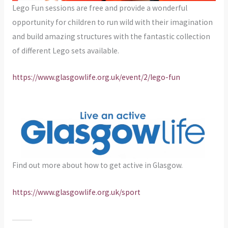
Lego Fun sessions are free and provide a wonderful
opportunity for children to run wild with their imagination
and build amazing structures with the fantastic collection
of different Lego sets available.
https://www.glasgowlife.org.uk/event/2/lego-fun
Find out more about how to get active in Glasgow.
https://www.glasgowlife.org.uk/sport