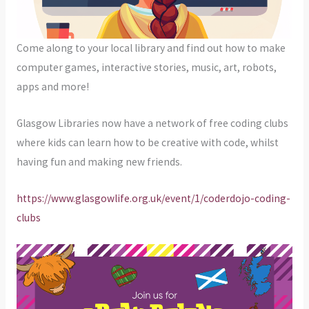
Come along to your local library and find out how to make
computer games, interactive stories, music, art, robots,
apps and more!
Glasgow Libraries now have a network of free coding clubs
where kids can learn how to be creative with code, whilst
having fun and making new friends.
https://www.glasgowlife.org.uk/event/1/coderdojo-coding-
clubs