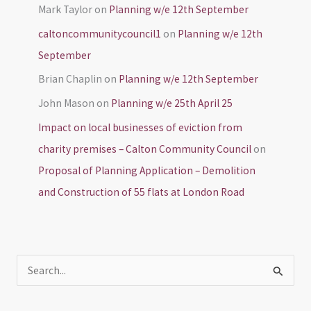
Mark Taylor
on
Planning w/e 12th September
caltoncommunitycouncil1
on
Planning w/e 12th
September
Brian Chaplin
on
Planning w/e 12th September
John Mason
on
Planning w/e 25th April 25
Impact on local businesses of eviction from
charity premises – Calton Community Council
on
Proposal of Planning Application – Demolition
and Construction of 55 flats at London Road
S
e