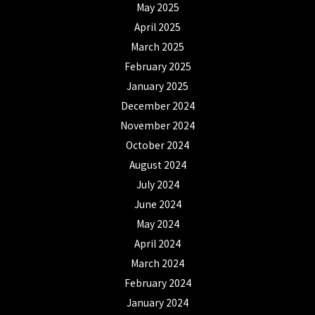
May 2025
April 2025
March 2025
February 2025
January 2025
December 2024
November 2024
October 2024
August 2024
July 2024
June 2024
May 2024
April 2024
March 2024
February 2024
January 2024