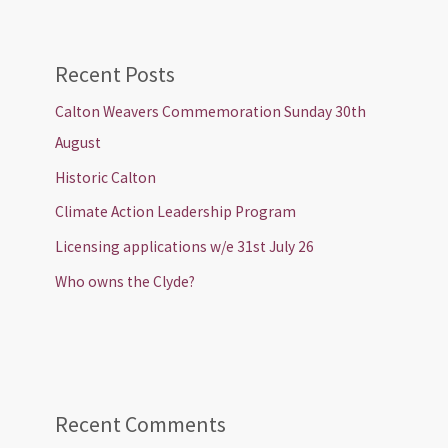
Recent Posts
Calton Weavers Commemoration Sunday 30th
August
Historic Calton
Climate Action Leadership Program
Licensing applications w/e 31st July 26
Who owns the Clyde?
Recent Comments