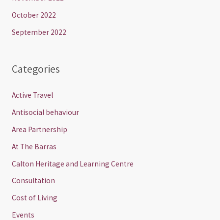
October 2022
September 2022
Categories
Active Travel
Antisocial behaviour
Area Partnership
At The Barras
Calton Heritage and Learning Centre
Consultation
Cost of Living
Events