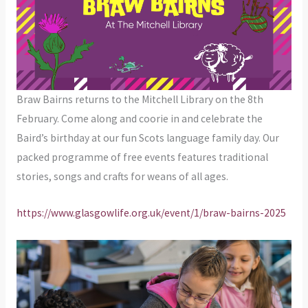
Braw Bairns returns to the Mitchell Library on the 8th
February. Come along and coorie in and celebrate the
Baird’s birthday at our fun Scots language family day. Our
packed programme of free events features traditional
stories, songs and crafts for weans of all ages.
https://www.glasgowlife.org.uk/event/1/braw-bairns-2025