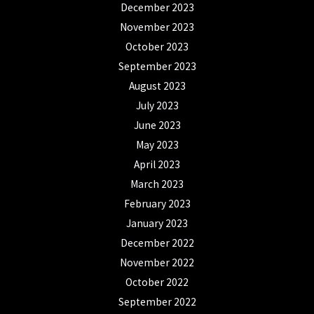
December 2023
November 2023
October 2023
September 2023
August 2023
July 2023
June 2023
May 2023
April 2023
March 2023
February 2023
January 2023
December 2022
November 2022
October 2022
September 2022