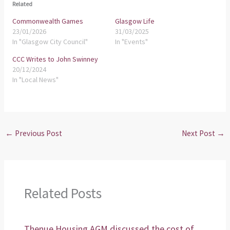
Related
Commonwealth Games
Glasgow Life
23/01/2026
31/03/2025
In "Glasgow City Council"
In "Events"
CCC Writes to John Swinney
20/12/2024
In "Local News"
←
Previous Post
Next Post
→
Related Posts
Thenue Housing AGM discussed the cost of