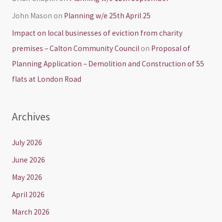
John Mason
on
Planning w/e 25th April 25
Impact on local businesses of eviction from charity
premises – Calton Community Council
on
Proposal of
Planning Application – Demolition and Construction of 55
flats at London Road
Archives
July 2026
June 2026
May 2026
April 2026
March 2026