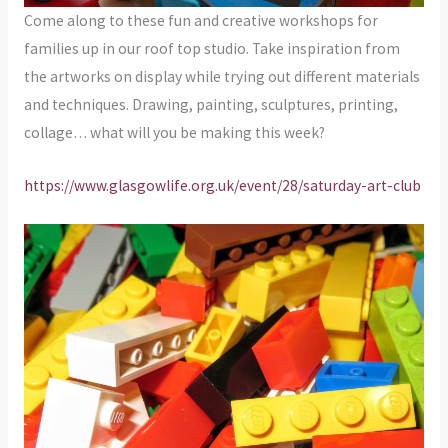
Come along to these fun and creative workshops for
families up in our roof top studio. Take inspiration from
the artworks on display while trying out different materials
and techniques. Drawing, painting, sculptures, printing,
collage… what will you be making this week?
https://www.glasgowlife.org.uk/event/28/saturday-art-club