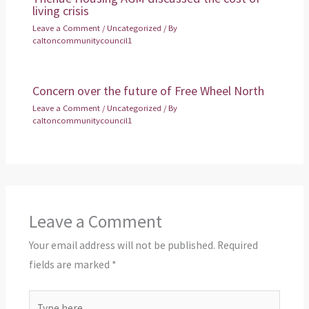
living crisis
Leave a Comment
/
Uncategorized
/ By
caltoncommunitycouncil1
Concern over the future of Free Wheel North
Leave a Comment
/
Uncategorized
/ By
caltoncommunitycouncil1
Leave a Comment
Your email address will not be published.
Required
fields are marked
*
Type