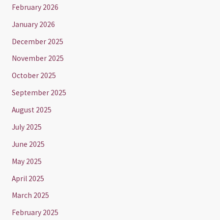
February 2026
January 2026
December 2025
November 2025
October 2025
September 2025
August 2025
July 2025
June 2025
May 2025
April 2025
March 2025
February 2025