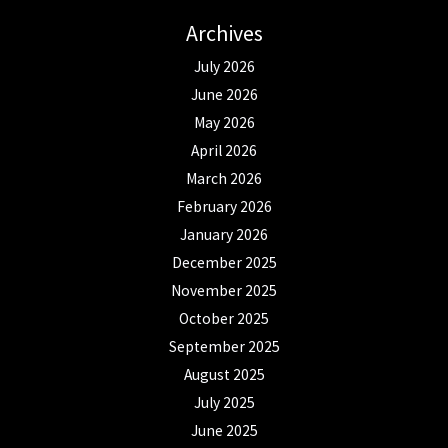
Archives
July 2026
June 2026
May 2026
April 2026
March 2026
February 2026
January 2026
December 2025
November 2025
October 2025
September 2025
August 2025
July 2025
June 2025