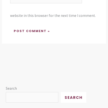
website in this browser for the next time I comment.
Search
SEARCH