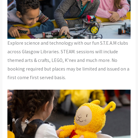
Explore science and technology with our fun S.T.E.A.M clubs
across Glasgow Libraries. STEAM. sessions will include
themed arts & crafts, LEGO, K’nex and much more. No
booking required but places may be limited and issued on a
first come first served basis.