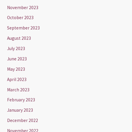
November 2023
October 2023
September 2023
August 2023
July 2023
June 2023
May 2023
April 2023
March 2023
February 2023
January 2023
December 2022
November 2022