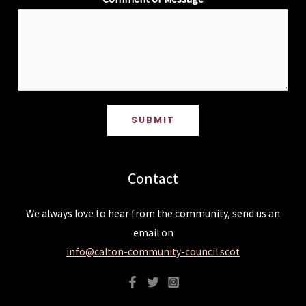
SUBMIT
Contact
We always love to hear from the community, send us an
email on
info@calton-community-council.scot