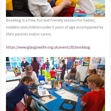
Bookbug is a free, fun and friendly session for babies,
toddlers and children under 5 years of age accompanied by
their parents and/or carers.
https://www.glasgowlife.org.uk/event/20/bookbug