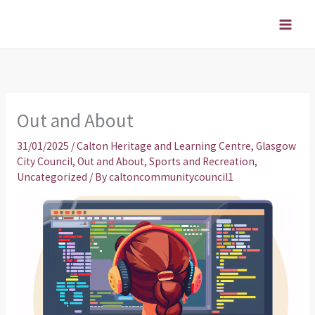
Skip
to
content
Out and About
31/01/2025
/
Calton Heritage and Learning Centre
,
Glasgow
City Council
,
Out and About
,
Sports and Recreation
,
Uncategorized
/ By
caltoncommunitycouncil1