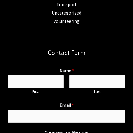
Transport
Uncategorized
Volunteering
Contact Form
Name
*
First
Last
Email
*
Comment or Message