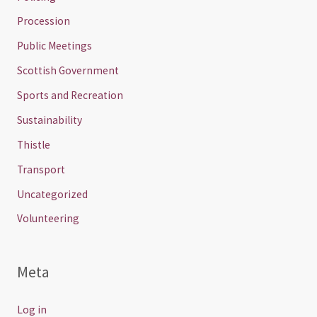
Procession
Public Meetings
Scottish Government
Sports and Recreation
Sustainability
Thistle
Transport
Uncategorized
Volunteering
Meta
Log in