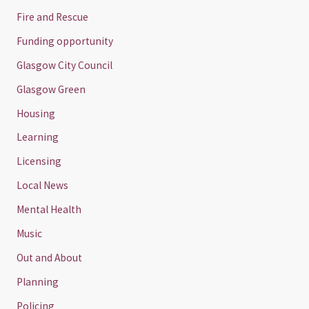
Fire and Rescue
Funding opportunity
Glasgow City Council
Glasgow Green
Housing
Learning
Licensing
Local News
Mental Health
Music
Out and About
Planning
Policing