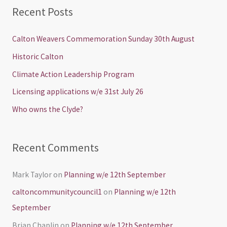
a
Recent Posts
r
c
Calton Weavers Commemoration Sunday 30th August
h
Historic Calton
f
Climate Action Leadership Program
o
Licensing applications w/e 31st July 26
r
Who owns the Clyde?
:
Recent Comments
Mark Taylor
on
Planning w/e 12th September
caltoncommunitycouncil1
on
Planning w/e 12th
September
Brian Chaplin
on
Planning w/e 12th September