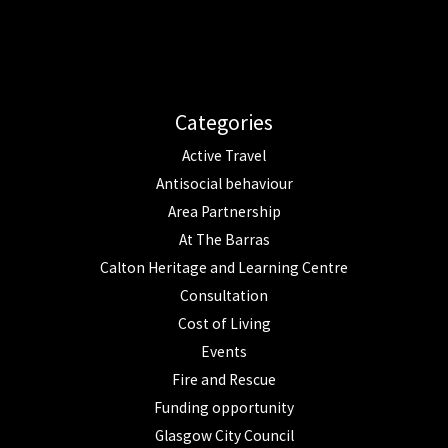
Categories
Active Travel
Antisocial behaviour
Area Partnership
At The Barras
Calton Heritage and Learning Centre
Consultation
Cost of Living
Events
Fire and Rescue
Funding opportunity
Glasgow City Council