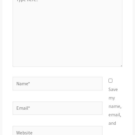
here..
Name*
Save
my
Email*
name,
email,
and
Website