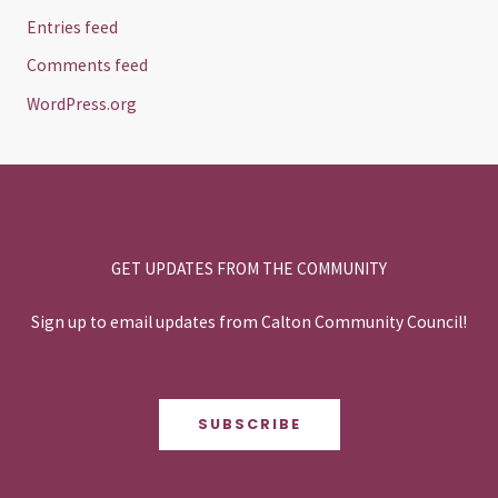
Entries feed
Comments feed
WordPress.org
GET UPDATES FROM THE COMMUNITY
Sign up to email updates from Calton Community Council!
SUBSCRIBE