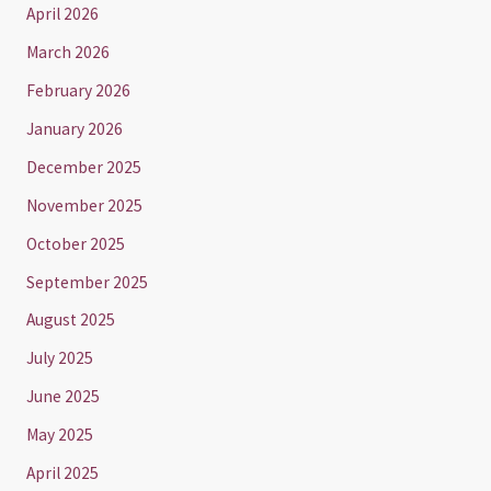
April 2026
March 2026
February 2026
January 2026
December 2025
November 2025
October 2025
September 2025
August 2025
July 2025
June 2025
May 2025
April 2025