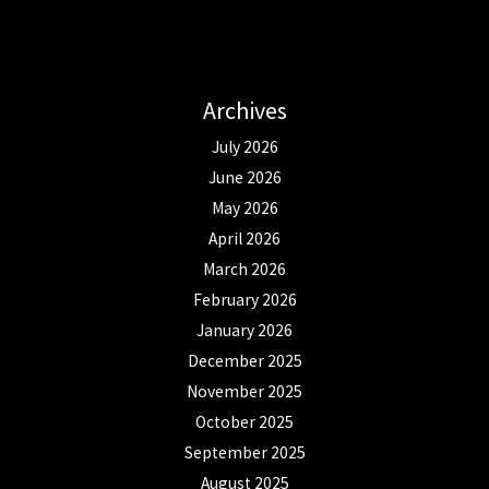
Archives
July 2026
June 2026
May 2026
April 2026
March 2026
February 2026
January 2026
December 2025
November 2025
October 2025
September 2025
August 2025