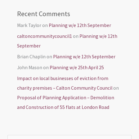
Recent Comments
Mark Taylor
on
Planning w/e 12th September
caltoncommunitycouncil1
on
Planning w/e 12th
September
Brian Chaplin
on
Planning w/e 12th September
John Mason
on
Planning w/e 25th April 25
Impact on local businesses of eviction from
charity premises – Calton Community Council
on
Proposal of Planning Application – Demolition
and Construction of 55 flats at London Road