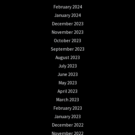
February 2024
January 2024
December 2023
November 2023
October 2023
September 2023
August 2023
July 2023
June 2023
May 2023
April 2023
March 2023
February 2023
January 2023
December 2022
November 2022