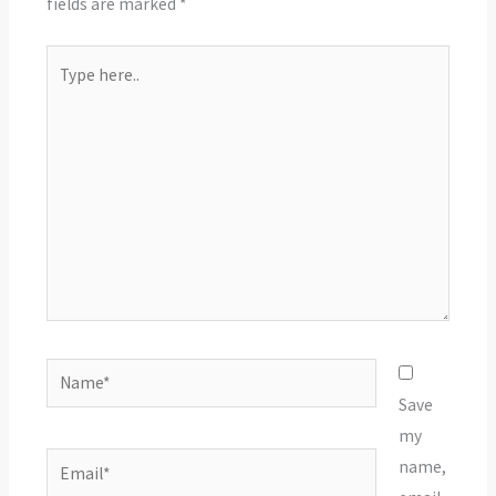
fields are marked
*
Type
here..
Name*
Save
my
Email*
name,