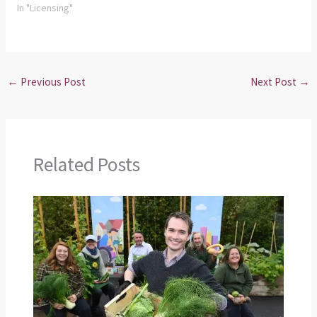
In "Licensing"
←
Previous Post
Next Post
→
Related Posts