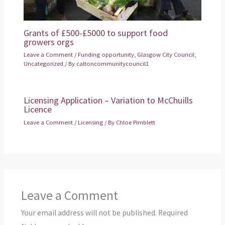
Grants of £500-£5000 to support food
growers orgs
Leave a Comment
/
Funding opportunity
,
Glasgow City Council
,
Uncategorized
/ By
caltoncommunitycouncil1
Licensing Application – Variation to McChuills
Licence
Leave a Comment
/
Licensing
/ By
Chloe Pimblett
Leave a Comment
Your email address will not be published.
Required