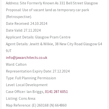
Address: Site Formerly Known As 331 Bell Street Glasgow
Proposal: Use of vacant land as temporary car park
(Retrospective).
Date Received: 24.10.2024
Date Valid: 27.11.2024
Applicant Details: Glasgow Pram Centre
Agent Details: Jewitt & Wilkie, 38 New City Road Glasgow G4
9JT
info@jawarchitects.co.uk
Ward: Calton
Representation Expiry Date: 27.12.2024
Type: Full Planning Permission
Level: Local Development
Case Officer: Ian Briggs,
0141 287 6051
Listing: Cons Area:
Map Reference: (E) 260168 (N) 664860