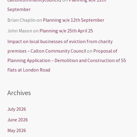
September
Brian Chaplin
on
Planning w/e 12th September
John Mason
on
Planning w/e 25th April 25
Impact on local businesses of eviction from charity
premises – Calton Community Council
on
Proposal of
Planning Application – Demolition and Construction of 55
flats at London Road
Archives
July 2026
June 2026
May 2026