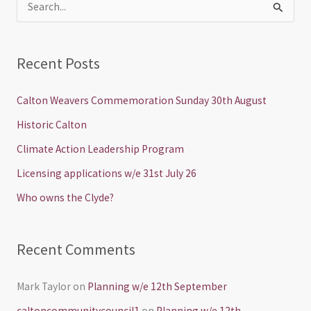
S
e
a
Recent Posts
r
c
Calton Weavers Commemoration Sunday 30th August
h
Historic Calton
f
Climate Action Leadership Program
o
Licensing applications w/e 31st July 26
r
Who owns the Clyde?
:
Recent Comments
Mark Taylor
on
Planning w/e 12th September
caltoncommunitycouncil1
on
Planning w/e 12th