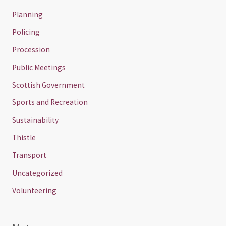
Planning
Policing
Procession
Public Meetings
Scottish Government
Sports and Recreation
Sustainability
Thistle
Transport
Uncategorized
Volunteering