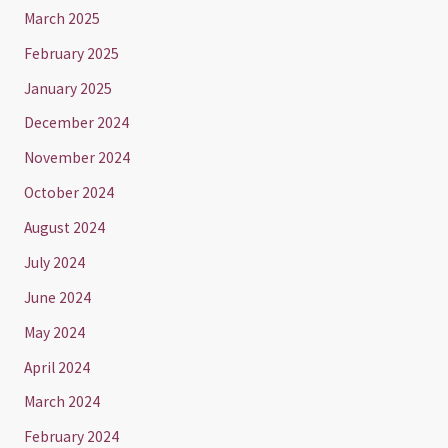
March 2025
February 2025
January 2025
December 2024
November 2024
October 2024
August 2024
July 2024
June 2024
May 2024
April 2024
March 2024
February 2024