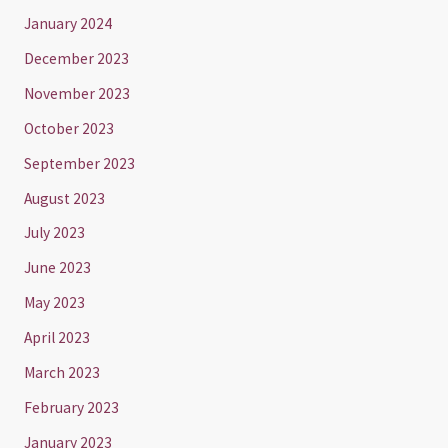
January 2024
December 2023
November 2023
October 2023
September 2023
August 2023
July 2023
June 2023
May 2023
April 2023
March 2023
February 2023
January 2023