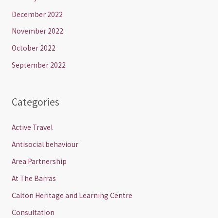
December 2022
November 2022
October 2022
September 2022
Categories
Active Travel
Antisocial behaviour
Area Partnership
At The Barras
Calton Heritage and Learning Centre
Consultation