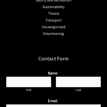
Sports and Recreation
Sustainability
Thistle
Transport
Uncategorized
Volunteering
Contact Form
Name
*
First
Last
Email
*