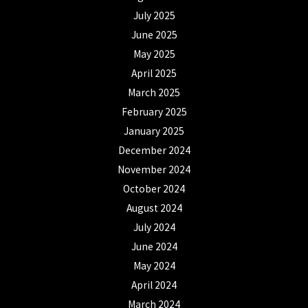
July 2025
June 2025
May 2025
April 2025
March 2025
February 2025
January 2025
December 2024
November 2024
October 2024
August 2024
July 2024
June 2024
May 2024
April 2024
March 2024