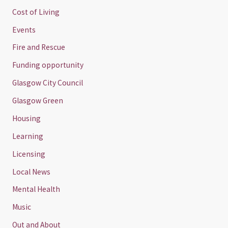
Cost of Living
Events
Fire and Rescue
Funding opportunity
Glasgow City Council
Glasgow Green
Housing
Learning
Licensing
Local News
Mental Health
Music
Out and About