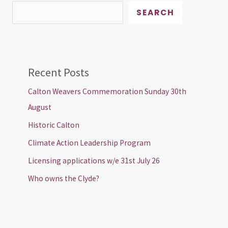
SEARCH
Recent Posts
Calton Weavers Commemoration Sunday 30th
August
Historic Calton
Climate Action Leadership Program
Licensing applications w/e 31st July 26
Who owns the Clyde?