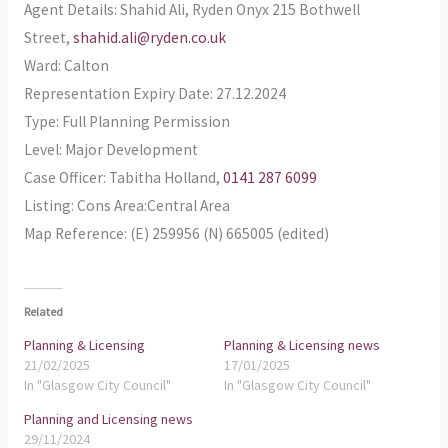
Agent Details: Shahid Ali, Ryden Onyx 215 Bothwell
Street,
shahid.ali@ryden.co.uk
Ward: Calton
Representation Expiry Date: 27.12.2024
Type: Full Planning Permission
Level: Major Development
Case Officer: Tabitha Holland,
0141 287 6099
Listing: Cons Area:Central Area
Map Reference: (E) 259956 (N) 665005 (edited)
Related
Planning & Licensing
Planning & Licensing news
21/02/2025
17/01/2025
In "Glasgow City Council"
In "Glasgow City Council"
Planning and Licensing news
29/11/2024