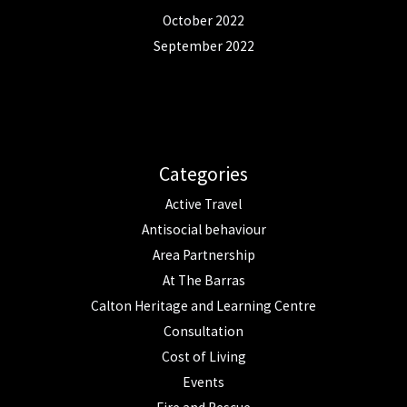
October 2022
September 2022
Categories
Active Travel
Antisocial behaviour
Area Partnership
At The Barras
Calton Heritage and Learning Centre
Consultation
Cost of Living
Events