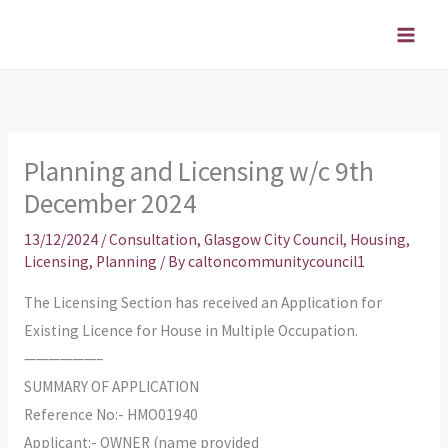
Skip
to
content
Planning and Licensing w/c 9th
December 2024
13/12/2024
/
Consultation
,
Glasgow City Council
,
Housing
,
Licensing
,
Planning
/ By
caltoncommunitycouncil1
The Licensing Section has received an Application for
Existing Licence for House in Multiple Occupation.
——————–
SUMMARY OF APPLICATION
Reference No:- HMO01940
Applicant:- OWNER (name provided_