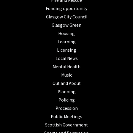
Fire and Rescue
Funding opportunity
Glasgow City Council
Glasgow Green
Housing
Learning
Licensing
Local News
Mental Health
Music
Out and About
Planning
Policing
Procession
Public Meetings
Scottish Government