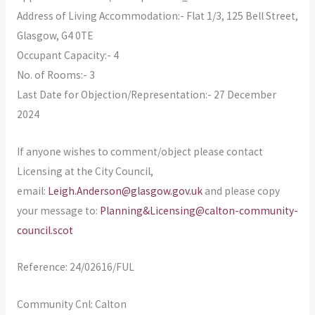
Address of Living Accommodation:- Flat 1/3, 125 Bell Street,
Glasgow, G4 0TE
Occupant Capacity:- 4
No. of Rooms:- 3
Last Date for Objection/Representation:- 27 December
2024
If anyone wishes to comment/object please contact
Licensing at the City Council,
email:
Leigh.Anderson@glasgow.gov.uk
and please copy
your message to:
Planning&Licensing@calton-community-
council.scot
Reference: 24/02616/FUL
Community Cnl: Calton