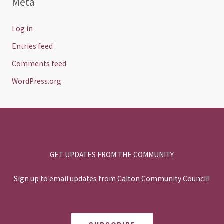
Meta
Log in
Entries feed
Comments feed
WordPress.org
GET UPDATES FROM THE COMMUNITY
Sign up to email updates from Calton Community Council!