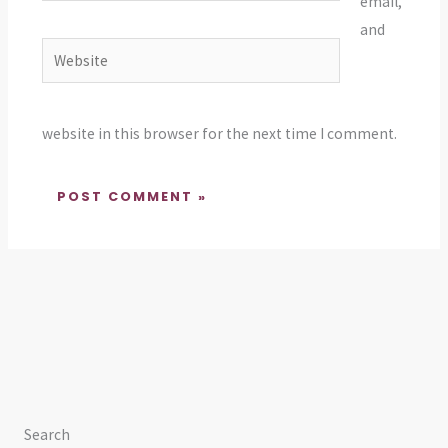
email,
and
Website
website in this browser for the next time I comment.
Search