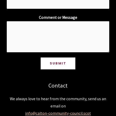
Comment or Message
SUBMIT
Contact
We always love to hear from the community, send us an
email on
info@calton-community-council.scot