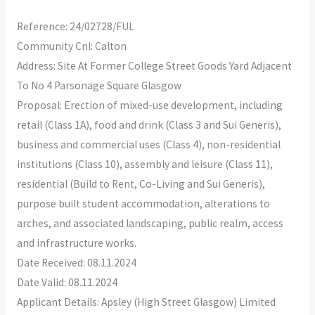
Reference: 24/02728/FUL
Community Cnl: Calton
Address: Site At Former College Street Goods Yard Adjacent
To No 4 Parsonage Square Glasgow
Proposal: Erection of mixed-use development, including
retail (Class 1A), food and drink (Class 3 and Sui Generis),
business and commercial uses (Class 4), non-residential
institutions (Class 10), assembly and leisure (Class 11),
residential (Build to Rent, Co-Living and Sui Generis),
purpose built student accommodation, alterations to
arches, and associated landscaping, public realm, access
and infrastructure works.
Date Received: 08.11.2024
Date Valid: 08.11.2024
Applicant Details: Apsley (High Street Glasgow) Limited