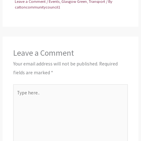
Leave a Comment
/
Events
,
Glasgow Green
,
Transport
/ By
caltoncommunitycouncil1
Leave a Comment
Your email address will not be published.
Required
fields are marked
*
Type
here..