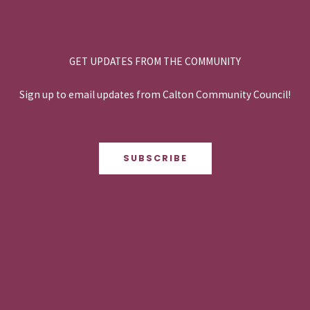
GET UPDATES FROM THE COMMUNITY
Sign up to email updates from Calton Community Council!
SUBSCRIBE