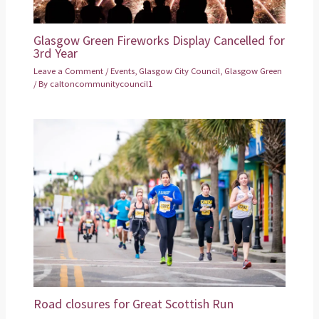
Glasgow Green Fireworks Display Cancelled for
3rd Year
Leave a Comment
/
Events
,
Glasgow City Council
,
Glasgow Green
/ By
caltoncommunitycouncil1
Road closures for Great Scottish Run