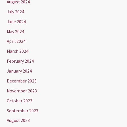
August 2024
July 2024
June 2024
May 2024
April 2024
March 2024
February 2024
January 2024
December 2023
November 2023
October 2023
September 2023
August 2023