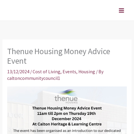
Skip
to
content
Thenue Housing Money Advice
Event
13/12/2024
/
Cost of Living
,
Events
,
Housing
/ By
caltoncommunitycouncil1