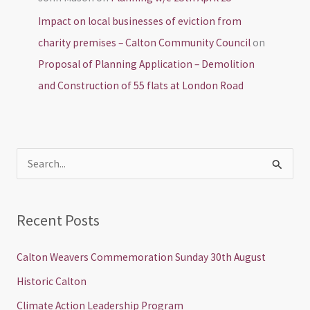
Impact on local businesses of eviction from
charity premises – Calton Community Council
on
Proposal of Planning Application – Demolition
and Construction of 55 flats at London Road
S
e
a
Recent Posts
r
c
Calton Weavers Commemoration Sunday 30th August
h
Historic Calton
f
Climate Action Leadership Program