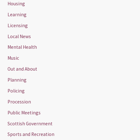
Housing
Learning
Licensing
Local News
Mental Health
Music
Out and About
Planning
Policing
Procession
Public Meetings
Scottish Government
Sports and Recreation