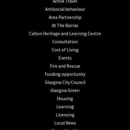
Active Travel
Antisocial behaviour
Area Partnership
At The Barras
Calton Heritage and Learning Centre
Consultation
Cost of Living
Events
Fire and Rescue
Funding opportunity
Glasgow City Council
Glasgow Green
Housing
Learning
Licensing
Local News