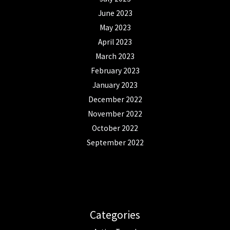
June 2023
May 2023
April 2023
March 2023
February 2023
January 2023
December 2022
November 2022
October 2022
September 2022
Categories