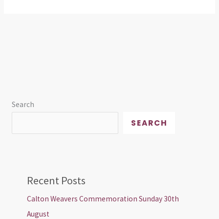
Search
SEARCH
Recent Posts
Calton Weavers Commemoration Sunday 30th
August