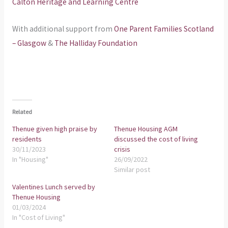
Calton Heritage and Learning Centre
With additional support from
One Parent Families Scotland
– Glasgow
&
The Halliday Foundation
Related
Thenue given high praise by
Thenue Housing AGM
residents
discussed the cost of living
30/11/2023
crisis
In "Housing"
26/09/2022
Similar post
Valentines Lunch served by
Thenue Housing
01/03/2024
In "Cost of Living"