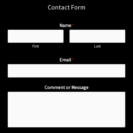
Contact Form
Name
*
First
Last
Email
*
Comment or Message