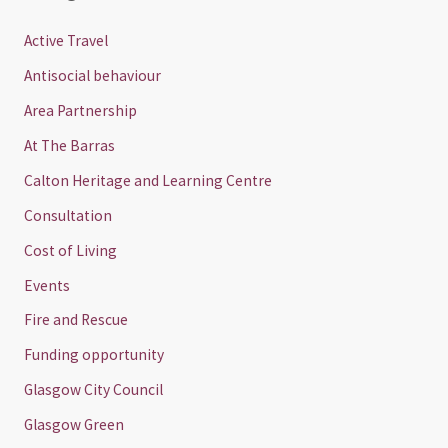
Active Travel
Antisocial behaviour
Area Partnership
At The Barras
Calton Heritage and Learning Centre
Consultation
Cost of Living
Events
Fire and Rescue
Funding opportunity
Glasgow City Council
Glasgow Green