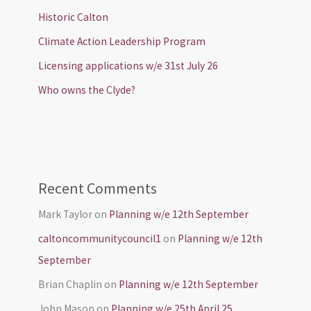
Historic Calton
Climate Action Leadership Program
Licensing applications w/e 31st July 26
Who owns the Clyde?
Recent Comments
Mark Taylor
on
Planning w/e 12th September
caltoncommunitycouncil1
on
Planning w/e 12th
September
Brian Chaplin
on
Planning w/e 12th September
John Mason
on
Planning w/e 25th April 25