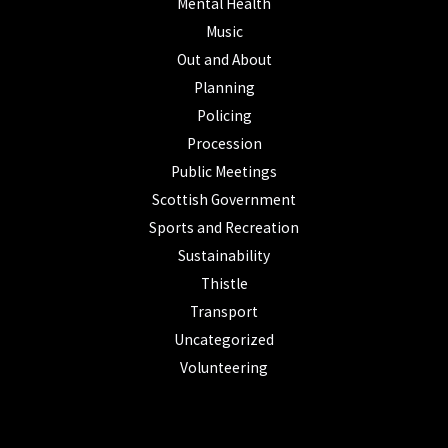
Mental Health
Music
Out and About
Planning
Policing
Procession
Public Meetings
Scottish Government
Sports and Recreation
Sustainability
Thistle
Transport
Uncategorized
Volunteering