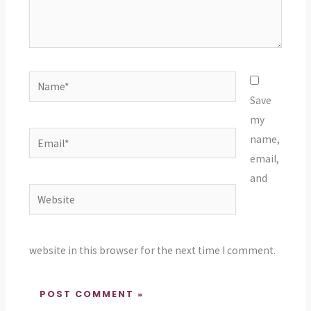
Name*
Save
my
Email*
name,
email,
and
Website
website in this browser for the next time I comment.