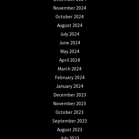
November 2024
October 2024
August 2024
July 2024
June 2024
May 2024
April 2024
March 2024
February 2024
January 2024
December 2023
November 2023
October 2023
September 2023
August 2023
July 2023