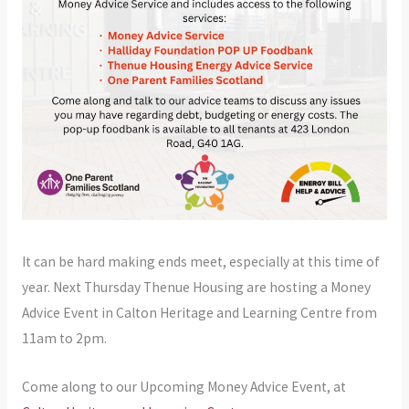
It can be hard making ends meet, especially at this time of
year. Next Thursday Thenue Housing are hosting a Money
Advice Event in Calton Heritage and Learning Centre from
11am to 2pm.
Come along to our Upcoming Money Advice Event, at