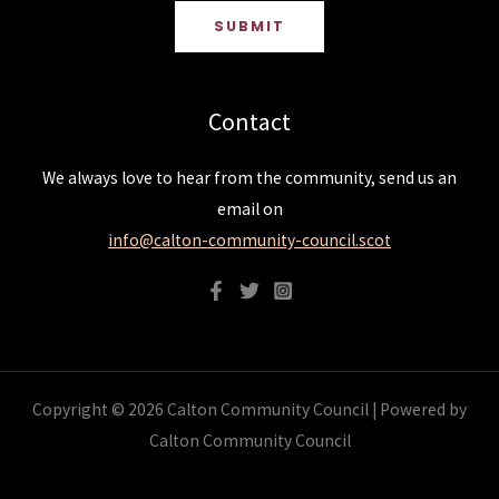
SUBMIT
Contact
We always love to hear from the community, send us an
email on
info@calton-community-council.scot
Copyright © 2026 Calton Community Council | Powered by
Calton Community Council