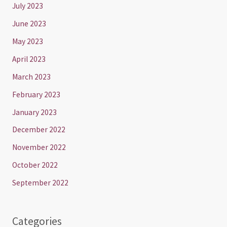
July 2023
June 2023
May 2023
April 2023
March 2023
February 2023
January 2023
December 2022
November 2022
October 2022
September 2022
Categories