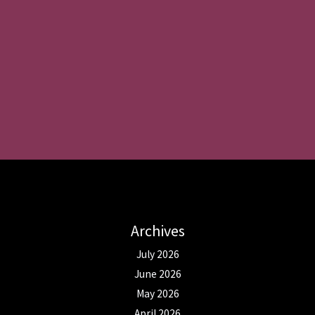
Archives
July 2026
June 2026
May 2026
April 2026