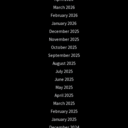
March 2026
February 2026
January 2026
December 2025
November 2025
October 2025
September 2025
August 2025
July 2025
June 2025
May 2025
April 2025
March 2025
February 2025
January 2025
December 2024