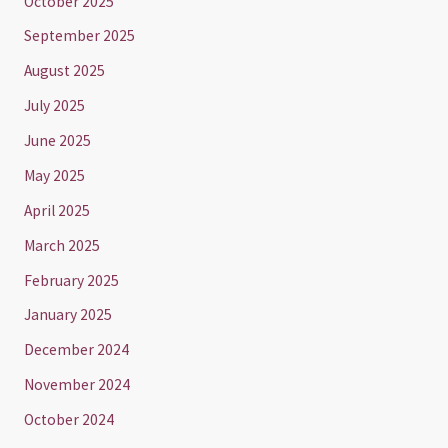
October 2025
September 2025
August 2025
July 2025
June 2025
May 2025
April 2025
March 2025
February 2025
January 2025
December 2024
November 2024
October 2024