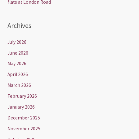
flats at London Road
Archives
July 2026
June 2026
May 2026
April 2026
March 2026
February 2026
January 2026
December 2025
November 2025