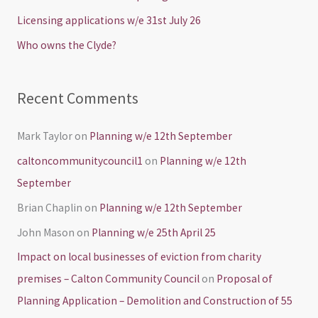
o
Licensing applications w/e 31st July 26
r
Who owns the Clyde?
:
Recent Comments
Mark Taylor
on
Planning w/e 12th September
caltoncommunitycouncil1
on
Planning w/e 12th
September
Brian Chaplin
on
Planning w/e 12th September
John Mason
on
Planning w/e 25th April 25
Impact on local businesses of eviction from charity
premises – Calton Community Council
on
Proposal of
Planning Application – Demolition and Construction of 55