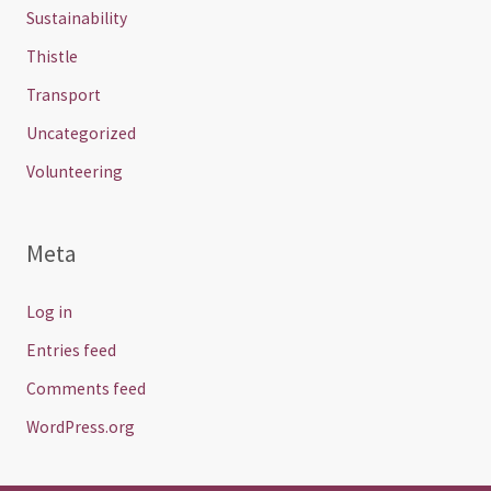
Sustainability
Thistle
Transport
Uncategorized
Volunteering
Meta
Log in
Entries feed
Comments feed
WordPress.org