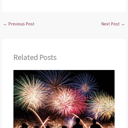
←
Previous Post
Next Post
→
Related Posts