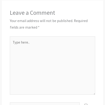
Leave a Comment
Your email address will not be published.
Required
fields are marked
*
Type
here..