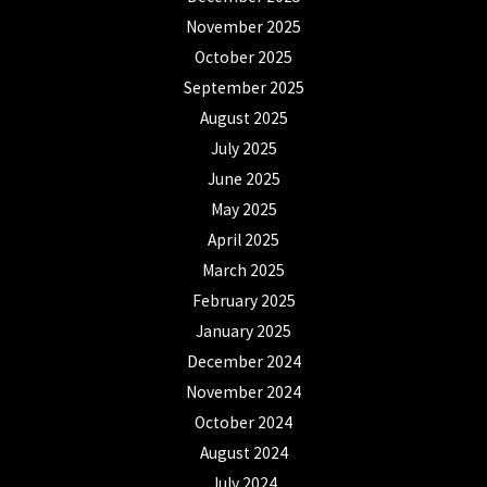
November 2025
October 2025
September 2025
August 2025
July 2025
June 2025
May 2025
April 2025
March 2025
February 2025
January 2025
December 2024
November 2024
October 2024
August 2024
July 2024