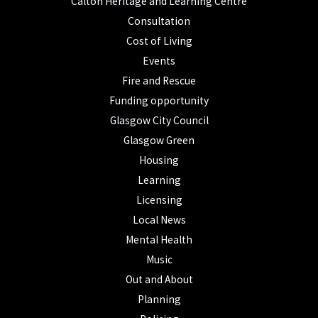
Calton Heritage and Learning Centre
Consultation
Cost of Living
Events
Fire and Rescue
Funding opportunity
Glasgow City Council
Glasgow Green
Housing
Learning
Licensing
Local News
Mental Health
Music
Out and About
Planning