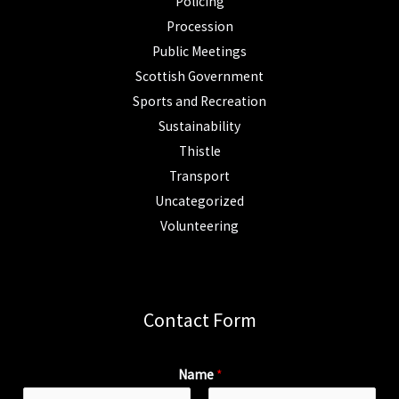
Policing
Procession
Public Meetings
Scottish Government
Sports and Recreation
Sustainability
Thistle
Transport
Uncategorized
Volunteering
Contact Form
Name
*