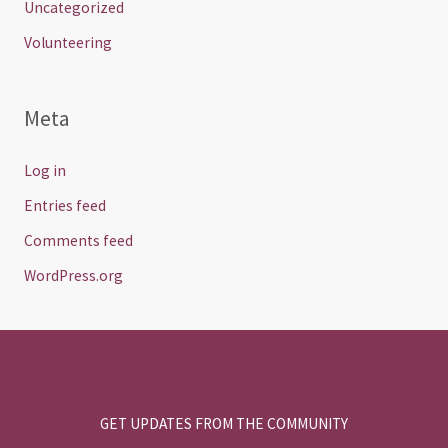
Uncategorized
Volunteering
Meta
Log in
Entries feed
Comments feed
WordPress.org
GET UPDATES FROM THE COMMUNITY