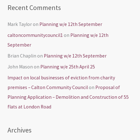
Recent Comments
Mark Taylor
on
Planning w/e 12th September
caltoncommunitycouncil1
on
Planning w/e 12th
September
Brian Chaplin
on
Planning w/e 12th September
John Mason
on
Planning w/e 25th April 25
Impact on local businesses of eviction from charity
premises – Calton Community Council
on
Proposal of
Planning Application – Demolition and Construction of 55
flats at London Road
Archives