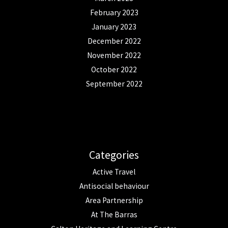
February 2023
January 2023
December 2022
November 2022
October 2022
September 2022
Categories
Active Travel
Antisocial behaviour
Area Partnership
At The Barras