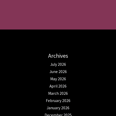
Archives
July 2026
June 2026
May 2026
April 2026
March 2026
February 2026
January 2026
December 2025