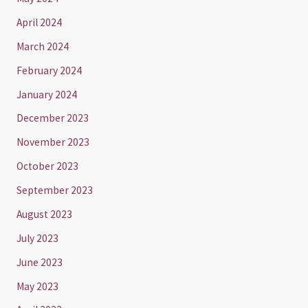
April 2024
March 2024
February 2024
January 2024
December 2023
November 2023
October 2023
September 2023
August 2023
July 2023
June 2023
May 2023