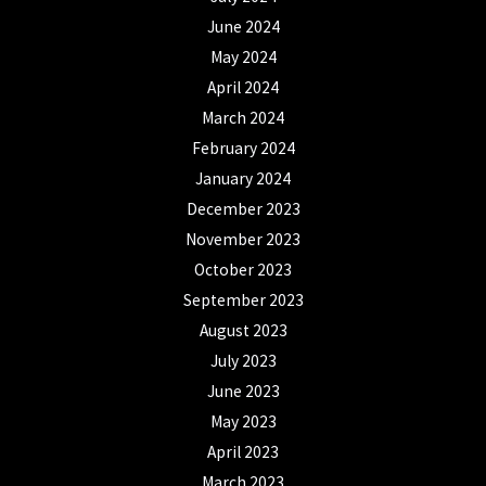
June 2024
May 2024
April 2024
March 2024
February 2024
January 2024
December 2023
November 2023
October 2023
September 2023
August 2023
July 2023
June 2023
May 2023
April 2023
March 2023