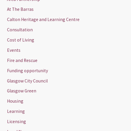
At The Barras
Calton Heritage and Learning Centre
Consultation
Cost of Living
Events
Fire and Rescue
Funding opportunity
Glasgow City Council
Glasgow Green
Housing
Learning
Licensing