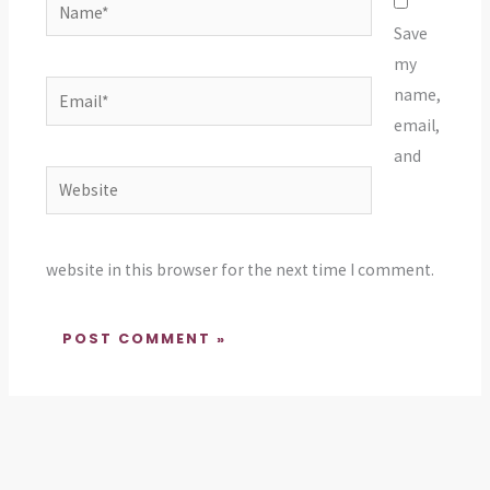
Name*
Save
my
Email*
name,
email,
and
Website
website in this browser for the next time I comment.