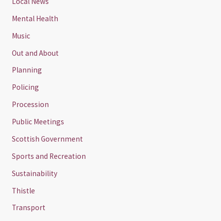
Local News
Mental Health
Music
Out and About
Planning
Policing
Procession
Public Meetings
Scottish Government
Sports and Recreation
Sustainability
Thistle
Transport