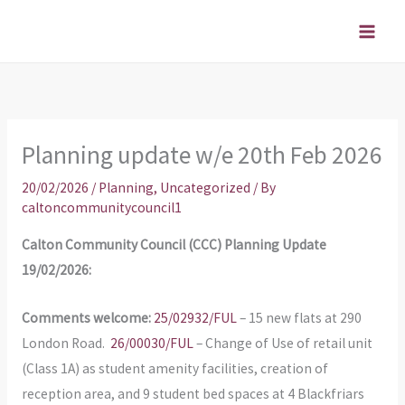
Skip
to
content
Planning update w/e 20th Feb 2026
20/02/2026
/
Planning
,
Uncategorized
/ By
caltoncommunitycouncil1
Calton Community Council (CCC) Planning Update
19/02/2026:
Comments welcome:
25/02932/FUL
– 15 new flats at 290
London Road.
26/00030/FUL
– Change of Use of retail unit
(Class 1A) as student amenity facilities, creation of
reception area, and 9 student bed spaces at 4 Blackfriars