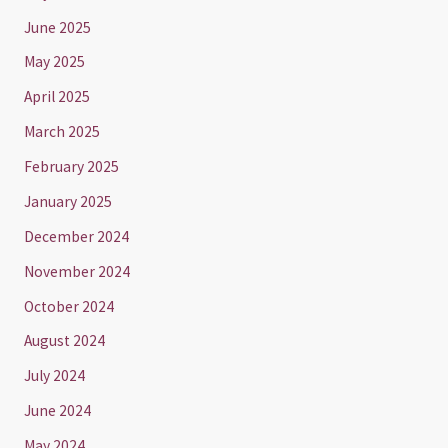
June 2025
May 2025
April 2025
March 2025
February 2025
January 2025
December 2024
November 2024
October 2024
August 2024
July 2024
June 2024
May 2024