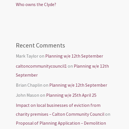
Who owns the Clyde?
Recent Comments
Mark Taylor
on
Planning w/e 12th September
caltoncommunitycouncil1
on
Planning w/e 12th
September
Brian Chaplin
on
Planning w/e 12th September
John Mason
on
Planning w/e 25th April 25
Impact on local businesses of eviction from
charity premises – Calton Community Council
on
Proposal of Planning Application – Demolition