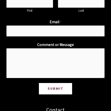
First
Last
Email
*
Comment or Message
SUBMIT
Contact