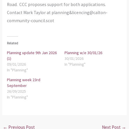
Road. CCC proposes support for both applications.
Contact Mark Taylor at planning&licencing@calton-
community-council.scot
Related
Planning update 9th Jan 2026
Planning w/e 30/01/26
(1)
30/01/2026
09/01/2026
In "Planning"
In "Planning"
Planning week 23rd
September
26/09/2025
In "Planning"
←
Previous Post
Next Post
→