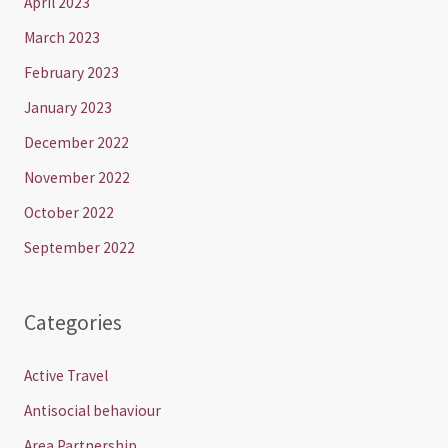
April 2023
March 2023
February 2023
January 2023
December 2022
November 2022
October 2022
September 2022
Categories
Active Travel
Antisocial behaviour
Area Partnership