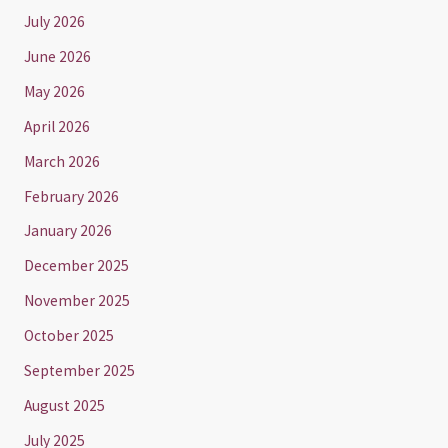
July 2026
June 2026
May 2026
April 2026
March 2026
February 2026
January 2026
December 2025
November 2025
October 2025
September 2025
August 2025
July 2025