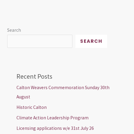
Search
SEARCH
Recent Posts
Calton Weavers Commemoration Sunday 30th
August
Historic Calton
Climate Action Leadership Program
Licensing applications w/e 31st July 26