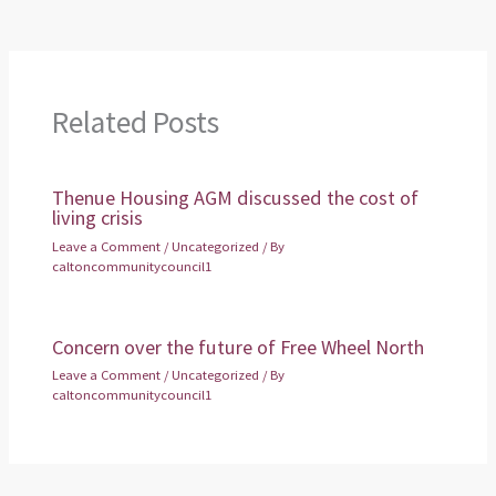
Related Posts
Thenue Housing AGM discussed the cost of
living crisis
Leave a Comment
/
Uncategorized
/ By
caltoncommunitycouncil1
Concern over the future of Free Wheel North
Leave a Comment
/
Uncategorized
/ By
caltoncommunitycouncil1