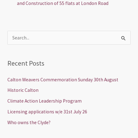
and Construction of 55 flats at London Road
S
e
a
Recent Posts
r
c
Calton Weavers Commemoration Sunday 30th August
h
Historic Calton
f
Climate Action Leadership Program
o
Licensing applications w/e 31st July 26
r
Who owns the Clyde?
: