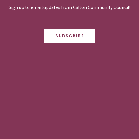
Sign up to email updates from Calton Community Council!
SUBSCRIBE