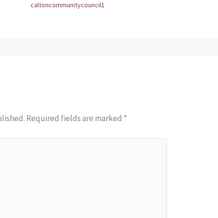
caltoncommunitycouncil1
blished.
Required fields are marked
*