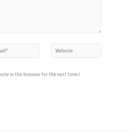
l*
Website
te in this browser for the next time I