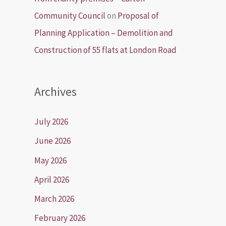
Community Council
on
Proposal of
Planning Application – Demolition and
Construction of 55 flats at London Road
Archives
July 2026
June 2026
May 2026
April 2026
March 2026
February 2026