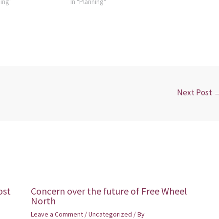
ning"
In "Planning"
Next Post
ost
Concern over the future of Free Wheel
North
Leave a Comment
/
Uncategorized
/ By