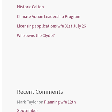
Historic Calton
Climate Action Leadership Program
Licensing applications w/e 31st July 26
Who owns the Clyde?
Recent Comments
Mark Taylor
on
Planning w/e 12th
September