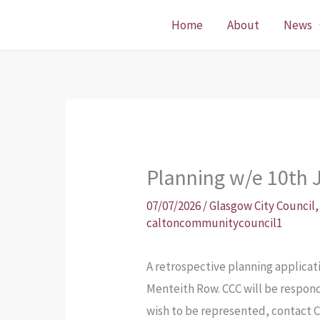
Skip
Home
About
News
to
content
Planning w/e 10th J
07/07/2026
/
Glasgow City Council
caltoncommunitycouncil1
A retrospective planning applicati
Menteith Row. CCC will be respondi
wish to be represented, contact 