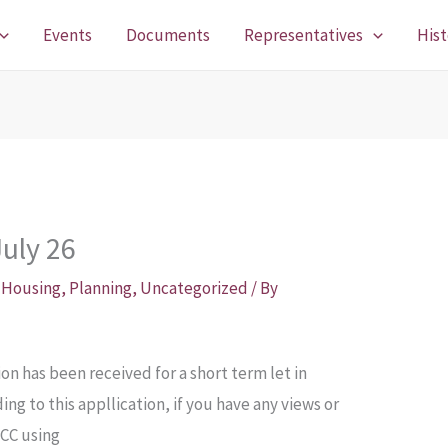
Events
Documents
Representatives
Hist
uly 26
,
Housing
,
Planning
,
Uncategorized
/ By
on has been received for a short term let in
ng to this appllication, if you have any views or
CCC using