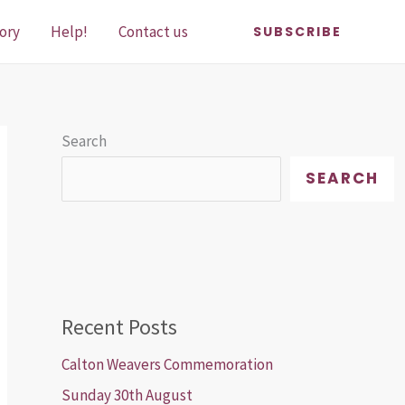
ory
Help!
Contact us
SUBSCRIBE
Search
SEARCH
Recent Posts
Calton Weavers Commemoration
Sunday 30th August