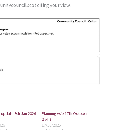
itycouncil.scot citing your view.
 update 9th Jan 2026
Planning w/e 17th October –
2 of 2
026
17/10/2025