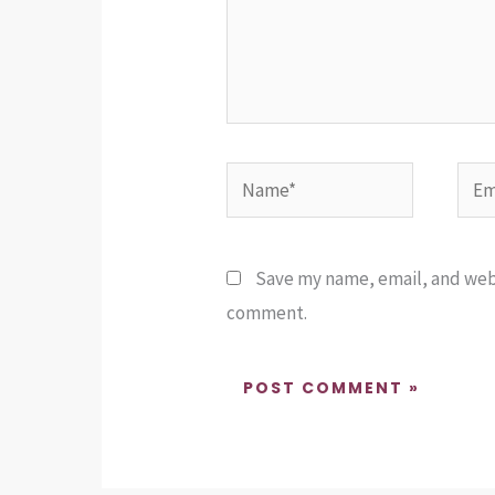
Name*
Emai
Save my name, email, and websi
comment.