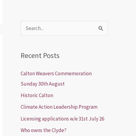
S
e
a
Recent Posts
r
c
Calton Weavers Commemoration
h
Sunday 30th August
f
Historic Calton
o
Climate Action Leadership Program
r
Licensing applications w/e 31st July 26
:
Who owns the Clyde?