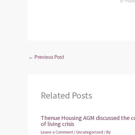
In "Plan
←
Previous Post
Related Posts
Thenue Housing AGM discussed the c
of living crisis
Leave a Comment
/
Uncategorized
/ By