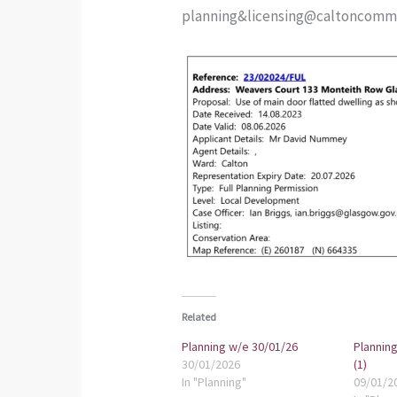
planning&licensing@caltoncommun
Related
Planning w/e 30/01/26
Planning
30/01/2026
(1)
In "Planning"
09/01/2