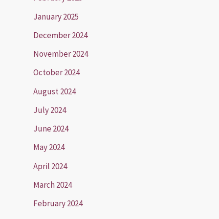
January 2025
December 2024
November 2024
October 2024
August 2024
July 2024
June 2024
May 2024
April 2024
March 2024
February 2024