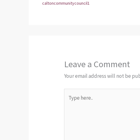
caltoncommunitycouncil1
Leave a Comment
Your email address will not be pu
Type
here..