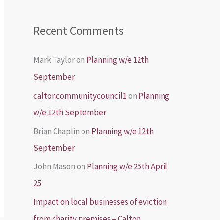
Recent Comments
Mark Taylor
on
Planning w/e 12th
September
caltoncommunitycouncil1
on
Planning
w/e 12th September
Brian Chaplin
on
Planning w/e 12th
September
John Mason
on
Planning w/e 25th April
25
Impact on local businesses of eviction
from charity premises – Calton