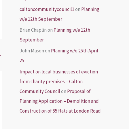
caltoncommunitycouncil1
on
Planning
w/e 12th September
Brian Chaplin
on
Planning w/e 12th
September
John Mason
on
Planning w/e 25th April
→
25
Impact on local businesses of eviction
from charity premises – Calton
Community Council
on
Proposal of
Planning Application – Demolition and
Construction of 55 flats at London Road