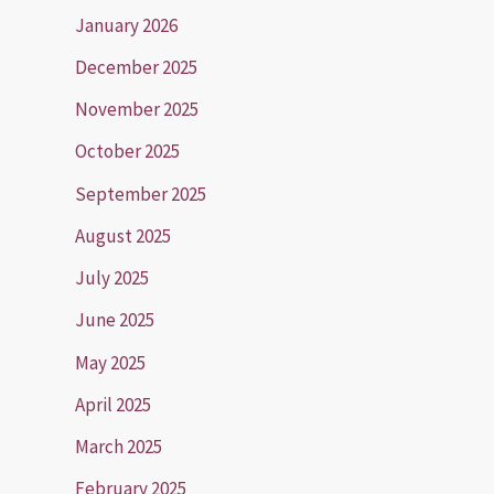
January 2026
December 2025
November 2025
October 2025
September 2025
August 2025
July 2025
June 2025
May 2025
April 2025
March 2025
February 2025