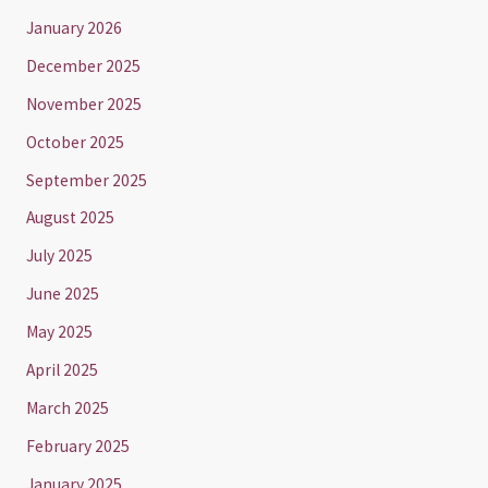
January 2026
December 2025
November 2025
October 2025
September 2025
August 2025
July 2025
June 2025
May 2025
April 2025
March 2025
February 2025
January 2025