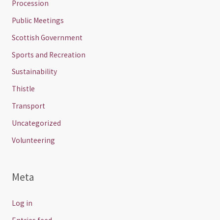
Procession
Public Meetings
Scottish Government
Sports and Recreation
Sustainability
Thistle
Transport
Uncategorized
Volunteering
Meta
Log in