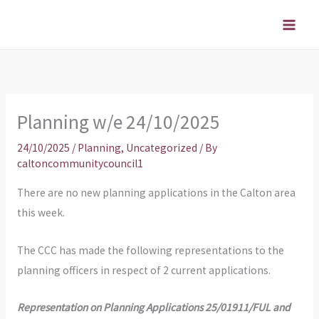
Skip
to
content
Planning w/e 24/10/2025
24/10/2025
/
Planning
,
Uncategorized
/ By
caltoncommunitycouncil1
There are no new planning applications in the Calton area
this week.
The CCC has made the following representations to the
planning officers in respect of 2 current applications.
Representation on Planning Applications 25/01911/FUL and