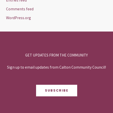
Entries feed
Comments feed
WordPress.org
GET UPDATES FROM THE COMMUNITY
Sign up to email updates from Calton Community Council!
SUBSCRIBE