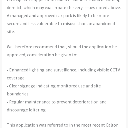
derelict, which may exacerbate the very issues noted above.
A managed and approved car park is likely to be more
secure and less vulnerable to misuse than an abandoned
site.
We therefore recommend that, should the application be
approved, consideration be given to:
• Enhanced lighting and surveillance, including visible CCTV
coverage
• Clear signage indicating monitored use and site
boundaries
• Regular maintenance to prevent deterioration and
discourage loitering
This application was referred to in the most recent Calton