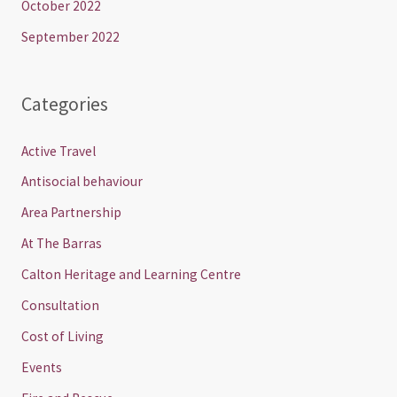
October 2022
September 2022
Categories
Active Travel
Antisocial behaviour
Area Partnership
At The Barras
Calton Heritage and Learning Centre
Consultation
Cost of Living
Events