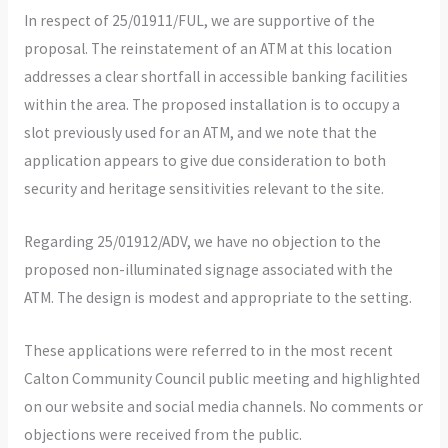
In respect of 25/01911/FUL, we are supportive of the
proposal. The reinstatement of an ATM at this location
addresses a clear shortfall in accessible banking facilities
within the area. The proposed installation is to occupy a
slot previously used for an ATM, and we note that the
application appears to give due consideration to both
security and heritage sensitivities relevant to the site.
Regarding 25/01912/ADV, we have no objection to the
proposed non-illuminated signage associated with the
ATM. The design is modest and appropriate to the setting.
These applications were referred to in the most recent
Calton Community Council public meeting and highlighted
on our website and social media channels. No comments or
objections were received from the public.