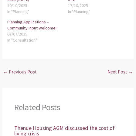
10/10/2025
17/10/2025
In "Planning"
In "Planning"
Planning Applications –
Community Input Welcome!
07/07/2025
In "Consultation"
←
Previous Post
Next Post
→
Related Posts
Thenue Housing AGM discussed the cost of
living crisis