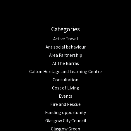
Categories
Active Travel
Antisocial behaviour
Area Partnership
At The Barras
Calton Heritage and Learning Centre
Consultation
Cost of Living
Events
Fire and Rescue
Funding opportunity
Glasgow City Council
Glasgow Green