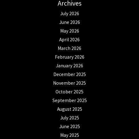
Archives
July 2026
June 2026
May 2026
April 2026
March 2026
February 2026
January 2026
December 2025
November 2025
October 2025
September 2025
August 2025
July 2025
June 2025
May 2025