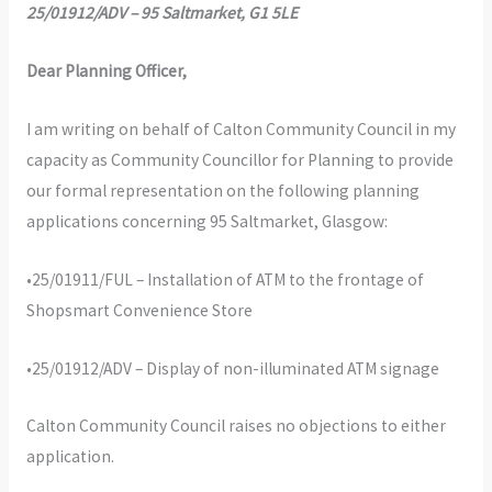
25/01912/ADV – 95 Saltmarket, G1 5LE
Dear Planning Officer,
I am writing on behalf of Calton Community Council in my
capacity as Community Councillor for Planning to provide
our formal representation on the following planning
applications concerning 95 Saltmarket, Glasgow:
•25/01911/FUL – Installation of ATM to the frontage of
Shopsmart Convenience Store
•25/01912/ADV – Display of non-illuminated ATM signage
Calton Community Council raises no objections to either
application.