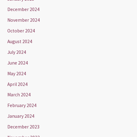
December 2024
November 2024
October 2024
August 2024
July 2024
June 2024
May 2024
April 2024
March 2024
February 2024
January 2024
December 2023