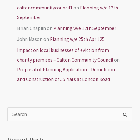
caltoncommunitycouncil1
on
Planning w/e 12th
September
Brian Chaplin
on
Planning w/e 12th September
John Mason
on
Planning w/e 25th April 25
Impact on local businesses of eviction from
charity premises – Calton Community Council
on
Proposal of Planning Application – Demolition
and Construction of 55 flats at London Road
S
e
a
Recent Posts