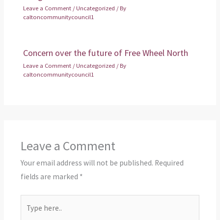
Leave a Comment
/
Uncategorized
/ By
caltoncommunitycouncil1
Concern over the future of Free Wheel North
Leave a Comment
/
Uncategorized
/ By
caltoncommunitycouncil1
Leave a Comment
Your email address will not be published.
Required
fields are marked
*
Type
here..