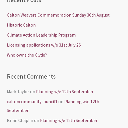
r
c
Calton Weavers Commemoration Sunday 30th August
h
Historic Calton
f
Climate Action Leadership Program
o
Licensing applications w/e 31st July 26
r
Who owns the Clyde?
:
Recent Comments
Mark Taylor
on
Planning w/e 12th September
caltoncommunitycouncil1
on
Planning w/e 12th
September
Brian Chaplin
on
Planning w/e 12th September