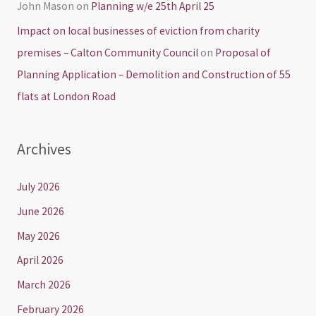
John Mason
on
Planning w/e 25th April 25
Impact on local businesses of eviction from charity
premises – Calton Community Council
on
Proposal of
Planning Application – Demolition and Construction of 55
flats at London Road
Archives
July 2026
June 2026
May 2026
April 2026
March 2026
February 2026