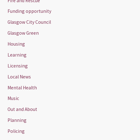
Fire and Rescue
Funding opportunity
Glasgow City Council
Glasgow Green
Housing
Learning
Licensing
Local News
Mental Health
Music
Out and About
Planning
Policing