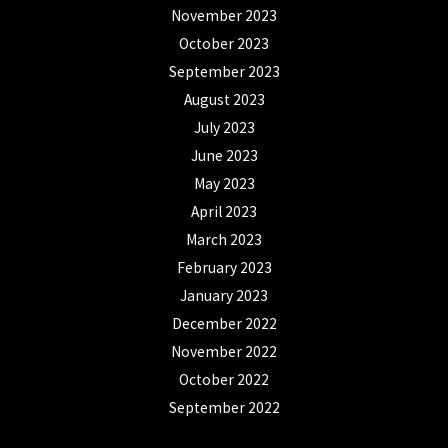
November 2023
October 2023
September 2023
August 2023
July 2023
June 2023
May 2023
April 2023
March 2023
February 2023
January 2023
December 2022
November 2022
October 2022
September 2022