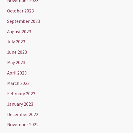
November 2023
October 2023
September 2023
August 2023
July 2023
June 2023
May 2023
April 2023
March 2023
February 2023
January 2023
December 2022
November 2022