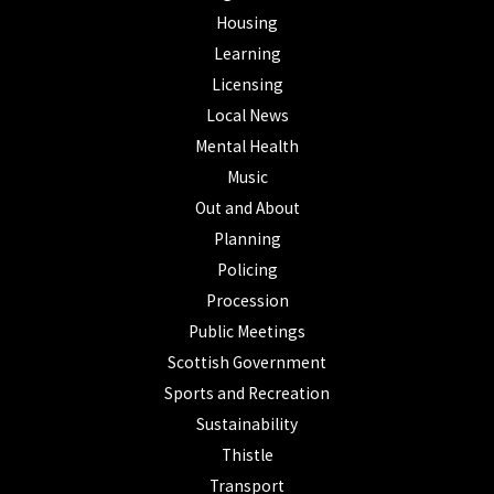
Housing
Learning
Licensing
Local News
Mental Health
Music
Out and About
Planning
Policing
Procession
Public Meetings
Scottish Government
Sports and Recreation
Sustainability
Thistle
Transport