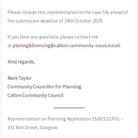
Please include this representation in the case file ahead of
the submission deadline of 24th October 2025.
If you have any questions please contact me
at
planing&licencing@calton-community-council.scot.
Kind regards,
Mark Taylor
Community Councillor for Planning
Calton Community Council
Representation on Planning Application 25/02122/FUL –
331 Bell Street, Glasgow