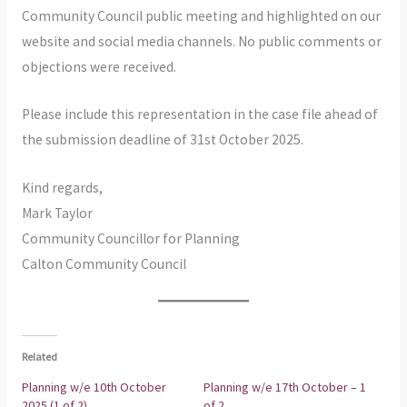
Community Council public meeting and highlighted on our
website and social media channels. No public comments or
objections were received.
Please include this representation in the case file ahead of
the submission deadline of 31st October 2025.
Kind regards,
Mark Taylor
Community Councillor for Planning
Calton Community Council
Related
Planning w/e 10th October
Planning w/e 17th October – 1
2025 (1 of 2)
of 2