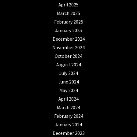
April 2025
March 2025
February 2025
January 2025
December 2024
November 2024
October 2024
August 2024
July 2024
June 2024
May 2024
April 2024
March 2024
February 2024
January 2024
December 2023