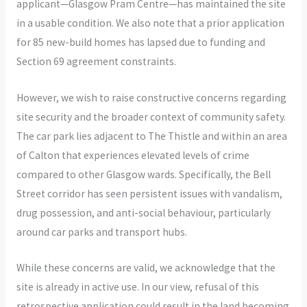
applicant—Glasgow Pram Centre—has maintained the site
in a usable condition. We also note that a prior application
for 85 new-build homes has lapsed due to funding and
Section 69 agreement constraints.
However, we wish to raise constructive concerns regarding
site security and the broader context of community safety.
The car park lies adjacent to The Thistle and within an area
of Calton that experiences elevated levels of crime
compared to other Glasgow wards. Specifically, the Bell
Street corridor has seen persistent issues with vandalism,
drug possession, and anti-social behaviour, particularly
around car parks and transport hubs.
While these concerns are valid, we acknowledge that the
site is already in active use. In our view, refusal of this
retrospective application could result in the land becoming