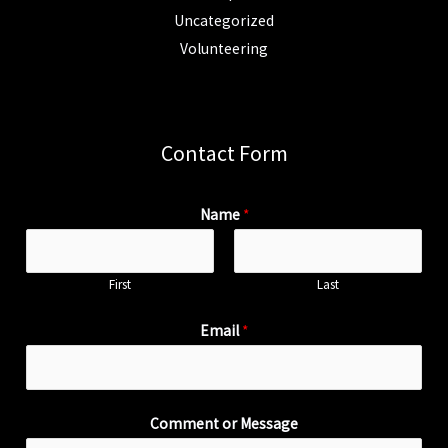
Uncategorized
Volunteering
Contact Form
Name
*
First
Last
Email
*
Comment or Message