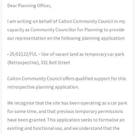
Dear Planning Officer,
I am writing on behalf of Calton Community Council in my
capacity as Community Councillor for Planning to provide
our representation on the following planning application:
• 25/02122/FUL – Use of vacant land as temporary car park
(Retrospective), 331 Bell Street
Calton Community Council offers qualified support for this
retrospective planning application.
We recognise that the site has been operating as a car park
for some time, and that previous temporary permissions
have been granted. This application seeks to formalise an
existing and functional use, and we understand that the