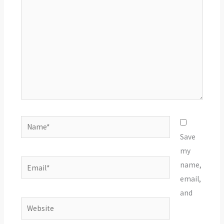
Name*
Save
my
Email*
name,
email,
and
Website