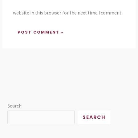
website in this browser for the next time I comment.
Search
SEARCH