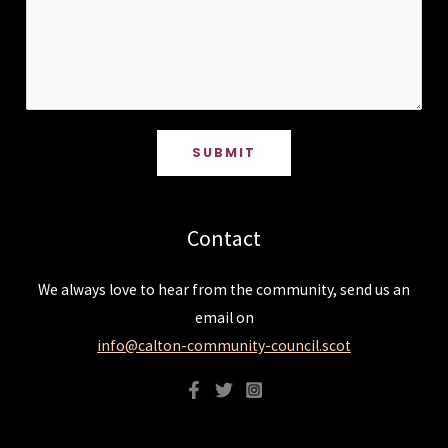
SUBMIT
Contact
We always love to hear from the community, send us an
email on
info@calton-community-council.scot