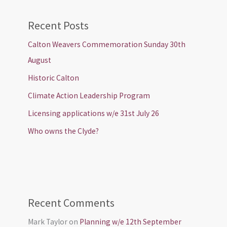
Recent Posts
Calton Weavers Commemoration Sunday 30th
August
Historic Calton
Climate Action Leadership Program
Licensing applications w/e 31st July 26
Who owns the Clyde?
Recent Comments
Mark Taylor
on
Planning w/e 12th September