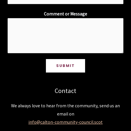
Comment or Message
SUBMIT
Contact
We always love to hear from the community, send us an
email on
info@calton-community-council.scot