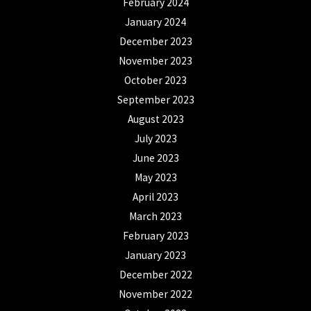
February 2024
January 2024
December 2023
November 2023
October 2023
September 2023
August 2023
July 2023
June 2023
May 2023
April 2023
March 2023
February 2023
January 2023
December 2022
November 2022