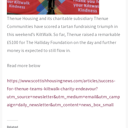
Thenue Housing and its charitable subsidiary Thenue
Communities have scored a tartan fundraising triumph in
this weekend’s KiltWalk. So far, Thenue raised a remarkable
£5100 for The Halliday Foundation on the day and further
money is expected to still flow in.
Read more below
https://www.scottishhousingnews.com/articles/success-
for-thenue-teams-kiltwalk-charity-endeavour?
utm_source=newsletter&utm_medium=email&utm_camp
aign=daily_newsletter&utm_content=news_box_small
Related