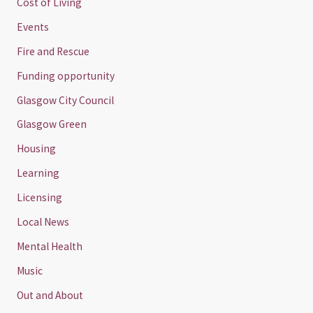
Cost of Living
Events
Fire and Rescue
Funding opportunity
Glasgow City Council
Glasgow Green
Housing
Learning
Licensing
Local News
Mental Health
Music
Out and About