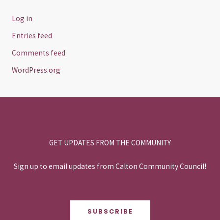
Log in
Entries feed
Comments feed
WordPress.org
GET UPDATES FROM THE COMMUNITY
Sign up to email updates from Calton Community Council!
SUBSCRIBE