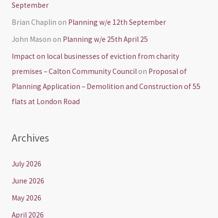
September
Brian Chaplin
on
Planning w/e 12th September
John Mason
on
Planning w/e 25th April 25
Impact on local businesses of eviction from charity
premises – Calton Community Council
on
Proposal of
Planning Application – Demolition and Construction of 55
flats at London Road
Archives
July 2026
June 2026
May 2026
April 2026