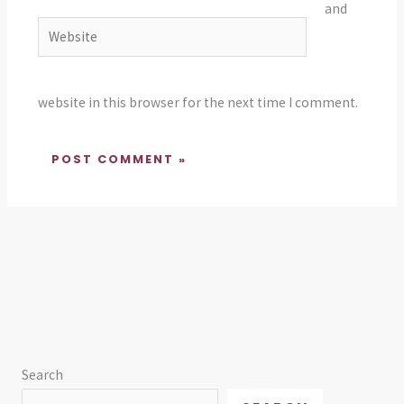
and
Website
website in this browser for the next time I comment.
Search