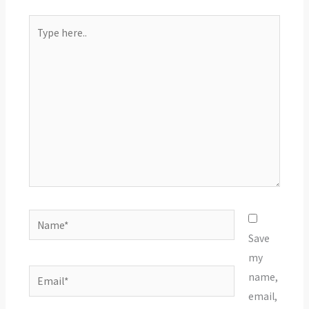
Type
here..
Name*
Save
my
Email*
name,
email,