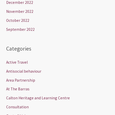
December 2022
November 2022
October 2022
September 2022
Categories
Active Travel
Antisocial behaviour
Area Partnership
At The Barras
Calton Heritage and Learning Centre
Consultation