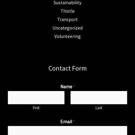
Sustainability
Thistle
Transport
Uncategorized
Volunteering
Contact Form
Name
*
First
Last
Email
*