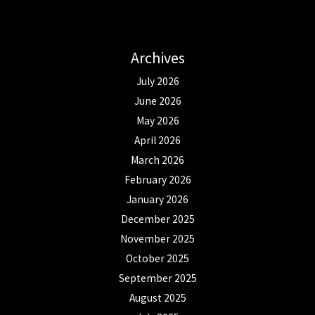
Archives
July 2026
June 2026
May 2026
April 2026
March 2026
February 2026
January 2026
December 2025
November 2025
October 2025
September 2025
August 2025