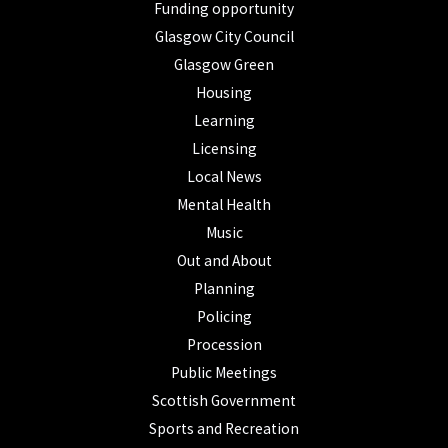
Funding opportunity
Glasgow City Council
Glasgow Green
Housing
Learning
Licensing
Local News
Mental Health
Music
Out and About
Planning
Policing
Procession
Public Meetings
Scottish Government
Sports and Recreation