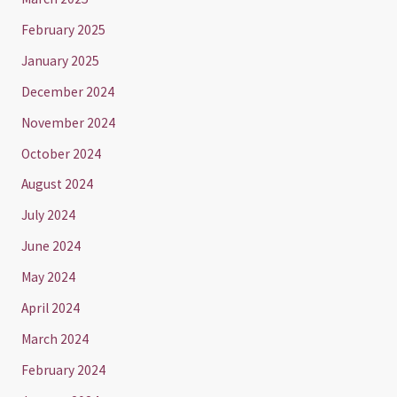
February 2025
January 2025
December 2024
November 2024
October 2024
August 2024
July 2024
June 2024
May 2024
April 2024
March 2024
February 2024