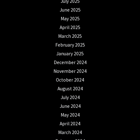
July 2025
June 2025
May 2025
April 2025
March 2025
February 2025
January 2025
December 2024
November 2024
October 2024
August 2024
July 2024
June 2024
May 2024
April 2024
March 2024