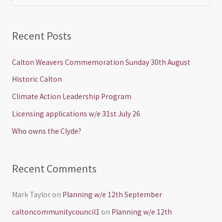
e
a
Recent Posts
r
c
Calton Weavers Commemoration Sunday 30th August
h
Historic Calton
f
Climate Action Leadership Program
o
Licensing applications w/e 31st July 26
r
Who owns the Clyde?
:
Recent Comments
Mark Taylor
on
Planning w/e 12th September
caltoncommunitycouncil1
on
Planning w/e 12th