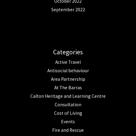
October 2022
September 2022
Categories
Active Travel
Antisocial behaviour
Area Partnership
At The Barras
Calton Heritage and Learning Centre
Consultation
Cost of Living
Events
Fire and Rescue