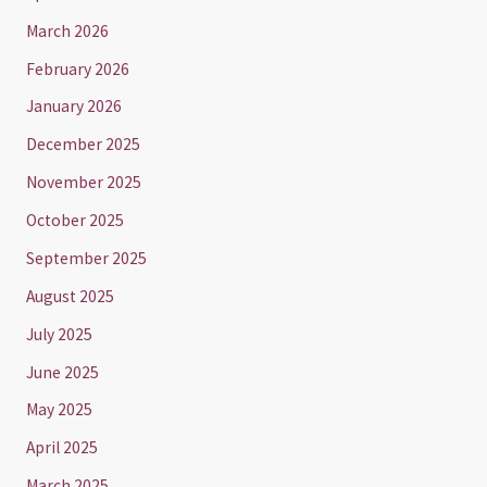
March 2026
February 2026
January 2026
December 2025
November 2025
October 2025
September 2025
August 2025
July 2025
June 2025
May 2025
April 2025
March 2025