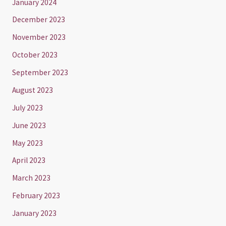
January 2024
December 2023
November 2023
October 2023
September 2023
August 2023
July 2023
June 2023
May 2023
April 2023
March 2023
February 2023
January 2023