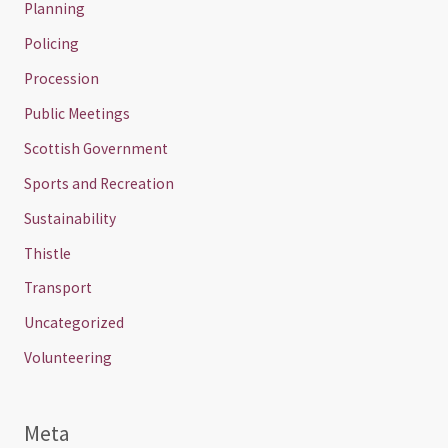
Planning
Policing
Procession
Public Meetings
Scottish Government
Sports and Recreation
Sustainability
Thistle
Transport
Uncategorized
Volunteering
Meta