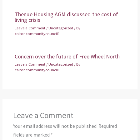
Thenue Housing AGM discussed the cost of
living crisis
Leave a Comment
/
Uncategorized
/ By
caltoncommunitycouncil1
Concern over the future of Free Wheel North
Leave a Comment
/
Uncategorized
/ By
caltoncommunitycouncil1
Leave a Comment
Your email address will not be published.
Required
fields are marked
*