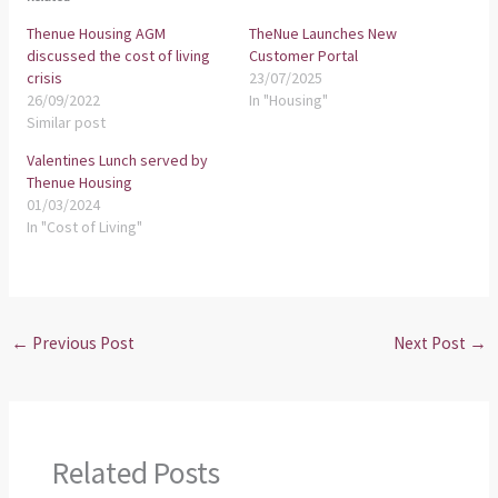
Thenue Housing AGM
TheNue Launches New
discussed the cost of living
Customer Portal
crisis
23/07/2025
26/09/2022
In "Housing"
Similar post
Valentines Lunch served by
Thenue Housing
01/03/2024
In "Cost of Living"
←
Previous Post
Next Post
→
Related Posts