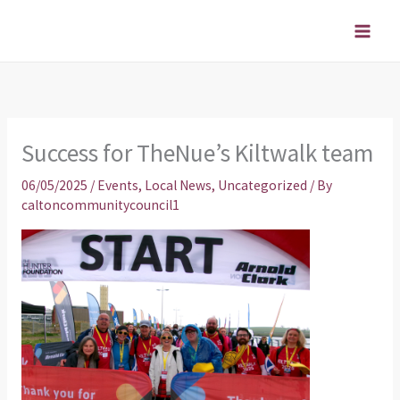
Skip
to
content
Success for TheNue’s Kiltwalk team
06/05/2025
/
Events
,
Local News
,
Uncategorized
/ By
caltoncommunitycouncil1