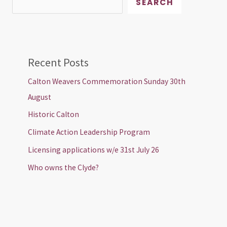
SEARCH
Recent Posts
Calton Weavers Commemoration Sunday 30th
August
Historic Calton
Climate Action Leadership Program
Licensing applications w/e 31st July 26
Who owns the Clyde?