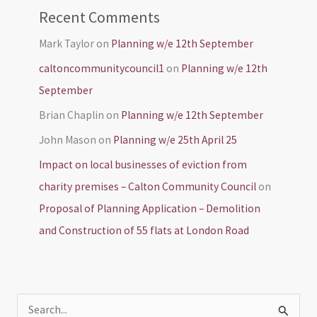
Recent Comments
Mark Taylor
on
Planning w/e 12th September
caltoncommunitycouncil1
on
Planning w/e 12th
September
Brian Chaplin
on
Planning w/e 12th September
John Mason
on
Planning w/e 25th April 25
Impact on local businesses of eviction from
charity premises – Calton Community Council
on
Proposal of Planning Application – Demolition
and Construction of 55 flats at London Road
S