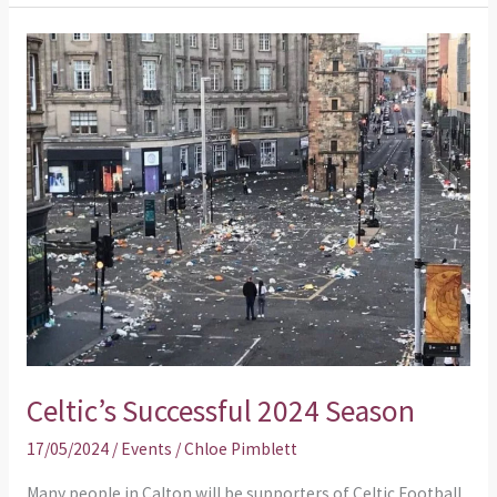
Celtic’s
Successful
2024
Season
Celtic’s Successful 2024 Season
17/05/2024
/
Events
/
Chloe Pimblett
Many people in Calton will be supporters of Celtic Football