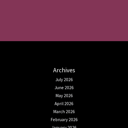
Archives
July 2026
June 2026
May 2026
April 2026
March 2026
February 2026
January 2026