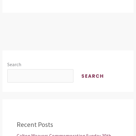
Scotland!
Search
SEARCH
Recent Posts
Calton Weavers Commemoration Sunday 30th