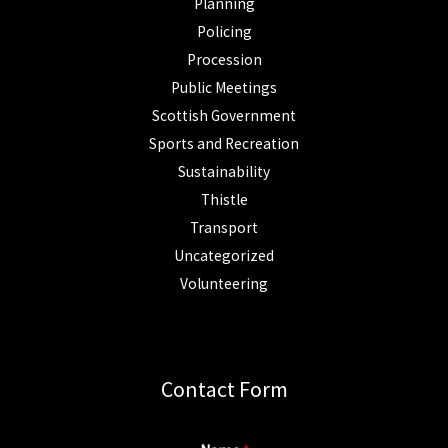
Planning
Policing
Procession
Public Meetings
Scottish Government
Sports and Recreation
Sustainability
Thistle
Transport
Uncategorized
Volunteering
Contact Form