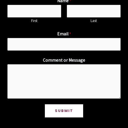
Name
*
First
Last
Email
*
Comment or Message
SUBMIT