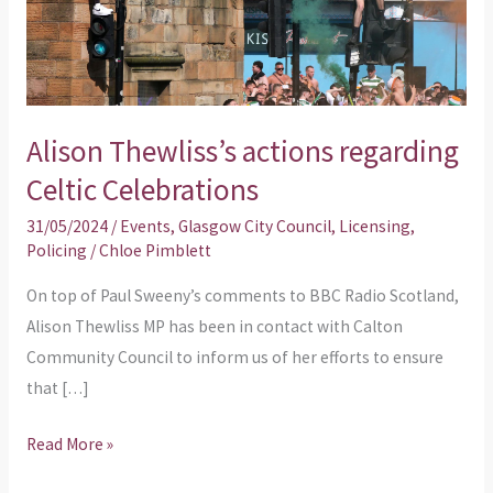
Celebrations
Alison Thewliss’s actions regarding
Celtic Celebrations
31/05/2024
/
Events
,
Glasgow City Council
,
Licensing
,
Policing
/
Chloe Pimblett
On top of Paul Sweeny’s comments to BBC Radio Scotland,
Alison Thewliss MP has been in contact with Calton
Community Council to inform us of her efforts to ensure
that […]
Read More »