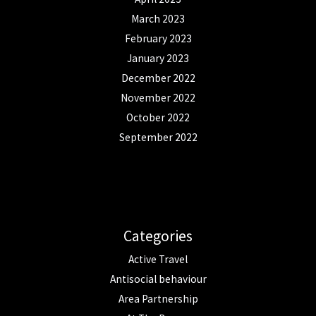
March 2023
February 2023
January 2023
December 2022
November 2022
October 2022
September 2022
Categories
Active Travel
Antisocial behaviour
Area Partnership