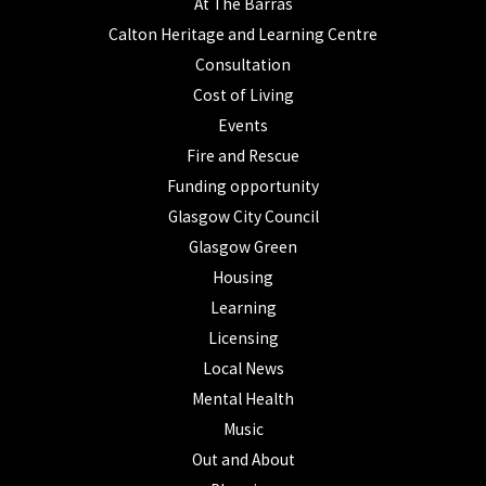
At The Barras
Calton Heritage and Learning Centre
Consultation
Cost of Living
Events
Fire and Rescue
Funding opportunity
Glasgow City Council
Glasgow Green
Housing
Learning
Licensing
Local News
Mental Health
Music
Out and About