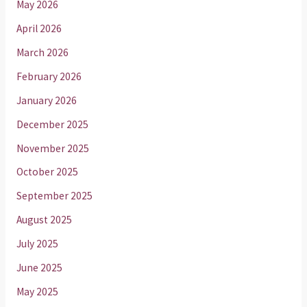
May 2026
April 2026
March 2026
February 2026
January 2026
December 2025
November 2025
October 2025
September 2025
August 2025
July 2025
June 2025
May 2025