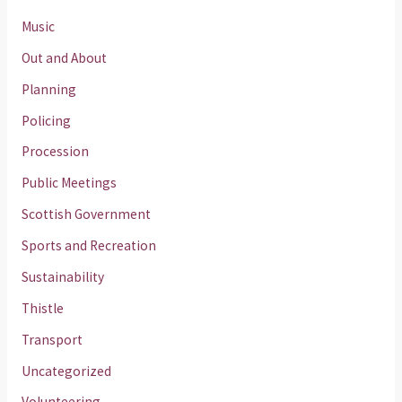
Music
Out and About
Planning
Policing
Procession
Public Meetings
Scottish Government
Sports and Recreation
Sustainability
Thistle
Transport
Uncategorized
Volunteering