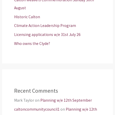
August
Historic Calton
Climate Action Leadership Program
Licensing applications w/e 31st July 26
Who owns the Clyde?
Recent Comments
Mark Taylor
on
Planning w/e 12th September
caltoncommunitycouncil1
on
Planning w/e 12th