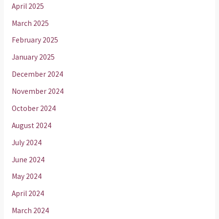
April 2025
March 2025
February 2025
January 2025
December 2024
November 2024
October 2024
August 2024
July 2024
June 2024
May 2024
April 2024
March 2024