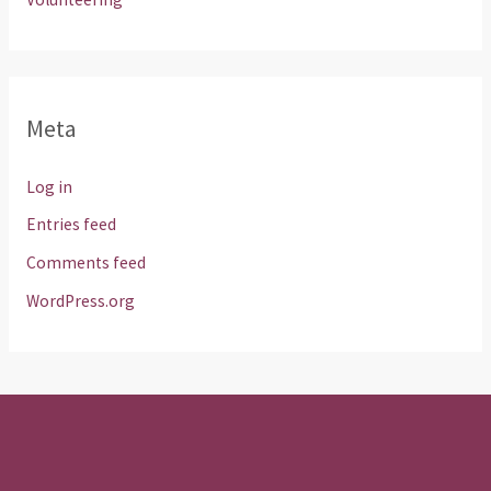
Meta
Log in
Entries feed
Comments feed
WordPress.org