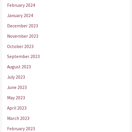
February 2024
January 2024
December 2023
November 2023
October 2023
September 2023
August 2023
July 2023
June 2023
May 2023
April 2023
March 2023
February 2023