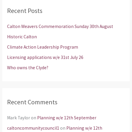
r
Recent Posts
c
h
Calton Weavers Commemoration Sunday 30th August
f
Historic Calton
o
Climate Action Leadership Program
r
Licensing applications w/e 31st July 26
:
Who owns the Clyde?
Recent Comments
Mark Taylor
on
Planning w/e 12th September
caltoncommunitycouncil1
on
Planning w/e 12th