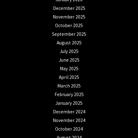
December 2025
November 2025
October 2025
September 2025
August 2025
July 2025
June 2025
May 2025
April 2025
March 2025
February 2025
January 2025
December 2024
November 2024
October 2024
August 2024