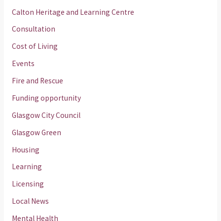
Calton Heritage and Learning Centre
Consultation
Cost of Living
Events
Fire and Rescue
Funding opportunity
Glasgow City Council
Glasgow Green
Housing
Learning
Licensing
Local News
Mental Health