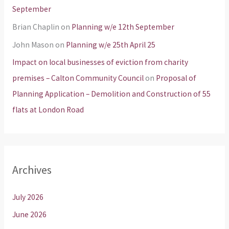
September
Brian Chaplin
on
Planning w/e 12th September
John Mason
on
Planning w/e 25th April 25
Impact on local businesses of eviction from charity
premises – Calton Community Council
on
Proposal of
Planning Application – Demolition and Construction of 55
flats at London Road
Archives
July 2026
June 2026