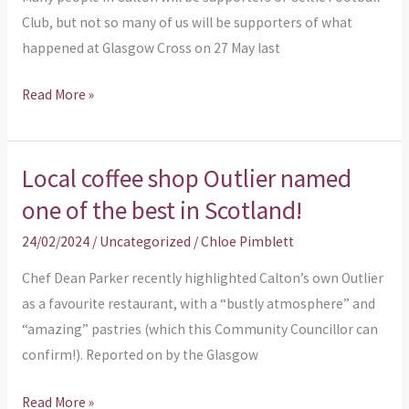
Club, but not so many of us will be supporters of what
happened at Glasgow Cross on 27 May last
Read More »
Local coffee shop Outlier named
Local
coffee
one of the best in Scotland!
shop
24/02/2024
/
Uncategorized
/
Chloe Pimblett
Outlier
named
Chef Dean Parker recently highlighted Calton’s own Outlier
one
as a favourite restaurant, with a “bustly atmosphere” and
of
“amazing” pastries (which this Community Councillor can
the
confirm!). Reported on by the Glasgow
best
Read More »
in