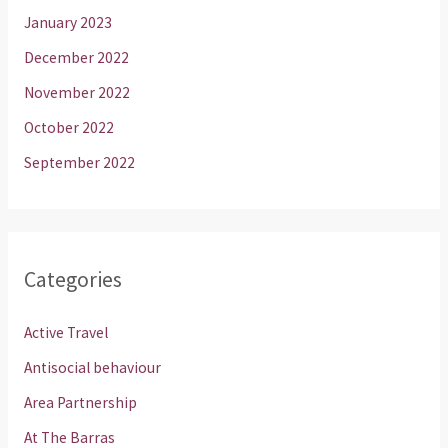
January 2023
December 2022
November 2022
October 2022
September 2022
Categories
Active Travel
Antisocial behaviour
Area Partnership
At The Barras