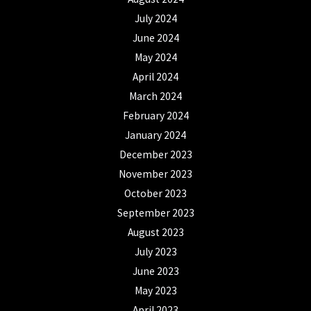
July 2024
June 2024
May 2024
April 2024
March 2024
February 2024
January 2024
December 2023
November 2023
October 2023
September 2023
August 2023
July 2023
June 2023
May 2023
April 2023