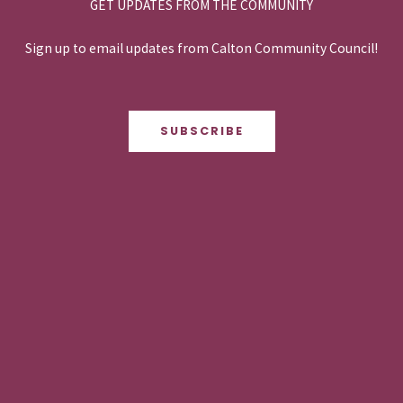
GET UPDATES FROM THE COMMUNITY
Sign up to email updates from Calton Community Council!
SUBSCRIBE