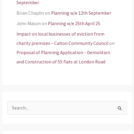
September
Brian Chaplin
on
Planning w/e 12th September
John Mason
on
Planning w/e 25th April 25
Impact on local businesses of eviction from
charity premises – Calton Community Council
on
Proposal of Planning Application – Demolition
and Construction of 55 flats at London Road
S
e
a