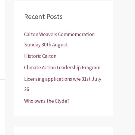
r
Recent Posts
c
h
Calton Weavers Commemoration
f
Sunday 30th August
o
Historic Calton
r
:
Climate Action Leadership Program
Licensing applications w/e 31st July
26
Who owns the Clyde?