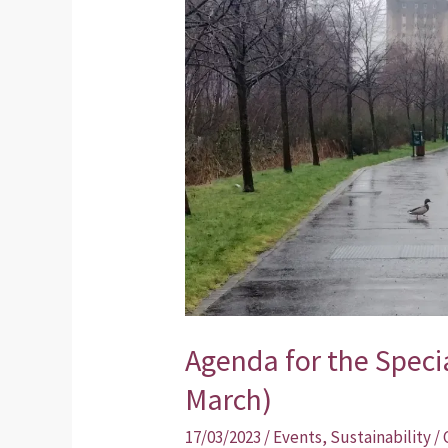
Special
Public
Meeting
(23rd
March)
Agenda for the Speci
March)
17/03/2023
/
Events
,
Sustainability
/