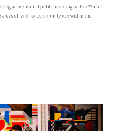
lding an additional public meeting on the 23rd of
o areas of land for community use within the