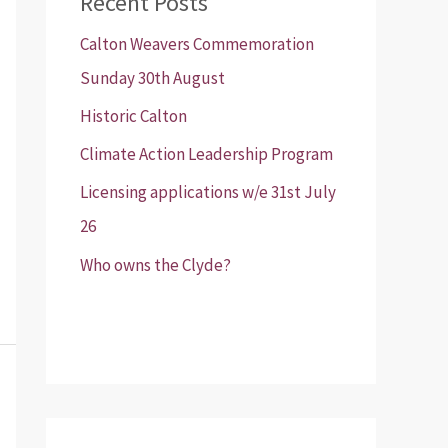
Recent Posts
Calton Weavers Commemoration
Sunday 30th August
Historic Calton
Climate Action Leadership Program
Licensing applications w/e 31st July
26
Who owns the Clyde?