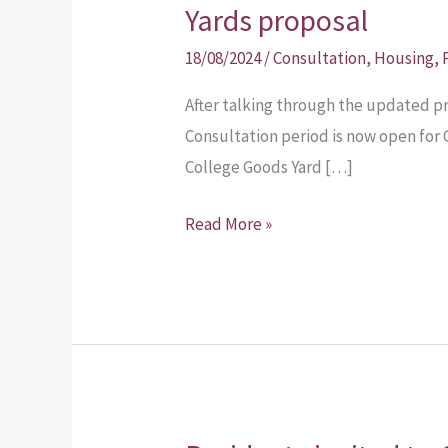
opens
Yards proposal
on
18/08/2024
/
Consultation
,
Housing
,
the
new
After talking through the updated p
College
Consultation period is now open for
Goods
College Goods Yard […]
Yards
Read More »
proposal