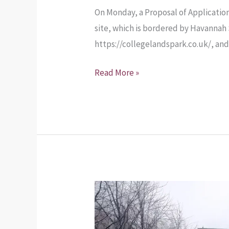
On Monday, a Proposal of Application
site, which is bordered by Havannah 
https://collegelandspark.co.uk/, an
Read More »
Agenda
for
the