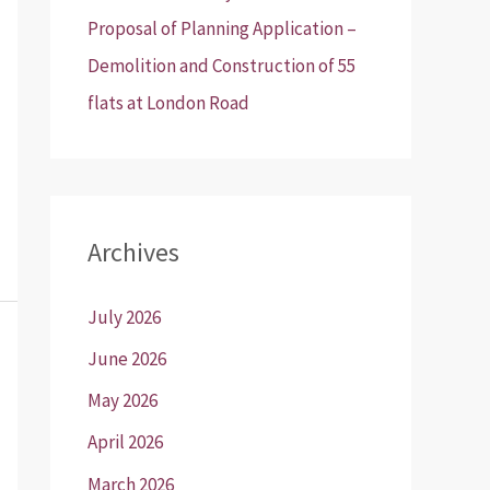
Proposal of Planning Application –
Demolition and Construction of 55
flats at London Road
Archives
July 2026
June 2026
May 2026
April 2026
March 2026