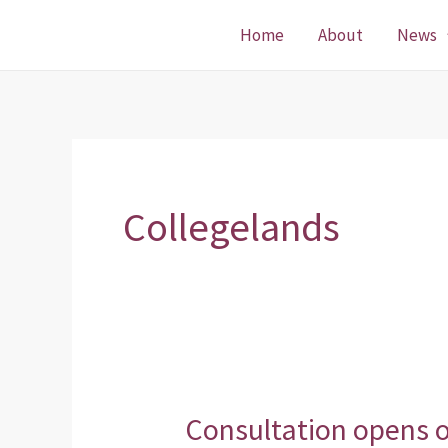
Skip
Home
About
News
to
content
Collegelands
Consultation opens 
Consultation