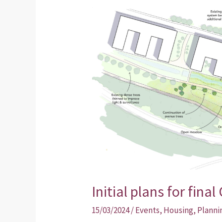
Initial
plans
for
final
Collegelands
site
unveiled
Initial plans for fina
15/03/2024
/
Events
,
Housing
,
Planni