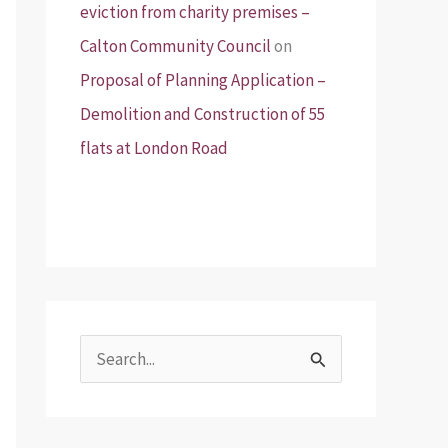
eviction from charity premises –
Calton Community Council
on
Proposal of Planning Application –
Demolition and Construction of 55
flats at London Road
S
e
a