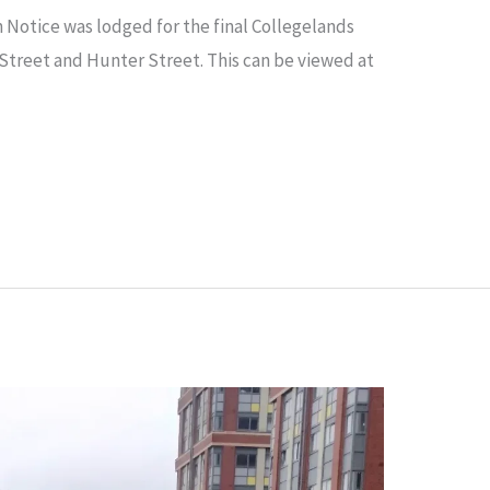
 Notice was lodged for the final Collegelands
Street and Hunter Street. This can be viewed at
d