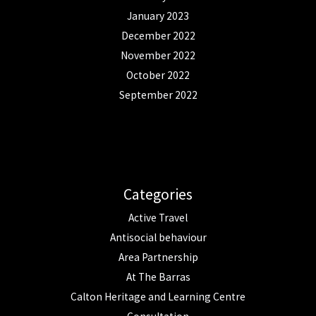
January 2023
December 2022
November 2022
October 2022
September 2022
Categories
Active Travel
Antisocial behaviour
Area Partnership
At The Barras
Calton Heritage and Learning Centre