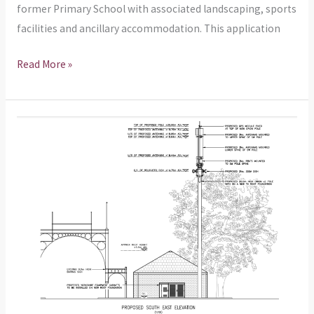
former Primary School with associated landscaping, sports
facilities and ancillary accommodation. This application
Read More »
Planning
Application
–
Installation
of
20m
telecommunications
monopole