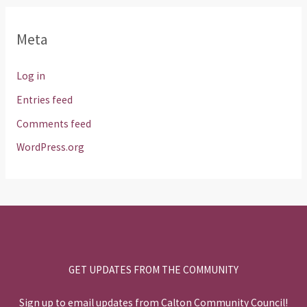
Meta
Log in
Entries feed
Comments feed
WordPress.org
GET UPDATES FROM THE COMMUNITY
Sign up to email updates from Calton Community Council!