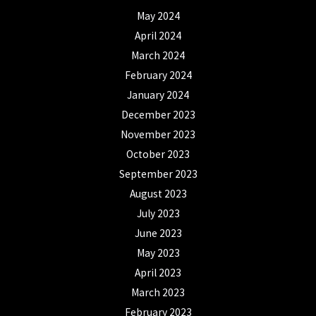
May 2024
April 2024
March 2024
February 2024
January 2024
December 2023
November 2023
October 2023
September 2023
August 2023
July 2023
June 2023
May 2023
April 2023
March 2023
February 2023