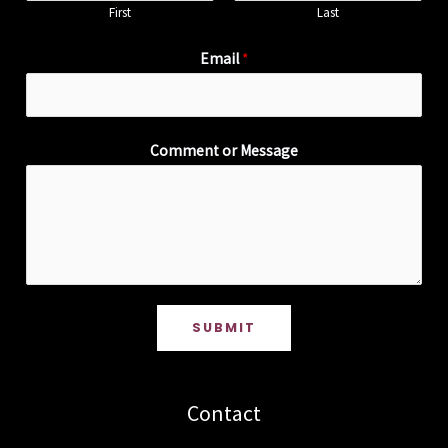
First
Last
Email
*
Comment or Message
SUBMIT
Contact