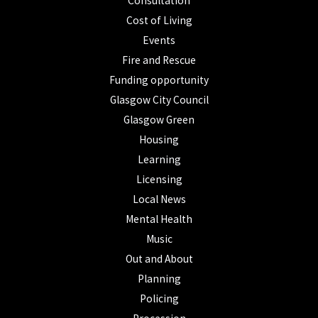
Consultation
Cost of Living
Events
Fire and Rescue
Funding opportunity
Glasgow City Council
Glasgow Green
Housing
Learning
Licensing
Local News
Mental Health
Music
Out and About
Planning
Policing