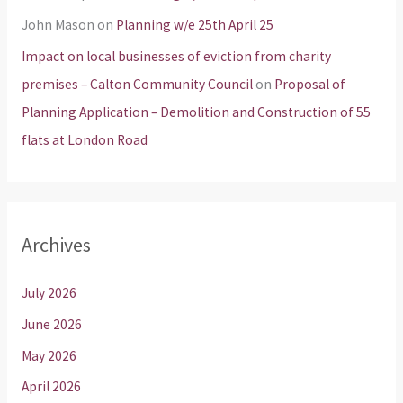
John Mason
on
Planning w/e 25th April 25
Impact on local businesses of eviction from charity
premises – Calton Community Council
on
Proposal of
Planning Application – Demolition and Construction of 55
flats at London Road
Archives
July 2026
June 2026
May 2026
April 2026