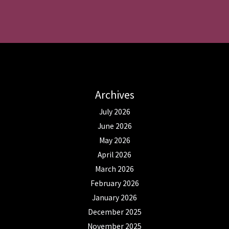
Archives
July 2026
June 2026
May 2026
April 2026
March 2026
February 2026
January 2026
December 2025
November 2025