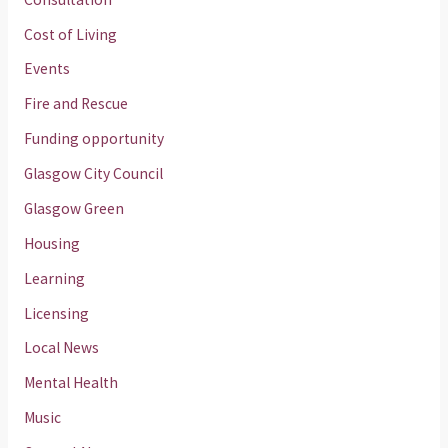
Cost of Living
Events
Fire and Rescue
Funding opportunity
Glasgow City Council
Glasgow Green
Housing
Learning
Licensing
Local News
Mental Health
Music