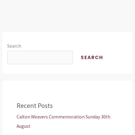
Search
SEARCH
Recent Posts
Calton Weavers Commemoration Sunday 30th
August