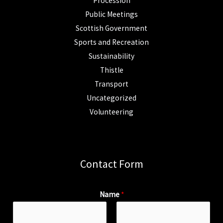
Procession
Public Meetings
Scottish Government
Sports and Recreation
Sustainability
Thistle
Transport
Uncategorized
Volunteering
Contact Form
Name
*