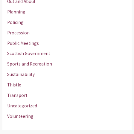
Out and About
Planning
Policing
Procession
Public Meetings
Scottish Government
Sports and Recreation
Sustainability
Thistle
Transport
Uncategorized
Volunteering