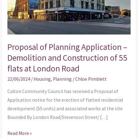
Demolition
and
Construction
of
55
Proposal of Planning Application –
flats
Demolition and Construction of 55
at
flats at London Road
London
Road
22/06/2024
/
Housing
,
Planning
/
Chloe Pimblett
Calton Community Council has received a Proposal of
Application notice for the erection of flatted residential
development (55 units) and associated works at the site
Bounded By London Road/Stevenson Street/ […]
Read More »