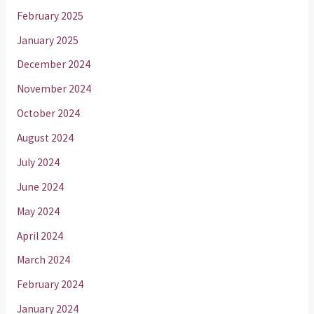
February 2025
January 2025
December 2024
November 2024
October 2024
August 2024
July 2024
June 2024
May 2024
April 2024
March 2024
February 2024
January 2024