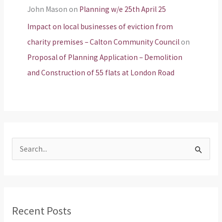
John Mason
on
Planning w/e 25th April 25
Impact on local businesses of eviction from
charity premises – Calton Community Council
on
Proposal of Planning Application – Demolition
and Construction of 55 flats at London Road
S
e
a
r
Recent Posts
c