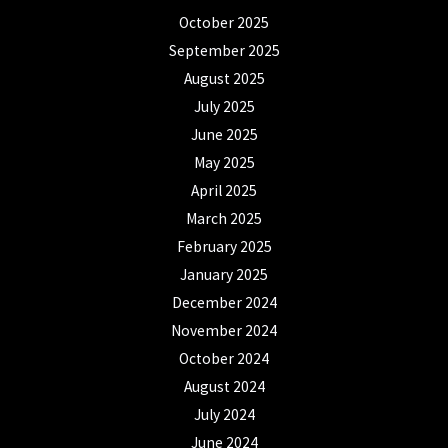
October 2025
September 2025
August 2025
July 2025
June 2025
May 2025
April 2025
March 2025
February 2025
January 2025
December 2024
November 2024
October 2024
August 2024
July 2024
June 2024