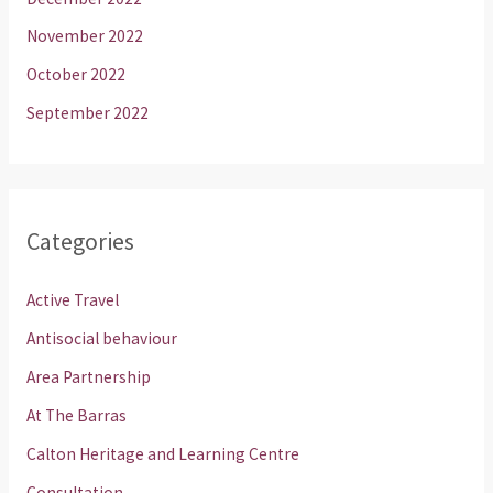
November 2022
October 2022
September 2022
Categories
Active Travel
Antisocial behaviour
Area Partnership
At The Barras
Calton Heritage and Learning Centre
Consultation