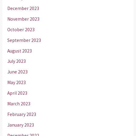
December 2023
November 2023
October 2023
September 2023
August 2023
July 2023
June 2023
May 2023
April 2023
March 2023
February 2023
January 2023
December 2022