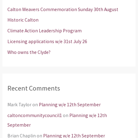
h
Calton Weavers Commemoration Sunday 30th August
f
Historic Calton
o
Climate Action Leadership Program
r
Licensing applications w/e 31st July 26
:
Who owns the Clyde?
Recent Comments
Mark Taylor
on
Planning w/e 12th September
caltoncommunitycouncil1
on
Planning w/e 12th
September
Brian Chaplin
on
Planning w/e 12th September