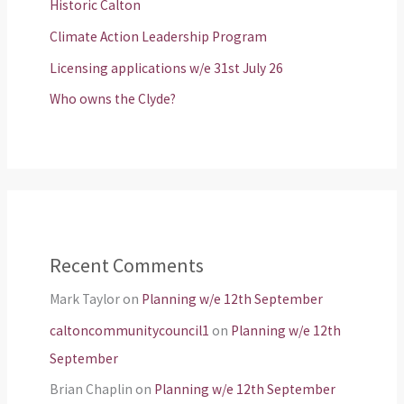
Historic Calton
Climate Action Leadership Program
Licensing applications w/e 31st July 26
Who owns the Clyde?
Recent Comments
Mark Taylor
on
Planning w/e 12th September
caltoncommunitycouncil1
on
Planning w/e 12th
September
Brian Chaplin
on
Planning w/e 12th September