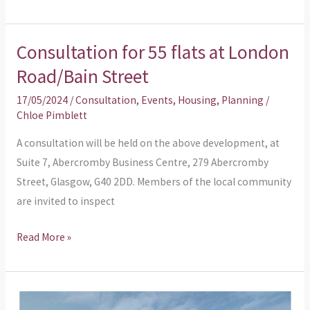
Consultation for 55 flats at London
Consultation
for
Road/Bain Street
55
17/05/2024
/
Consultation
,
Events
,
Housing
,
Planning
/
flats
Chloe Pimblett
at
A consultation will be held on the above development, at
London
Suite 7, Abercromby Business Centre, 279 Abercromby
Road/Bain
Street, Glasgow, G40 2DD. Members of the local community
Street
are invited to inspect
Read More »
Planning