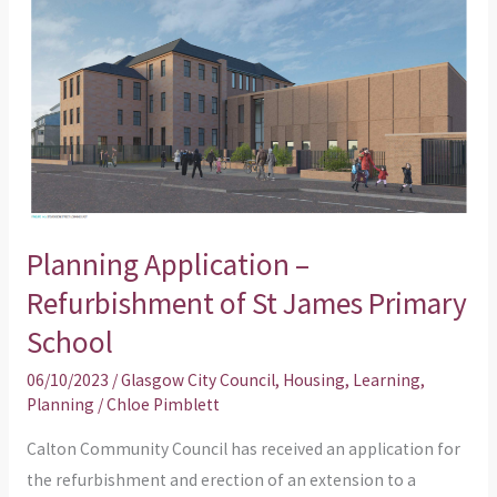
Application
–
Refurbishment
of
St
James
Primary
School
Planning Application –
Refurbishment of St James Primary
School
06/10/2023
/
Glasgow City Council
,
Housing
,
Learning
,
Planning
/
Chloe Pimblett
Calton Community Council has received an application for
the refurbishment and erection of an extension to a