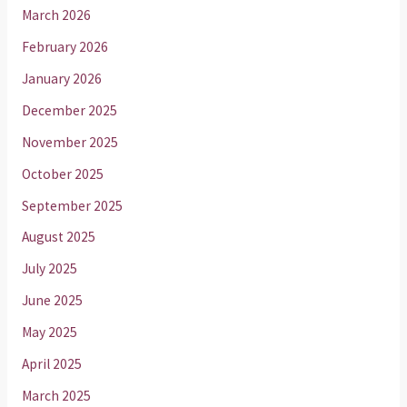
March 2026
February 2026
January 2026
December 2025
November 2025
October 2025
September 2025
August 2025
July 2025
June 2025
May 2025
April 2025
March 2025