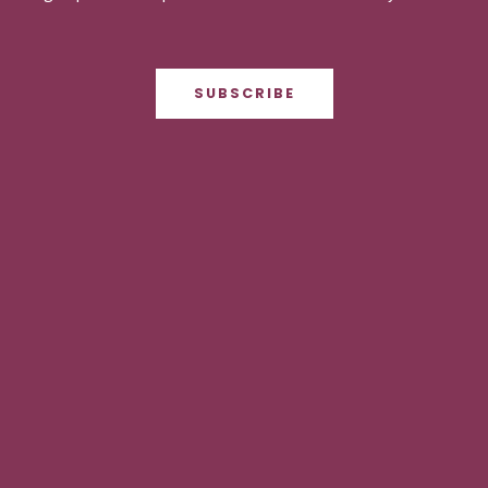
SUBSCRIBE