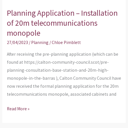
Planning Application – Installation
of 20m telecommunications
monopole
27/04/2023
/
Planning
/
Chloe Pimblett
After receiving the pre-planning application (which can be
found at https://calton-community-council.scot/pre-
planning-consultation-base-station-and-20m-high-
monopole-in-the-barras ), Calton Community Council have
now received the formal planning application for the 20m
telecommunications monopole, associated cabinets and
Read More »