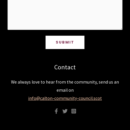
SUBMIT
Contact
We always love to hear from the community, send us an
email on
info@calton-community-council.scot