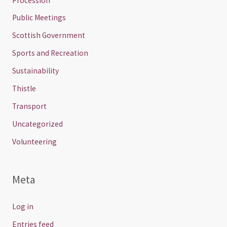
Procession
Public Meetings
Scottish Government
Sports and Recreation
Sustainability
Thistle
Transport
Uncategorized
Volunteering
Meta
Log in
Entries feed