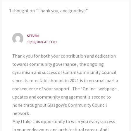
1 thought on “Thank you, and goodbye”
STEVEN
19/08/2024 AT 11:03
Thank you for both your contribution and dedication
towards community governance , the ongoing
dynamism and success of Calton Community Council
since its re-establishment in 2021 is in no small part a
consequence of your support . The ‘ Online ‘ webpage ,
updates and community engagement is second to
none throughout Glasgow’s Community Council
network .
May I take this opportunity to wish you every success
in your endeavours and architectural career . And I