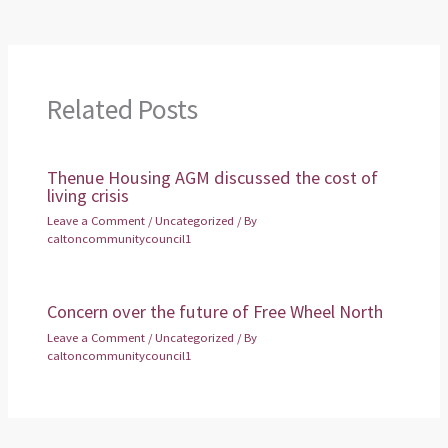
Related Posts
Thenue Housing AGM discussed the cost of
living crisis
Leave a Comment
/
Uncategorized
/ By
caltoncommunitycouncil1
Concern over the future of Free Wheel North
Leave a Comment
/
Uncategorized
/ By
caltoncommunitycouncil1