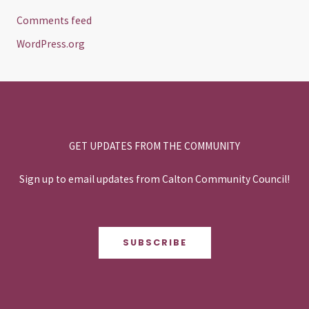
Comments feed
WordPress.org
GET UPDATES FROM THE COMMUNITY
Sign up to email updates from Calton Community Council!
SUBSCRIBE