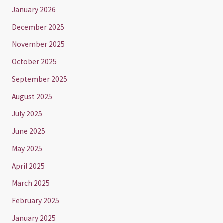
January 2026
December 2025
November 2025
October 2025
September 2025
August 2025
July 2025
June 2025
May 2025
April 2025
March 2025
February 2025
January 2025