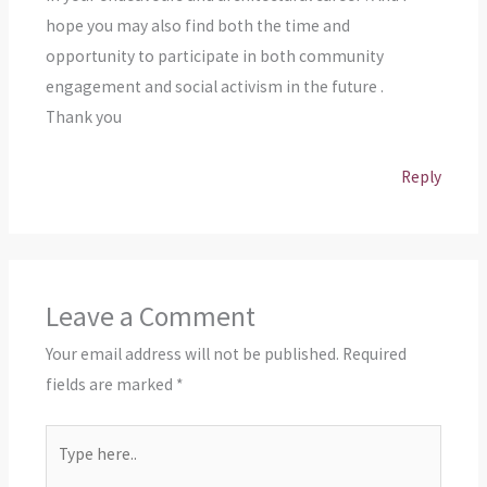
hope you may also find both the time and
opportunity to participate in both community
engagement and social activism in the future .
Thank you
Reply
Leave a Comment
Your email address will not be published.
Required
fields are marked
*
Type
here..