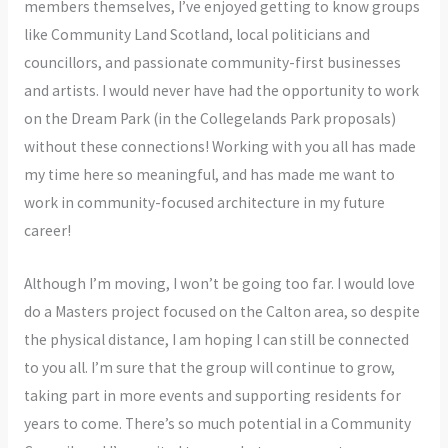
members themselves, I’ve enjoyed getting to know groups
like Community Land Scotland, local politicians and
councillors, and passionate community-first businesses
and artists. I would never have had the opportunity to work
on the Dream Park (in the Collegelands Park proposals)
without these connections! Working with you all has made
my time here so meaningful, and has made me want to
work in community-focused architecture in my future
career!
Although I’m moving, I won’t be going too far. I would love
do a Masters project focused on the Calton area, so despite
the physical distance, I am hoping I can still be connected
to you all. I’m sure that the group will continue to grow,
taking part in more events and supporting residents for
years to come. There’s so much potential in a Community