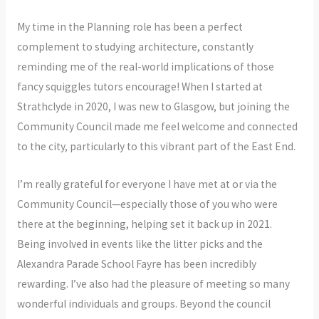
My time in the Planning role has been a perfect
complement to studying architecture, constantly
reminding me of the real-world implications of those
fancy squiggles tutors encourage! When I started at
Strathclyde in 2020, I was new to Glasgow, but joining the
Community Council made me feel welcome and connected
to the city, particularly to this vibrant part of the East End.
I’m really grateful for everyone I have met at or via the
Community Council—especially those of you who were
there at the beginning, helping set it back up in 2021.
Being involved in events like the litter picks and the
Alexandra Parade School Fayre has been incredibly
rewarding. I’ve also had the pleasure of meeting so many
wonderful individuals and groups. Beyond the council