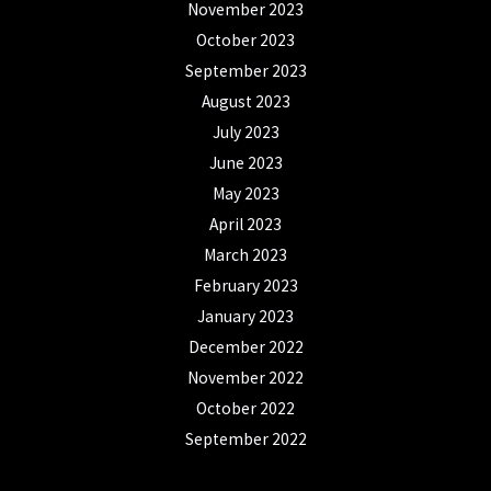
November 2023
October 2023
September 2023
August 2023
July 2023
June 2023
May 2023
April 2023
March 2023
February 2023
January 2023
December 2022
November 2022
October 2022
September 2022