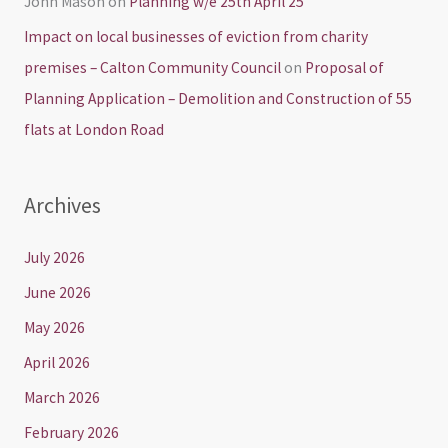
John Mason
on
Planning w/e 25th April 25
Impact on local businesses of eviction from charity
premises – Calton Community Council
on
Proposal of
Planning Application – Demolition and Construction of 55
flats at London Road
Archives
July 2026
June 2026
May 2026
April 2026
March 2026
February 2026