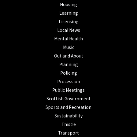
Housing
Learning
Licensing
Local News
Mental Health
Music
Out and About
Planning
Policing
Procession
Public Meetings
Scottish Government
Sports and Recreation
Sustainability
Thistle
Transport