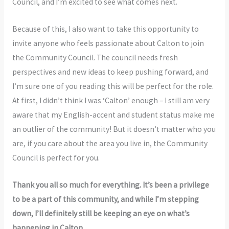
Council, and I’m excited to see what comes next.
Because of this, I also want to take this opportunity to
invite anyone who feels passionate about Calton to join
the Community Council. The council needs fresh
perspectives and new ideas to keep pushing forward, and
I’m sure one of you reading this will be perfect for the role.
At first, I didn’t think I was ‘Calton’ enough – I still am very
aware that my English-accent and student status make me
an outlier of the community! But it doesn’t matter who you
are, if you care about the area you live in, the Community
Council is perfect for you.
Thank you all so much for everything. It’s been a privilege
to be a part of this community, and while I’m stepping
down, I’ll definitely still be keeping an eye on what’s
happening in Calton.