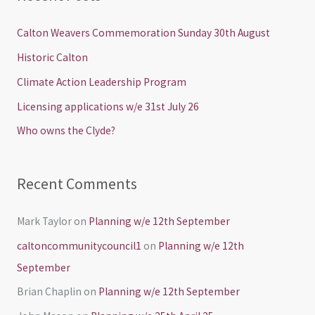
r
c
Calton Weavers Commemoration Sunday 30th August
h
Historic Calton
f
Climate Action Leadership Program
o
Licensing applications w/e 31st July 26
r
Who owns the Clyde?
:
Recent Comments
Mark Taylor
on
Planning w/e 12th September
caltoncommunitycouncil1
on
Planning w/e 12th
September
Brian Chaplin
on
Planning w/e 12th September