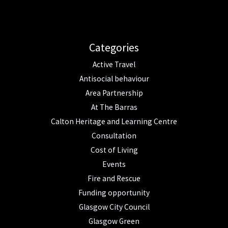
Categories
Active Travel
Antisocial behaviour
Area Partnership
At The Barras
Calton Heritage and Learning Centre
Consultation
Cost of Living
Events
Fire and Rescue
Funding opportunity
Glasgow City Council
Glasgow Green