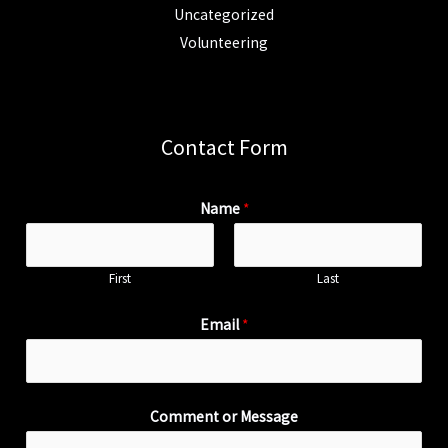
Uncategorized
Volunteering
Contact Form
Name
*
First
Last
Email
*
Comment or Message