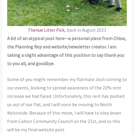
Thenue Litter Pick
, back in August 2023
A bit of an atypical post here—a personal piece from Chloe,
the Planning Rep and website/newsletter creator. I am
taking a slight advantage of this position to say thank you
to you all, and goodbye.
Some of you might remember my flatmate Josh coming to
our events, looking to spread awareness of the 22% rent
increase we had faced. Unfortunately, this rent has pushed
us out of our flat, and I will soon be moving to North
Kelvinside. Because of this move, I will have to step down
from Calton Community Council on the 21st, and so this
will be my final website post.