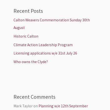
Recent Posts
Calton Weavers Commemoration Sunday 30th
August
Historic Calton
Climate Action Leadership Program
Licensing applications w/e 31st July 26
Who owns the Clyde?
Recent Comments
Mark Taylor
on
Planning w/e 12th September