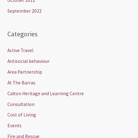
October 2022
September 2022
Categories
Active Travel
Antisocial behaviour
Area Partnership
At The Barras
Calton Heritage and Learning Centre
Consultation
Cost of Living
Events
Fire and Rescue