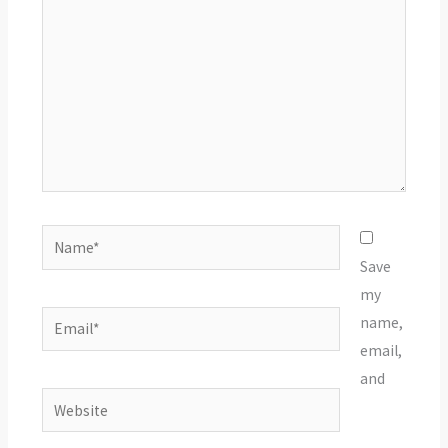
Name*
Save
my
Email*
name,
email,
and
Website