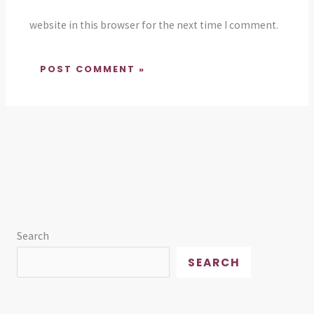
website in this browser for the next time I comment.
Search
SEARCH