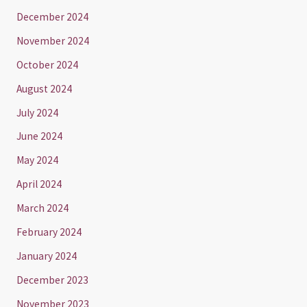
December 2024
November 2024
October 2024
August 2024
July 2024
June 2024
May 2024
April 2024
March 2024
February 2024
January 2024
December 2023
November 2023