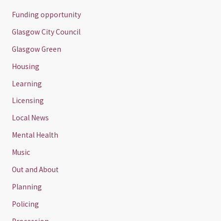
Funding opportunity
Glasgow City Council
Glasgow Green
Housing
Learning
Licensing
Local News
Mental Health
Music
Out and About
Planning
Policing