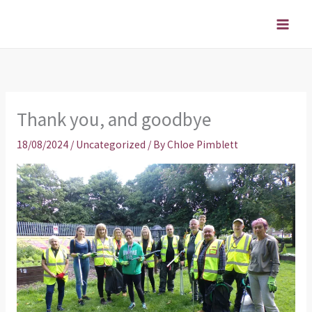
Skip
to
content
Thank you, and goodbye
18/08/2024
/
Uncategorized
/ By
Chloe Pimblett