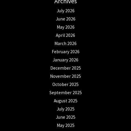
Archives
July 2026
June 2026
May 2026
April 2026
March 2026
February 2026
January 2026
December 2025
November 2025
October 2025
September 2025
August 2025
July 2025
June 2025
May 2025