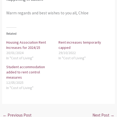
Warm regards and best wishes to you all, Chloe
Related
Housing Association Rent
Rent increases temporarily
Increases for 2024/25
capped
20/01/2024
29/10/2022
In "Cost of Living"
In "Cost of Living"
Student accommodation
added to rent control
measures
12/05/2025
In "Cost of Living"
←
Previous Post
Next Post
→