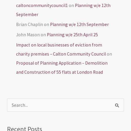
caltoncommunitycouncil1
on
Planning w/e 12th
September
Brian Chaplin
on
Planning w/e 12th September
John Mason
on
Planning w/e 25th April 25
Impact on local businesses of eviction from
charity premises – Calton Community Council
on
Proposal of Planning Application – Demolition
and Construction of 55 flats at London Road
S
e
a
Recent Posts