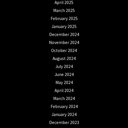
April 2025
March 2025
February 2025
January 2025
December 2024
November 2024
October 2024
August 2024
July 2024
June 2024
May 2024
April 2024
March 2024
February 2024
January 2024
December 2023