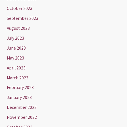
October 2023
September 2023
August 2023
July 2023
June 2023
May 2023
April 2023
March 2023
February 2023
January 2023
December 2022
November 2022