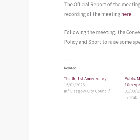
The Official Report of the meeting
recording of the meeting
here
.
Following the meeting, the Conven
Policy and Sport to raise some spec
Related
Thistle 1st Anniversary
Public 
16/01/2026
10th Apr
In "Glasgow City Council"
31/03/2
In "Publ