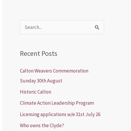
S
e
a
Recent Posts
r
c
Calton Weavers Commemoration
h
Sunday 30th August
f
Historic Calton
o
Climate Action Leadership Program
r
Licensing applications w/e 31st July 26
:
Who owns the Clyde?