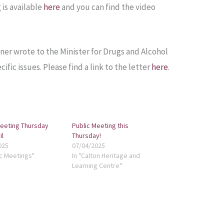
 is available
here
and you can find the video
er wrote to the Minister for Drugs and Alcohol
ific issues. Please find a link to the letter
here
.
Meeting Thursday
Public Meeting this
il
Thursday!
025
07/04/2025
ic Meetings"
In "Calton Heritage and
Learning Centre"