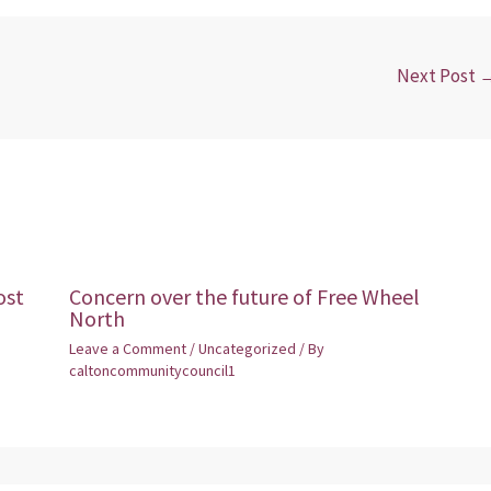
Next Post
ost
Concern over the future of Free Wheel
North
Leave a Comment
/
Uncategorized
/ By
caltoncommunitycouncil1