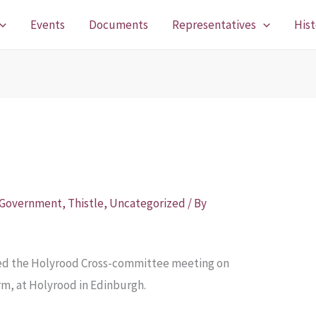
Events
Documents
Representatives
Hist
 Government
,
Thistle
,
Uncategorized
/ By
ded the Holyrood Cross-committee meeting on
rm, at Holyrood in Edinburgh.