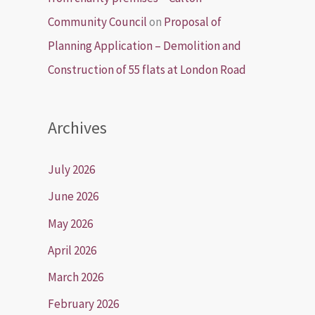
Community Council
on
Proposal of
Planning Application – Demolition and
Construction of 55 flats at London Road
Archives
July 2026
June 2026
May 2026
April 2026
March 2026
February 2026