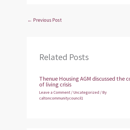
←
Previous Post
Related Posts
Thenue Housing AGM discussed the c
of living crisis
Leave a Comment
/
Uncategorized
/ By
caltoncommunitycouncil1