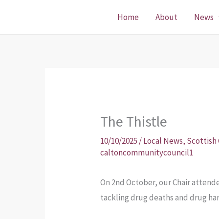
Skip
Home
About
News
to
content
The Thistle
10/10/2025
/
Local News
,
Scottish
caltoncommunitycouncil1
On 2nd October, our Chair atten
tackling drug deaths and drug ha