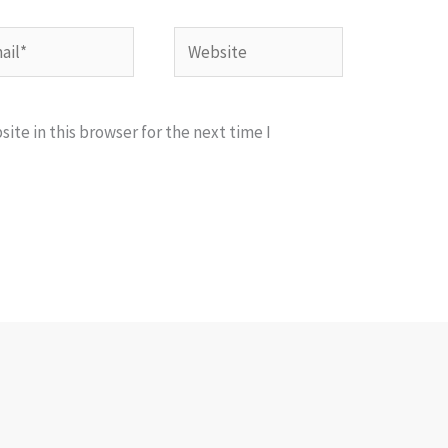
l*
Website
te in this browser for the next time I