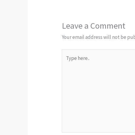
Leave a Comment
Your email address will not be pu
Type
here..