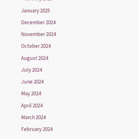
January 2025
December 2024
November 2024
October 2024
August 2024
July 2024
June 2024
May 2024
April 2024
March 2024
February 2024