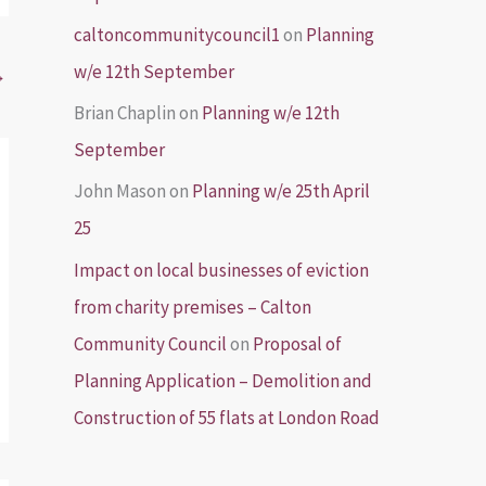
caltoncommunitycouncil1
on
Planning
w/e 12th September
→
Brian Chaplin
on
Planning w/e 12th
September
John Mason
on
Planning w/e 25th April
25
Impact on local businesses of eviction
from charity premises – Calton
Community Council
on
Proposal of
Planning Application – Demolition and
Construction of 55 flats at London Road