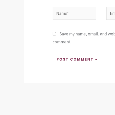
Name*
Emai
Save my name, email, and websi
comment.