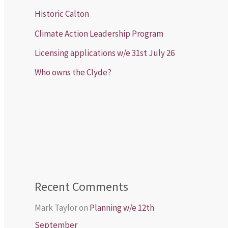
Historic Calton
Climate Action Leadership Program
Licensing applications w/e 31st July 26
Who owns the Clyde?
Recent Comments
Mark Taylor
on
Planning w/e 12th
September