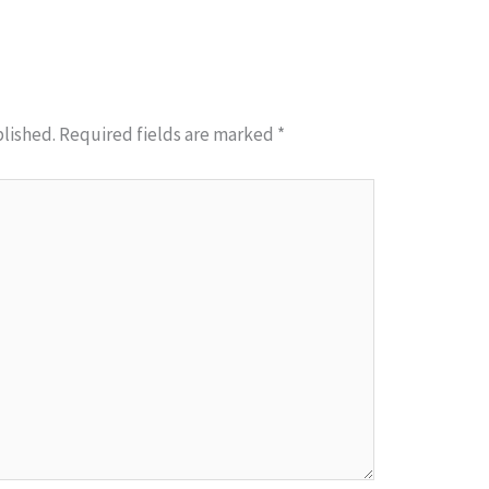
blished.
Required fields are marked
*