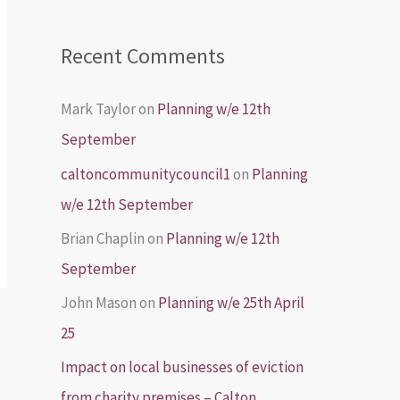
Recent Comments
Mark Taylor
on
Planning w/e 12th
September
caltoncommunitycouncil1
on
Planning
w/e 12th September
Brian Chaplin
on
Planning w/e 12th
September
John Mason
on
Planning w/e 25th April
25
Impact on local businesses of eviction
from charity premises – Calton