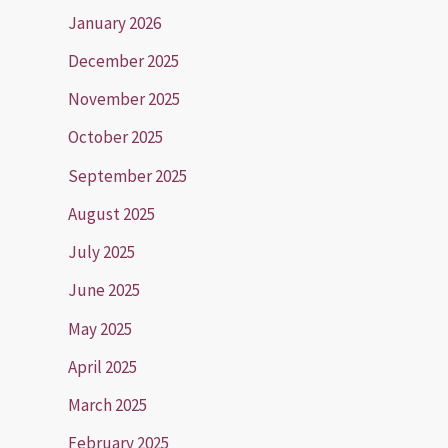
January 2026
December 2025
November 2025
October 2025
September 2025
August 2025
July 2025
June 2025
May 2025
April 2025
March 2025
February 2025