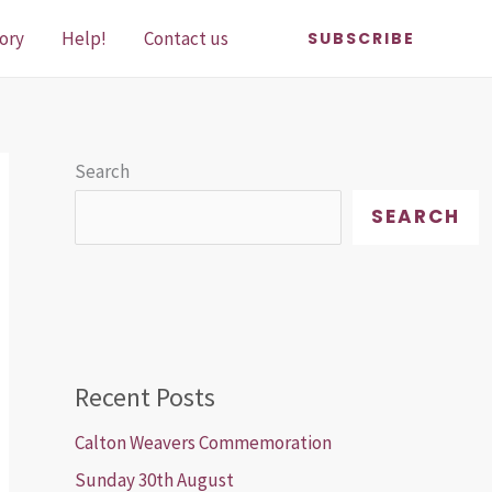
ory
Help!
Contact us
SUBSCRIBE
Search
SEARCH
Recent Posts
Calton Weavers Commemoration
Sunday 30th August