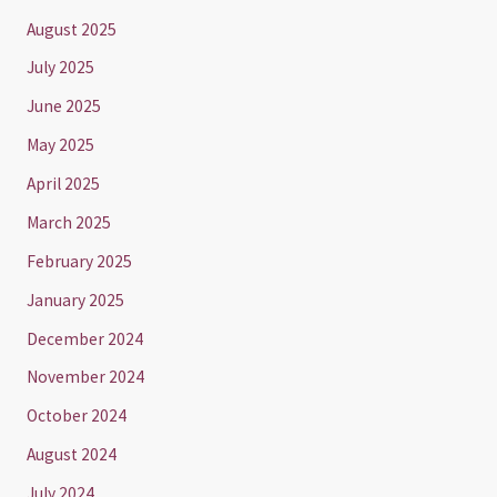
August 2025
July 2025
June 2025
May 2025
April 2025
March 2025
February 2025
January 2025
December 2024
November 2024
October 2024
August 2024
July 2024