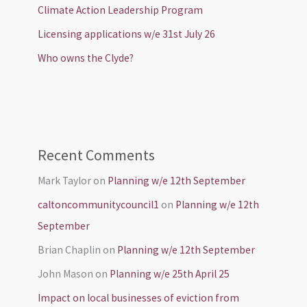
Climate Action Leadership Program
Licensing applications w/e 31st July 26
Who owns the Clyde?
Recent Comments
Mark Taylor
on
Planning w/e 12th September
caltoncommunitycouncil1
on
Planning w/e 12th
September
Brian Chaplin
on
Planning w/e 12th September
John Mason
on
Planning w/e 25th April 25
Impact on local businesses of eviction from