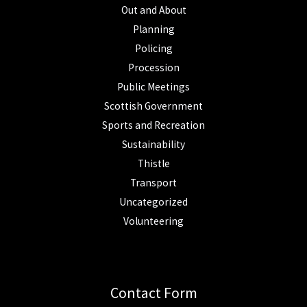
Out and About
Planning
Policing
Procession
Public Meetings
Scottish Government
Sports and Recreation
Sustainability
Thistle
Transport
Uncategorized
Volunteering
Contact Form