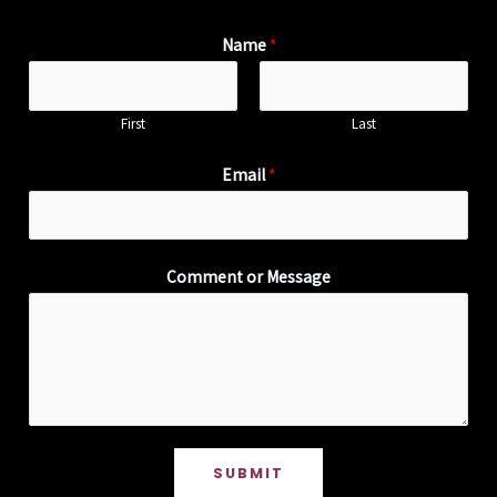
Name
*
First
Last
Email
*
Comment or Message
SUBMIT