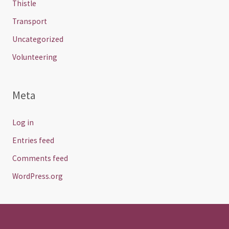
Thistle
Transport
Uncategorized
Volunteering
Meta
Log in
Entries feed
Comments feed
WordPress.org