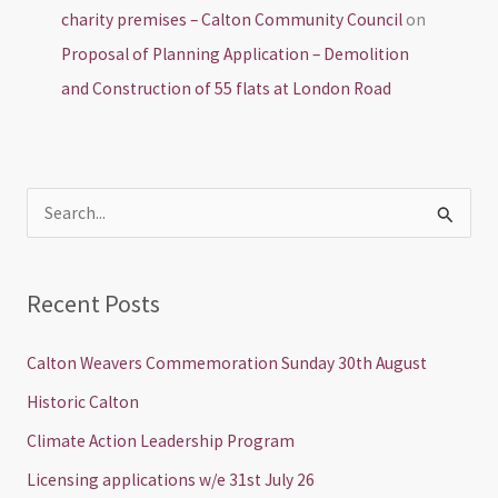
charity premises – Calton Community Council
on
Proposal of Planning Application – Demolition
and Construction of 55 flats at London Road
S
e
a
Recent Posts
r
c
Calton Weavers Commemoration Sunday 30th August
h
Historic Calton
f
Climate Action Leadership Program
o
Licensing applications w/e 31st July 26
r