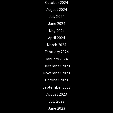
October 2024
August 2024
July 2024
June 2024
May 2024
April 2024
March 2024
February 2024
January 2024
December 2023
November 2023
October 2023
September 2023
August 2023
July 2023
June 2023