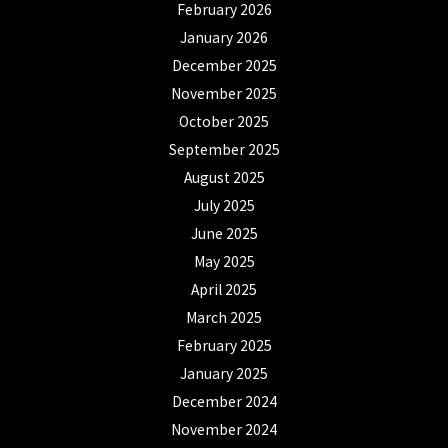
February 2026
January 2026
December 2025
November 2025
October 2025
September 2025
August 2025
July 2025
June 2025
May 2025
April 2025
March 2025
February 2025
January 2025
December 2024
November 2024