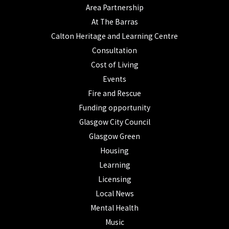
Area Partnership
At The Barras
Calton Heritage and Learning Centre
Consultation
Cost of Living
Events
Fire and Rescue
Funding opportunity
Glasgow City Council
Glasgow Green
Housing
Learning
Licensing
Local News
Mental Health
Music