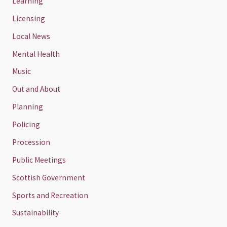
Learning
Licensing
Local News
Mental Health
Music
Out and About
Planning
Policing
Procession
Public Meetings
Scottish Government
Sports and Recreation
Sustainability