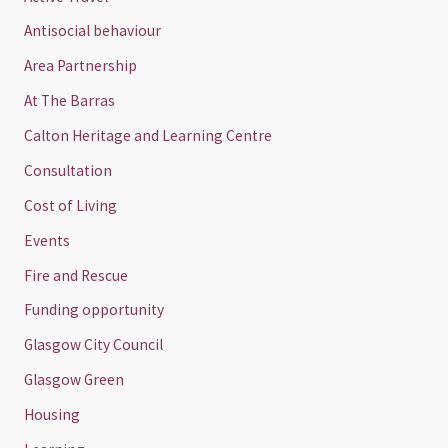
Antisocial behaviour
Area Partnership
At The Barras
Calton Heritage and Learning Centre
Consultation
Cost of Living
Events
Fire and Rescue
Funding opportunity
Glasgow City Council
Glasgow Green
Housing