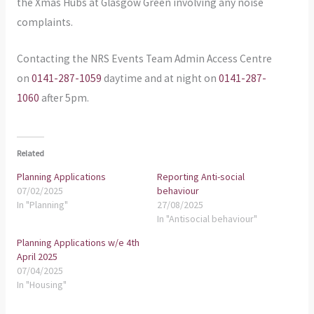
the Xmas Hubs at Glasgow Green involving any noise
complaints.
Contacting the NRS Events Team Admin Access Centre
on
0141-287-1059
daytime and at night on
0141-287-
1060
after 5pm.
Related
Planning Applications
Reporting Anti-social
07/02/2025
behaviour
In "Planning"
27/08/2025
In "Antisocial behaviour"
Planning Applications w/e 4th
April 2025
07/04/2025
In "Housing"