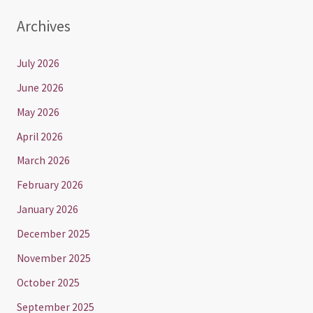
Archives
July 2026
June 2026
May 2026
April 2026
March 2026
February 2026
January 2026
December 2025
November 2025
October 2025
September 2025