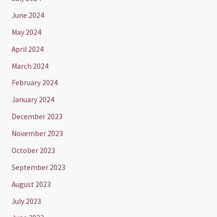
June 2024
May 2024
April 2024
March 2024
February 2024
January 2024
December 2023
November 2023
October 2023
September 2023
August 2023
July 2023