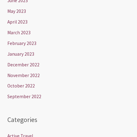
June 2023
May 2023
April 2023
March 2023
February 2023
January 2023
December 2022
November 2022
October 2022
September 2022
Categories
Active Travel