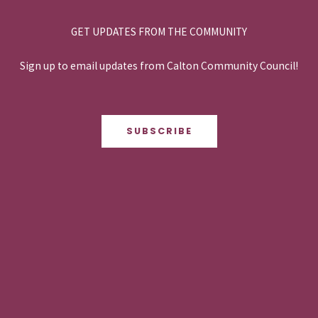
GET UPDATES FROM THE COMMUNITY
Sign up to email updates from Calton Community Council!
SUBSCRIBE