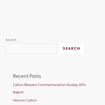
Search
SEARCH
Recent Posts
Calton Weavers Commemoration Sunday 30th
August
Historic Calton