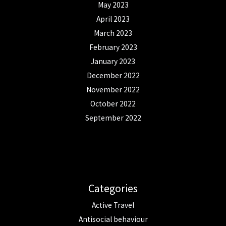
May 2023
April 2023
March 2023
February 2023
January 2023
December 2022
November 2022
October 2022
September 2022
Categories
Active Travel
Antisocial behaviour