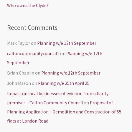
Who owns the Clyde?
:
Recent Comments
Mark Taylor
on
Planning w/e 12th September
caltoncommunitycouncil1
on
Planning w/e 12th
September
Brian Chaplin
on
Planning w/e 12th September
John Mason
on
Planning w/e 25th April 25
Impact on local businesses of eviction from charity
premises – Calton Community Council
on
Proposal of
Planning Application – Demolition and Construction of 55
flats at London Road