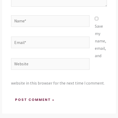
Name*
Save
my
Email*
name,
email,
and
Website
website in this browser for the next time I comment.