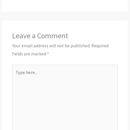
Leave a Comment
Your email address will not be published.
Required
fields are marked
*
Type
here..