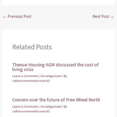
←
Previous Post
Next Post
→
Related Posts
Thenue Housing AGM discussed the cost of
living crisis
Leave a Comment
/
Uncategorized
/ By
caltoncommunitycouncil1
Concern over the future of Free Wheel North
Leave a Comment
/
Uncategorized
/ By
caltoncommunitycouncil1