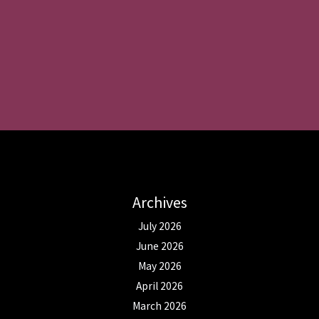
Archives
July 2026
June 2026
May 2026
April 2026
March 2026