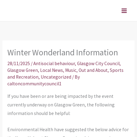
Skip
to
content
Winter Wonderland Information
28/11/2025
/
Antisocial behaviour
,
Glasgow City Council
,
Glasgow Green
,
Local News
,
Music
,
Out and About
,
Sports
and Recreation
,
Uncategorized
/ By
caltoncommunitycouncil1
If you have been or are being impacted by the event
currently underway on Glasgow Green, the following
information should be helpful:
Environmental Health have suggested the below advice for