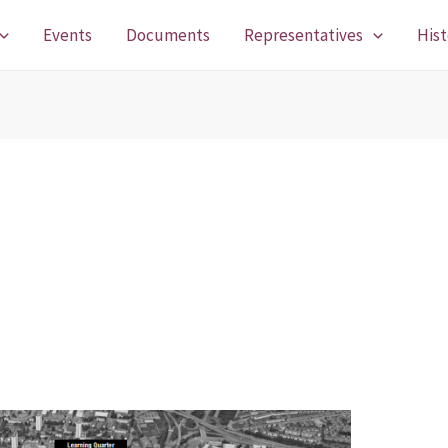
Events
Documents
Representatives
Hist