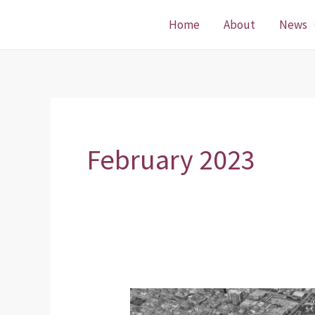
Skip
Home
About
News
to
content
February 2023
District