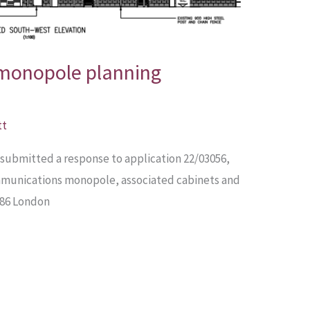
 monopole planning
tt
submitted a response to application 22/03056,
ommunications monopole, associated cabinets and
 286 London