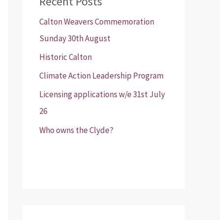
Recent Posts
Calton Weavers Commemoration
Sunday 30th August
Historic Calton
Climate Action Leadership Program
Licensing applications w/e 31st July
26
Who owns the Clyde?