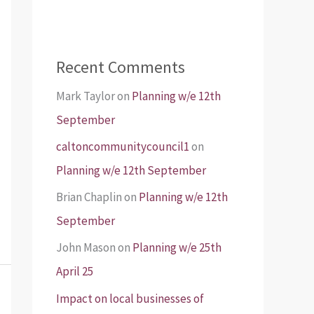
Recent Comments
Mark Taylor
on
Planning w/e 12th
September
caltoncommunitycouncil1
on
Planning w/e 12th September
Brian Chaplin
on
Planning w/e 12th
September
John Mason
on
Planning w/e 25th
April 25
Impact on local businesses of