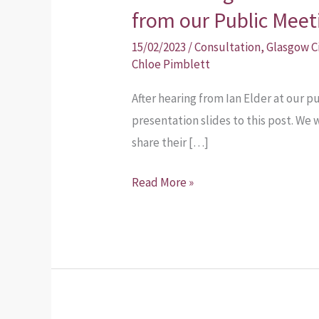
from our Public Meet
15/02/2023
/
Consultation
,
Glasgow C
Chloe Pimblett
After hearing from Ian Elder at our 
presentation slides to this post. 
share their […]
Read More »