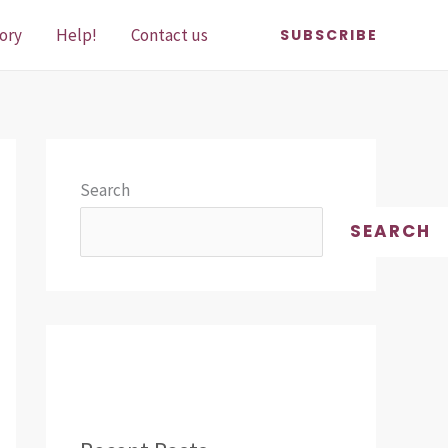
ory
Help!
Contact us
SUBSCRIBE
Search
SEARCH