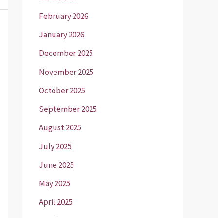
February 2026
January 2026
December 2025
November 2025
October 2025
September 2025
August 2025
July 2025
June 2025
May 2025
April 2025