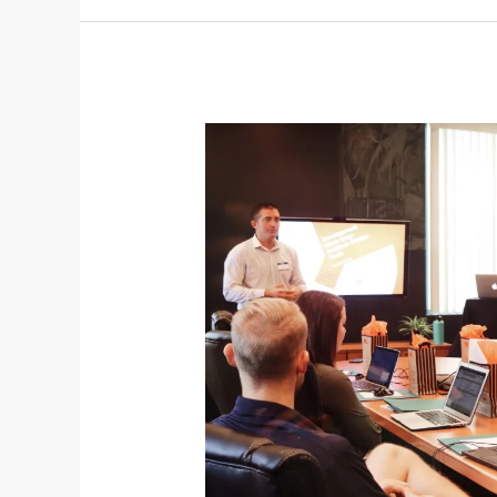
Information
on
the
Inner
East
Strategic
Development
Framework