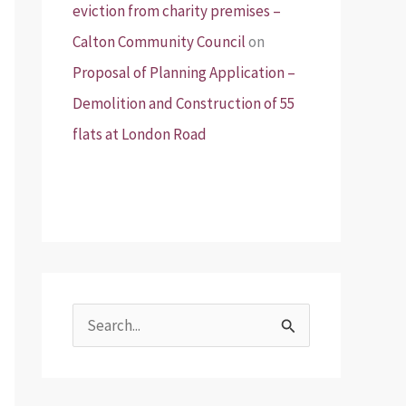
eviction from charity premises –
Calton Community Council
on
Proposal of Planning Application –
Demolition and Construction of 55
flats at London Road
S
e
a