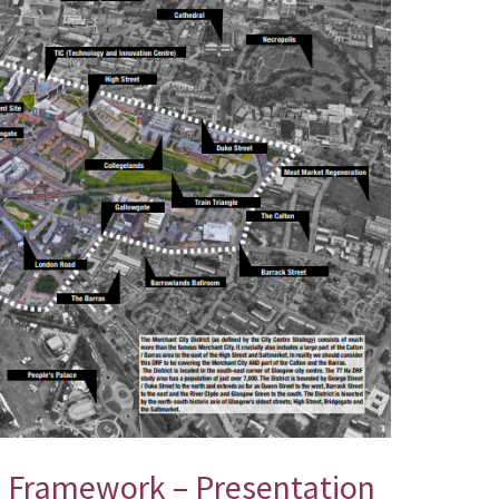
n Framework – Presentation