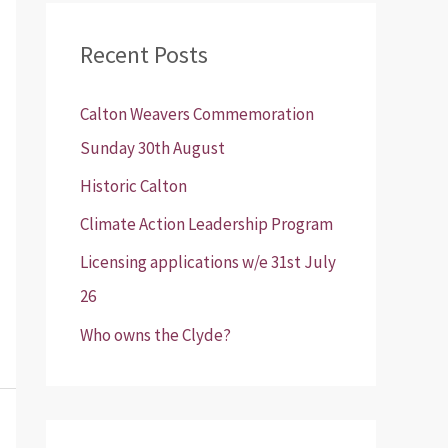
r
Recent Posts
c
h
Calton Weavers Commemoration
f
Sunday 30th August
o
Historic Calton
r
:
Climate Action Leadership Program
Licensing applications w/e 31st July
26
Who owns the Clyde?