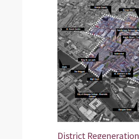
Regeneration
Framework
–
Presentation
from
our
Public
Meeting
District Regeneratio