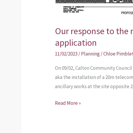
Our response to the
application
11/02/2023
/
Planning
/
Chloe Pimble
On 09/02, Calton Community Council 
aka the installation of a 20m telec
ancillary works at the site opposite
Read More »