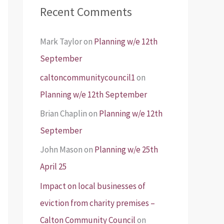
Recent Comments
Mark Taylor
on
Planning w/e 12th
September
caltoncommunitycouncil1
on
Planning w/e 12th September
Brian Chaplin
on
Planning w/e 12th
September
John Mason
on
Planning w/e 25th
April 25
Impact on local businesses of
eviction from charity premises –
Calton Community Council
on