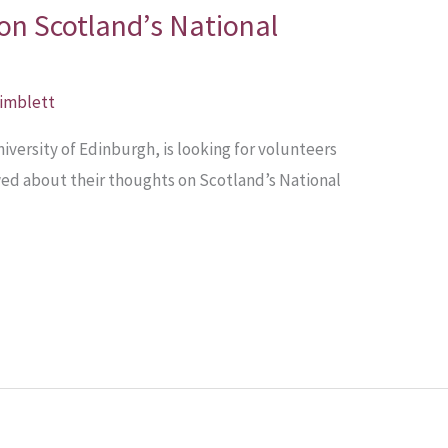
on Scotland’s National
Pimblett
versity of Edinburgh, is looking for volunteers
wed about their thoughts on Scotland’s National