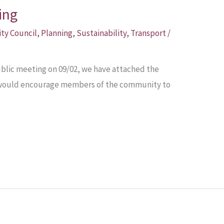
ing
ity Council
,
Planning
,
Sustainability
,
Transport
/
public meeting on 09/02, we have attached the
We would encourage members of the community to