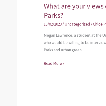
What are your views 
Parks?
15/02/2023
/
Uncategorized
/
Chloe 
Megan Lawrence, a student at the Uni
who would be willing to be intervie
Parks and urban green
Read More »