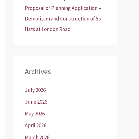
Proposal of Planning Application –
Demolition and Construction of 55
flats at London Road
Archives
July 2026
June 2026
May 2026
April 2026
March 2026