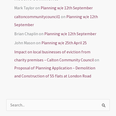
Mark Taylor
on
Planning w/e 12th September
caltoncommunitycouncil1
on
Planning w/e 12th
September
Brian Chaplin
on
Planning w/e 12th September
John Mason
on
Planning w/e 25th April 25
Impact on local businesses of eviction from
charity premises – Calton Community Council
on
Proposal of Planning Application – Demolition
and Construction of 55 flats at London Road
S
e