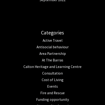
Categories
Active Travel
Antisocial behaviour
Area Partnership
At The Barras
Calton Heritage and Learning Centre
Consultation
Cost of Living
Events
Fire and Rescue
Funding opportunity