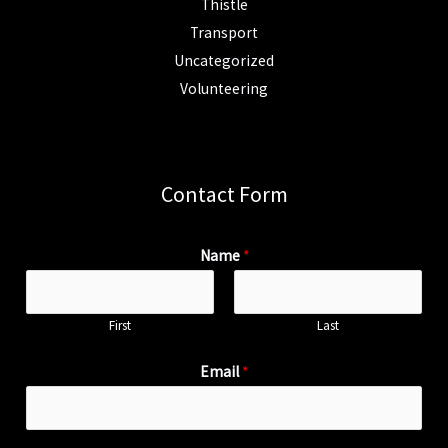
Thistle
Transport
Uncategorized
Volunteering
Contact Form
Name
*
First
Last
Email
*