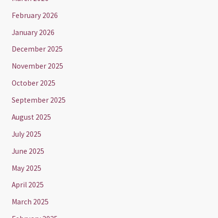
February 2026
January 2026
December 2025
November 2025
October 2025
September 2025
August 2025
July 2025
June 2025
May 2025
April 2025
March 2025