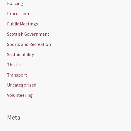
Policing
Procession
Public Meetings
Scottish Government
Sports and Recreation
Sustainability
Thistle
Transport
Uncategorized
Volunteering
Meta