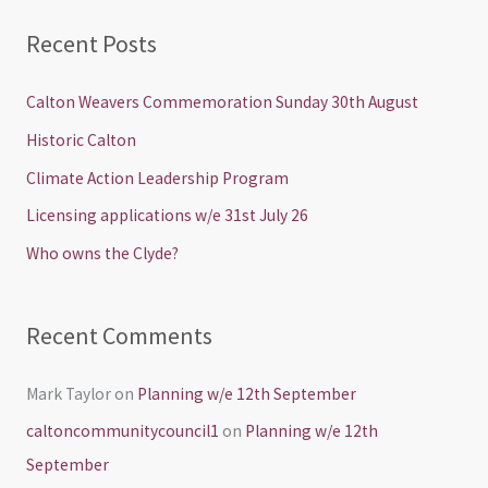
a
Recent Posts
r
c
Calton Weavers Commemoration Sunday 30th August
h
Historic Calton
f
Climate Action Leadership Program
o
Licensing applications w/e 31st July 26
r
Who owns the Clyde?
:
Recent Comments
Mark Taylor
on
Planning w/e 12th September
caltoncommunitycouncil1
on
Planning w/e 12th
September