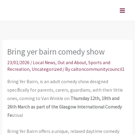
Skip
to
content
Bring yer bairn comedy show
23/01/2026
/
Local News
,
Out and About
,
Sports and
Recreation
,
Uncategorized
/ By
caltoncommunitycouncil1
Bring Yer Bairn, is an adult comedy show designed
speciﬁcally for parents, carers, guardians, with their little
ones, coming to Van Winkle on
Thursday 12th, 19th and
26th March as part of the Glasgow International Comedy
Fe
stival
Bring Yer Bairn offers a unique, relaxed daytime comedy