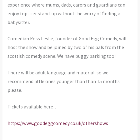
experience where mums, dads, carers and guardians can
enjoy top-tier stand-up without the worry of ﬁnding a
babysitter.
Comedian Ross Leslie, founder of Good Egg Comedy, will
host the show and be joined by two of his pals from the
scottish comedy scene. We have buggy parking too!
There will be adult language and material, so we
recommend little ones younger than than 15 months
please.
Tickets available here…
https://www.goodeggcomedy.co.uk/othershows