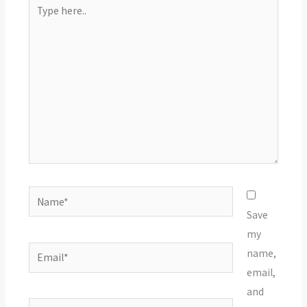
Type
here..
Name*
Save
my
Email*
name,
email,
and
Website