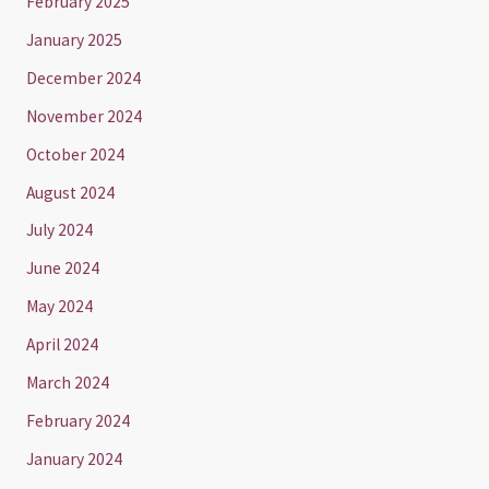
February 2025
January 2025
December 2024
November 2024
October 2024
August 2024
July 2024
June 2024
May 2024
April 2024
March 2024
February 2024
January 2024