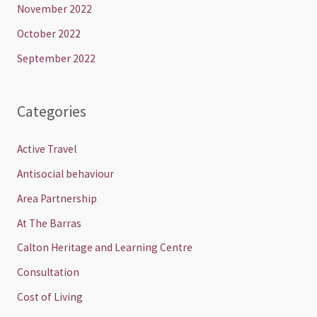
November 2022
October 2022
September 2022
Categories
Active Travel
Antisocial behaviour
Area Partnership
At The Barras
Calton Heritage and Learning Centre
Consultation
Cost of Living