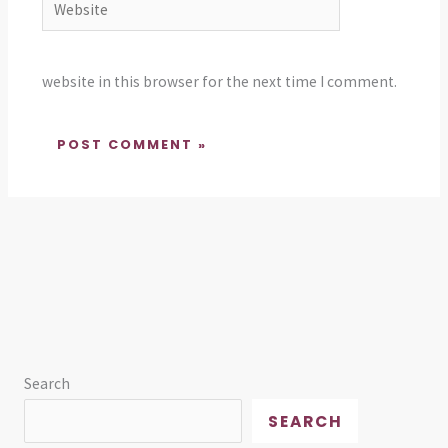
website in this browser for the next time I comment.
Search
SEARCH