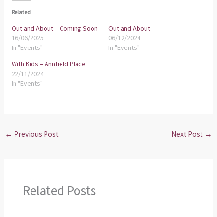
Related
Out and About – Coming Soon
Out and About
16/06/2025
06/12/2024
In "Events"
In "Events"
With Kids – Annfield Place
22/11/2024
In "Events"
←
Previous Post
Next Post
→
Related Posts