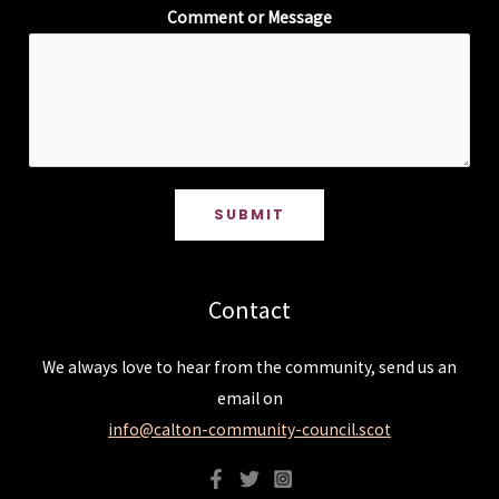
Comment or Message
SUBMIT
Contact
We always love to hear from the community, send us an
email on
info@calton-community-council.scot