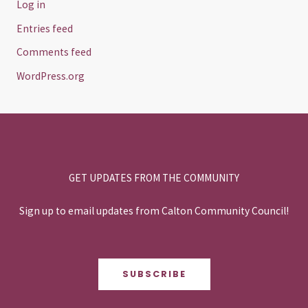
Log in
Entries feed
Comments feed
WordPress.org
GET UPDATES FROM THE COMMUNITY
Sign up to email updates from Calton Community Council!
SUBSCRIBE