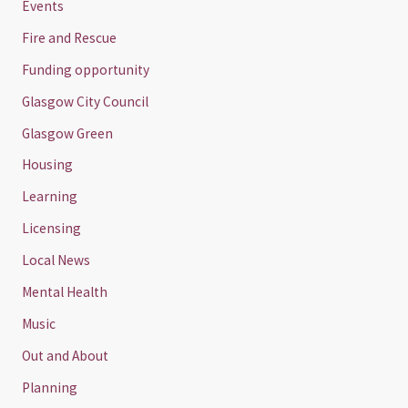
Events
Fire and Rescue
Funding opportunity
Glasgow City Council
Glasgow Green
Housing
Learning
Licensing
Local News
Mental Health
Music
Out and About
Planning