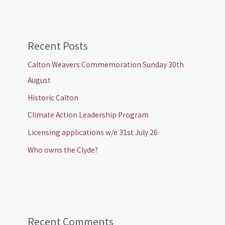
Recent Posts
Calton Weavers Commemoration Sunday 30th
August
Historic Calton
Climate Action Leadership Program
Licensing applications w/e 31st July 26
Who owns the Clyde?
Recent Comments