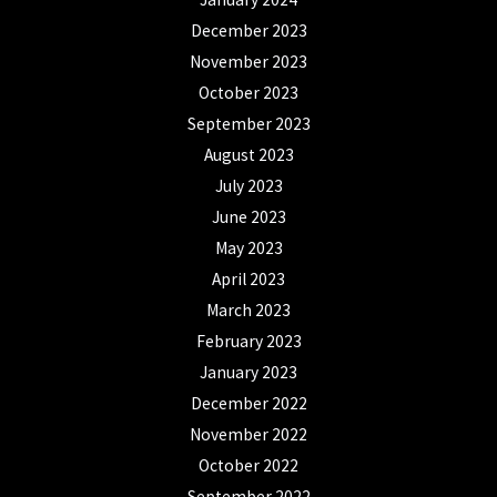
December 2023
November 2023
October 2023
September 2023
August 2023
July 2023
June 2023
May 2023
April 2023
March 2023
February 2023
January 2023
December 2022
November 2022
October 2022
September 2022