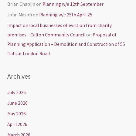
Brian Chaplin
on
Planning w/e 12th September
John Mason
on
Planning w/e 25th April 25
Impact on local businesses of eviction from charity
premises – Calton Community Council
on
Proposal of
Planning Application – Demolition and Construction of 55
flats at London Road
Archives
July 2026
June 2026
May 2026
April 2026
March 2026