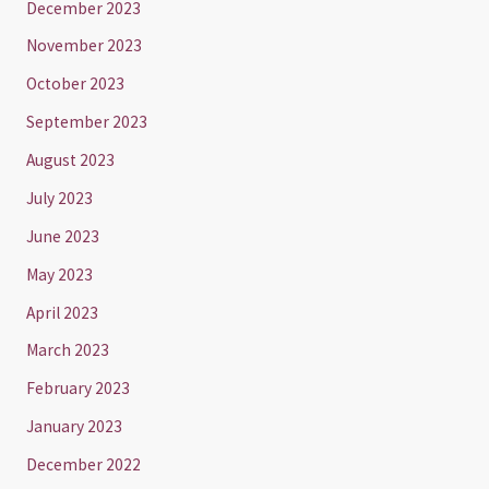
December 2023
November 2023
October 2023
September 2023
August 2023
July 2023
June 2023
May 2023
April 2023
March 2023
February 2023
January 2023
December 2022