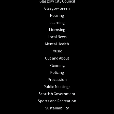
Glasgow City Council
Glasgow Green
Housing
Learning
Licensing
Local News
Mental Health
Music
Out and About
Planning
Policing
Procession
Public Meetings
Scottish Government
Sports and Recreation
Sustainability