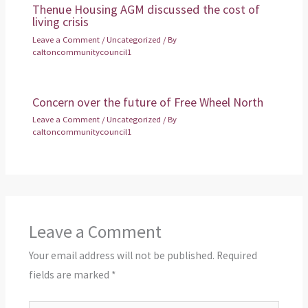
Thenue Housing AGM discussed the cost of
living crisis
Leave a Comment
/
Uncategorized
/ By
caltoncommunitycouncil1
Concern over the future of Free Wheel North
Leave a Comment
/
Uncategorized
/ By
caltoncommunitycouncil1
Leave a Comment
Your email address will not be published.
Required
fields are marked
*