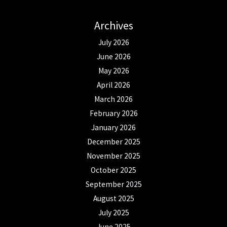
Archives
July 2026
June 2026
May 2026
April 2026
March 2026
February 2026
January 2026
December 2025
November 2025
October 2025
September 2025
August 2025
July 2025
June 2025