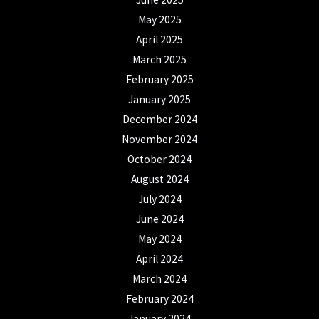
May 2025
April 2025
March 2025
February 2025
January 2025
December 2024
November 2024
October 2024
August 2024
July 2024
June 2024
May 2024
April 2024
March 2024
February 2024
January 2024