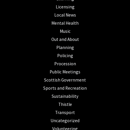
Licensing
Local News
Mental Health
Music
Out and About
Planning
Policing
Procession
Public Meetings
Scottish Government
Sports and Recreation
Sustainability
Thistle
Transport
Uncategorized
Volunteering