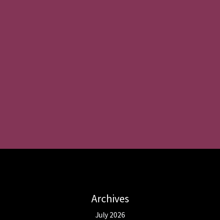
Archives
July 2026