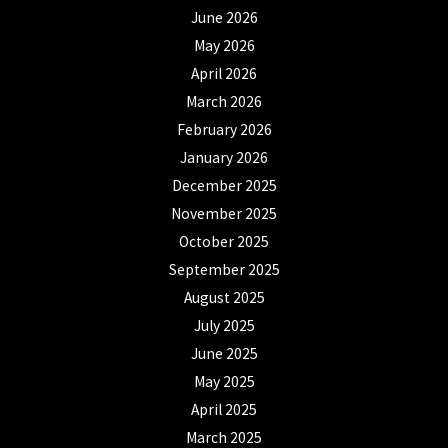
June 2026
May 2026
April 2026
March 2026
February 2026
January 2026
December 2025
November 2025
October 2025
September 2025
August 2025
July 2025
June 2025
May 2025
April 2025
March 2025