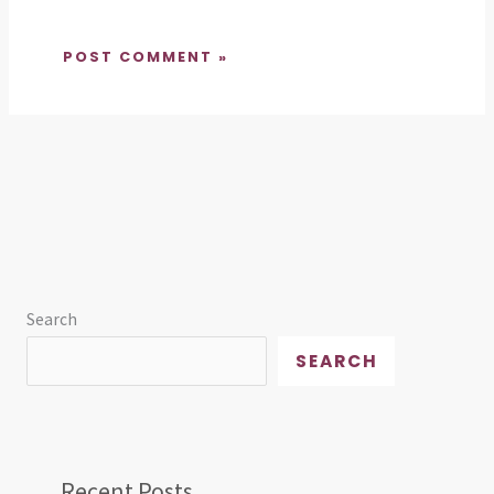
Search
SEARCH
Recent Posts