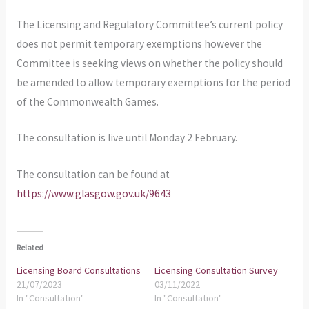
The Licensing and Regulatory Committee’s current policy
does not permit temporary exemptions however the
Committee is seeking views on whether the policy should
be amended to allow temporary exemptions for the period
of the Commonwealth Games.
The consultation is live until Monday 2 February.
The consultation can be found at
https://www.glasgow.gov.uk/9643
Related
Licensing Board Consultations
Licensing Consultation Survey
21/07/2023
03/11/2022
In "Consultation"
In "Consultation"