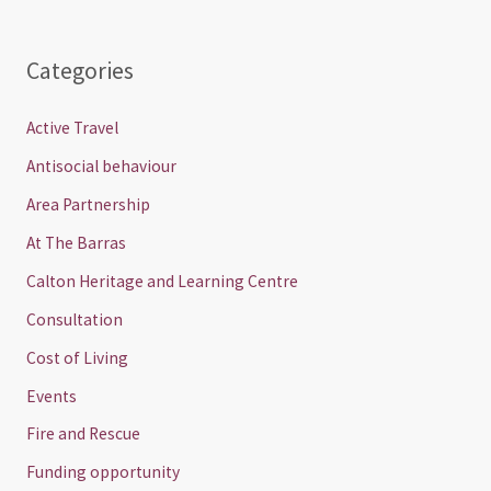
Categories
Active Travel
Antisocial behaviour
Area Partnership
At The Barras
Calton Heritage and Learning Centre
Consultation
Cost of Living
Events
Fire and Rescue
Funding opportunity