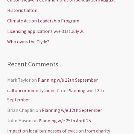
h
Historic Calton
f
Climate Action Leadership Program
o
Licensing applications w/e 31st July 26
r
Who owns the Clyde?
:
Recent Comments
Mark Taylor
on
Planning w/e 12th September
caltoncommunitycouncil1
on
Planning w/e 12th
September
Brian Chaplin
on
Planning w/e 12th September
John Mason
on
Planning w/e 25th April 25
Impact on local businesses of eviction from charity