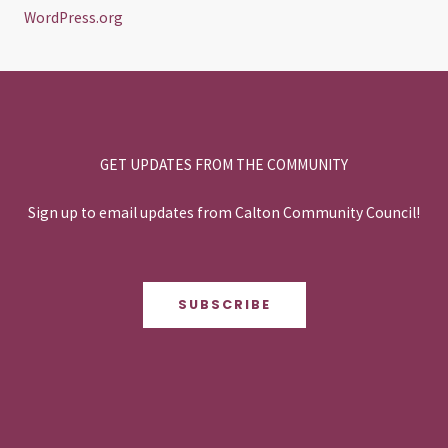
WordPress.org
GET UPDATES FROM THE COMMUNITY
Sign up to email updates from Calton Community Council!
SUBSCRIBE