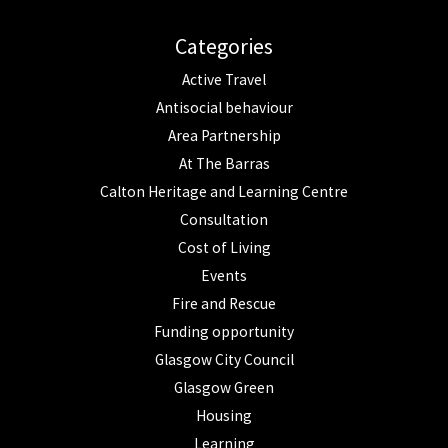
Categories
Active Travel
Antisocial behaviour
Area Partnership
At The Barras
Calton Heritage and Learning Centre
Consultation
Cost of Living
Events
Fire and Rescue
Funding opportunity
Glasgow City Council
Glasgow Green
Housing
Learning