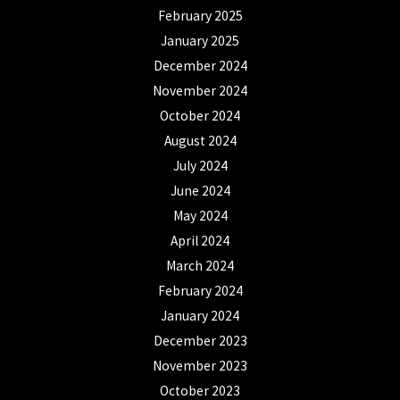
February 2025
January 2025
December 2024
November 2024
October 2024
August 2024
July 2024
June 2024
May 2024
April 2024
March 2024
February 2024
January 2024
December 2023
November 2023
October 2023