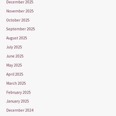
December 2025
November 2025
October 2025
September 2025
August 2025
July 2025
June 2025
May 2025
April 2025
March 2025
February 2025
January 2025
December 2024