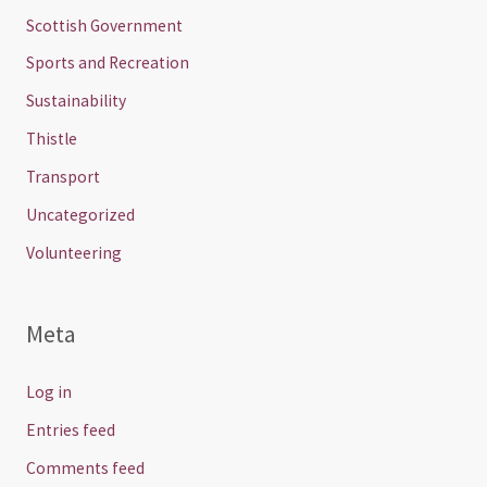
Scottish Government
Sports and Recreation
Sustainability
Thistle
Transport
Uncategorized
Volunteering
Meta
Log in
Entries feed
Comments feed