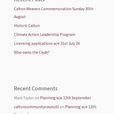
Calton Weavers Commemoration Sunday 30th
August
Historic Calton
Climate Action Leadership Program
Licensing applications w/e 31st July 26
Who owns the Clyde?
Recent Comments
Mark Taylor
on
Planning w/e 12th September
caltoncommunitycouncil1
on
Planning w/e 12th