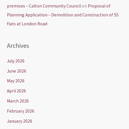
premises – Calton Community Council
on
Proposal of
Planning Application – Demolition and Construction of 55
flats at London Road
Archives
July 2026
June 2026
May 2026
April 2026
March 2026
February 2026
January 2026