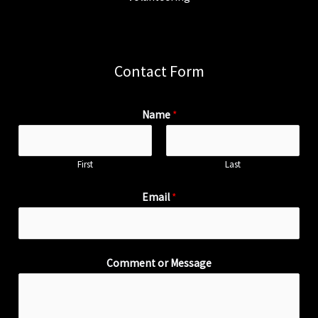
Contact Form
Name
*
First
Last
Email
*
Comment or Message