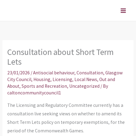
Skip
to
content
Consultation about Short Term
Lets
23/01/2026
/
Antisocial behaviour
,
Consultation
,
Glasgow
City Council
,
Housing
,
Licensing
,
Local News
,
Out and
About
,
Sports and Recreation
,
Uncategorized
/ By
caltoncommunitycouncil1
The Licensing and Regulatory Committee currently has a
consultation live seeking views on whether to amend its
Short Term Lets policy on temporary exemptions, for the
period of the Commonwealth Games.