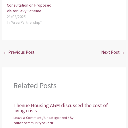
Consultation on Proposed
Visitor Levy Scheme
21/02/2025
In "Area Partnership"
←
Previous Post
Next Post
→
Related Posts
Thenue Housing AGM discussed the cost of
living crisis
Leave a Comment
/
Uncategorized
/ By
caltoncommunitycouncil1