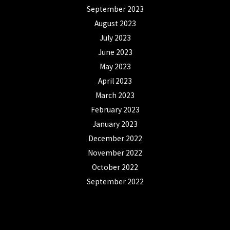
September 2023
August 2023
July 2023
June 2023
May 2023
April 2023
March 2023
February 2023
January 2023
December 2022
November 2022
October 2022
September 2022