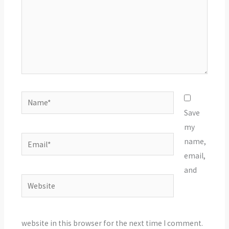
Name*
Save
my
Email*
name,
email,
and
Website
website in this browser for the next time I comment.