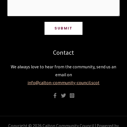
SUBMIT
Contact
We always love to hear from the community, send us an
email on
info@calton-community-council.scot
Copyright © 2026 Calton Community Council | Powered by