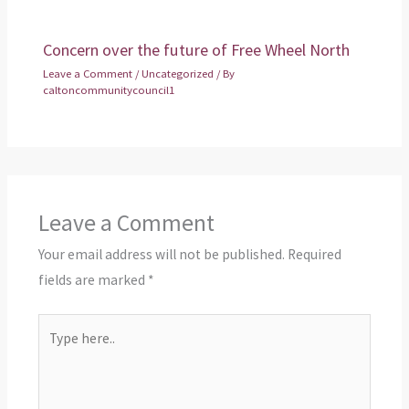
Concern over the future of Free Wheel North
Leave a Comment
/
Uncategorized
/ By
caltoncommunitycouncil1
Leave a Comment
Your email address will not be published.
Required
fields are marked
*
Type
here..