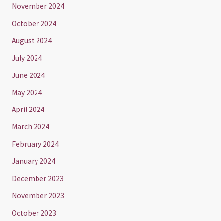
November 2024
October 2024
August 2024
July 2024
June 2024
May 2024
April 2024
March 2024
February 2024
January 2024
December 2023
November 2023
October 2023