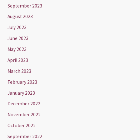
September 2023
August 2023
July 2023
June 2023
May 2023
April 2023
March 2023
February 2023
January 2023
December 2022
November 2022
October 2022
September 2022