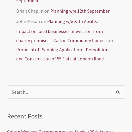
September
Brian Chaplin
on
Planning w/e 12th September
John Mason
on
Planning w/e 25th April 25
Impact on local businesses of eviction from
charity premises – Calton Community Council
on
Proposal of Planning Application – Demolition
and Construction of 55 flats at London Road
S
e
a
Recent Posts
r
c
Calton Weavers Commemoration Sunday 30th August