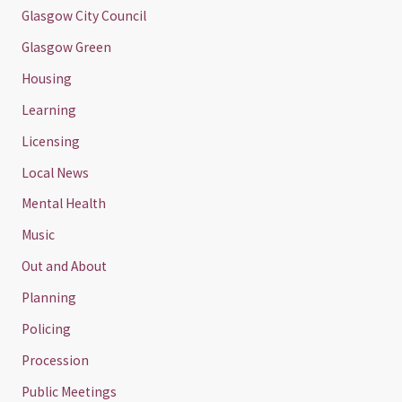
Glasgow City Council
Glasgow Green
Housing
Learning
Licensing
Local News
Mental Health
Music
Out and About
Planning
Policing
Procession
Public Meetings