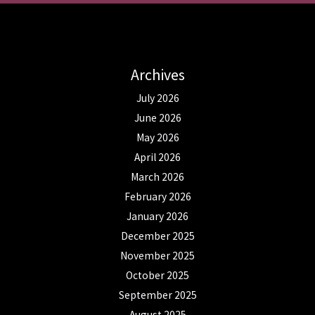
Archives
July 2026
June 2026
May 2026
April 2026
March 2026
February 2026
January 2026
December 2025
November 2025
October 2025
September 2025
August 2025