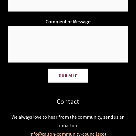
Comment or Message
SUBMIT
Contact
We always love to hear from the community, send us an
email on
info@calton-community-council.scot