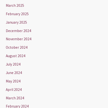
March 2025
February 2025
January 2025
December 2024
November 2024
October 2024
August 2024
July 2024
June 2024
May 2024
April 2024
March 2024
February 2024