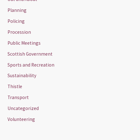
Planning
Policing
Procession
Public Meetings
Scottish Government
Sports and Recreation
Sustainability
Thistle
Transport
Uncategorized
Volunteering