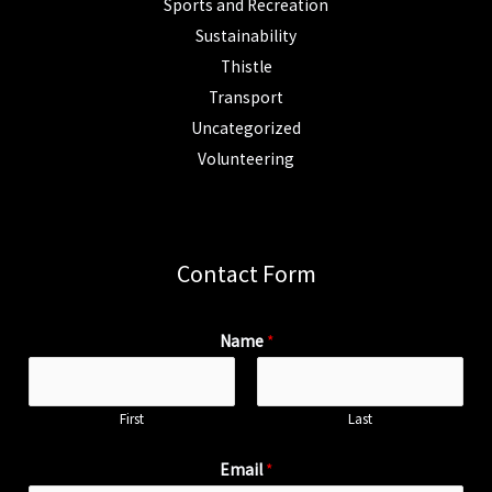
Sports and Recreation
Sustainability
Thistle
Transport
Uncategorized
Volunteering
Contact Form
Name
*
First
Last
Email
*