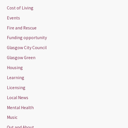
Cost of Living
Events
Fire and Rescue
Funding opportunity
Glasgow City Council
Glasgow Green
Housing
Learning
Licensing
Local News
Mental Health
Music
Out and About