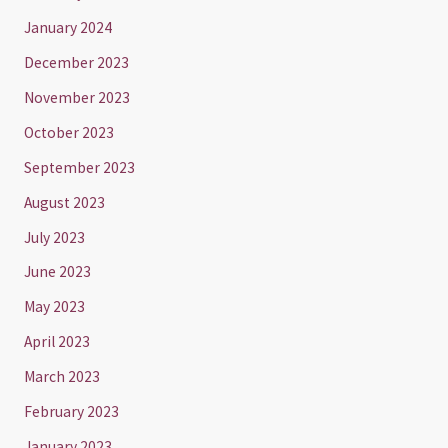
January 2024
December 2023
November 2023
October 2023
September 2023
August 2023
July 2023
June 2023
May 2023
April 2023
March 2023
February 2023
January 2023