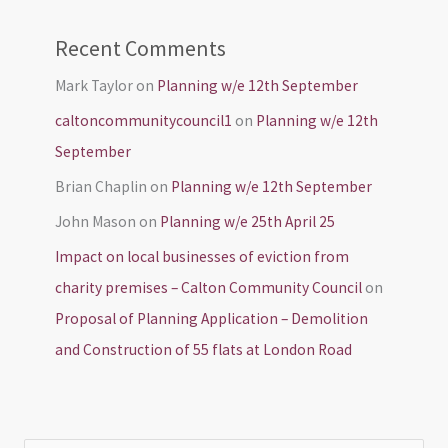
Recent Comments
Mark Taylor
on
Planning w/e 12th September
caltoncommunitycouncil1
on
Planning w/e 12th
September
Brian Chaplin
on
Planning w/e 12th September
John Mason
on
Planning w/e 25th April 25
Impact on local businesses of eviction from
charity premises – Calton Community Council
on
Proposal of Planning Application – Demolition
and Construction of 55 flats at London Road