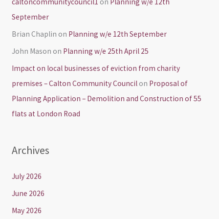
caltoncommunitycouncil1
on
Planning w/e 12th
September
Brian Chaplin
on
Planning w/e 12th September
John Mason
on
Planning w/e 25th April 25
Impact on local businesses of eviction from charity
premises – Calton Community Council
on
Proposal of
Planning Application – Demolition and Construction of 55
flats at London Road
Archives
July 2026
June 2026
May 2026