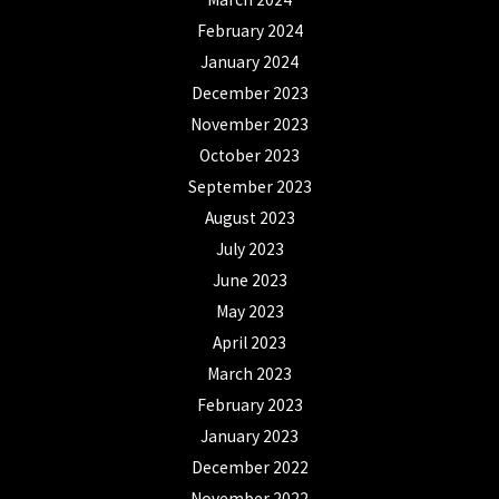
February 2024
January 2024
December 2023
November 2023
October 2023
September 2023
August 2023
July 2023
June 2023
May 2023
April 2023
March 2023
February 2023
January 2023
December 2022
November 2022