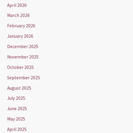
April 2026
March 2026
February 2026
January 2026
December 2025
November 2025
October 2025
September 2025
August 2025
July 2025
June 2025
May 2025
April 2025