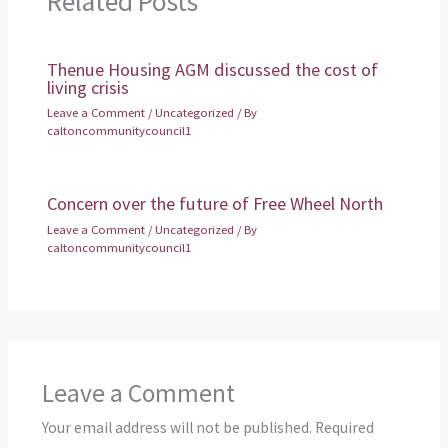
Related Posts
Thenue Housing AGM discussed the cost of
living crisis
Leave a Comment
/
Uncategorized
/ By
caltoncommunitycouncil1
Concern over the future of Free Wheel North
Leave a Comment
/
Uncategorized
/ By
caltoncommunitycouncil1
Leave a Comment
Your email address will not be published.
Required