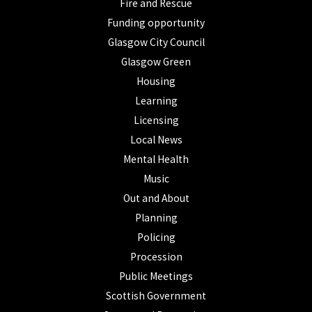
Fire and Rescue
Funding opportunity
Glasgow City Council
Glasgow Green
Housing
Learning
Licensing
Local News
Mental Health
Music
Out and About
Planning
Policing
Procession
Public Meetings
Scottish Government