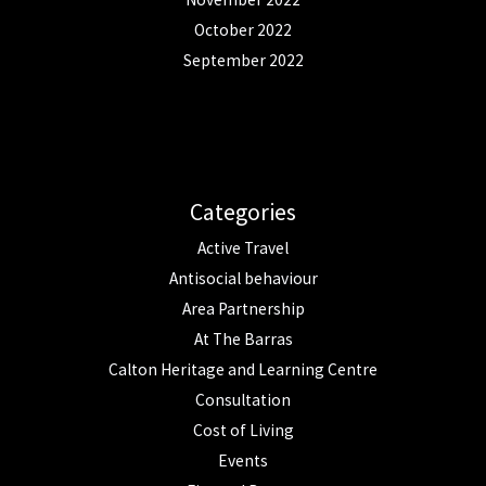
October 2022
September 2022
Categories
Active Travel
Antisocial behaviour
Area Partnership
At The Barras
Calton Heritage and Learning Centre
Consultation
Cost of Living
Events