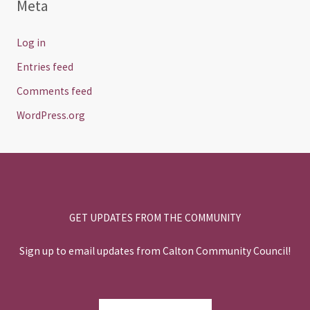
Meta
Log in
Entries feed
Comments feed
WordPress.org
GET UPDATES FROM THE COMMUNITY
Sign up to email updates from Calton Community Council!