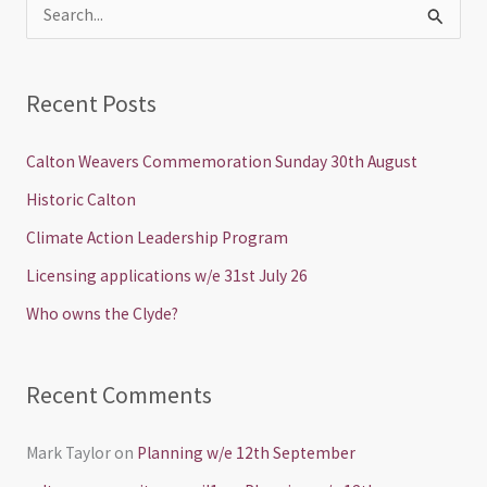
S
e
a
Recent Posts
r
c
Calton Weavers Commemoration Sunday 30th August
h
Historic Calton
f
Climate Action Leadership Program
o
Licensing applications w/e 31st July 26
r
Who owns the Clyde?
:
Recent Comments
Mark Taylor
on
Planning w/e 12th September