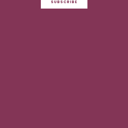
SUBSCRIBE