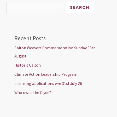
SEARCH
Recent Posts
Calton Weavers Commemoration Sunday 30th
August
Historic Calton
Climate Action Leadership Program
Licensing applications w/e 31st July 26
Who owns the Clyde?