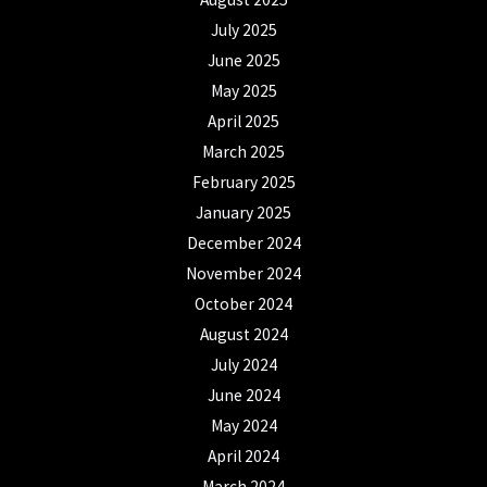
July 2025
June 2025
May 2025
April 2025
March 2025
February 2025
January 2025
December 2024
November 2024
October 2024
August 2024
July 2024
June 2024
May 2024
April 2024
March 2024