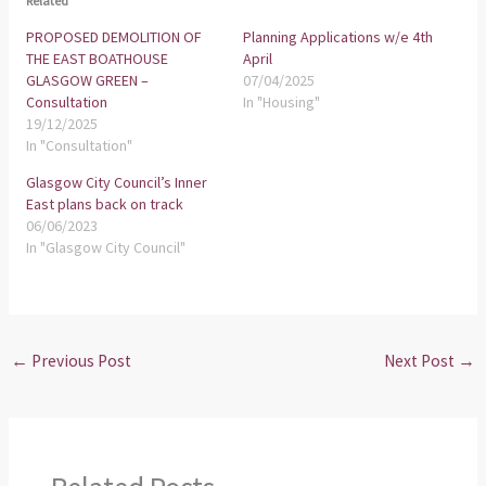
Related
PROPOSED DEMOLITION OF
Planning Applications w/e 4th
THE EAST BOATHOUSE
April
GLASGOW GREEN –
07/04/2025
Consultation
In "Housing"
19/12/2025
In "Consultation"
Glasgow City Council’s Inner
East plans back on track
06/06/2023
In "Glasgow City Council"
←
Previous Post
Next Post
→