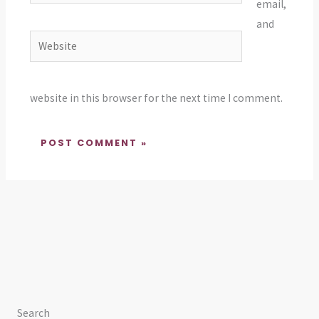
email,
and
Website
website in this browser for the next time I comment.
Search