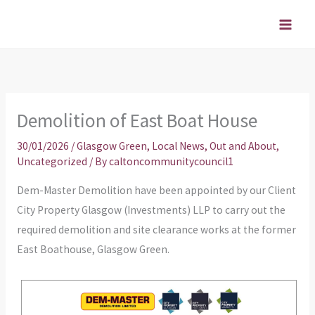
Skip
to
content
Demolition of East Boat House
30/01/2026
/
Glasgow Green
,
Local News
,
Out and About
,
Uncategorized
/ By
caltoncommunitycouncil1
Dem-Master Demolition have been appointed by our Client
City Property Glasgow (Investments) LLP to carry out the
required demolition and site clearance works at the former
East Boathouse, Glasgow Green.