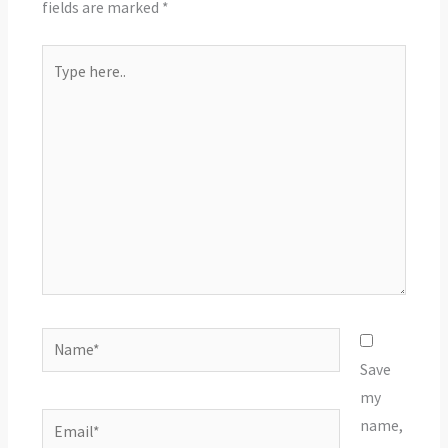
fields are marked
*
Type
here..
Name*
Save
my
Email*
name,