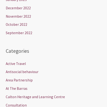
December 2022
November 2022
October 2022
September 2022
Categories
Active Travel
Antisocial behaviour
Area Partnership
At The Barras
Calton Heritage and Learning Centre
Consultation