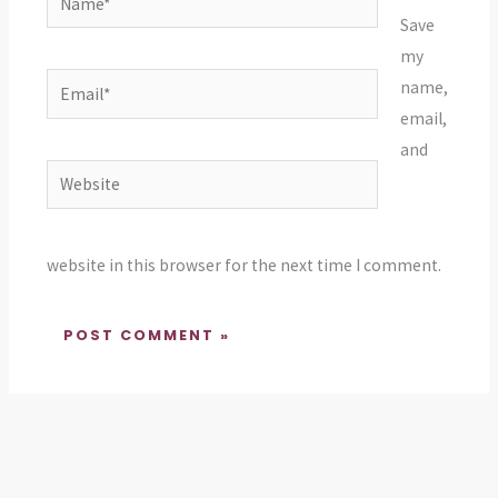
Save
my
Email*
name,
email,
and
Website
website in this browser for the next time I comment.