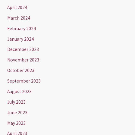
April 2024
March 2024
February 2024
January 2024
December 2023
November 2023
October 2023
September 2023
August 2023
July 2023
June 2023
May 2023
April 2023