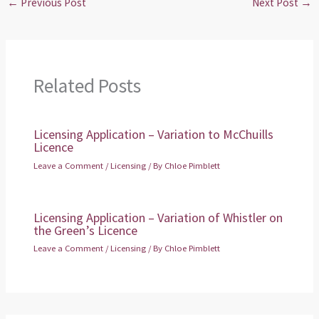
←
Previous Post
Next Post
→
Related Posts
Licensing Application – Variation to McChuills
Licence
Leave a Comment
/
Licensing
/ By
Chloe Pimblett
Licensing Application – Variation of Whistler on
the Green’s Licence
Leave a Comment
/
Licensing
/ By
Chloe Pimblett