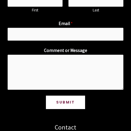
First
Last
Email
*
Comment or Message
SUBMIT
Contact