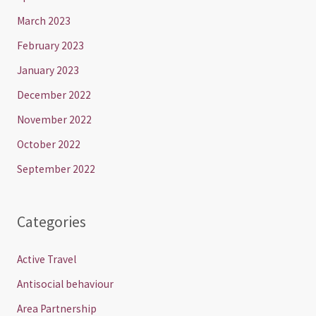
March 2023
February 2023
January 2023
December 2022
November 2022
October 2022
September 2022
Categories
Active Travel
Antisocial behaviour
Area Partnership