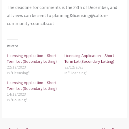
The deadline for comments is the 28th of December, and
all views can be sent to planning&licensing@calton-
community-council.scot
Related
Licensing Application – Short
Licensing Application – Short
Term Let (Secondary Letting)
Term Let (Secondary Letting)
22/12/2023
22/12/2023
In "Licensing"
In "Licensing"
Licensing Application – Short-
Term Let (Secondary Letting)
14/12/2023
In "Housing"