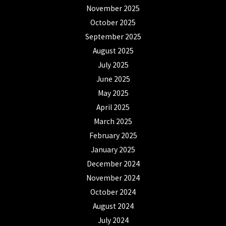
November 2025
October 2025
September 2025
August 2025
July 2025
June 2025
May 2025
April 2025
March 2025
February 2025
January 2025
December 2024
November 2024
October 2024
August 2024
July 2024