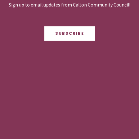
Sign up to email updates from Calton Community Council!
SUBSCRIBE