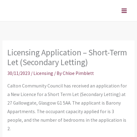
Skip
to
content
Licensing Application – Short-Term
Let (Secondary Letting)
30/11/2023
/
Licensing
/ By
Chloe Pimblett
Calton Community Council has received an application for
a New Licence for a Short Term Let (Secondary Letting) at
27 Gallowgate, Glasgow G1 5AA. The applicant is Barony
Appartments. The occupant capacity applied for is 3
people, and the number of bedrooms in the application is
2.