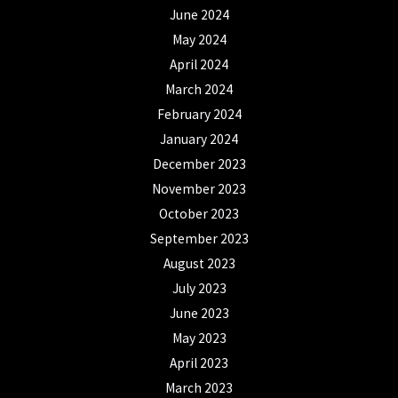
June 2024
May 2024
April 2024
March 2024
February 2024
January 2024
December 2023
November 2023
October 2023
September 2023
August 2023
July 2023
June 2023
May 2023
April 2023
March 2023