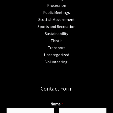
Procession
Public Meetings
Scottish Government
Sports and Recreation
Sustainability
Thistle
Transport
Uncategorized
Volunteering
Contact Form
Name
*