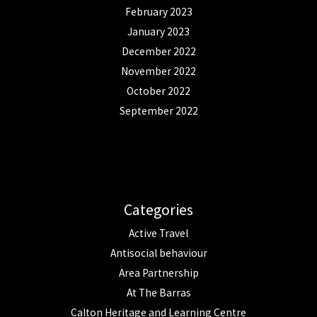
February 2023
January 2023
December 2022
November 2022
October 2022
September 2022
Categories
Active Travel
Antisocial behaviour
Area Partnership
At The Barras
Calton Heritage and Learning Centre