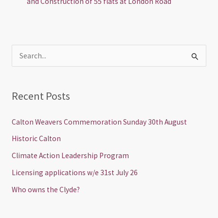
and Construction of 55 flats at London Road
S
e
a
Recent Posts
r
c
Calton Weavers Commemoration Sunday 30th August
h
Historic Calton
f
Climate Action Leadership Program
o
Licensing applications w/e 31st July 26
r
Who owns the Clyde?
: