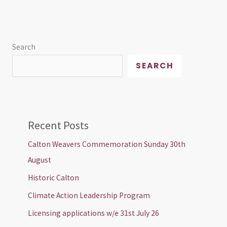
Search
SEARCH
Recent Posts
Calton Weavers Commemoration Sunday 30th
August
Historic Calton
Climate Action Leadership Program
Licensing applications w/e 31st July 26