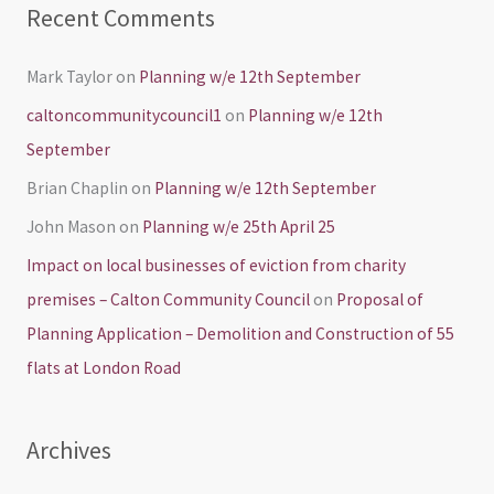
Recent Comments
Mark Taylor
on
Planning w/e 12th September
caltoncommunitycouncil1
on
Planning w/e 12th
September
Brian Chaplin
on
Planning w/e 12th September
John Mason
on
Planning w/e 25th April 25
Impact on local businesses of eviction from charity
premises – Calton Community Council
on
Proposal of
Planning Application – Demolition and Construction of 55
flats at London Road
Archives