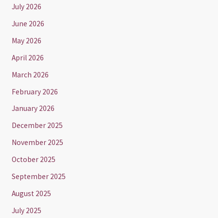
July 2026
June 2026
May 2026
April 2026
March 2026
February 2026
January 2026
December 2025
November 2025
October 2025
September 2025
August 2025
July 2025