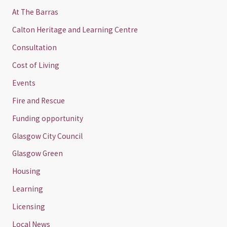
At The Barras
Calton Heritage and Learning Centre
Consultation
Cost of Living
Events
Fire and Rescue
Funding opportunity
Glasgow City Council
Glasgow Green
Housing
Learning
Licensing
Local News