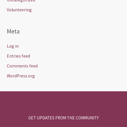
Volunteering
Meta
Log in
Entries feed
Comments feed
WordPress.org
GET UPDATES FROM THE COMMUNITY