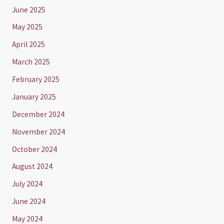
June 2025
May 2025
April 2025
March 2025
February 2025
January 2025
December 2024
November 2024
October 2024
August 2024
July 2024
June 2024
May 2024