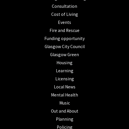
Consultation
Cost of Living
Events
Fire and Rescue
Funding opportunity
Glasgow City Council
Glasgow Green
Housing
Learning
Licensing
Local News
Mental Health
Music
Out and About
Planning
Policing