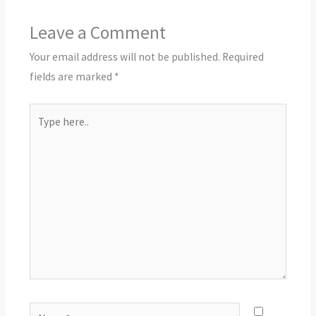
Leave a Comment
Your email address will not be published.
Required
fields are marked
*
Type
here..
Name*