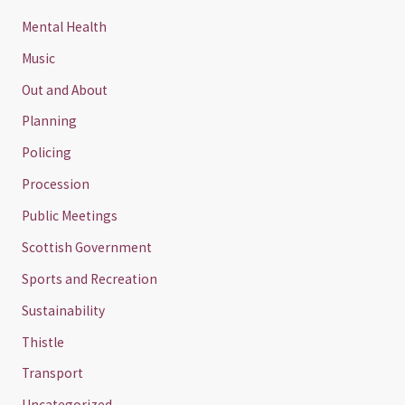
Mental Health
Music
Out and About
Planning
Policing
Procession
Public Meetings
Scottish Government
Sports and Recreation
Sustainability
Thistle
Transport
Uncategorized