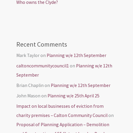
Who owns the Clyde?
Recent Comments
Mark Taylor
on
Planning w/e 12th September
caltoncommunitycouncil1
on
Planning w/e 12th
September
Brian Chaplin
on
Planning w/e 12th September
John Mason
on
Planning w/e 25th April 25
Impact on local businesses of eviction from
charity premises – Calton Community Council
on
Proposal of Planning Application – Demolition