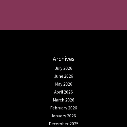
Archives
July 2026
June 2026
May 2026
April 2026
March 2026
February 2026
January 2026
December 2025