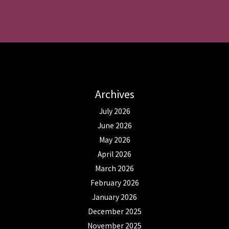
Archives
July 2026
June 2026
May 2026
April 2026
March 2026
February 2026
January 2026
December 2025
November 2025