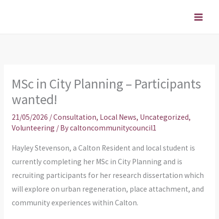
Skip
to
content
MSc in City Planning – Participants
wanted!
21/05/2026
/
Consultation
,
Local News
,
Uncategorized
,
Volunteering
/ By
caltoncommunitycouncil1
Hayley Stevenson, a Calton Resident and local student is
currently completing her MSc in City Planning and is
recruiting participants for her research dissertation which
will explore on urban regeneration, place attachment, and
community experiences within Calton.