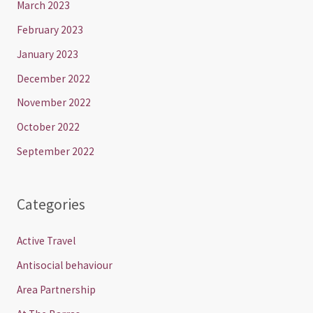
March 2023
February 2023
January 2023
December 2022
November 2022
October 2022
September 2022
Categories
Active Travel
Antisocial behaviour
Area Partnership