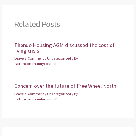
Related Posts
Thenue Housing AGM discussed the cost of
living crisis
Leave a Comment
/
Uncategorized
/ By
caltoncommunitycouncil1
Concern over the future of Free Wheel North
Leave a Comment
/
Uncategorized
/ By
caltoncommunitycouncil1