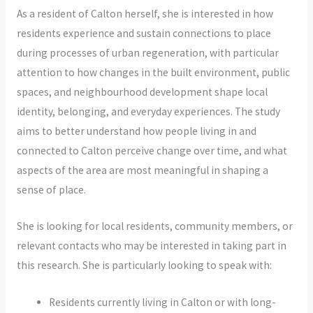
As a resident of Calton herself, she is interested in how
residents experience and sustain connections to place
during processes of urban regeneration, with particular
attention to how changes in the built environment, public
spaces, and neighbourhood development shape local
identity, belonging, and everyday experiences. The study
aims to better understand how people living in and
connected to Calton perceive change over time, and what
aspects of the area are most meaningful in shaping a
sense of place.
She is looking for local residents, community members, or
relevant contacts who may be interested in taking part in
this research. She is particularly looking to speak with:
Residents currently living in Calton or with long-