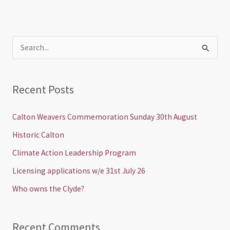
S
e
a
Recent Posts
r
c
Calton Weavers Commemoration Sunday 30th August
h
Historic Calton
f
Climate Action Leadership Program
o
Licensing applications w/e 31st July 26
r
Who owns the Clyde?
:
Recent Comments