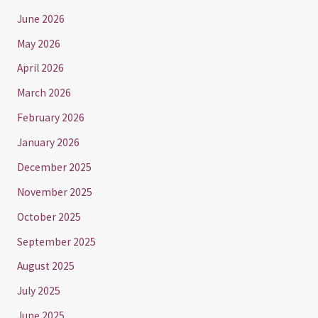
June 2026
May 2026
April 2026
March 2026
February 2026
January 2026
December 2025
November 2025
October 2025
September 2025
August 2025
July 2025
June 2025