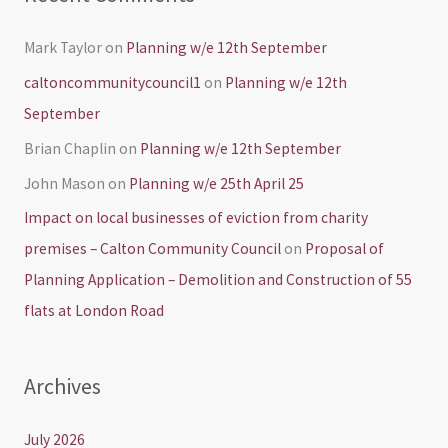
Mark Taylor
on
Planning w/e 12th September
caltoncommunitycouncil1
on
Planning w/e 12th
September
Brian Chaplin
on
Planning w/e 12th September
John Mason
on
Planning w/e 25th April 25
Impact on local businesses of eviction from charity
premises – Calton Community Council
on
Proposal of
Planning Application – Demolition and Construction of 55
flats at London Road
Archives
July 2026