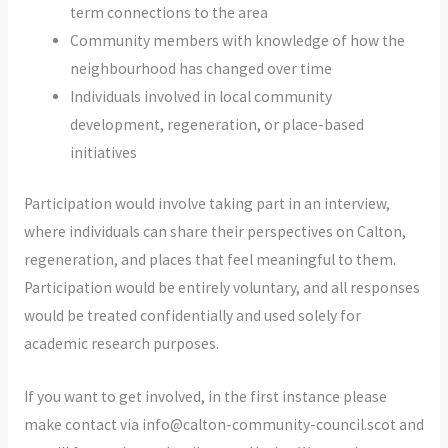
term connections to the area
Community members with knowledge of how the
neighbourhood has changed over time
Individuals involved in local community
development, regeneration, or place-based
initiatives
Participation would involve taking part in an interview,
where individuals can share their perspectives on Calton,
regeneration, and places that feel meaningful to them.
Participation would be entirely voluntary, and all responses
would be treated confidentially and used solely for
academic research purposes.
If you want to get involved, in the first instance please
make contact via info@calton-community-council.scot and