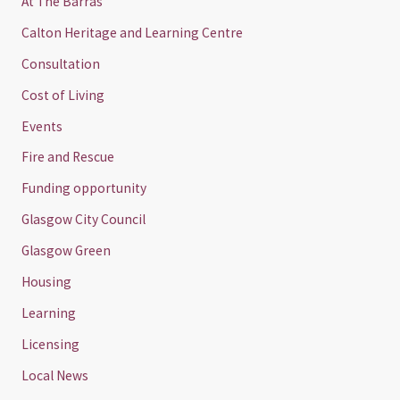
At The Barras
Calton Heritage and Learning Centre
Consultation
Cost of Living
Events
Fire and Rescue
Funding opportunity
Glasgow City Council
Glasgow Green
Housing
Learning
Licensing
Local News