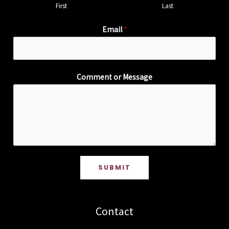
First
Last
Email
*
Comment or Message
SUBMIT
Contact