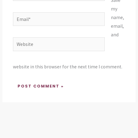
Save
my
Email*
name,
email,
and
Website
website in this browser for the next time I comment.