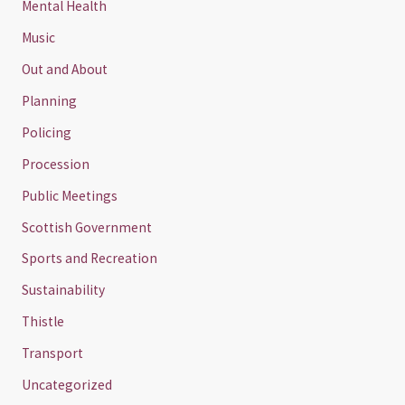
Mental Health
Music
Out and About
Planning
Policing
Procession
Public Meetings
Scottish Government
Sports and Recreation
Sustainability
Thistle
Transport
Uncategorized