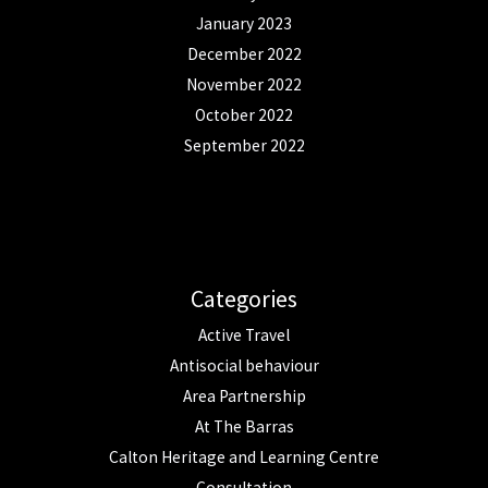
January 2023
December 2022
November 2022
October 2022
September 2022
Categories
Active Travel
Antisocial behaviour
Area Partnership
At The Barras
Calton Heritage and Learning Centre
Consultation