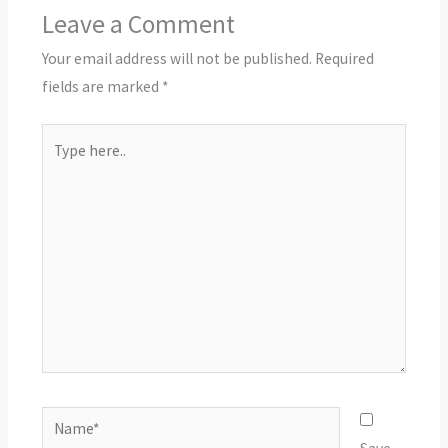
Leave a Comment
Your email address will not be published.
Required
fields are marked
*
Type
here..
Name*