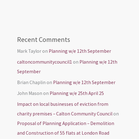
Recent Comments
Mark Taylor
on
Planning w/e 12th September
caltoncommunitycouncil1
on
Planning w/e 12th
September
Brian Chaplin
on
Planning w/e 12th September
John Mason
on
Planning w/e 25th April 25
Impact on local businesses of eviction from
charity premises – Calton Community Council
on
Proposal of Planning Application – Demolition
and Construction of 55 flats at London Road