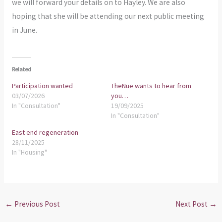
we will forward your details on to Hayley. We are also
hoping that she will be attending our next public meeting
in June.
Related
Participation wanted
TheNue wants to hear from
03/07/2026
you…
In "Consultation"
19/09/2025
In "Consultation"
East end regeneration
28/11/2025
In "Housing"
←
Previous Post
Next Post
→