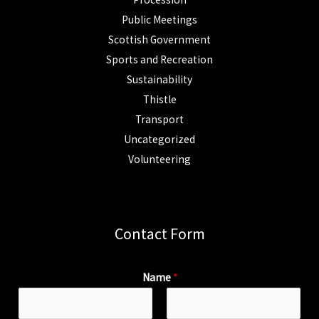
Public Meetings
Scottish Government
Sports and Recreation
Sustainability
Thistle
Transport
Uncategorized
Volunteering
Contact Form
Name
*