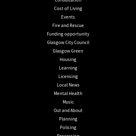
Cost of Living
Events
Fire and Rescue
Funding opportunity
Glasgow City Council
Glasgow Green
Housing
Learning
Licensing
Local News
Mental Health
Music
Out and About
Planning
Policing
Procession