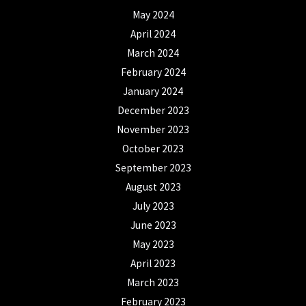
May 2024
April 2024
March 2024
February 2024
January 2024
December 2023
November 2023
October 2023
September 2023
August 2023
July 2023
June 2023
May 2023
April 2023
March 2023
February 2023