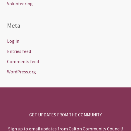
Volunteering
Meta
Log in
Entries feed
Comments feed
WordPress.org
GET UPDATES FROM THE COMMUNITY
Sign up to email updates from Calton Community Council!