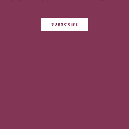
SUBSCRIBE