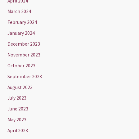
April 2024
March 2024
February 2024
January 2024
December 2023
November 2023
October 2023
September 2023
August 2023
July 2023
June 2023
May 2023
April 2023