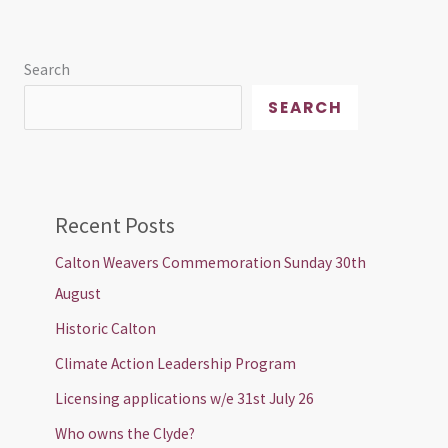
Search
SEARCH
Recent Posts
Calton Weavers Commemoration Sunday 30th
August
Historic Calton
Climate Action Leadership Program
Licensing applications w/e 31st July 26
Who owns the Clyde?