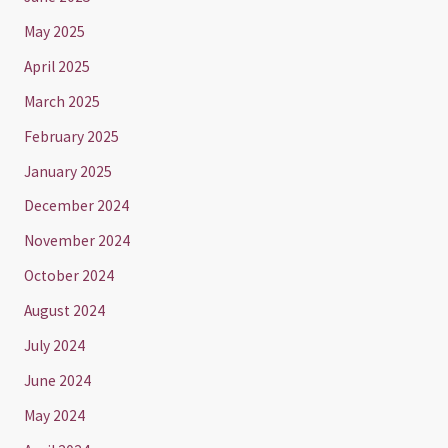
May 2025
April 2025
March 2025
February 2025
January 2025
December 2024
November 2024
October 2024
August 2024
July 2024
June 2024
May 2024