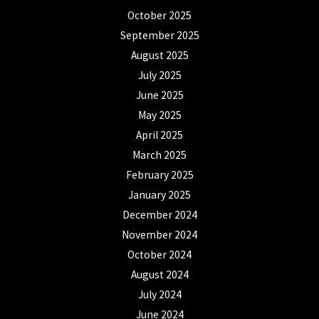
October 2025
September 2025
August 2025
July 2025
June 2025
May 2025
April 2025
March 2025
February 2025
January 2025
December 2024
November 2024
October 2024
August 2024
July 2024
June 2024