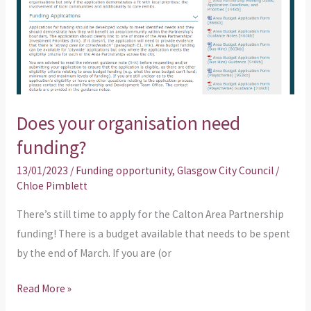
funding?
Does your organisation need
funding?
13/01/2023
/
Funding opportunity
,
Glasgow City Council
/
Chloe Pimblett
There’s still time to apply for the Calton Area Partnership
funding! There is a budget available that needs to be spent
by the end of March. If you are (or
Read More »