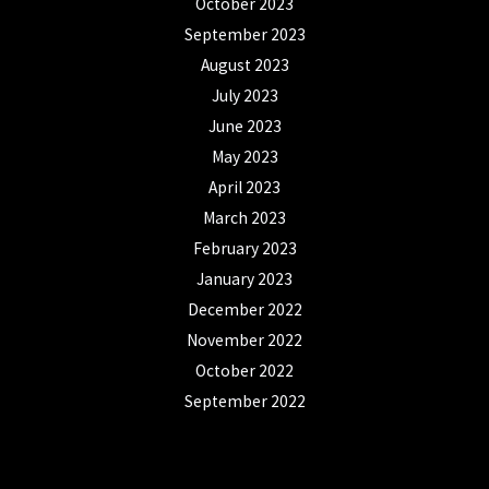
October 2023
September 2023
August 2023
July 2023
June 2023
May 2023
April 2023
March 2023
February 2023
January 2023
December 2022
November 2022
October 2022
September 2022