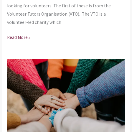
looking for volunteers. The first of these is from the
Volunteer Tutors Organisation (VTO). The VTO is a
volunteer-led charity which
Read More »
We
are
looking
for
new
Community
Councillors!