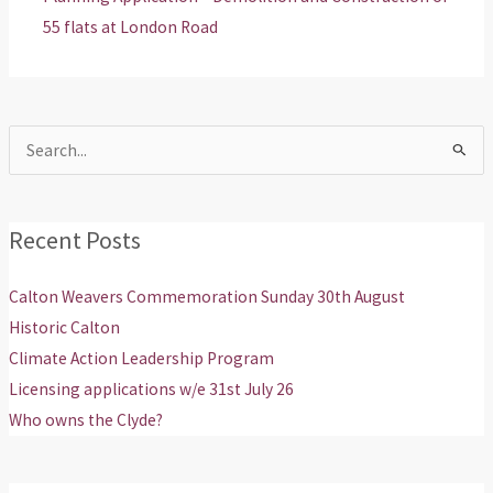
55 flats at London Road
Search
for:
Recent Posts
Calton Weavers Commemoration Sunday 30th August
Historic Calton
Climate Action Leadership Program
Licensing applications w/e 31st July 26
Who owns the Clyde?