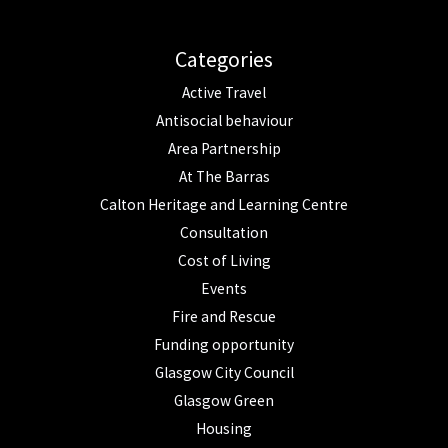
Categories
Active Travel
Antisocial behaviour
Area Partnership
At The Barras
Calton Heritage and Learning Centre
Consultation
Cost of Living
Events
Fire and Rescue
Funding opportunity
Glasgow City Council
Glasgow Green
Housing