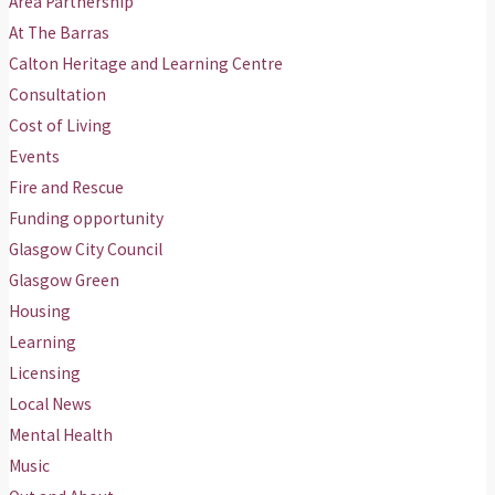
Area Partnership
At The Barras
Calton Heritage and Learning Centre
Consultation
Cost of Living
Events
Fire and Rescue
Funding opportunity
Glasgow City Council
Glasgow Green
Housing
Learning
Licensing
Local News
Mental Health
Music