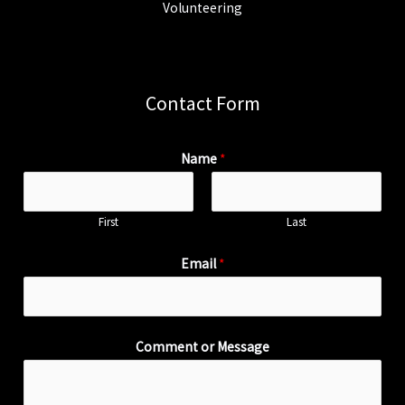
Volunteering
Contact Form
Name
*
First
Last
Email
*
Comment or Message