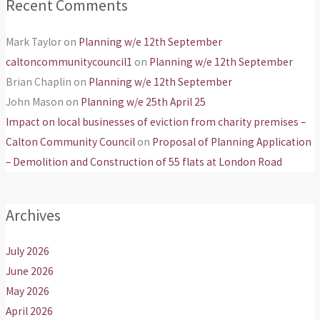
Recent Comments
Mark Taylor
on
Planning w/e 12th September
caltoncommunitycouncil1
on
Planning w/e 12th September
Brian Chaplin
on
Planning w/e 12th September
John Mason
on
Planning w/e 25th April 25
Impact on local businesses of eviction from charity premises –
Calton Community Council
on
Proposal of Planning Application
– Demolition and Construction of 55 flats at London Road
Archives
July 2026
June 2026
May 2026
April 2026