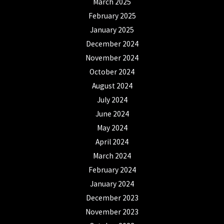
March 2025
February 2025
January 2025
December 2024
November 2024
October 2024
August 2024
July 2024
June 2024
May 2024
April 2024
March 2024
February 2024
January 2024
December 2023
November 2023