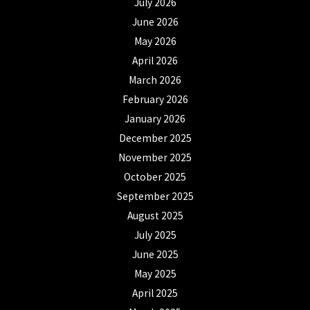
July 2026
June 2026
May 2026
April 2026
March 2026
February 2026
January 2026
December 2025
November 2025
October 2025
September 2025
August 2025
July 2025
June 2025
May 2025
April 2025