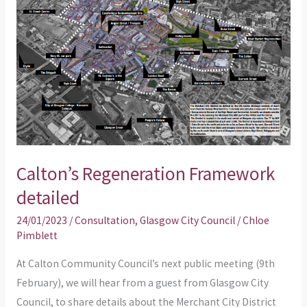
detailed
Calton’s Regeneration Framework
detailed
24/01/2023
/
Consultation
,
Glasgow City Council
/
Chloe
Pimblett
At Calton Community Council’s next public meeting (9th
February), we will hear from a guest from Glasgow City
Council, to share details about the Merchant City District