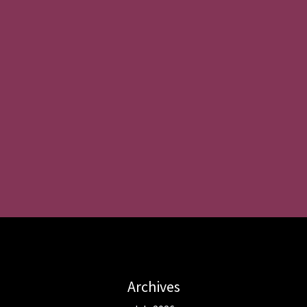
Archives