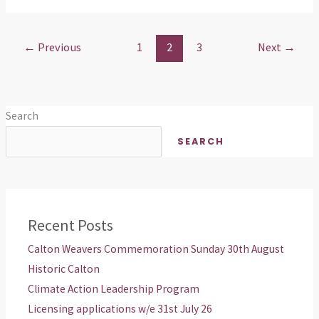
←
Previous
1
2
3
Next
→
Search
SEARCH
Recent Posts
Calton Weavers Commemoration Sunday 30th August
Historic Calton
Climate Action Leadership Program
Licensing applications w/e 31st July 26