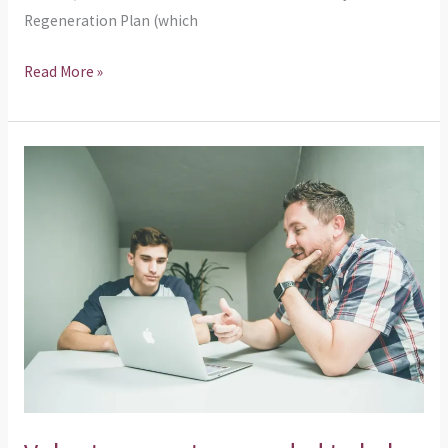
Regeneration Plan (which
Read More »
Volunteer
mentors
needed
to
help
young
people
of
Glasgow