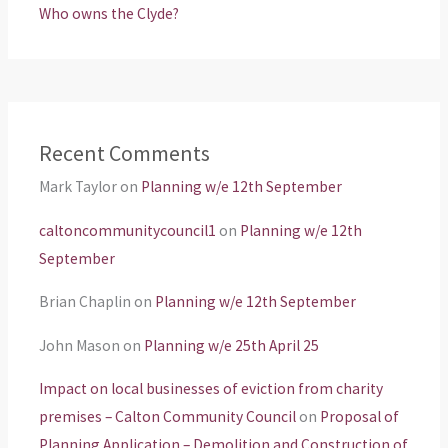
Who owns the Clyde?
Recent Comments
Mark Taylor
on
Planning w/e 12th September
caltoncommunitycouncil1
on
Planning w/e 12th
September
Brian Chaplin
on
Planning w/e 12th September
John Mason
on
Planning w/e 25th April 25
Impact on local businesses of eviction from charity
premises – Calton Community Council
on
Proposal of
Planning Application – Demolition and Construction of