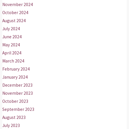
November 2024
October 2024
August 2024
July 2024
June 2024
May 2024
April 2024
March 2024
February 2024
January 2024
December 2023
November 2023
October 2023
September 2023
August 2023
July 2023