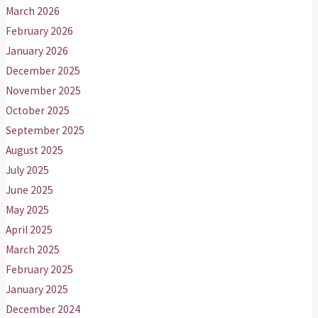
March 2026
February 2026
January 2026
December 2025
November 2025
October 2025
September 2025
August 2025
July 2025
June 2025
May 2025
April 2025
March 2025
February 2025
January 2025
December 2024