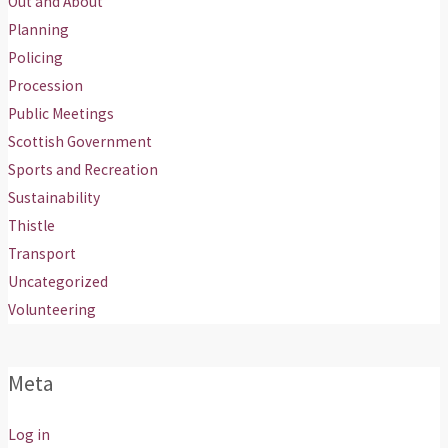
Out and About
Planning
Policing
Procession
Public Meetings
Scottish Government
Sports and Recreation
Sustainability
Thistle
Transport
Uncategorized
Volunteering
Meta
Log in