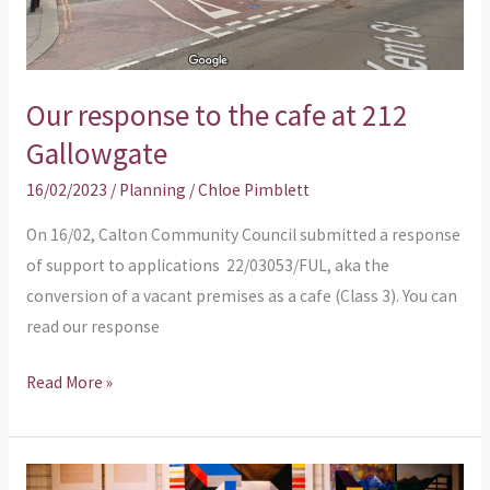
Our response to the cafe at 212
Gallowgate
16/02/2023
/
Planning
/
Chloe Pimblett
On 16/02, Calton Community Council submitted a response
of support to applications 22/03053/FUL, aka the
conversion of a vacant premises as a cafe (Class 3). You can
read our response
Read More »
Additional