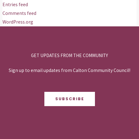
Entries feed
Comments feed
WordPress.org
GET UPDATES FROM THE COMMUNITY
Sign up to email updates from Calton Community Council!
SUBSCRIBE