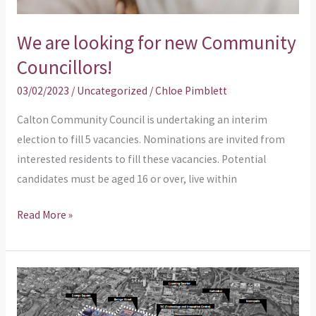
We are looking for new Community
Councillors!
03/02/2023
/
Uncategorized
/
Chloe Pimblett
Calton Community Council is undertaking an interim
election to fill 5 vacancies. Nominations are invited from
interested residents to fill these vacancies. Potential
candidates must be aged 16 or over, live within
Read More »
Calton’s
Regeneration
Framework