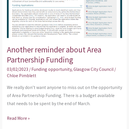
Funding
Another reminder about Area
Partnership Funding
03/02/2023
/
Funding opportunity
,
Glasgow City Council
/
Chloe Pimblett
We really don’t want anyone to miss out on the opportunity
of Area Partnership Funding. There is a budget available
that needs to be spent by the end of March.
Read More »