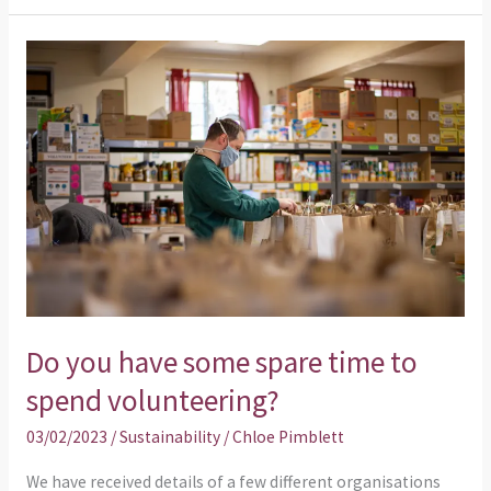
Do
you
have
some
spare
time
to
spend
volunteering?
Do you have some spare time to
spend volunteering?
03/02/2023
/
Sustainability
/
Chloe Pimblett
We have received details of a few different organisations