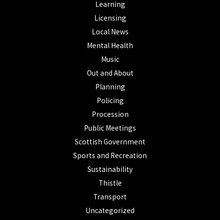
Learning
Licensing
Local News
Mental Health
Music
Out and About
Planning
Policing
Procession
Public Meetings
Scottish Government
Sports and Recreation
Sustainability
Thistle
Transport
Uncategorized