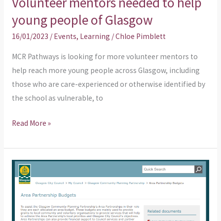
Volunteer mentors needed to help
young people of Glasgow
16/01/2023
/
Events
,
Learning
/
Chloe Pimblett
MCR Pathways is looking for more volunteer mentors to
help reach more young people across Glasgow, including
those who are care-experienced or otherwise identified by
the school as vulnerable, to
Read More »
Does
your
organisation
need