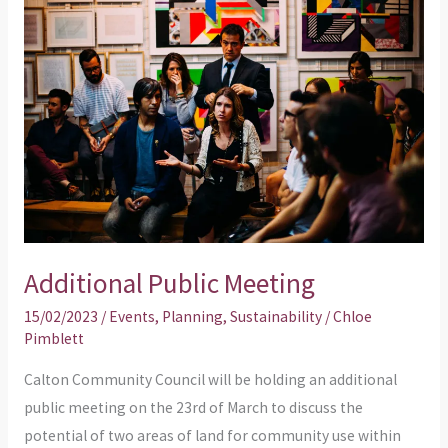
Public
Meeting
Additional Public Meeting
15/02/2023
/
Events
,
Planning
,
Sustainability
/
Chloe
Pimblett
Calton Community Council will be holding an additional
public meeting on the 23rd of March to discuss the
potential of two areas of land for community use within