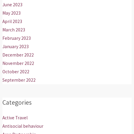
June 2023
May 2023
April 2023
March 2023
February 2023
January 2023
December 2022
November 2022
October 2022
September 2022
Categories
Active Travel
Antisocial behaviour