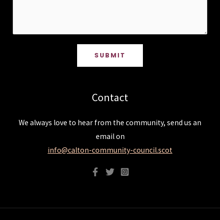
SUBMIT
Contact
We always love to hear from the community, send us an
email on
info@calton-community-council.scot