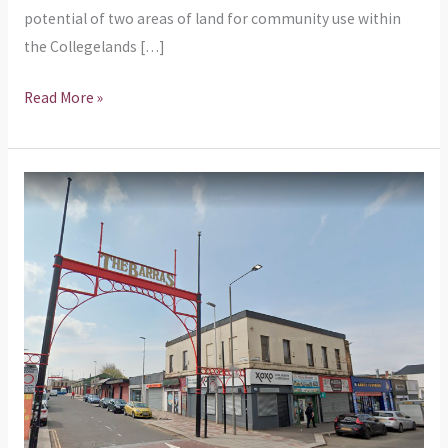
potential of two areas of land for community use within
the Collegelands […]
Read More »
Our
response
to
the
cafe
at
212
Gallowgate