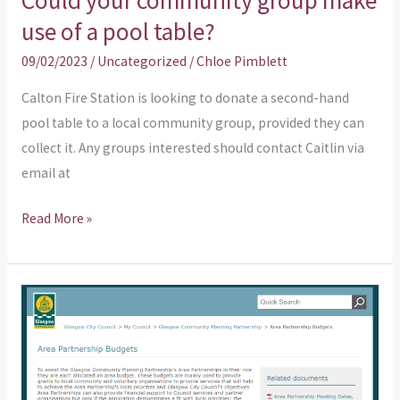
Could your community group make
use of a pool table?
09/02/2023
/
Uncategorized
/
Chloe Pimblett
Calton Fire Station is looking to donate a second-hand
pool table to a local community group, provided they can
collect it. Any groups interested should contact Caitlin via
email at
Read More »
Another
reminder
about
Area
Partnership