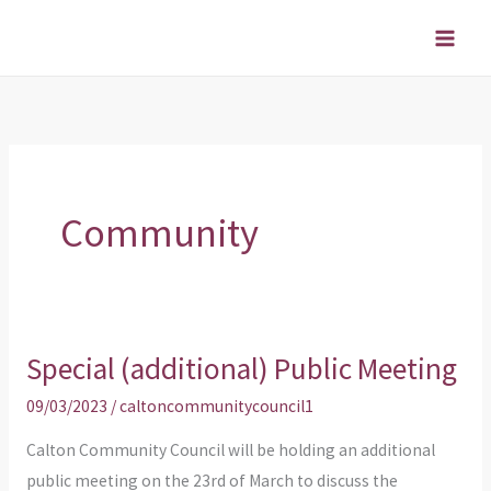
Skip
to
content
Community
Special (additional) Public Meeting
Special
(additional)
09/03/2023
/
caltoncommunitycouncil1
Public
Calton Community Council will be holding an additional
Meeting
public meeting on the 23rd of March to discuss the