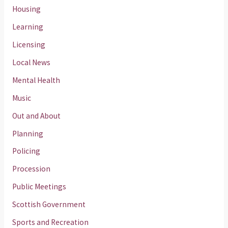
Housing
Learning
Licensing
Local News
Mental Health
Music
Out and About
Planning
Policing
Procession
Public Meetings
Scottish Government
Sports and Recreation