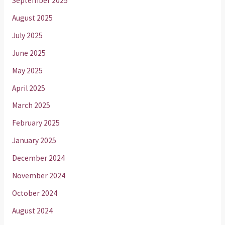
September 2025
August 2025
July 2025
June 2025
May 2025
April 2025
March 2025
February 2025
January 2025
December 2024
November 2024
October 2024
August 2024