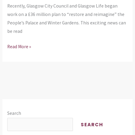
Recently, Glasgow City Council and Glasgow Life began
work on a £36 million plan to “restore and reimagine” the
People’s Palace and Winter Gardens. This exciting news can
be read
Read More »
Search
SEARCH