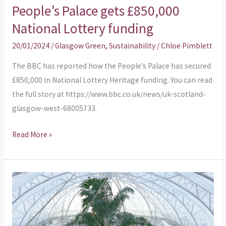
People’s Palace gets £850,000
People’s
Palace
National Lottery funding
gets
20/01/2024
/
Glasgow Green
,
Sustainability
/
Chloe Pimblett
£850,000
National
The BBC has reported how the People’s Palace has secured
Lottery
£850,000 in National Lottery Heritage funding. You can read
funding
the full story at https://www.bbc.co.uk/news/uk-scotland-
glasgow-west-68005733.
Read More »
What’s
your
views
on