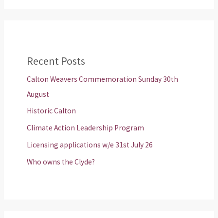
Recent Posts
Calton Weavers Commemoration Sunday 30th
August
Historic Calton
Climate Action Leadership Program
Licensing applications w/e 31st July 26
Who owns the Clyde?