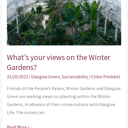
the
Winter
Gardens?
What’s your views on the Winter
Gardens?
21/10/2023
/
Glasgow Green
,
Sustainability
/
Chloe Pimblett
Friends of the People’s Palace, Winter Gardens and Glasgow
Green are seeking views on planting within the Winter
Gardens, in advance of their conversations with Glasgow
Life. The survey can
Read More »