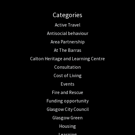
Categories
Active Travel
Antisocial behaviour
Area Partnership
At The Barras
Calton Heritage and Learning Centre
Consultation
Cost of Living
Events
Fire and Rescue
Funding opportunity
Glasgow City Council
Glasgow Green
Housing
Learning