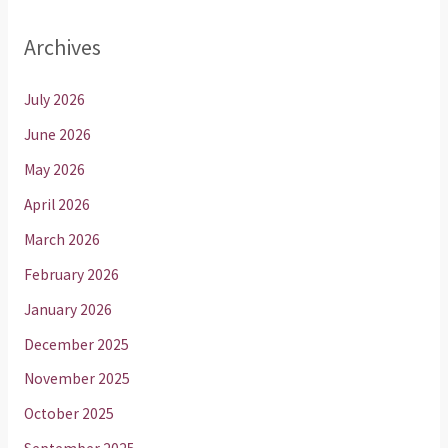
Archives
July 2026
June 2026
May 2026
April 2026
March 2026
February 2026
January 2026
December 2025
November 2025
October 2025