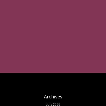
Archives
July 2026