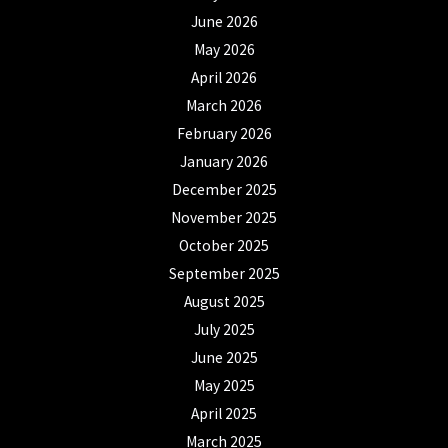
June 2026
May 2026
April 2026
March 2026
February 2026
January 2026
December 2025
November 2025
October 2025
September 2025
August 2025
July 2025
June 2025
May 2025
April 2025
March 2025