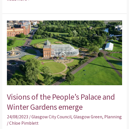
Visions
of
the
People’s
Palace
and
Winter
Gardens
emerge
Visions of the People’s Palace and
Winter Gardens emerge
24/08/2023
/
Glasgow City Council
,
Glasgow Green
,
Planning
/
Chloe Pimblett