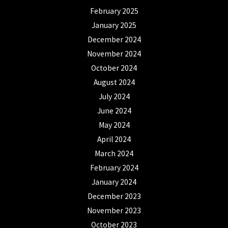
February 2025
January 2025
December 2024
November 2024
October 2024
August 2024
July 2024
June 2024
May 2024
April 2024
March 2024
February 2024
January 2024
December 2023
November 2023
October 2023