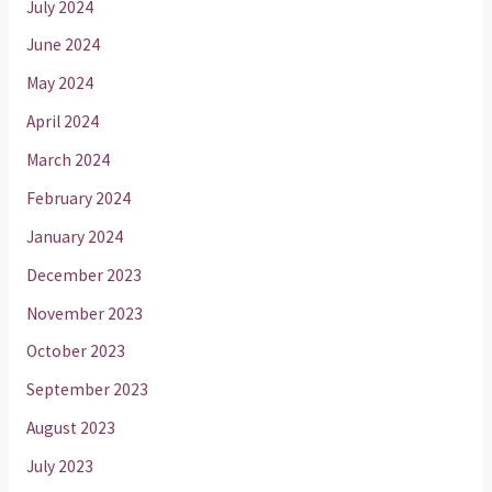
July 2024
June 2024
May 2024
April 2024
March 2024
February 2024
January 2024
December 2023
November 2023
October 2023
September 2023
August 2023
July 2023