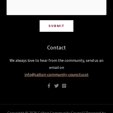
SUBMIT
Contact
We always love to hear from the community, send us an
email on
info@calton-community-council.scot
Copyright © 2026 Calton Community Council | Powered by