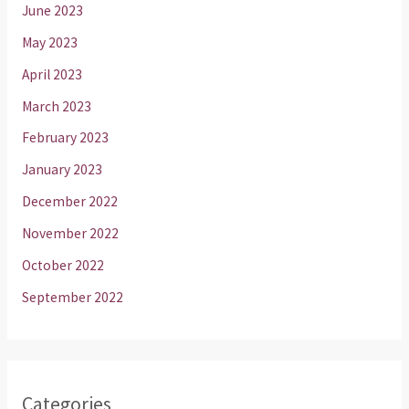
June 2023
May 2023
April 2023
March 2023
February 2023
January 2023
December 2022
November 2022
October 2022
September 2022
Categories