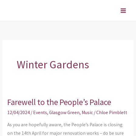
Skip
to
content
Winter Gardens
Farewell to the People’s Palace
Farewell
to
12/04/2024
/
Events
,
Glasgow Green
,
Music
/
Chloe Pimblett
the
As you are hopefully aware, the People’s Palace is closing
People’s
on the 14th April for major renovation works – do be sure
Palace