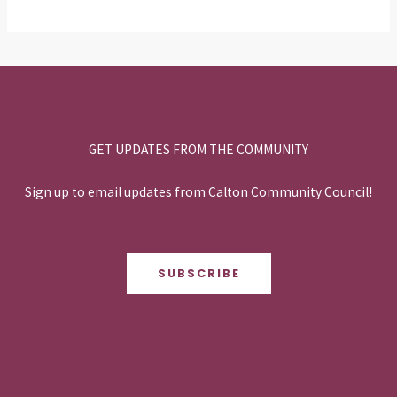
GET UPDATES FROM THE COMMUNITY
Sign up to email updates from Calton Community Council!
SUBSCRIBE