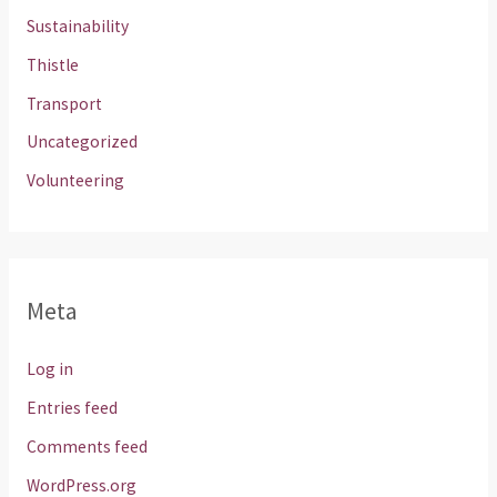
Sustainability
Thistle
Transport
Uncategorized
Volunteering
Meta
Log in
Entries feed
Comments feed
WordPress.org