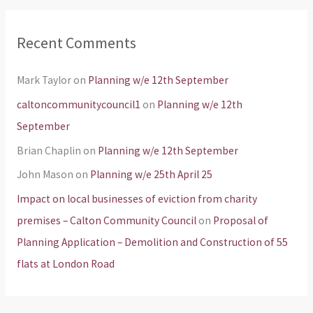
Recent Comments
Mark Taylor
on
Planning w/e 12th September
caltoncommunitycouncil1
on
Planning w/e 12th
September
Brian Chaplin
on
Planning w/e 12th September
John Mason
on
Planning w/e 25th April 25
Impact on local businesses of eviction from charity
premises – Calton Community Council
on
Proposal of
Planning Application – Demolition and Construction of 55
flats at London Road