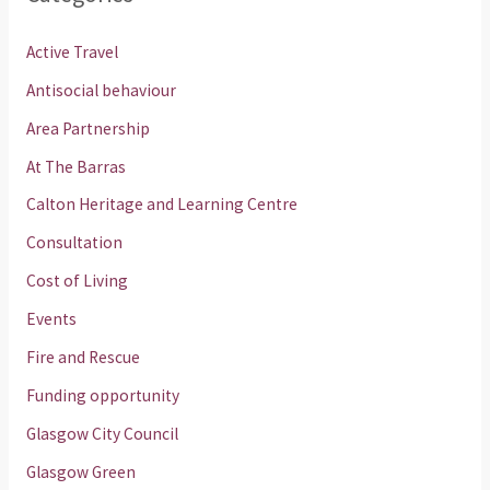
Active Travel
Antisocial behaviour
Area Partnership
At The Barras
Calton Heritage and Learning Centre
Consultation
Cost of Living
Events
Fire and Rescue
Funding opportunity
Glasgow City Council
Glasgow Green