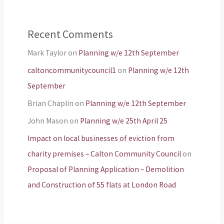
Recent Comments
Mark Taylor
on
Planning w/e 12th September
caltoncommunitycouncil1
on
Planning w/e 12th
September
Brian Chaplin
on
Planning w/e 12th September
John Mason
on
Planning w/e 25th April 25
Impact on local businesses of eviction from
charity premises – Calton Community Council
on
Proposal of Planning Application – Demolition
and Construction of 55 flats at London Road