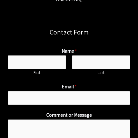
Contact Form
Name
*
First
Last
Email
*
Comment or Message