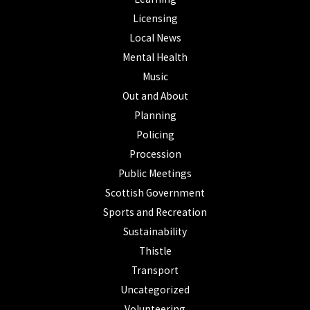
Licensing
Local News
Mental Health
Music
Out and About
Planning
Policing
Procession
Public Meetings
Scottish Government
Sports and Recreation
Sustainability
Thistle
Transport
Uncategorized
Volunteering