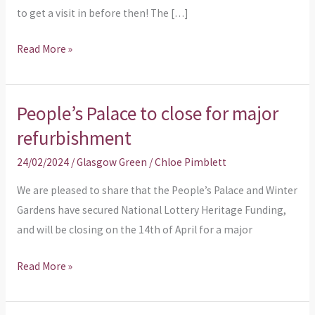
to get a visit in before then! The […]
Read More »
People’s Palace to close for major
People’s
Palace
refurbishment
to
24/02/2024
/
Glasgow Green
/
Chloe Pimblett
close
for
We are pleased to share that the People’s Palace and Winter
major
Gardens have secured National Lottery Heritage Funding,
refurbishment
and will be closing on the 14th of April for a major
Read More »