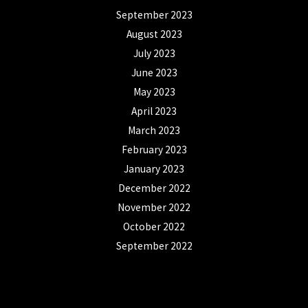
September 2023
August 2023
July 2023
June 2023
May 2023
April 2023
March 2023
February 2023
January 2023
December 2022
November 2022
October 2022
September 2022