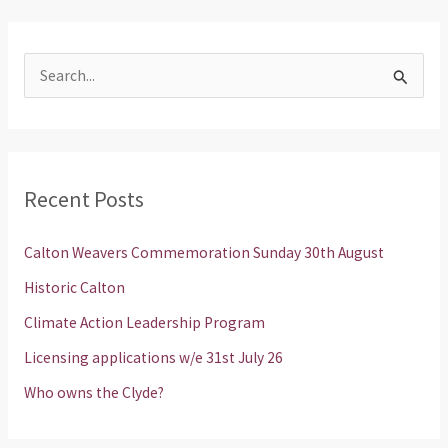
S
e
a
r
Recent Posts
c
h
Calton Weavers Commemoration Sunday 30th August
f
Historic Calton
o
Climate Action Leadership Program
r
Licensing applications w/e 31st July 26
:
Who owns the Clyde?