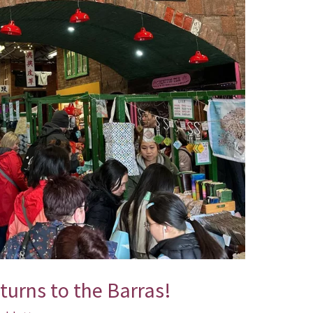
urns to the Barras!