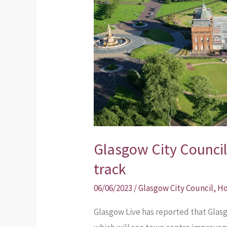
Inner
East
plans
back
on
track
Glasgow City Council
track
06/06/2023
/
Glasgow City Council
,
Ho
Glasgow Live has reported that Glasg