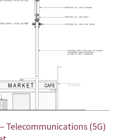
 – Telecommunications (5G)
et