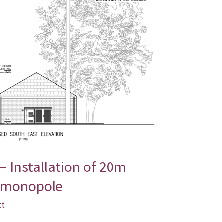
– Installation of 20m
 monopole
tt