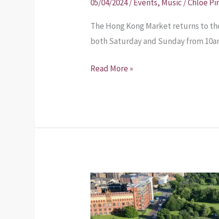
05/04/2024
/
Events
,
Music
/
Chloe Pi
The Hong Kong Market returns to the
both Saturday and Sunday from 10am 
Read More »
Glasgow
City
Council’s