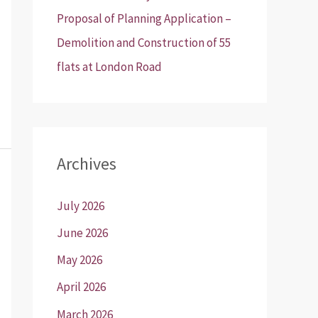
Proposal of Planning Application –
Demolition and Construction of 55
flats at London Road
Archives
July 2026
June 2026
May 2026
April 2026
March 2026