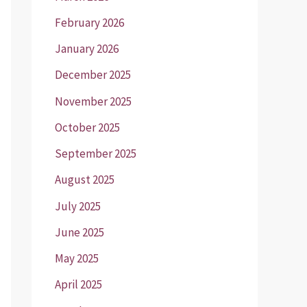
February 2026
January 2026
December 2025
November 2025
October 2025
September 2025
August 2025
July 2025
June 2025
May 2025
April 2025