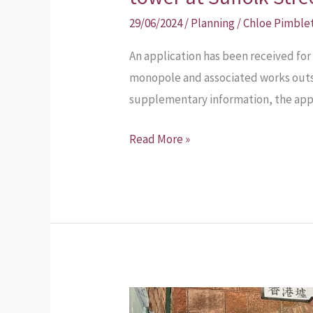
29/06/2024
/
Planning
/
Chloe Pimble
An application has been received for
monopole and associated works outsid
supplementary information, the appl
Read More »
Hong