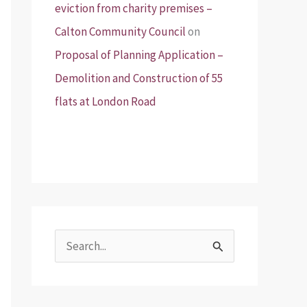
eviction from charity premises –
Calton Community Council
on
Proposal of Planning Application –
Demolition and Construction of 55
flats at London Road
S
e
a