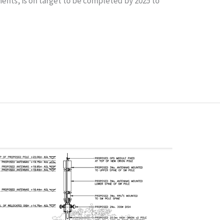
ents, is on target to be completed by 2025 to