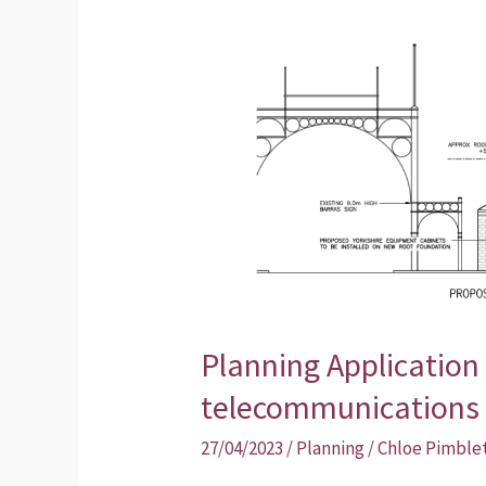
20m
telecommunications
monopole
Planning Application 
telecommunications
27/04/2023
/
Planning
/
Chloe Pimble