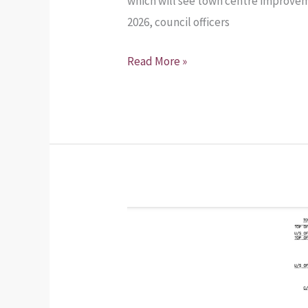
which will see town centre improvem
2026, council officers
Read More »
Planning
Application
–
Installation
of