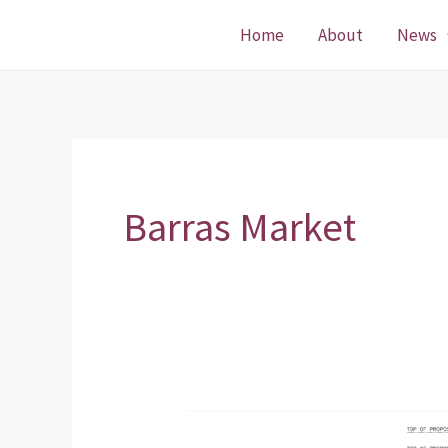
Skip
Home
About
News
to
content
Barras Market
Planning