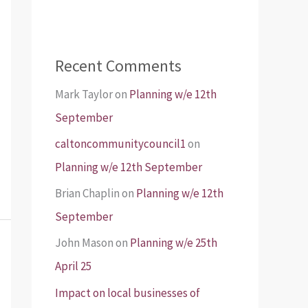
Recent Comments
Mark Taylor
on
Planning w/e 12th
September
caltoncommunitycouncil1
on
Planning w/e 12th September
Brian Chaplin
on
Planning w/e 12th
September
John Mason
on
Planning w/e 25th
April 25
Impact on local businesses of