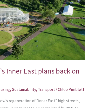
’s Inner East plans back on
using
,
Sustainability
,
Transport
/
Chloe Pimblett
ow’s regeneration of “inner East” high streets,