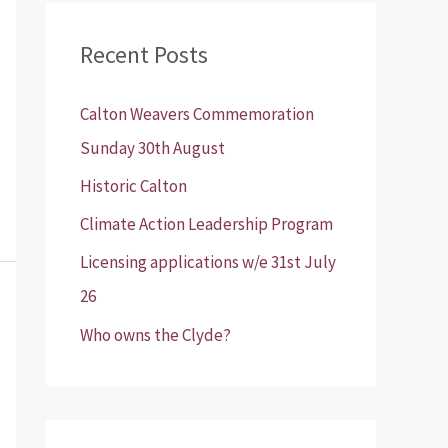
r
Recent Posts
c
h
Calton Weavers Commemoration
f
Sunday 30th August
o
Historic Calton
r
:
Climate Action Leadership Program
Licensing applications w/e 31st July
26
Who owns the Clyde?