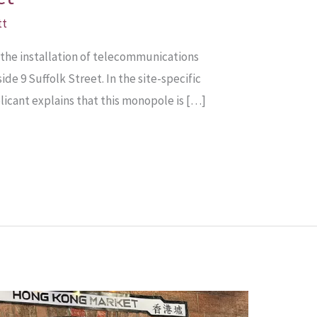
tt
 the installation of telecommunications
e 9 Suffolk Street. In the site-specific
icant explains that this monopole is […]