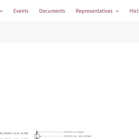
Events
Documents
Representatives
Hist