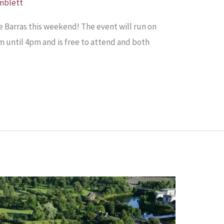
mblett
 Barras this weekend! The event will run on
until 4pm and is free to attend and both