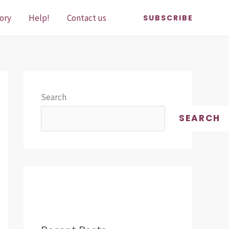
ory
Help!
Contact us
SUBSCRIBE
Search
SEARCH