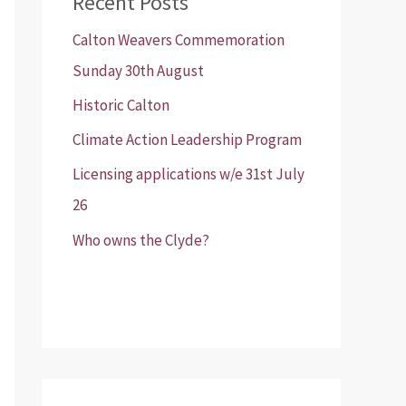
Recent Posts
Calton Weavers Commemoration
Sunday 30th August
Historic Calton
Climate Action Leadership Program
Licensing applications w/e 31st July
26
Who owns the Clyde?