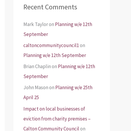
Recent Comments
Mark Taylor
on
Planning w/e 12th
September
caltoncommunitycouncil1
on
Planning w/e 12th September
Brian Chaplin
on
Planning w/e 12th
September
John Mason
on
Planning w/e 25th
April 25
Impact on local businesses of
eviction from charity premises –
Calton Community Council
on